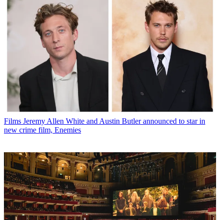
Films
Jeremy Allen White and Austin Butler announced to star in
new crime film, Enemies