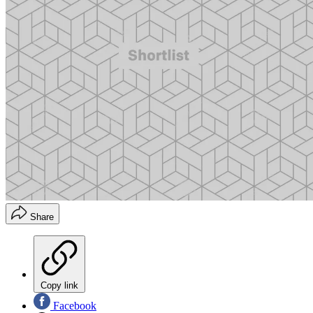
Share
Copy link
Facebook