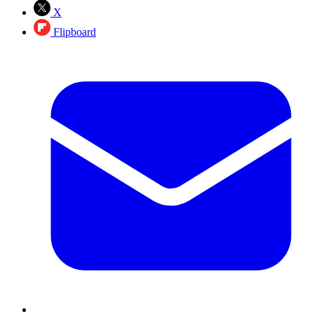
X
Flipboard