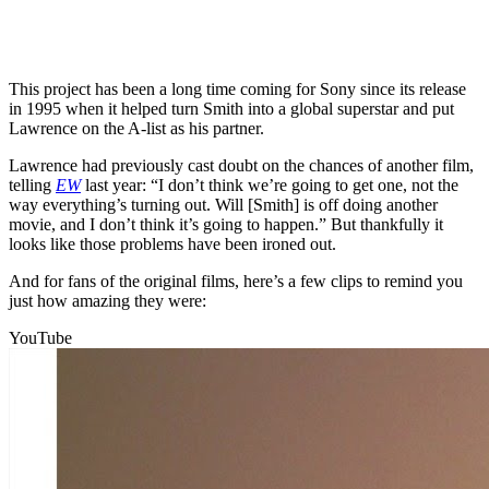
This project has been a long time coming for Sony since its release
in 1995 when it helped turn Smith into a global superstar and put
Lawrence on the A-list as his partner.
Lawrence had previously cast doubt on the chances of another film,
telling
EW
last year: “I don’t think we’re going to get one, not the
way everything’s turning out. Will [Smith] is off doing another
movie, and I don’t think it’s going to happen.” But thankfully it
looks like those problems have been ironed out.
And for fans of the original films, here’s a few clips to remind you
just how amazing they were:
YouTube