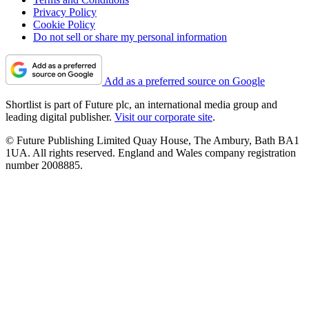
Privacy Policy
Cookie Policy
Do not sell or share my personal information
Add as a preferred source on Google
Shortlist is part of Future plc, an international media group and
leading digital publisher.
Visit our corporate site
.
© Future Publishing Limited Quay House, The Ambury, Bath BA1
1UA. All rights reserved. England and Wales company registration
number 2008885.