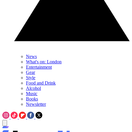
News
What's on: London
Entertainment
Gear
Style
Food and Drink
Alcohol
Music
Books
Newsletter