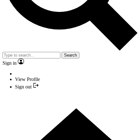
Search
Sign in
View Profile
Sign out