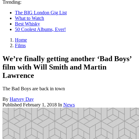
Trending:
The BIG London Gig List
What to Watch
Best Whisky
50 Coolest Albums, Ever!
Home
Films
We’re finally getting another ‘Bad Boys’
film with Will Smith and Martin
Lawrence
The Bad Boys are back in town
By
Harvey Day
Published
February 1, 2018
In
News