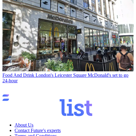
Food And Drink
London's Leicester Square McDonald's set to go
24-hour
About Us
Contact Future's experts
Terms and Conditions