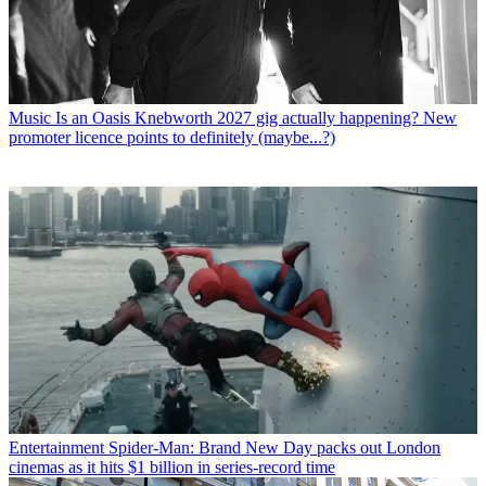
Music
Is an Oasis Knebworth 2027 gig actually happening? New
promoter licence points to definitely (maybe...?)
Entertainment
Spider-Man: Brand New Day packs out London
cinemas as it hits $1 billion in series-record time