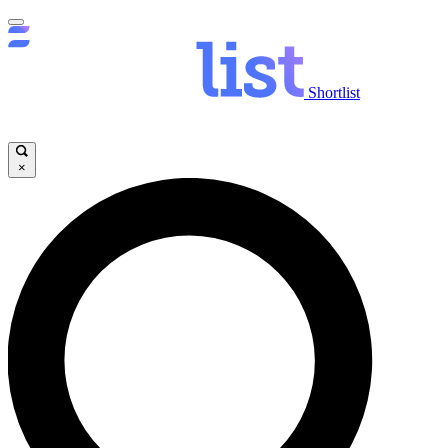
Shortlist
×