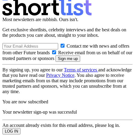
Most newsletters are rubbish. Ours isn't.
Get exclusive shortlists, celebrity interviews and the best deals on
the products you care about, straight to your inbox.
Contact me with news and offers
from other Future brands
Receive email from us on behalf of our
trusted partners or sponsors
By signing up, you agree to our
Terms of services
and acknowledge
that you have read our
Privacy Notice
. You also agree to receive
marketing emails from us that may include promotions from our
trusted partners and sponsors, which you can unsubscribe from at
any time.
You are now subscribed
Your newsletter sign-up was successful
An account already exists for this email address, please log in.