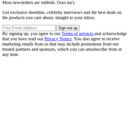
Most newsletters are rubbish. Ours isn't.
Get exclusive shortlists, celebrity interviews and the best deals on
the products you care about, straight to your inbox.
By signing up, you agree to our
Terms of services
and acknowledge
that you have read our
Privacy Notice
. You also agree to receive
marketing emails from us that may include promotions from our
trusted partners and sponsors, which you can unsubscribe from at
any time.