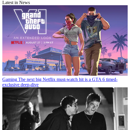
Latest in News
Gaming
The next big Netflix must-watch hit is a GTA 6 timed-
exclusive deep-dive