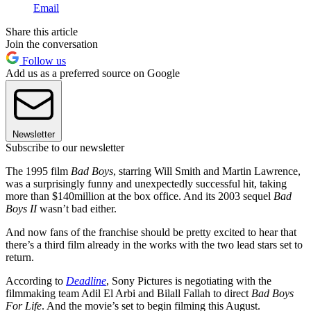
Email
Share this article
Join the conversation
Follow us
Add us as a preferred source on Google
Newsletter
Subscribe to our newsletter
The 1995 film
Bad Boys
, starring Will Smith and Martin Lawrence,
was a surprisingly funny and unexpectedly successful hit, taking
more than $140million at the box office. And its 2003 sequel
Bad
Boys II
wasn’t bad either.
And now fans of the franchise should be pretty excited to hear that
there’s a third film already in the works with the two lead stars set to
return.
According to
Deadline
, Sony Pictures is negotiating with the
filmmaking team Adil El Arbi and Bilall Fallah to direct
Bad Boys
For Life
. And the movie’s set to begin filming this August.