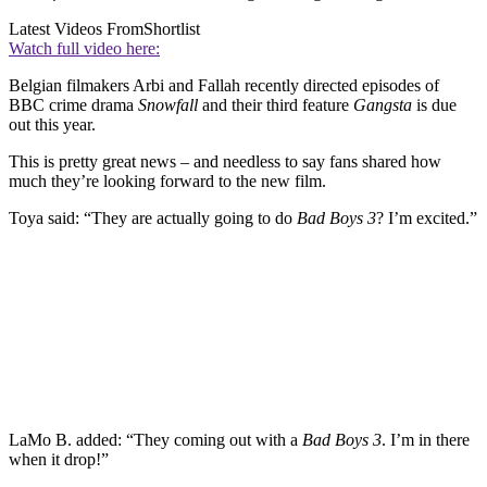
Latest Videos From
Shortlist
Watch full video here:
Belgian filmakers Arbi and Fallah recently directed episodes of
BBC crime drama
Snowfall
and their third feature
Gangsta
is due
out this year.
This is pretty great news – and needless to say fans shared how
much they’re looking forward to the new film.
Toya said: “They are actually going to do
Bad Boys 3
? I’m excited.”
LaMo B. added: “They coming out with a
Bad Boys 3
. I’m in there
when it drop!”