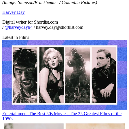
(Image: Simpson/Bruckheimer / Columbia Pictures)
Harvey Day
Digital writer for Shortlist.com
/
@harveyday94
/ harvey.day@shortlist.com
Latest in Films
Entertainment
The Best 50s Movies: The 25 Greatest Films of the
1950s