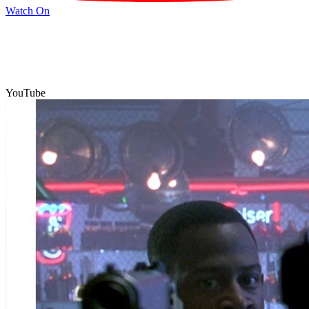
Watch On
YouTube