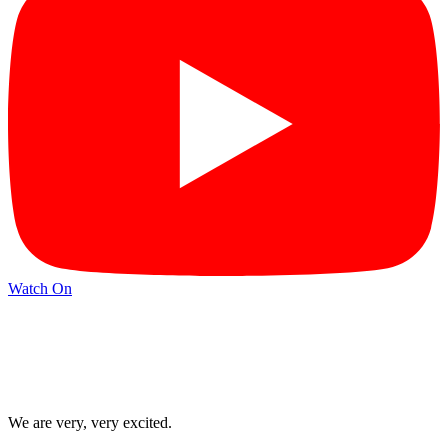
Watch On
We are very, very excited.