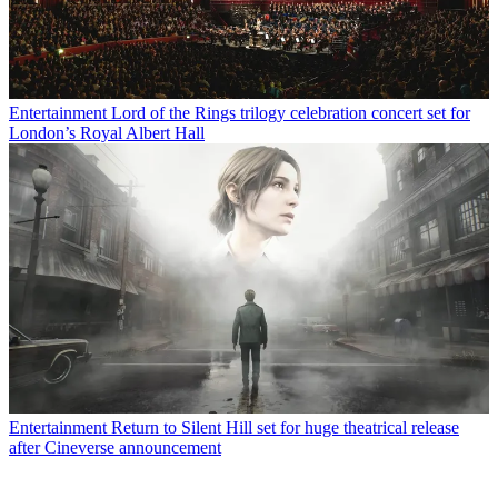
Entertainment
Lord of the Rings trilogy celebration concert set for
London’s Royal Albert Hall
Entertainment
Return to Silent Hill set for huge theatrical release
after Cineverse announcement