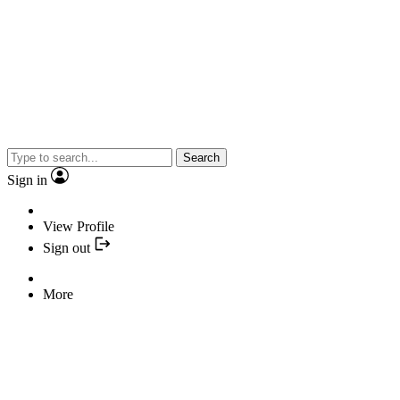
Search
Sign in
View Profile
Sign out
More