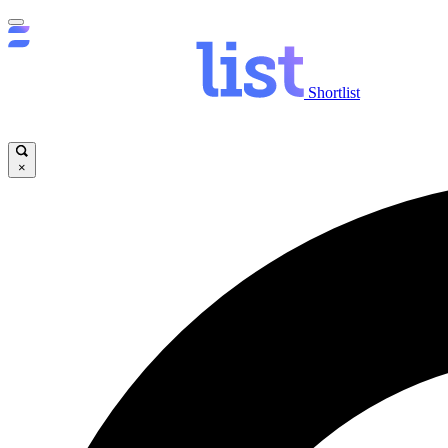
Shortlist
×