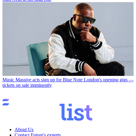
Music
Massive acts sign up for Blue Note London's opening gigs —
tickets on sale imminently
About Us
Contact Future's experts