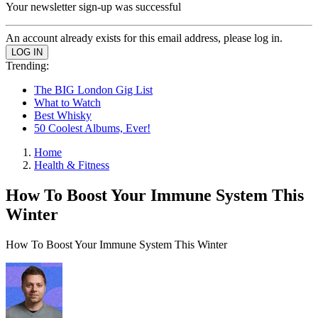
Your newsletter sign-up was successful
An account already exists for this email address, please log in.
Trending:
The BIG London Gig List
What to Watch
Best Whisky
50 Coolest Albums, Ever!
Home
Health & Fitness
How To Boost Your Immune System This
Winter
How To Boost Your Immune System This Winter