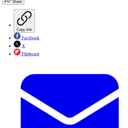
Share
Copy link
Facebook
X
Flipboard