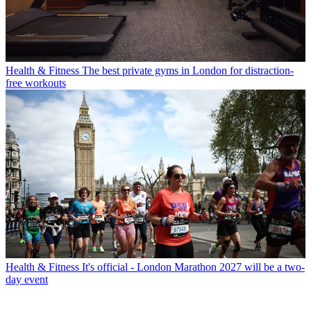
Health & Fitness
The best private gyms in London for distraction-
free workouts
Health & Fitness
It's official - London Marathon 2027 will be a two-
day event