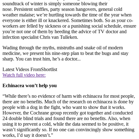
soundtrack of winter is simply someone blowing their
nose. Persistent sniffles, party season hangovers, general cold
weather malaise; we’re hurtling towards the time of the year when
everyone is either ill or knackered. Sometimes both. So as your co-
workers are felled by sickness or a punishing social schedule, ensure
you’re not one of them by heeding the advice of TV doctor and
infection specialist Chris van Tulleken.
Wading through the myths, mistruths and snake oil of modern
medicine, we present his nine-step plan to beat the bugs and stay
sharp. You can trust him, he’s a doctor...
Latest Videos From
Shortlist
Watch full video here:
Echinacea won’t help you
“While there’s no evidence of harm with echinacea for most people,
there are no benefits. Much of the research on echinacea is done by
people with a dog in the fight, who want to show that it works.
However, the Cochrane group recently got together and conducted
24 double blind trials and found there are no benefits. Also, when
using it to prevent a cold, while the data seemed to be positive, it
wasn’t significantly so. If no one can convincingly show something
works, I’d say it doesn’t.”