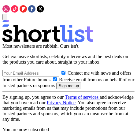
Most newsletters are rubbish. Ours isn't.
Get exclusive shortlists, celebrity interviews and the best deals on
the products you care about, straight to your inbox.
Contact me with news and offers
from other Future brands
Receive email from us on behalf of our
trusted partners or sponsors
By signing up, you agree to our
Terms of services
and acknowledge
that you have read our
Privacy Notice
. You also agree to receive
marketing emails from us that may include promotions from our
trusted partners and sponsors, which you can unsubscribe from at
any time.
You are now subscribed