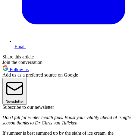
Email
Share this article
Join the conversation
Follow us
Add us as a preferred source on Google
Newsletter
Subscribe to our newsletter
Don’t fall for winter health fads. Boost your vitality ahead of ‘sniffle
season thanks to Dr Chris van Tulleken
If summer is best summed up by the sight of ice cream, the