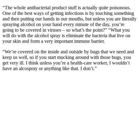
“The whole antibacterial product stuff is actually quite poisonous.
One of the best ways of getting infections is by touching something
and then putting our hands in our mouths, but unless you are literally
spraying alcohol on your hand every minute of the day, you’re
going to be covered in viruses – so what’s the point?” “What you
will do with the alcohol spray is eliminate the bacteria that live on
your skin and form a very important immune barrier.
“We’re covered on the inside and outside by bugs that we need and
keep us well, so if you start mucking around with those bugs, you
get very ill. I think unless you’re a health-care worker, I wouldn’t
have an alcospray or anything like that. I don’t.”