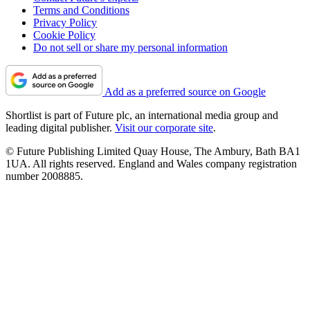
Terms and Conditions
Privacy Policy
Cookie Policy
Do not sell or share my personal information
Add as a preferred source on Google
Shortlist is part of Future plc, an international media group and
leading digital publisher.
Visit our corporate site
.
© Future Publishing Limited Quay House, The Ambury, Bath BA1
1UA. All rights reserved. England and Wales company registration
number 2008885.