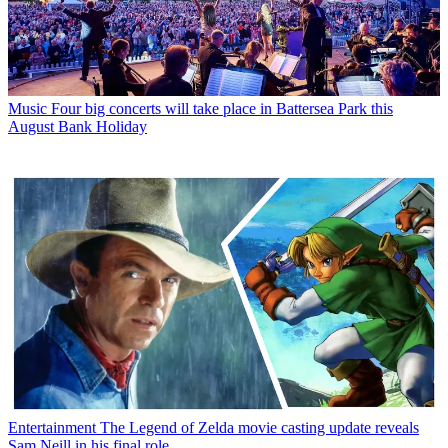
Music
Four big concerts will take place in Battersea Park this
August Bank Holiday
Entertainment
The Legend of Zelda movie casting update reveals
Sam Neill in his final role