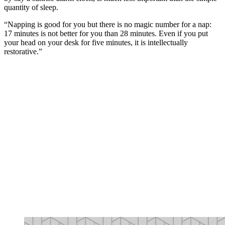
quantity of sleep.
“Napping is good for you but there is no magic number for a nap:
17 minutes is not better for you than 28 minutes. Even if you put
your head on your desk for five minutes, it is intellectually
restorative.”