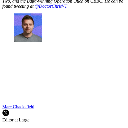
Two, and the Bafta-winning Operation Ouch on CBBC. He can be
found tweeting at
@DoctorChrisVT
Marc Chacksfield
Editor at Large