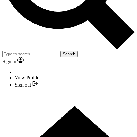
Search
Sign in
View Profile
Sign out