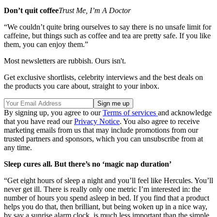
Don’t quit coffee
Trust Me, I’m A Doctor
“We couldn’t quite bring ourselves to say there is no unsafe limit for
caffeine, but things such as coffee and tea are pretty safe. If you like
them, you can enjoy them.”
Most newsletters are rubbish. Ours isn't.
Get exclusive shortlists, celebrity interviews and the best deals on
the products you care about, straight to your inbox.
By signing up, you agree to our
Terms of services
and acknowledge
that you have read our
Privacy Notice
. You also agree to receive
marketing emails from us that may include promotions from our
trusted partners and sponsors, which you can unsubscribe from at
any time.
Sleep cures all. But there’s no ‘magic nap duration’
“Get eight hours of sleep a night and you’ll feel like Hercules. You’ll
never get ill. There is really only one metric I’m interested in: the
number of hours you spend asleep in bed. If you find that a product
helps you do that, then brilliant, but being woken up in a nice way,
by say a sunrise alarm clock, is much less important than the simple