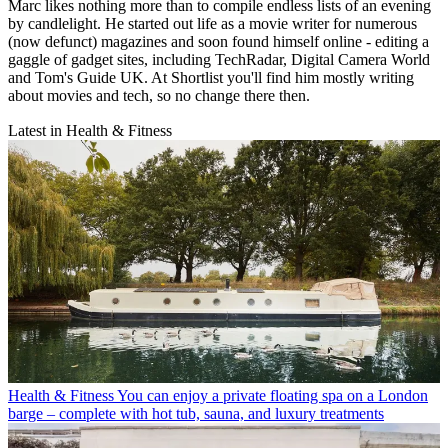
Marc likes nothing more than to compile endless lists of an evening
by candlelight. He started out life as a movie writer for numerous
(now defunct) magazines and soon found himself online - editing a
gaggle of gadget sites, including TechRadar, Digital Camera World
and Tom's Guide UK. At Shortlist you'll find him mostly writing
about movies and tech, so no change there then.
Latest in Health & Fitness
Health & Fitness
You can enjoy a private floating spa on a London
barge – complete with hot tub, sauna, and luxury treatments