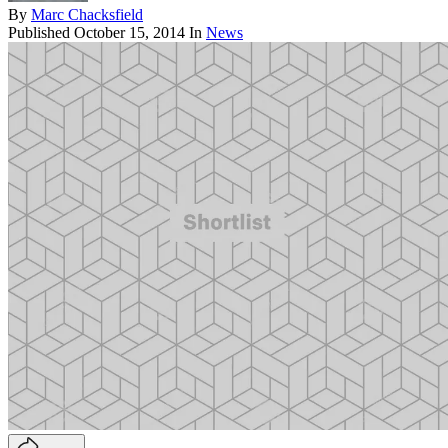
By
Marc Chacksfield
Published
October 15, 2014
In
News