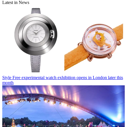
Latest in News
Style
Free experimental watch exhibition opens in London later this
month