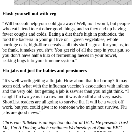
Flush yourself out with veg
“Will broccoli help your cold go away? Well, no it won’t, but people
who eat it tend to eat other good things, and so they end up having
fewer coughs and colds. Eating a diet that’s high in prebiotics, the
food the bacteria in your gut live on – green vegetables, whole
porridge oats, high-fibre cereals – all this stuff is great for you, as, to
be frank, it makes you sh*t. You get rid of all the crap in your gut, so
you don’t have half a kilo of fermenting faeces in your bowel,
leaking bugs into your immune system.”
Flu jabs not just for babies and pensioners
“It’s well worth getting a flu jab. How about that for boring? It may
seem odd, what with the influenza vaccine’s association with infants
and the very old, but getting a jab is savvier than you might think. “I
caught flu two years in a row and it was dreadful and very nasty.
ShortList readers are all going to survive flu. It will be a week off
work, but you could give it to someone who might not survive. Flu
jabs are good news.”
Chris van Tulleken is an infection doctor at UCL. He presents Trust
Me, I’m A Doctor, which continues Wednesdays at 8pm on BBC