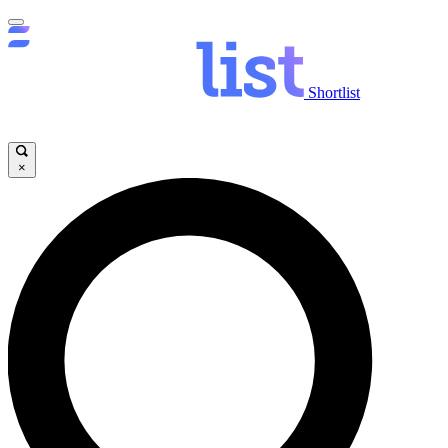
Shortlist
×