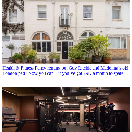
Health & Fitness
Fancy renting out Guy Ritchie and Madonna’s old
London pad? Now you can – if you’ve got £9K a month to spare