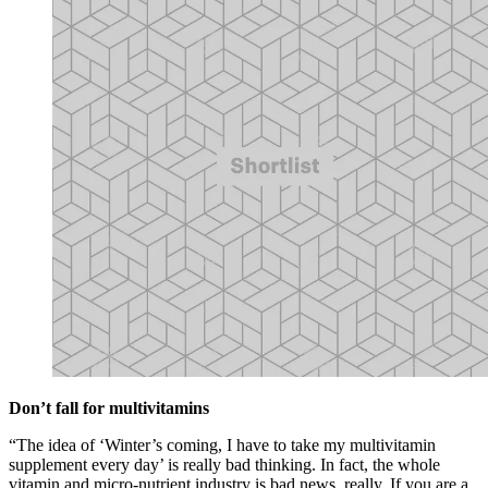
Don’t fall for multivitamins
“The idea of ‘Winter’s coming, I have to take my multivitamin
supplement every day’ is really bad thinking. In fact, the whole
vitamin and micro-nutrient industry is bad news, really. If you are a