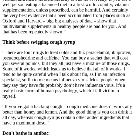
well person eating a balanced diet in a first-world country, vitamin
supplementation, unless prescribed, can be harmful. And certainly
the very best evidence that’s been accumulated from places such as
Oxford and Harvard – big, big analyses of data – show that
multivitamin supplements in healthy people are bad for you. And
that has been repeatedly shown.”
Think before swigging cough syrup
“There are four drugs to treat colds and flu: paracetamol, ibuprofen,
pseudoephedrine and caffeine. You can buy a sachet that will cost
you several pounds, but they all just have a mixture of those drugs.
Some of it works, which leads us to believe that all of it works. I
tend to be quite careful when I talk about flu, as I’m an infection
specialist, so flu to me means influenza virus. Most people when
they say they have flu probably don’t have influenza virus. It’s a
really basic form of human psychology, which I fall victim to
myself.
“If you’ve got a hacking cough – cough medicine doesn’t work any
better than honey and lemon. And the good thing is you can drink it
all day, whereas cough syrups contain other added ingredients that
have a maximum dose.”
Don’t bathe in antibac