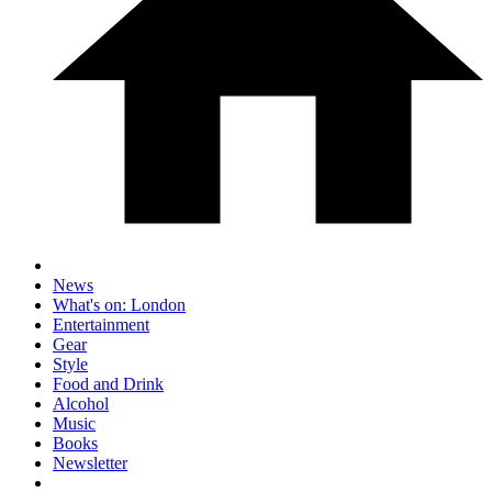
News
What's on: London
Entertainment
Gear
Style
Food and Drink
Alcohol
Music
Books
Newsletter