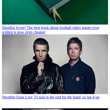
Shortlist
Score! The best book about football video games ever
written is now even cheaper
Shortlist
Oasis Live '25 tour is the end for the band, so lap it up