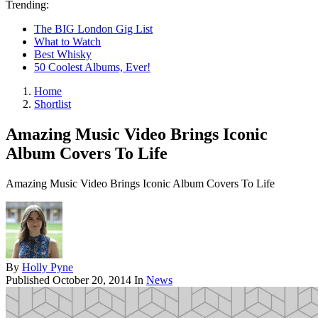
Trending:
The BIG London Gig List
What to Watch
Best Whisky
50 Coolest Albums, Ever!
Home
Shortlist
Amazing Music Video Brings Iconic
Album Covers To Life
Amazing Music Video Brings Iconic Album Covers To Life
By
Holly Pyne
Published
October 20, 2014
In
News