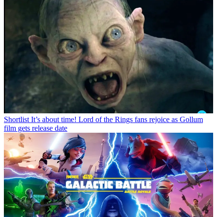
Shortlist
It’s about time! Lord of the Rings fans rejoice as Gollum
film gets release date