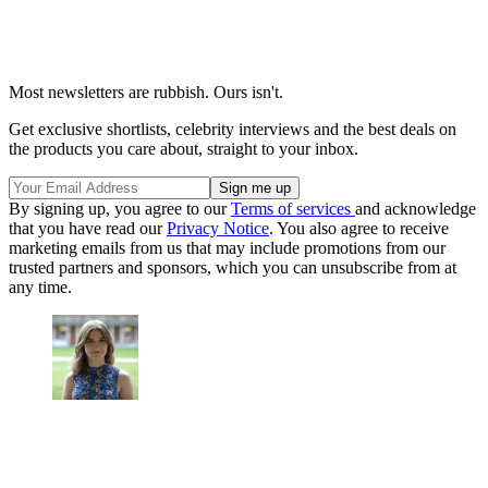
Most newsletters are rubbish. Ours isn't.
Get exclusive shortlists, celebrity interviews and the best deals on
the products you care about, straight to your inbox.
By signing up, you agree to our
Terms of services
and acknowledge
that you have read our
Privacy Notice
. You also agree to receive
marketing emails from us that may include promotions from our
trusted partners and sponsors, which you can unsubscribe from at
any time.