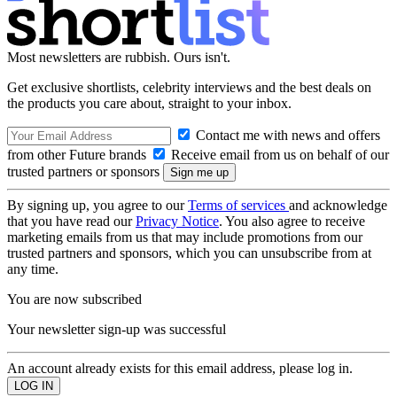
Most newsletters are rubbish. Ours isn't.
Get exclusive shortlists, celebrity interviews and the best deals on
the products you care about, straight to your inbox.
Contact me with news and offers
from other Future brands
Receive email from us on behalf of our
trusted partners or sponsors
By signing up, you agree to our
Terms of services
and acknowledge
that you have read our
Privacy Notice
. You also agree to receive
marketing emails from us that may include promotions from our
trusted partners and sponsors, which you can unsubscribe from at
any time.
You are now subscribed
Your newsletter sign-up was successful
An account already exists for this email address, please log in.