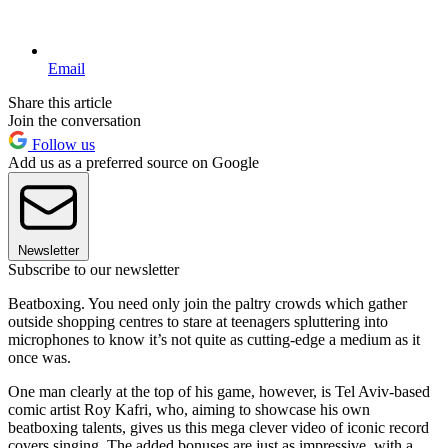
Email
Share this article
Join the conversation
Follow us
Add us as a preferred source on Google
Newsletter
Subscribe to our newsletter
Beatboxing. You need only join the paltry crowds which gather
outside shopping centres to stare at teenagers spluttering into
microphones to know it’s not quite as cutting-edge a medium as it
once was.
One man clearly at the top of his game, however, is Tel Aviv-based
comic artist Roy Kafri, who, aiming to showcase his own
beatboxing talents, gives us this mega clever video of iconic record
covers singing. The added bonuses are just as impressive, with a