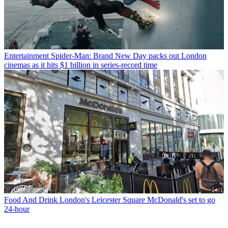
Entertainment
Spider-Man: Brand New Day packs out London
cinemas as it hits $1 billion in series-record time
Food And Drink
London's Leicester Square McDonald's set to go
24-hour