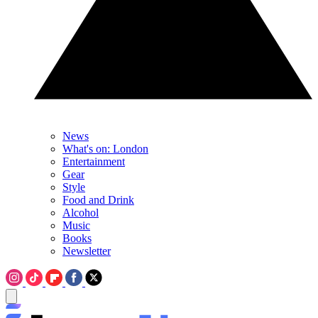
News
What's on: London
Entertainment
Gear
Style
Food and Drink
Alcohol
Music
Books
Newsletter