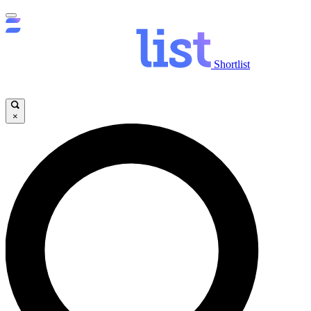
Shortlist
×