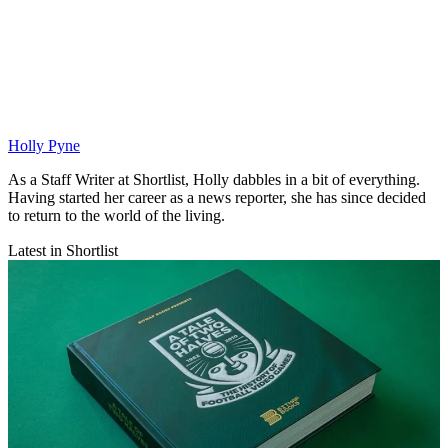
Holly Pyne
As a Staff Writer at Shortlist, Holly dabbles in a bit of everything.
Having started her career as a news reporter, she has since decided
to return to the world of the living.
Latest in Shortlist