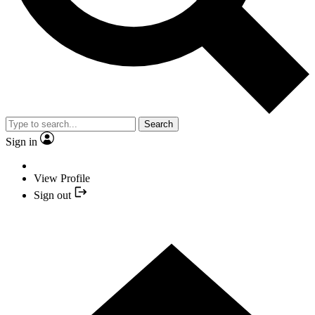
Search
Sign in
View Profile
Sign out