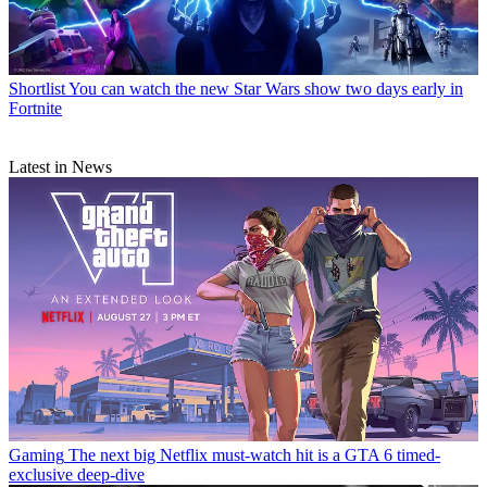
Shortlist
You can watch the new Star Wars show two days early in
Fortnite
Latest in News
Gaming
The next big Netflix must-watch hit is a GTA 6 timed-
exclusive deep-dive