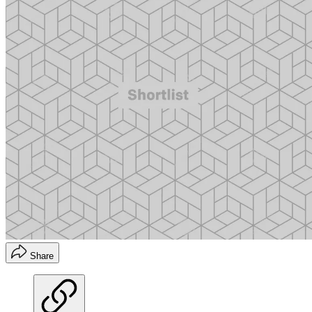
Share