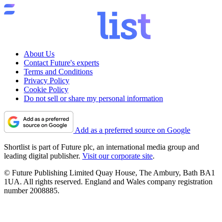
About Us
Contact Future's experts
Terms and Conditions
Privacy Policy
Cookie Policy
Do not sell or share my personal information
Add as a preferred source on Google
Shortlist is part of Future plc, an international media group and
leading digital publisher.
Visit our corporate site
.
© Future Publishing Limited Quay House, The Ambury, Bath BA1
1UA. All rights reserved. England and Wales company registration
number 2008885.