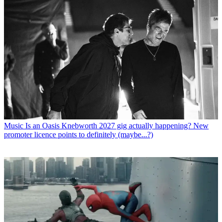
Music
Is an Oasis Knebworth 2027 gig actually happening? New
promoter licence points to definitely (maybe...?)