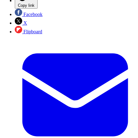
Copy link
Facebook
X
Flipboard