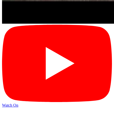
Watch On