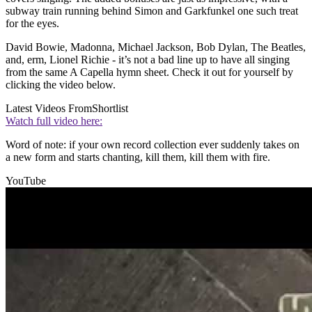
subway train running behind Simon and Garkfunkel one such treat
for the eyes.
David Bowie, Madonna, Michael Jackson, Bob Dylan, The Beatles,
and, erm, Lionel Richie - it’s not a bad line up to have all singing
from the same A Capella hymn sheet. Check it out for yourself by
clicking the video below.
Latest Videos From
Shortlist
Watch full video here:
Word of note: if your own record collection ever suddenly takes on
a new form and starts chanting, kill them, kill them with fire.
YouTube