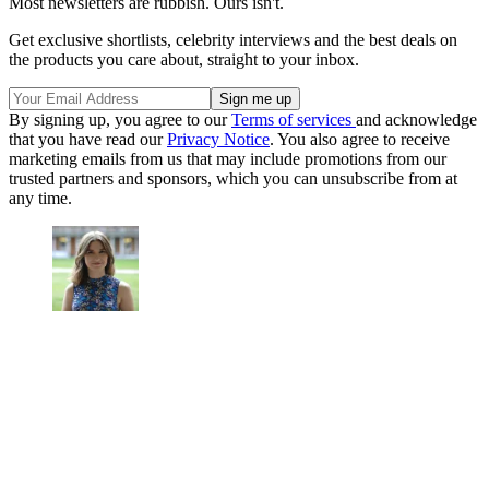
Most newsletters are rubbish. Ours isn't.
Get exclusive shortlists, celebrity interviews and the best deals on
the products you care about, straight to your inbox.
By signing up, you agree to our
Terms of services
and acknowledge
that you have read our
Privacy Notice
. You also agree to receive
marketing emails from us that may include promotions from our
trusted partners and sponsors, which you can unsubscribe from at
any time.