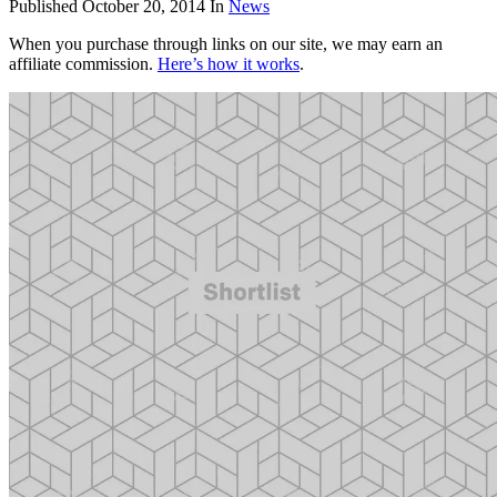
Published
October 20, 2014
In
News
When you purchase through links on our site, we may earn an
affiliate commission.
Here’s how it works
.