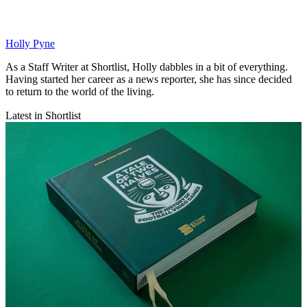
Holly Pyne
As a Staff Writer at Shortlist, Holly dabbles in a bit of everything.
Having started her career as a news reporter, she has since decided
to return to the world of the living.
Latest in Shortlist