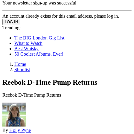
Your newsletter sign-up was successful
An account already exists for this email address, please log in.
Trending:
The BIG London Gig List
What to Watch
Best Whisky
50 Coolest Albums, Ever!
Home
Shortlist
Reebok D-Time Pump Returns
Reebok D-Time Pump Returns
By
Holly Pyne