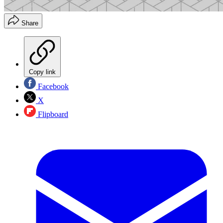
Share
Copy link
Facebook
X
Flipboard