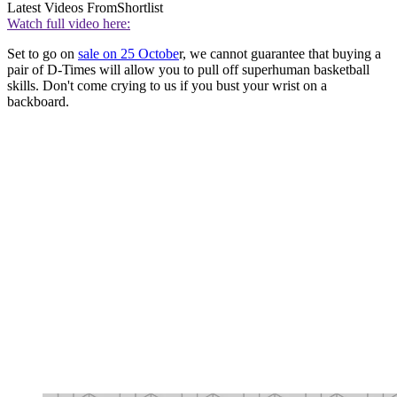
Latest Videos From
Shortlist
Watch full video here:
Set to go on
sale on 25 Octobe
r, we cannot guarantee that buying a
pair of D-Times will allow you to pull off superhuman basketball
skills. Don't come crying to us if you bust your wrist on a
backboard.