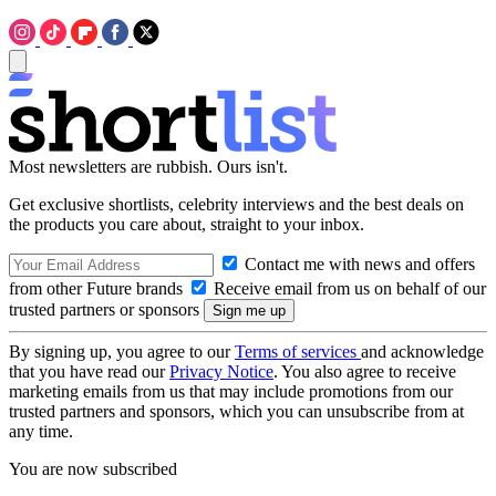
Most newsletters are rubbish. Ours isn't.
Get exclusive shortlists, celebrity interviews and the best deals on
the products you care about, straight to your inbox.
Contact me with news and offers
from other Future brands
Receive email from us on behalf of our
trusted partners or sponsors
By signing up, you agree to our
Terms of services
and acknowledge
that you have read our
Privacy Notice
. You also agree to receive
marketing emails from us that may include promotions from our
trusted partners and sponsors, which you can unsubscribe from at
any time.
You are now subscribed