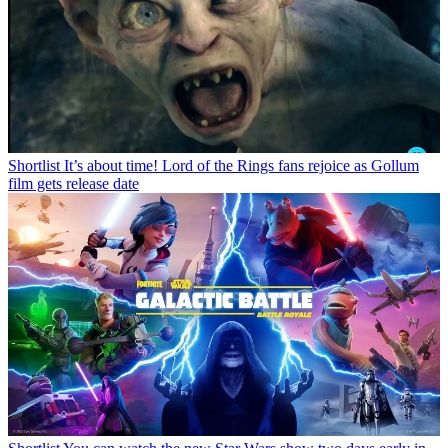
Shortlist
It’s about time! Lord of the Rings fans rejoice as Gollum
film gets release date