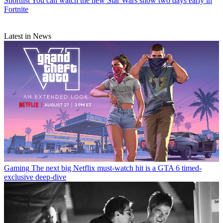
Shortlist
You can watch the new Star Wars show two days early in
Fortnite
Latest in News
Gaming
The next big Netflix must-watch hit is a GTA 6 timed-
exclusive deep-dive