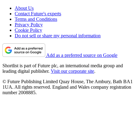
About Us
Contact Future's experts
Terms and Conditions
Privacy Policy
Cookie Policy
Do not sell or share my personal information
Add as a preferred source on Google
Shortlist is part of Future plc, an international media group and
leading digital publisher.
Visit our corporate site
.
© Future Publishing Limited Quay House, The Ambury, Bath BA1
1UA. All rights reserved. England and Wales company registration
number 2008885.