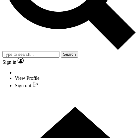
Search
Sign in
View Profile
Sign out