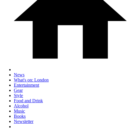
News
What's on: London
Entertainment
Gear
Style
Food and Drink
Alcohol
Music
Books
Newsletter