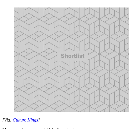
[Via:
Culture Kings
]