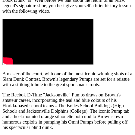
Look Dunk" is? Well before we talk about the return of an NBA
legend's signature shoe, you best give yourself a brief history lesson
with the following video.
A master of the court, with one of the most iconic winning shots of a
Slam Dunk Contest, Brown's legendary Pumps are set for a reissue
with a striking tribute to the great sportsman's roots.
The Reebok D-Time "Jacksonville" Pumps draws on Brown's
amateur career, incorporating the teal and blue colours of his
Florida-based school teams - The Bolles School Bulldogs (High
School) and Jacksonville Dolphins (College). The iconic Pump tab
and a heel-mounted orange silhouette both nod to Brown's own
humorous exploits in pumping his Omni Pumps before pulling off
his spectacular blind dunk.