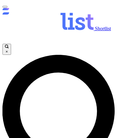
Shortlist
×