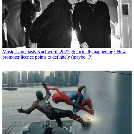
Music
Is an Oasis Knebworth 2027 gig actually happening? New
promoter licence points to definitely (maybe...?)