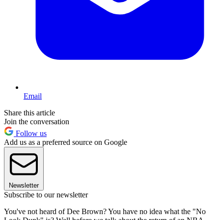
Email
Share this article
Join the conversation
Follow us
Add us as a preferred source on Google
Newsletter
Subscribe to our newsletter
You've not heard of Dee Brown? You have no idea what the "No