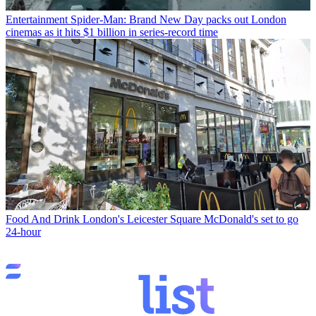
Entertainment
Spider-Man: Brand New Day packs out London
cinemas as it hits $1 billion in series-record time
Food And Drink
London's Leicester Square McDonald's set to go
24-hour