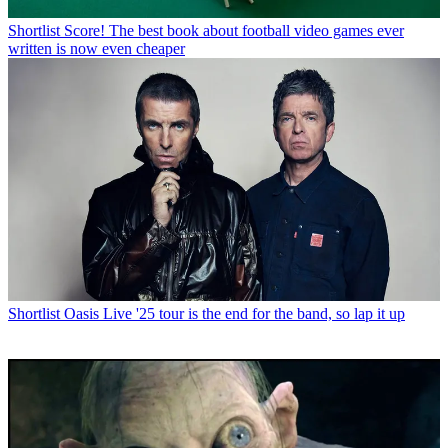
Shortlist
Score! The best book about football video games ever
written is now even cheaper
Shortlist
Oasis Live '25 tour is the end for the band, so lap it up