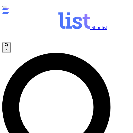
Shortlist
×