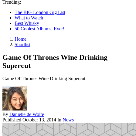
Trending:
The BIG London Gig List
What to Watch
Best Whisky
50 Coolest Albums, Ever!
Home
Shortlist
Game Of Thrones Wine Drinking
Supercut
Game Of Thrones Wine Drinking Supercut
By
Danielle de Wolfe
Published
October 13, 2014
In
News