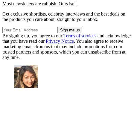
Most newsletters are rubbish. Ours isn't.
Get exclusive shortlists, celebrity interviews and the best deals on
the products you care about, straight to your inbox.
By signing up, you agree to our
Terms of services
and acknowledge
that you have read our
Privacy Notice
. You also agree to receive
marketing emails from us that may include promotions from our
trusted partners and sponsors, which you can unsubscribe from at
any time.