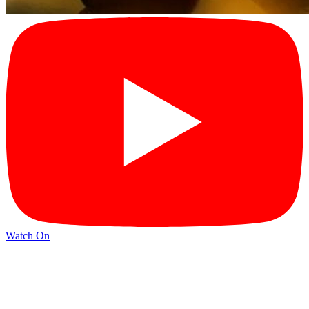
Watch On