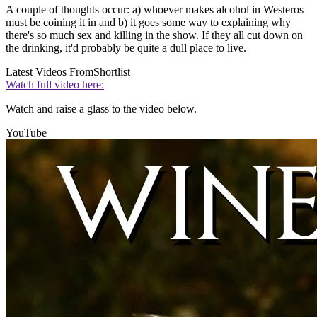
A couple of thoughts occur: a) whoever makes alcohol in Westeros
must be coining it in and b) it goes some way to explaining why
there's so much sex and killing in the show. If they all cut down on
the drinking, it'd probably be quite a dull place to live.
Latest Videos From
Shortlist
Watch full video here:
Watch and raise a glass to the video below.
YouTube