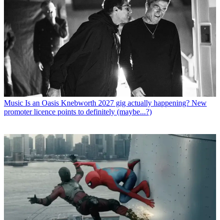
Music
Is an Oasis Knebworth 2027 gig actually happening? New
promoter licence points to definitely (maybe...?)