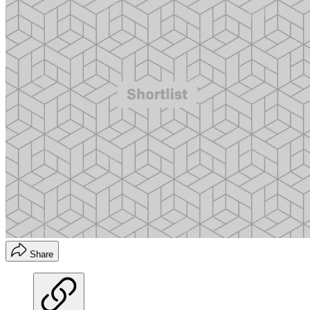
Share