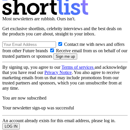
Most newsletters are rubbish. Ours isn't.
Get exclusive shortlists, celebrity interviews and the best deals on
the products you care about, straight to your inbox.
Contact me with news and offers
from other Future brands
Receive email from us on behalf of our
trusted partners or sponsors
By signing up, you agree to our
Terms of services
and acknowledge
that you have read our
Privacy Notice
. You also agree to receive
marketing emails from us that may include promotions from our
trusted partners and sponsors, which you can unsubscribe from at
any time.
You are now subscribed
Your newsletter sign-up was successful
An account already exists for this email address, please log in.