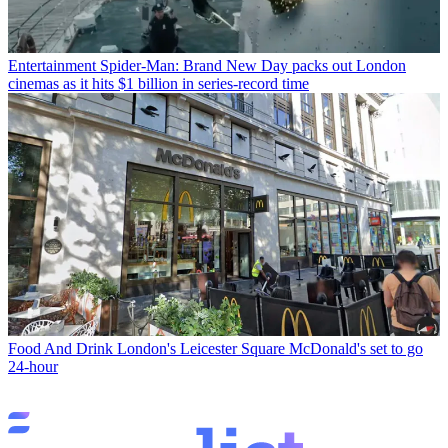
Entertainment
Spider-Man: Brand New Day packs out London
cinemas as it hits $1 billion in series-record time
Food And Drink
London's Leicester Square McDonald's set to go
24-hour