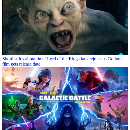
Shortlist
It’s about time! Lord of the Rings fans rejoice as Gollum
film gets release date