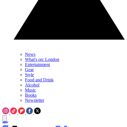
News
What's on: London
Entertainment
Gear
Style
Food and Drink
Alcohol
Music
Books
Newsletter