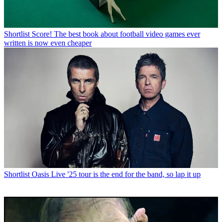
Shortlist
Score! The best book about football video games ever
written is now even cheaper
Shortlist
Oasis Live '25 tour is the end for the band, so lap it up