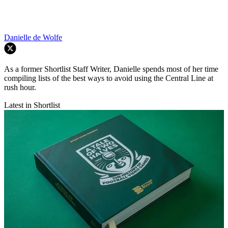
Danielle de Wolfe
As a former Shortlist Staff Writer, Danielle spends most of her time
compiling lists of the best ways to avoid using the Central Line at
rush hour.
Latest in Shortlist