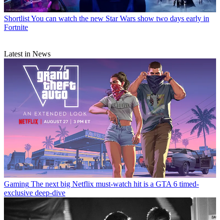
Shortlist
You can watch the new Star Wars show two days early in
Fortnite
Latest in News
Gaming
The next big Netflix must-watch hit is a GTA 6 timed-
exclusive deep-dive