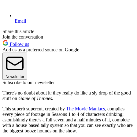
Email
Share this article
Join the conversation
Follow us
Add us as a preferred source on Google
Newsletter
Subscribe to our newsletter
There's no doubt about it: they really do like a sly drop of the good
stuff on
Game of Thrones
.
This superb supercut, created by
The Movie Maniacs
, compiles
every piece of footage in Seasons 1 to 4 of characters drinking;
astonishingly there's a full seven and a half minutes of it, complete
with a house-based tally system so that you can see exactly who are
the biggest booze hounds on the show.