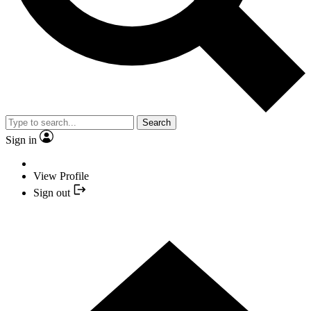
Search
Sign in
View Profile
Sign out