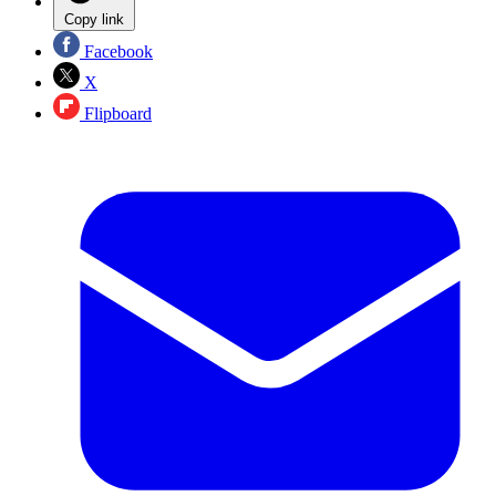
Copy link
Facebook
X
Flipboard