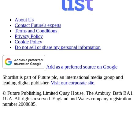
About Us
Contact Future's experts
Terms and Conditions
Privacy Policy
Cookie Policy
Do not sell or share my personal information
Add as a preferred source on Google
Shortlist is part of Future plc, an international media group and
leading digital publisher.
Visit our corporate site
.
© Future Publishing Limited Quay House, The Ambury, Bath BA1
1UA. All rights reserved. England and Wales company registration
number 2008885.