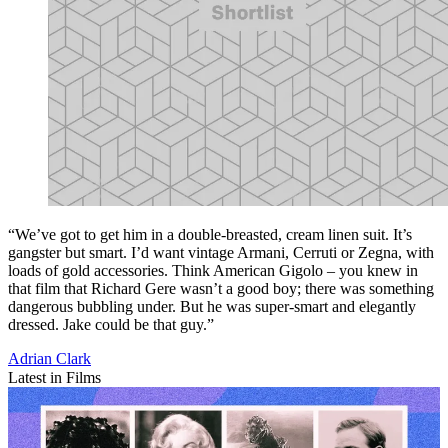
“We’ve got to get him in a double-breasted, cream linen suit. It’s
gangster but smart. I’d want vintage Armani, Cerruti or Zegna, with
loads of gold accessories. Think American Gigolo – you knew in
that film that Richard Gere wasn’t a good boy; there was something
dangerous bubbling under. But he was super-smart and elegantly
dressed. Jake could be that guy.”
Adrian Clark
Latest in Films