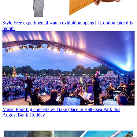
Style
Free experimental watch exhibition opens in London later this
month
Music
Four big concerts will take place in Battersea Park this
August Bank Holiday