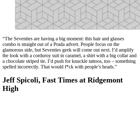
“The Seventies are having a big moment: this hair and glasses
combo is straight out of a Prada advert. People focus on the
glamorous side, but Seventies geek will come out next. I’d amplify
the look with a corduroy suit in caramel, a shirt with a big collar and
a chocolate striped tie. I’d push for knuckle tattoos, too – something
spelled incorrectly. That would f*ck with people’s heads.”
Jeff Spicoli, Fast Times at Ridgemont
High