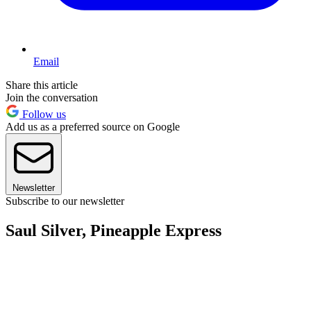
Email
Share this article
Join the conversation
Follow us
Add us as a preferred source on Google
Newsletter
Subscribe to our newsletter
Saul Silver, Pineapple Express