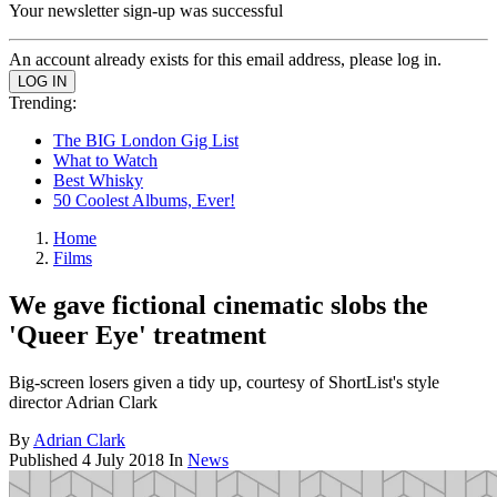
Your newsletter sign-up was successful
An account already exists for this email address, please log in.
Trending:
The BIG London Gig List
What to Watch
Best Whisky
50 Coolest Albums, Ever!
Home
Films
We gave fictional cinematic slobs the
'Queer Eye' treatment
Big-screen losers given a tidy up, courtesy of ShortList's style
director Adrian Clark
By
Adrian Clark
Published
4 July 2018
In
News