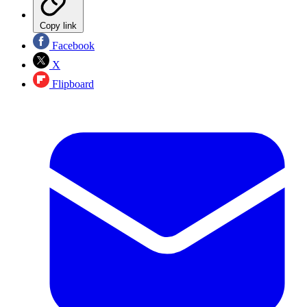
Copy link
Facebook
X
Flipboard