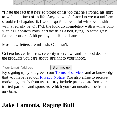
“I hate the fact that he’s so proud of his job that he’s ironed his shirt
to within an inch of its life. Anyone who’s forced to wear a uniform
should rebel against it. I would go for a beautiful white voile shirt
with a red silk tie. Or f*ck the look up completely with a white polo,
such as Lacoste’s Paris, and the tie as a belt, tying up some grey
flannel trousers. A bit preppy and Ralph Lauren.”
Most newsletters are rubbish. Ours isn't.
Get exclusive shortlists, celebrity interviews and the best deals on
the products you care about, straight to your inbox.
By signing up, you agree to our
Terms of services
and acknowledge
that you have read our
Privacy Notice
. You also agree to receive
marketing emails from us that may include promotions from our
trusted partners and sponsors, which you can unsubscribe from at
any time.
Jake Lamotta, Raging Bull