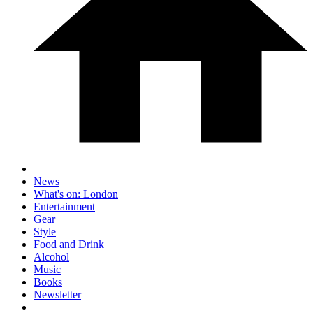
News
What's on: London
Entertainment
Gear
Style
Food and Drink
Alcohol
Music
Books
Newsletter