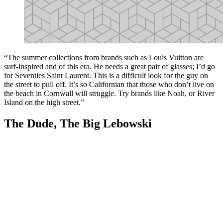
“The summer collections from brands such as Louis Vuitton are
surf-inspired and of this era. He needs a great pair of glasses; I’d go
for Seventies Saint Laurent. This is a difficult look for the guy on
the street to pull off. It’s so Californian that those who don’t live on
the beach in Cornwall will struggle. Try brands like Noah, or River
Island on the high street.”
The Dude, The Big Lebowski