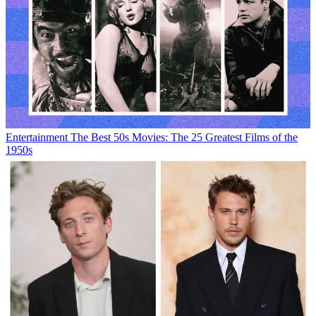
Entertainment
The Best 50s Movies: The 25 Greatest Films of the
1950s