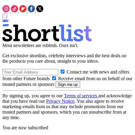
Most newsletters are rubbish. Ours isn't.
Get exclusive shortlists, celebrity interviews and the best deals on
the products you care about, straight to your inbox.
Contact me with news and offers
from other Future brands
Receive email from us on behalf of our
trusted partners or sponsors
By signing up, you agree to our
Terms of services
and acknowledge
that you have read our
Privacy Notice
. You also agree to receive
marketing emails from us that may include promotions from our
trusted partners and sponsors, which you can unsubscribe from at
any time.
You are now subscribed