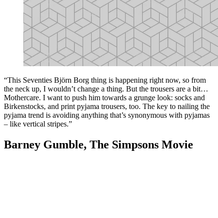
“This Seventies Björn Borg thing is happening right now, so from
the neck up, I wouldn’t change a thing. But the trousers are a bit…
Mothercare. I want to push him towards a grunge look: socks and
Birkenstocks, and print pyjama trousers, too. The key to nailing the
pyjama trend is avoiding anything that’s synonymous with pyjamas
– like vertical stripes.”
Barney Gumble, The Simpsons Movie