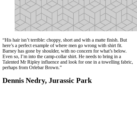
“His hair isn’t terrible: choppy, short and with a matte finish. But
here’s a perfect example of where men go wrong with shirt fit.
Barney has gone by shoulder, with no concern for what’s below.
Even so, I’m into the camp-collar shirt. He needs to bring in a
Talented Mr Ripley influence and look for one in a towelling fabric,
perhaps from Orlebar Brown.”
Dennis Nedry, Jurassic Park