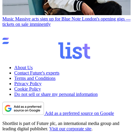
Music
Massive acts sign up for Blue Note London's opening gigs —
tickets on sale imminently
About Us
Contact Future's experts
Terms and Conditions
Privacy Policy
Cookie Policy
Do not sell or share my personal information
Add as a preferred source on Google
Shortlist is part of Future plc, an international media group and
leading digital publisher.
Visit our corporate site
.