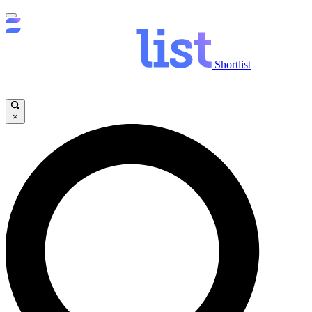
Shortlist
×