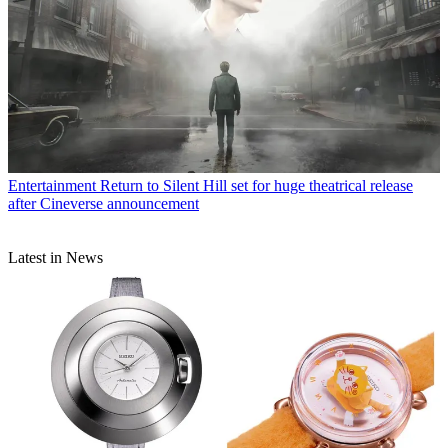
Entertainment
Return to Silent Hill set for huge theatrical release
after Cineverse announcement
Latest in News