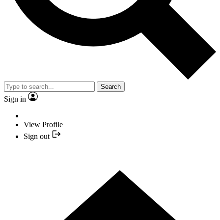
Search
Sign in
View Profile
Sign out