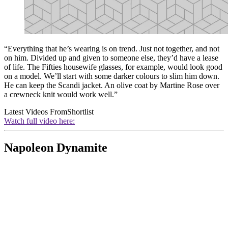
“Everything that he’s wearing is on trend. Just not together, and not
on him. Divided up and given to someone else, they’d have a lease
of life. The Fifties housewife glasses, for example, would look good
on a model. We’ll start with some darker colours to slim him down.
He can keep the Scandi jacket. An olive coat by Martine Rose over
a crewneck knit would work well.”
Latest Videos From
Shortlist
Watch full video here:
Napoleon Dynamite