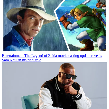
Entertainment
The Legend of Zelda movie casting update reveals
Sam Neill in his final role