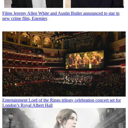
Films
Jeremy Allen White and Austin Butler announced to star in
new crime film, Enemies
Entertainment
Lord of the Rings trilogy celebration concert set for
London’s Royal Albert Hall