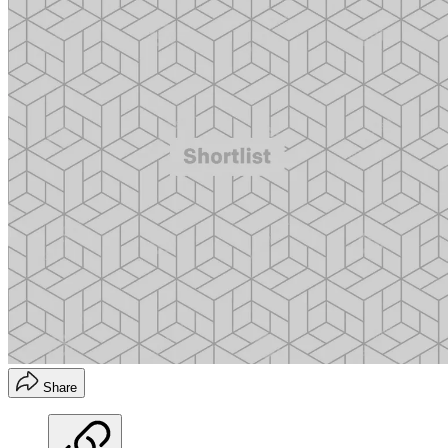
Share