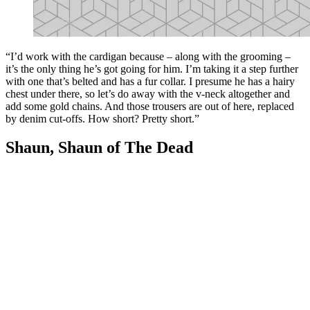
“I’d work with the cardigan because – along with the grooming –
it’s the only thing he’s got going for him. I’m taking it a step further
with one that’s belted and has a fur collar. I presume he has a hairy
chest under there, so let’s do away with the v-neck altogether and
add some gold chains. And those trousers are out of here, replaced
by denim cut-offs. How short? Pretty short.”
Shaun, Shaun of The Dead