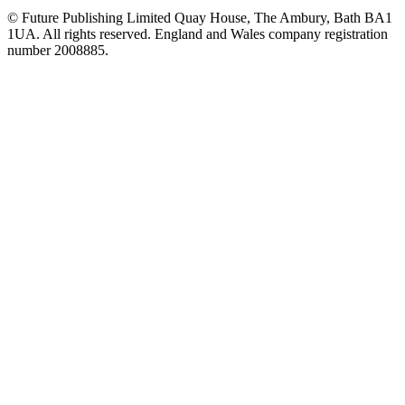
© Future Publishing Limited Quay House, The Ambury, Bath BA1
1UA. All rights reserved. England and Wales company registration
number 2008885.