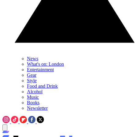
News
What's on: London
Entertainment
Gear
Style
Food and Drink
Alcohol
Music
Books
Newsletter