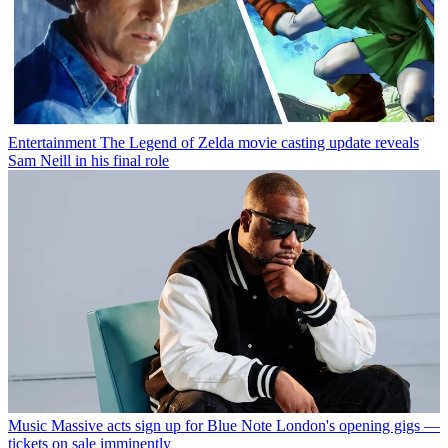
Entertainment
The Legend of Zelda movie casting update reveals
Sam Neill in his final role
Music
Massive acts sign up for Blue Note London's opening gigs —
tickets on sale imminently