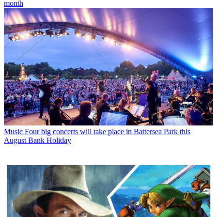
month
Music
Four big concerts will take place in Battersea Park this
August Bank Holiday