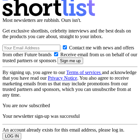
Most newsletters are rubbish. Ours isn't.
Get exclusive shortlists, celebrity interviews and the best deals on
the products you care about, straight to your inbox.
Contact me with news and offers
from other Future brands
Receive email from us on behalf of our
trusted partners or sponsors
By signing up, you agree to our
Terms of services
and acknowledge
that you have read our
Privacy Notice
. You also agree to receive
marketing emails from us that may include promotions from our
trusted partners and sponsors, which you can unsubscribe from at
any time.
You are now subscribed
Your newsletter sign-up was successful
An account already exists for this email address, please log in.