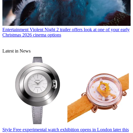
Entertainment
Violent Night 2 trailer offers look at one of your early
Christmas 2026 cinema options
Latest in News
Style
Free experimental watch exhibition opens in London later this