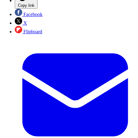
Copy link
Facebook
X
Flipboard