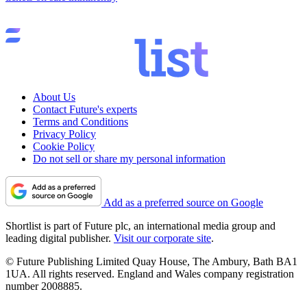
About Us
Contact Future's experts
Terms and Conditions
Privacy Policy
Cookie Policy
Do not sell or share my personal information
Add as a preferred source on Google
Shortlist is part of Future plc, an international media group and
leading digital publisher.
Visit our corporate site
.
© Future Publishing Limited Quay House, The Ambury, Bath BA1
1UA. All rights reserved. England and Wales company registration
number 2008885.