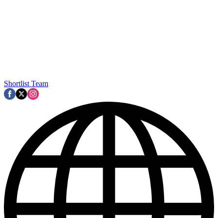
Shortlist Team