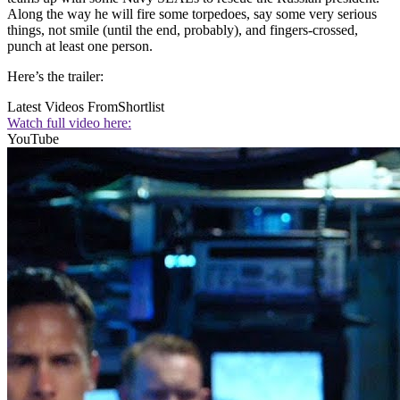
Along the way he will fire some torpedoes, say some very serious
things, not smile (until the end, probably), and fingers-crossed,
punch at least one person.
Here’s the trailer:
Latest Videos From
Shortlist
Watch full video here:
YouTube