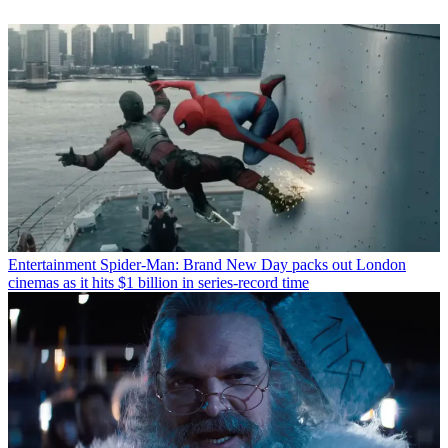
Entertainment
Spider-Man: Brand New Day packs out London
cinemas as it hits $1 billion in series-record time