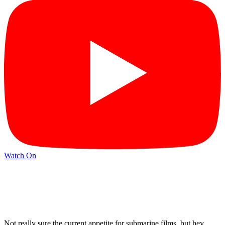
Watch On
Not really sure the current appetite for submarine films, but hey,