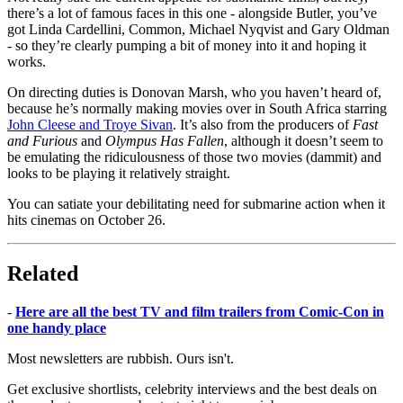
there’s a lot of famous faces in this one - alongside Butler, you’ve
got Linda Cardellini, Common, Michael Nyqvist and Gary Oldman
- so they’re clearly pumping a bit of money into it and hoping it
works.
On directing duties is Donovan Marsh, who you haven’t heard of,
because he’s normally making movies over in South Africa starring
John Cleese and Troye Sivan
. It’s also from the producers of
Fast
and Furious
and
Olympus Has Fallen
, although it doesn’t seem to
be emulating the ridiculousness of those two movies (dammit) and
looks to be playing it relatively straight.
You can satiate your debilitating need for submarine action when it
hits cinemas on October 26.
Related
-
Here are all the best TV and film trailers from Comic-Con in
one handy place
Most newsletters are rubbish. Ours isn't.
Get exclusive shortlists, celebrity interviews and the best deals on