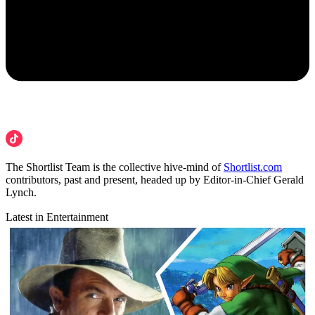
The Shortlist Team is the collective hive-mind of
Shortlist.com
contributors, past and present, headed up by Editor-in-Chief Gerald
Lynch.
Latest in Entertainment