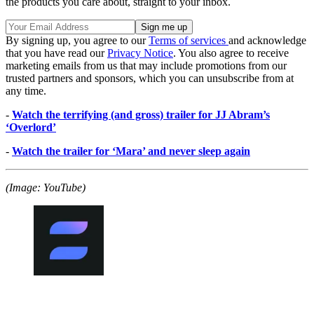
the products you care about, straight to your inbox.
By signing up, you agree to our
Terms of services
and acknowledge
that you have read our
Privacy Notice
. You also agree to receive
marketing emails from us that may include promotions from our
trusted partners and sponsors, which you can unsubscribe from at
any time.
-
Watch the terrifying (and gross) trailer for JJ Abram’s
‘Overlord’
-
Watch the trailer for ‘Mara’ and never sleep again
(Image: YouTube)