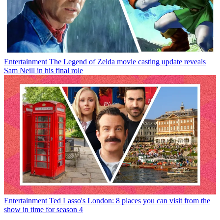
Entertainment
The Legend of Zelda movie casting update reveals
Sam Neill in his final role
Entertainment
Ted Lasso's London: 8 places you can visit from the
show in time for season 4