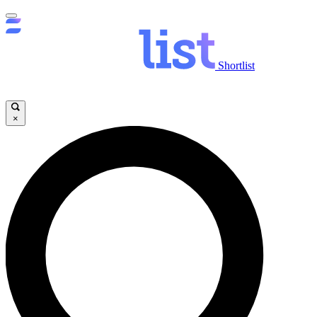
Shortlist
×