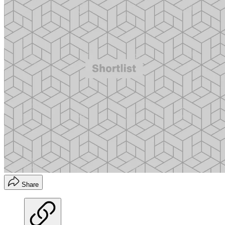
Share