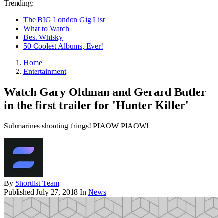
Trending:
The BIG London Gig List
What to Watch
Best Whisky
50 Coolest Albums, Ever!
Home
Entertainment
Watch Gary Oldman and Gerard Butler
in the first trailer for 'Hunter Killer'
Submarines shooting things! PIAOW PIAOW!
By
Shortlist Team
Published
July 27, 2018
In
News