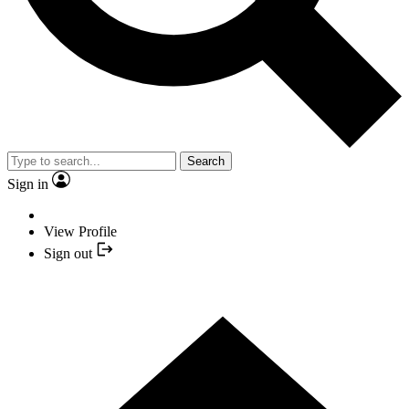
Search
Sign in
View Profile
Sign out