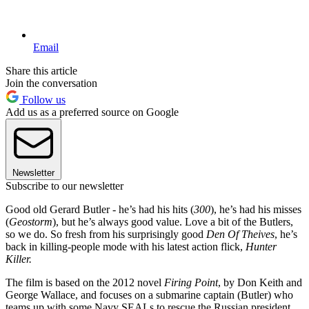
Email
Share this article
Join the conversation
Follow us
Add us as a preferred source on Google
Newsletter
Subscribe to our newsletter
Good old Gerard Butler - he’s had his hits (
300
), he’s had his misses
(
Geostorm
), but he’s always good value. Love a bit of the Butlers,
so we do. So fresh from his surprisingly good
Den Of Theives
, he’s
back in killing-people mode with his latest action flick,
Hunter
Killer.
The film is based on the 2012 novel
Firing Point
, by Don Keith and
George Wallace, and focuses on a submarine captain (Butler) who
teams up with some Navy SEALs to rescue the Russian president.