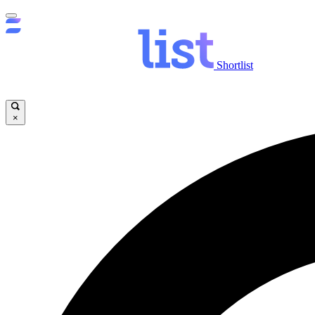
Shortlist
×