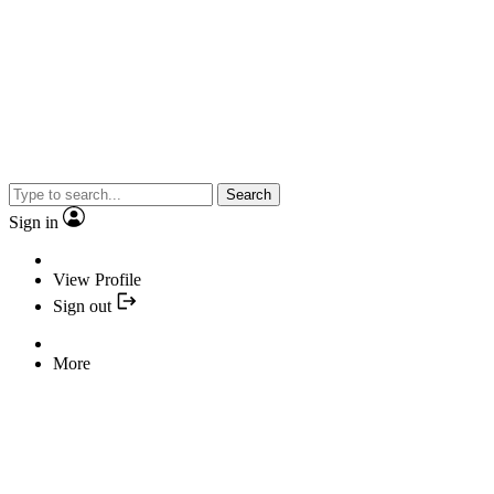
Search
Sign in
View Profile
Sign out
More