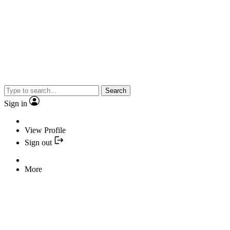
Search
Sign in
View Profile
Sign out
More