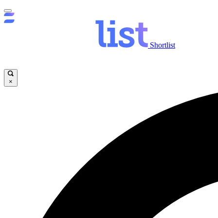
Shortlist
×