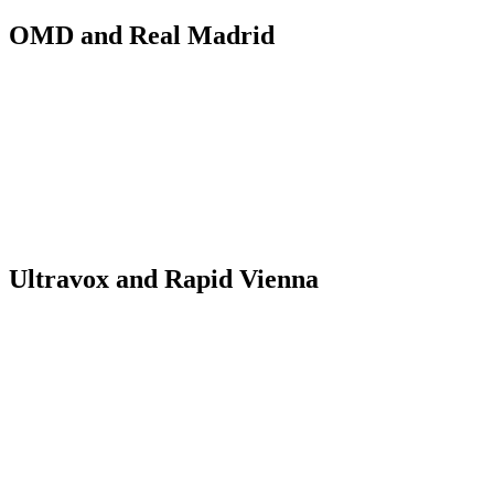
OMD and Real Madrid
Ultravox and Rapid Vienna