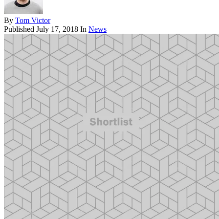
By
Tom Victor
Published
July 17, 2018
In
News