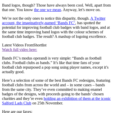
Band logos, though? Those have always been cool. Well, apart from
that one. You know
the one we mean
. Anyway, let’s move on.
We’re not the only ones to notice this disparity, though.
A Twitter
account, the imaginatively-named ‘Bands FC’
, has spotted the
potential for improving football club badges with band logos, and at
the same time improving band logos with the colour schemes of
football club badges. The result? A mashup of logoing excellence.
Latest Videos From
Shortlist
Watch full video here:
Bands FC’s modus operandi is very simple: “Bands as football
clubs. Football clubs as bands.” It’s like that time fans of your
football club repurposed a pop song using player names, except it’s
actually good.
Here’s a selection of some of the best Bands FC redesigns, featuring
football clubs from across the world and – in some cases – bands
from the same city. They’ve even committed to making enamel
badges of the designs, with proceeds going to the bands’ chosen
charities and they’re even
holding an exhibition of them at the iconic
Salford Lads Club
on 25th November.
Here are our faves: