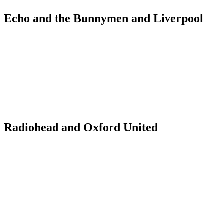
Echo and the Bunnymen and Liverpool
Radiohead and Oxford United