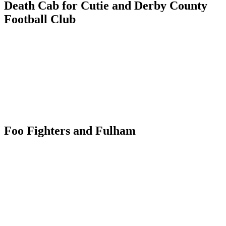
Death Cab for Cutie and Derby County
Football Club
Foo Fighters and Fulham