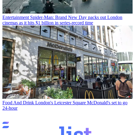
Entertainment
Spider-Man: Brand New Day packs out London
cinemas as it hits $1 billion in series-record time
Food And Drink
London's Leicester Square McDonald's set to go
24-hour