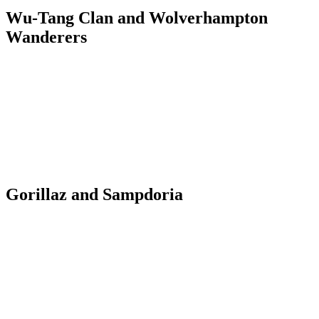
Wu-Tang Clan and Wolverhampton
Wanderers
Gorillaz and Sampdoria