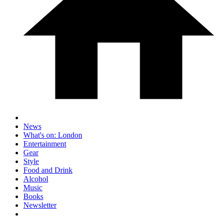
News
What's on: London
Entertainment
Gear
Style
Food and Drink
Alcohol
Music
Books
Newsletter