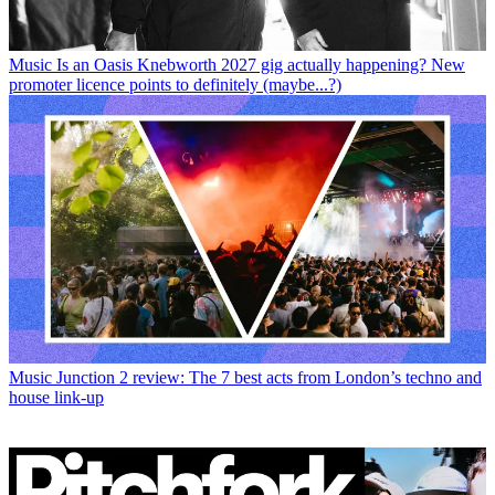
Music
Is an Oasis Knebworth 2027 gig actually happening? New
promoter licence points to definitely (maybe...?)
Music
Junction 2 review: The 7 best acts from London’s techno and
house link-up