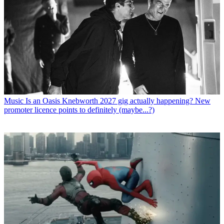
Music
Is an Oasis Knebworth 2027 gig actually happening? New
promoter licence points to definitely (maybe...?)