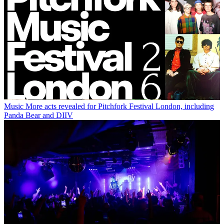
Music
More acts revealed for Pitchfork Festival London, including
Panda Bear and DIIV