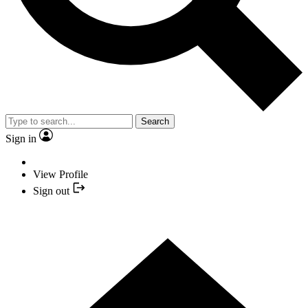
Search
Sign in
View Profile
Sign out