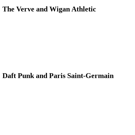
The Verve and Wigan Athletic
Daft Punk and Paris Saint-Germain