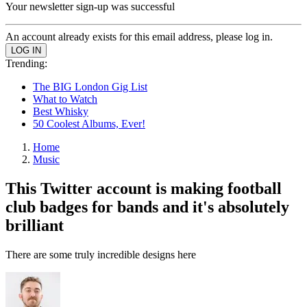
Your newsletter sign-up was successful
An account already exists for this email address, please log in.
Trending:
The BIG London Gig List
What to Watch
Best Whisky
50 Coolest Albums, Ever!
Home
Music
This Twitter account is making football
club badges for bands and it's absolutely
brilliant
There are some truly incredible designs here