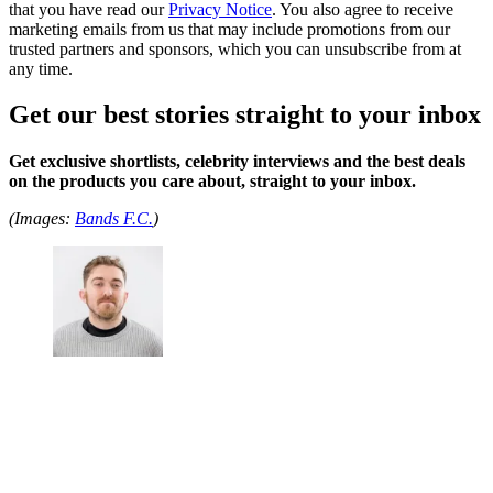
that you have read our
Privacy Notice
. You also agree to receive
marketing emails from us that may include promotions from our
trusted partners and sponsors, which you can unsubscribe from at
any time.
Get our best stories straight to your inbox
Get exclusive shortlists, celebrity interviews and the best deals
on the products you care about, straight to your inbox.
(Images:
Bands F.C.
)