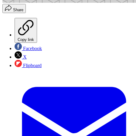
Share
Copy link
Facebook
X
Flipboard