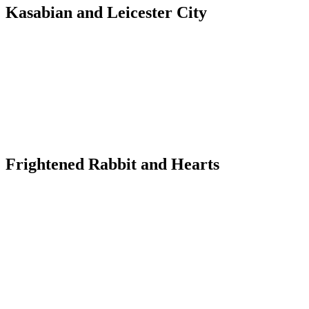
Kasabian and Leicester City
Frightened Rabbit and Hearts