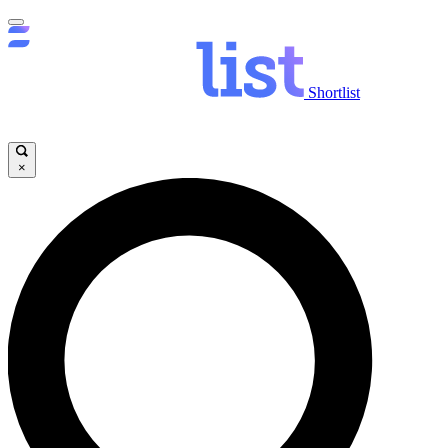
Shortlist
×