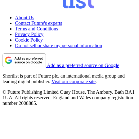
About Us
Contact Future's experts
Terms and Conditions
Privacy Policy
Cookie Policy
Do not sell or share my personal information
Add as a preferred source on Google
Shortlist is part of Future plc, an international media group and
leading digital publisher.
Visit our corporate site
.
© Future Publishing Limited Quay House, The Ambury, Bath BA1
1UA. All rights reserved. England and Wales company registration
number 2008885.