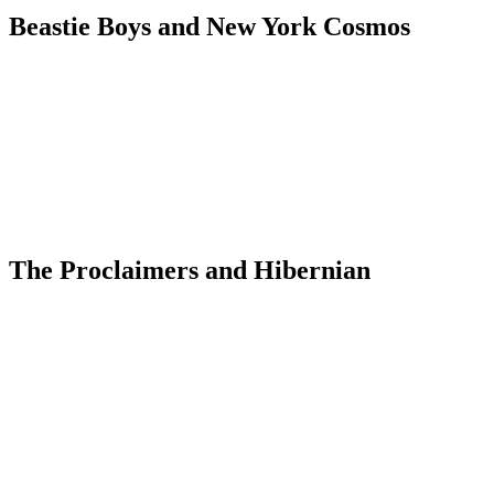
Beastie Boys and New York Cosmos
The Proclaimers and Hibernian