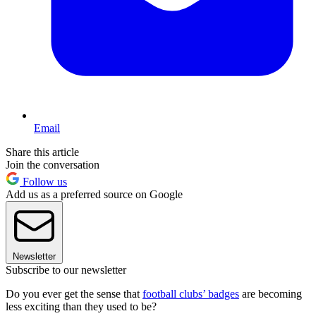
Email
Share this article
Join the conversation
Follow us
Add us as a preferred source on Google
Newsletter
Subscribe to our newsletter
Do you ever get the sense that
football clubs’ badges
are becoming
less exciting than they used to be?