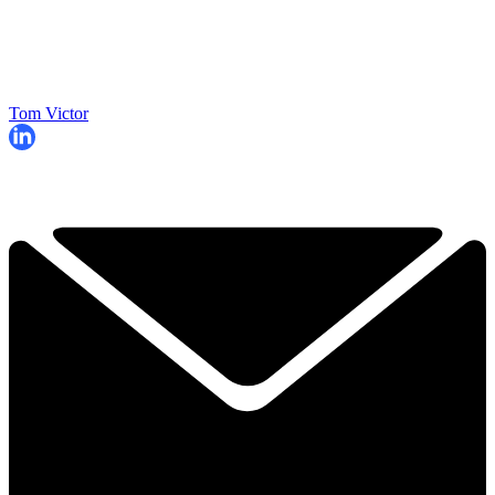
Tom Victor