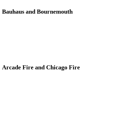
Bauhaus and Bournemouth
Arcade Fire and Chicago Fire