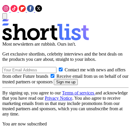
Most newsletters are rubbish. Ours isn't.
Get exclusive shortlists, celebrity interviews and the best deals on
the products you care about, straight to your inbox.
Contact me with news and offers
from other Future brands
Receive email from us on behalf of our
trusted partners or sponsors
By signing up, you agree to our
Terms of services
and acknowledge
that you have read our
Privacy Notice
. You also agree to receive
marketing emails from us that may include promotions from our
trusted partners and sponsors, which you can unsubscribe from at
any time.
You are now subscribed