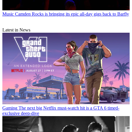
Music
Camden Rocks is bringing its epic all-day gigs back to Barfly
Latest in News
Gaming
The next big Netflix must-watch hit is a GTA 6 timed-
exclusive deep-dive