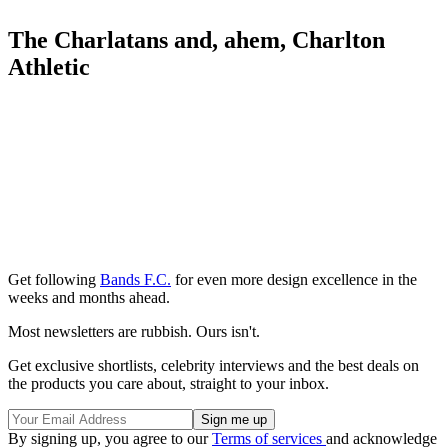
The Charlatans and, ahem, Charlton
Athletic
Get following
Bands F.C.
for even more design excellence in the
weeks and months ahead.
Most newsletters are rubbish. Ours isn't.
Get exclusive shortlists, celebrity interviews and the best deals on
the products you care about, straight to your inbox.
By signing up, you agree to our
Terms of services
and acknowledge