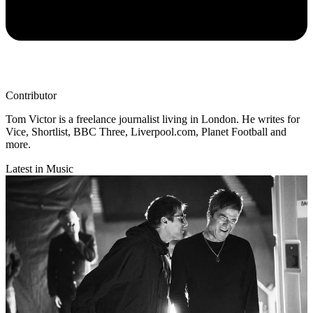
Contributor
Tom Victor is a freelance journalist living in London. He writes for
Vice, Shortlist, BBC Three, Liverpool.com, Planet Football and
more.
Latest in Music