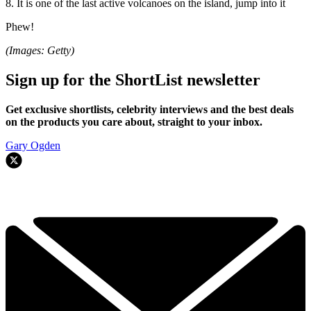
8. It is one of the last active volcanoes on the island, jump into it
Phew!
(Images: Getty)
Sign up for the ShortList newsletter
Get exclusive shortlists, celebrity interviews and the best deals
on the products you care about, straight to your inbox.
Gary Ogden