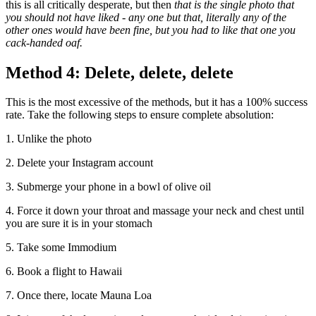
this is all critically desperate, but then
that is the single photo that
you should not have liked - any one but that, literally any of the
other ones would have been fine, but you had to like that one you
cack-handed oaf.
Method 4: Delete, delete, delete
This is the most excessive of the methods, but it has a 100% success
rate. Take the following steps to ensure complete absolution:
1. Unlike the photo
2. Delete your Instagram account
3. Submerge your phone in a bowl of olive oil
4. Force it down your throat and massage your neck and chest until
you are sure it is in your stomach
5. Take some Immodium
6. Book a flight to Hawaii
7. Once there, locate Mauna Loa