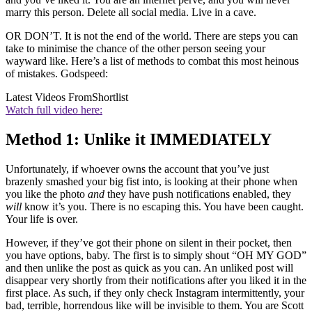
marry this person. Delete all social media. Live in a cave.
OR DON’T. It is not the end of the world. There are steps you can
take to minimise the chance of the other person seeing your
wayward like. Here’s a list of methods to combat this most heinous
of mistakes. Godspeed:
Latest Videos From
Shortlist
Watch full video here:
Method 1: Unlike it IMMEDIATELY
Unfortunately, if whoever owns the account that you’ve just
brazenly smashed your big fist into, is looking at their phone when
you like the photo
and
they have push notifications enabled, they
will
know it’s you. There is no escaping this. You have been caught.
Your life is over.
However, if they’ve got their phone on silent in their pocket, then
you have options, baby. The first is to simply shout “OH MY GOD”
and then unlike the post as quick as you can. An unliked post will
disappear very shortly from their notifications after you liked it in the
first place. As such, if they only check Instagram intermittently, your
bad, terrible, horrendous like will be invisible to them. You are Scott