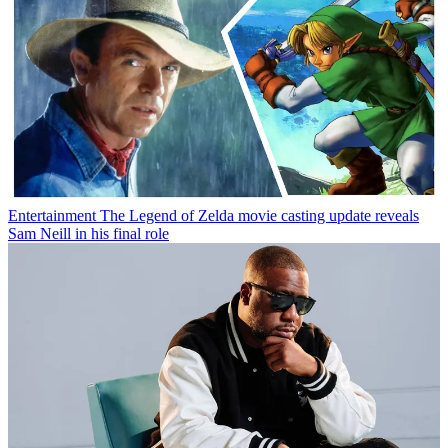
Entertainment
The Legend of Zelda movie casting update reveals
Sam Neill in his final role