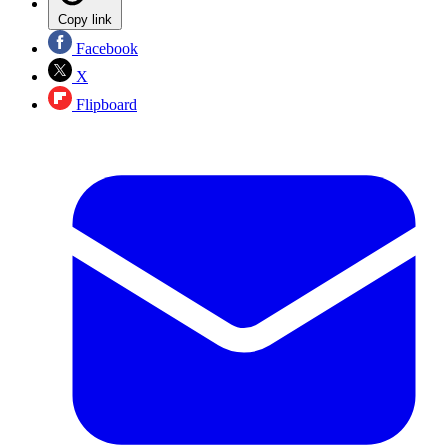
Copy link
Facebook
X
Flipboard