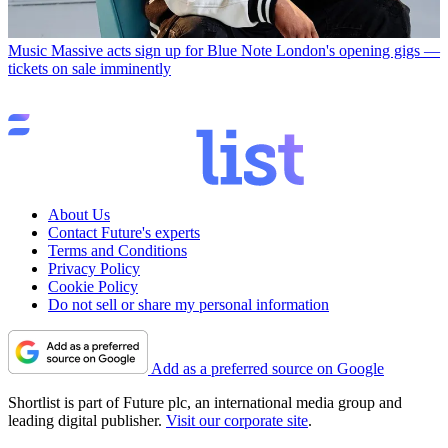
Music
Massive acts sign up for Blue Note London's opening gigs —
tickets on sale imminently
About Us
Contact Future's experts
Terms and Conditions
Privacy Policy
Cookie Policy
Do not sell or share my personal information
Add as a preferred source on Google
Shortlist is part of Future plc, an international media group and
leading digital publisher.
Visit our corporate site
.