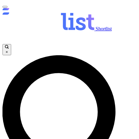
Shortlist
×