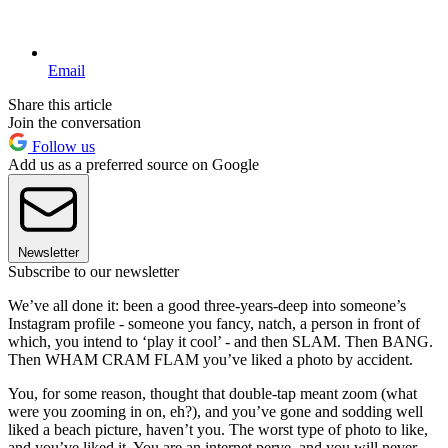
Email
Share this article
Join the conversation
Follow us
Add us as a preferred source on Google
Newsletter
Subscribe to our newsletter
We’ve all done it: been a good three-years-deep into someone’s
Instagram profile - someone you fancy, natch, a person in front of
which, you intend to ‘play it cool’ - and then SLAM. Then BANG.
Then WHAM CRAM FLAM you’ve liked a photo by accident.
You, for some reason, thought that double-tap meant zoom (what
were you zooming in on, eh?), and you’ve gone and sodding well
liked a beach picture, haven’t you. The worst type of photo to like,
and you’ve liked it. You are an internet perve, and you will never