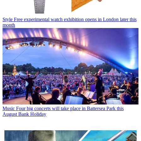
Style
Free experimental watch exhibition opens in London later this
month
Music
Four big concerts will take place in Battersea Park this
August Bank Holiday