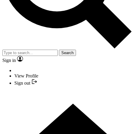
Search
Sign in
View Profile
Sign out