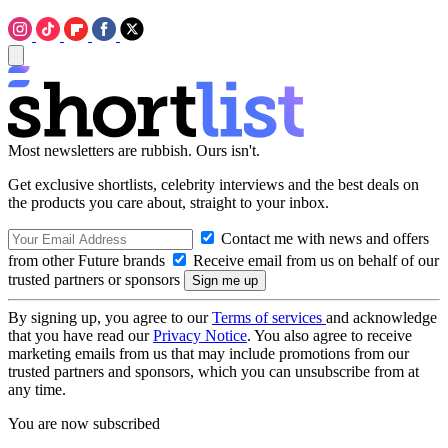
Most newsletters are rubbish. Ours isn't.
Get exclusive shortlists, celebrity interviews and the best deals on
the products you care about, straight to your inbox.
Contact me with news and offers
from other Future brands
Receive email from us on behalf of our
trusted partners or sponsors
By signing up, you agree to our
Terms of services
and acknowledge
that you have read our
Privacy Notice
. You also agree to receive
marketing emails from us that may include promotions from our
trusted partners and sponsors, which you can unsubscribe from at
any time.
You are now subscribed