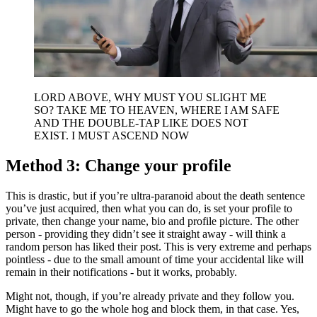
LORD ABOVE, WHY MUST YOU SLIGHT ME
SO? TAKE ME TO HEAVEN, WHERE I AM SAFE
AND THE DOUBLE-TAP LIKE DOES NOT
EXIST. I MUST ASCEND NOW
Method 3: Change your profile
This is drastic, but if you’re ultra-paranoid about the death sentence
you’ve just acquired, then what you can do, is set your profile to
private, then change your name, bio and profile picture. The other
person - providing they didn’t see it straight away - will think a
random person has liked their post. This is very extreme and perhaps
pointless - due to the small amount of time your accidental like will
remain in their notifications - but it works, probably.
Might not, though, if you’re already private and they follow you.
Might have to go the whole hog and block them, in that case. Yes,