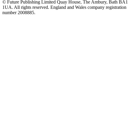
© Future Publishing Limited Quay House, The Ambury, Bath BA1
1UA. All rights reserved. England and Wales company registration
number 2008885.