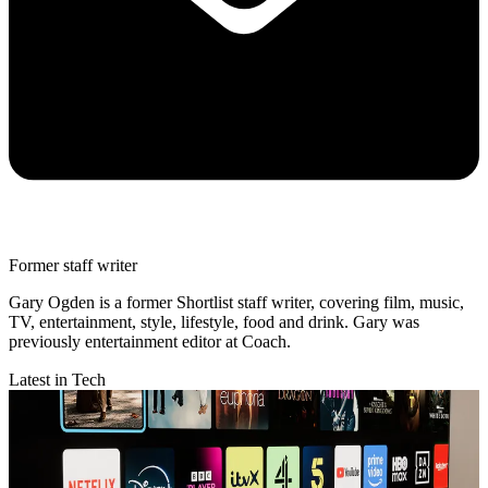
Former staff writer
Gary Ogden is a former Shortlist staff writer, covering film, music,
TV, entertainment, style, lifestyle, food and drink. Gary was
previously entertainment editor at Coach.
Latest in Tech