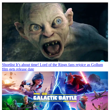
Shortlist
It’s about time! Lord of the Rings fans rejoice as Gollum
film gets release date