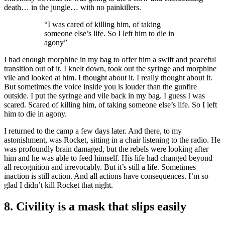
death… in the jungle… with no painkillers.
“I was cared of killing him, of taking
someone else’s life. So I left him to die in
agony”
I had enough morphine in my bag to offer him a swift and peaceful
transition out of it. I knelt down, took out the syringe and morphine
vile and looked at him. I thought about it. I really thought about it.
But sometimes the voice inside you is louder than the gunfire
outside. I put the syringe and vile back in my bag. I guess I was
scared. Scared of killing him, of taking someone else’s life. So I left
him to die in agony.
I returned to the camp a few days later. And there, to my
astonishment, was Rocket, sitting in a chair listening to the radio. He
was profoundly brain damaged, but the rebels were looking after
him and he was able to feed himself. His life had changed beyond
all recognition and irrevocably. But it’s still a life. Sometimes
inaction is still action. And all actions have consequences. I’m so
glad I didn’t kill Rocket that night.
8. Civility is a mask that slips easily