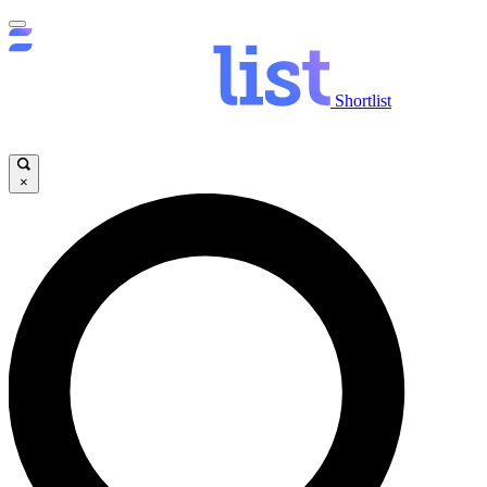
Shortlist
×