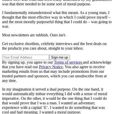
was that there needed to be some sort of moral purpose.
I fundamentally misunderstood what this meant. As a young man, I
thought that the most effective way in which I could prove myself –
and the most morally purposeful thing that I could do – was going to
war.
Most newsletters are rubbish. Ours isn't.
Get exclusive shortlists, celebrity interviews and the best deals on
the products you care about, straight to your inbox.
By signing up, you agree to our
Terms of services
and acknowledge
that you have read our
Privacy Notice
. You also agree to receive
marketing emails from us that may include promotions from our
trusted partners and sponsors, which you can unsubscribe from at
any time.
In my imagination it served a dual purpose. On the one hand, it
would automatically imbue everything I did with a sense of moral
imperative. On the other, it would be the one thing that I could do
that would prove that I was a man. I wanted an adventure;
experience with a capital ‘E’. I wanted to do something that was
cool and had meaning. I wanted a moral purpose.