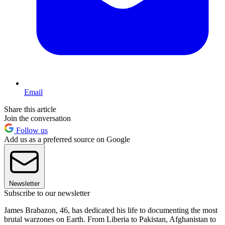
Email
Share this article
Join the conversation
Follow us
Add us as a preferred source on Google
Newsletter
Subscribe to our newsletter
James Brabazon, 46, has dedicated his life to documenting the most
brutal warzones on Earth. From Liberia to Pakistan, Afghanistan to