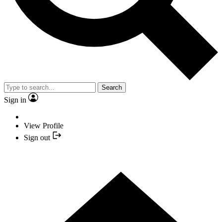
Search
Sign in
View Profile
Sign out