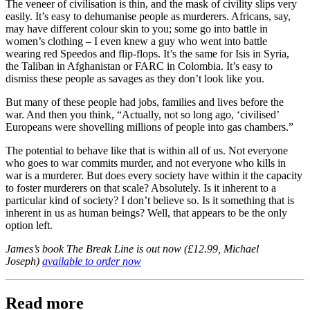
The veneer of civilisation is thin, and the mask of civility slips very
easily. It’s easy to dehumanise people as murderers. Africans, say,
may have different colour skin to you; some go into battle in
women’s clothing – I even knew a guy who went into battle
wearing red Speedos and flip-flops. It’s the same for Isis in Syria,
the Taliban in Afghanistan or FARC in Colombia. It’s easy to
dismiss these people as savages as they don’t look like you.
But many of these people had jobs, families and lives before the
war. And then you think, “Actually, not so long ago, ‘civilised’
Europeans were shovelling millions of people into gas chambers.”
The potential to behave like that is within all of us. Not everyone
who goes to war commits murder, and not everyone who kills in
war is a murderer. But does every society have within it the capacity
to foster murderers on that scale? Absolutely. Is it inherent to a
particular kind of society? I don’t believe so. Is it something that is
inherent in us as human beings? Well, that appears to be the only
option left.
James’s book The Break Line is out now (£12.99, Michael
Joseph)
available to order now
Read more