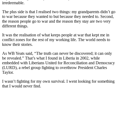
irredeemable.
The plus side is that I realised two things: my grandparents didn’t go
to war because they wanted to but because they needed to. Second,
the reason people go to war and the reason they stay are two very
different things.
It was the realisation of what keeps people at war that kept me in
conflict zones for the rest of my working life. The world needs to
know their stories.
As WB Yeats said, “The truth can never be discovered; it can only
be revealed.” That’s what I found in Liberia in 2002, while
embedded with Liberians United for Reconciliation and Democracy
(LURD), a rebel group fighting to overthrow President Charles
Taylor.
I wasn’t fighting for my own survival. I went looking for something
that I would never find.