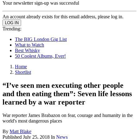
Your newsletter sign-up was successful
An account already exists for this email address, please log in.
Trending:
The BIG London Gig List
What to Watch
Best Whisky
50 Coolest Albums, Ever!
Home
Shortlist
“I’ve seen men executing other people
and then eating them”: Seven life lessons
learned by a war reporter
War reporter James Brabazon on fear, courage and humanity in the
world's most dangerous places
By
Matt Blake
Published
July 25, 2018
In
News