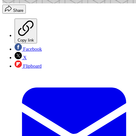
Share
Copy link
Facebook
X
Flipboard