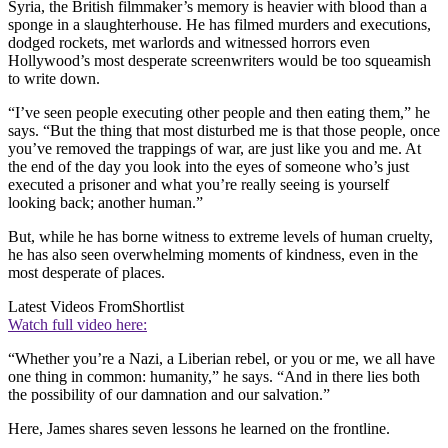
Syria, the British filmmaker’s memory is heavier with blood than a
sponge in a slaughterhouse. He has filmed murders and executions,
dodged rockets, met warlords and witnessed horrors even
Hollywood’s most desperate screenwriters would be too squeamish
to write down.
“I’ve seen people executing other people and then eating them,” he
says. “But the thing that most disturbed me is that those people, once
you’ve removed the trappings of war, are just like you and me. At
the end of the day you look into the eyes of someone who’s just
executed a prisoner and what you’re really seeing is yourself
looking back; another human.”
But, while he has borne witness to extreme levels of human cruelty,
he has also seen overwhelming moments of kindness, even in the
most desperate of places.
Latest Videos From
Shortlist
Watch full video here:
“Whether you’re a Nazi, a Liberian rebel, or you or me, we all have
one thing in common: humanity,” he says. “And in there lies both
the possibility of our damnation and our salvation.”
Here, James shares seven lessons he learned on the frontline.