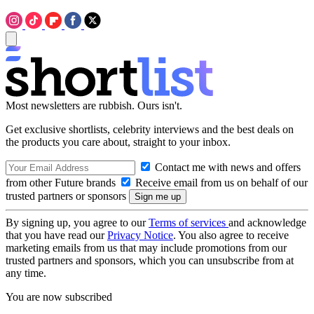
Most newsletters are rubbish. Ours isn't.
Get exclusive shortlists, celebrity interviews and the best deals on
the products you care about, straight to your inbox.
Contact me with news and offers
from other Future brands
Receive email from us on behalf of our
trusted partners or sponsors
By signing up, you agree to our
Terms of services
and acknowledge
that you have read our
Privacy Notice
. You also agree to receive
marketing emails from us that may include promotions from our
trusted partners and sponsors, which you can unsubscribe from at
any time.
You are now subscribed