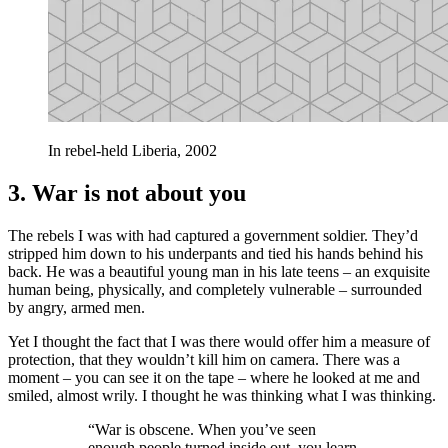
In rebel-held Liberia, 2002
3. War is not about you
The rebels I was with had captured a government soldier. They’d
stripped him down to his underpants and tied his hands behind his
back. He was a beautiful young man in his late teens – an exquisite
human being, physically, and completely vulnerable – surrounded
by angry, armed men.
Yet I thought the fact that I was there would offer him a measure of
protection, that they wouldn’t kill him on camera. There was a
moment – you can see it on the tape – where he looked at me and
smiled, almost wrily. I thought he was thinking what I was thinking.
“War is obscene. When you’ve seen
enough people turned inside out, you learn