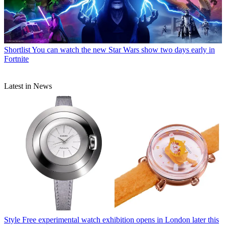
Shortlist
You can watch the new Star Wars show two days early in
Fortnite
Latest in News
Style
Free experimental watch exhibition opens in London later this