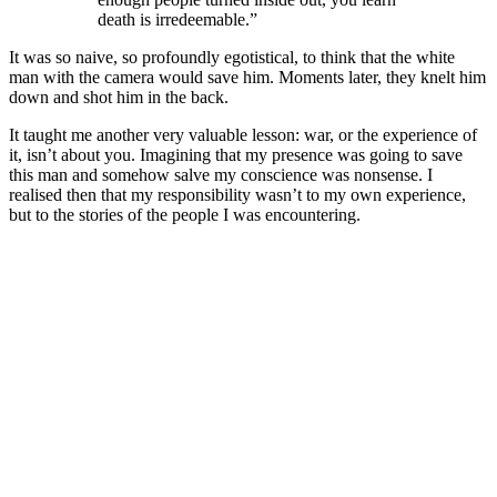
death is irredeemable.”
It was so naive, so profoundly egotistical, to think that the white
man with the camera would save him. Moments later, they knelt him
down and shot him in the back.
It taught me another very valuable lesson: war, or the experience of
it, isn’t about you. Imagining that my presence was going to save
this man and somehow salve my conscience was nonsense. I
realised then that my responsibility wasn’t to my own experience,
but to the stories of the people I was encountering.