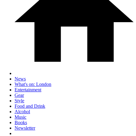
News
What's on: London
Entertainment
Gear
Style
Food and Drink
Alcohol
Music
Books
Newsletter