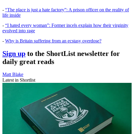
-
“The place is just a hate factory”: A prison officer on the reality of
life inside
-
“I hated every woman”: Former incels explain how their virginity
evolved into rage
-
Why is Britain suffering from an ecstasy overdose?
Sign up
to the ShortList newsletter for
daily great reads
Matt Blake
Latest in Shortlist