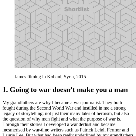
James filming in Kobani, Syria, 2015
1. Going to war doesn’t make you a man
My grandfathers are why I became a war journalist. They both
fought during the Second World War and instilled in me a strong
legacy of storytelling: not just their many tales of heroism, but also
the question of why men fight and what the purpose of war is.
Through their stories I developed a wanderlust and became
mesmerised by war-time writers such as Patrick Leigh Fermor and
Laurie Lee. But what had been really underlined by my grandfathers