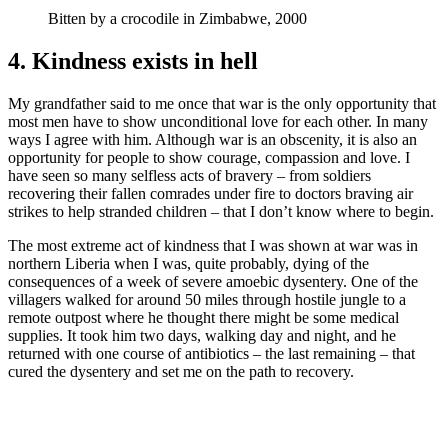
Bitten by a crocodile in Zimbabwe, 2000
4. Kindness exists in hell
My grandfather said to me once that war is the only opportunity that
most men have to show unconditional love for each other. In many
ways I agree with him. Although war is an obscenity, it is also an
opportunity for people to show courage, compassion and love. I
have seen so many selfless acts of bravery – from soldiers
recovering their fallen comrades under fire to doctors braving air
strikes to help stranded children – that I don’t know where to begin.
The most extreme act of kindness that I was shown at war was in
northern Liberia when I was, quite probably, dying of the
consequences of a week of severe amoebic dysentery. One of the
villagers walked for around 50 miles through hostile jungle to a
remote outpost where he thought there might be some medical
supplies. It took him two days, walking day and night, and he
returned with one course of antibiotics – the last remaining – that
cured the dysentery and set me on the path to recovery.