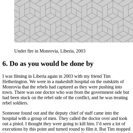
Under fire in Monrovia, Liberia, 2003
6. Do as you would be done by
I was filming in Liberia again in 2003 with my friend Tim
Hetherington. We were in a makeshift hospital on the outskirts of
Monrovia that the rebels had captured as they were pushing into
town. There was one doctor who was from the government side but
had been stuck on the rebel side of the conflict, and he was treating
rebel soldiers.
Someone found out and the deputy chief of staff came into the
hospital with a group of men. They called the doctor over and took
out a pistol. I thought they were going to kill him. I’d seen a lot of
executions by this point and turned round to film it. But Tim stopped