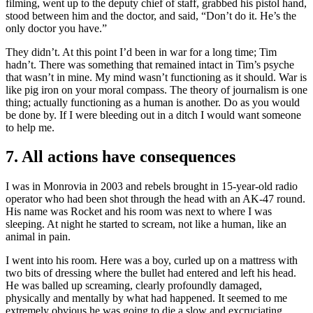
filming, went up to the deputy chief of staff, grabbed his pistol hand,
stood between him and the doctor, and said, “Don’t do it. He’s the
only doctor you have.”
They didn’t. At this point I’d been in war for a long time; Tim
hadn’t. There was something that remained intact in Tim’s psyche
that wasn’t in mine. My mind wasn’t functioning as it should. War is
like pig iron on your moral compass. The theory of journalism is one
thing; actually functioning as a human is another. Do as you would
be done by. If I were bleeding out in a ditch I would want someone
to help me.
7. All actions have consequences
I was in Monrovia in 2003 and rebels brought in 15-year-old radio
operator who had been shot through the head with an AK-47 round.
His name was Rocket and his room was next to where I was
sleeping. At night he started to scream, not like a human, like an
animal in pain.
I went into his room. Here was a boy, curled up on a mattress with
two bits of dressing where the bullet had entered and left his head.
He was balled up screaming, clearly profoundly damaged,
physically and mentally by what had happened. It seemed to me
extremely obvious he was going to die a slow and excruciating