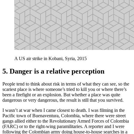
A US air strike in Kobani, Syria, 2015
5. Danger is a relative perception
People tend to think about risk in terms of what they can see, so the
scariest place is where someone’s tried to kill you or where there’s
been a firefight or an explosion. But whether a place was quite
dangerous or very dangerous, the result is still that you survived.
I wasn’t at war when I came closest to death. I was filming in the
Pacific town of Buenaventura, Colombia, where there were street
gangs allied either to the Revolutionary Armed Forces of Colombia
(FARC) or to the right-wing paramilitaries. A reporter and I were
following the Colombian army doing house-to-house searches in a