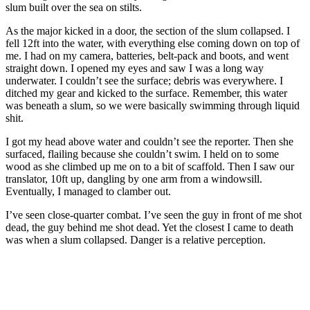
slum built over the sea on stilts.
As the major kicked in a door, the section of the slum collapsed. I
fell 12ft into the water, with everything else coming down on top of
me. I had on my camera, batteries, belt-pack and boots, and went
straight down. I opened my eyes and saw I was a long way
underwater. I couldn’t see the surface; debris was everywhere. I
ditched my gear and kicked to the surface. Remember, this water
was beneath a slum, so we were basically swimming through liquid
shit.
I got my head above water and couldn’t see the reporter. Then she
surfaced, flailing because she couldn’t swim. I held on to some
wood as she climbed up me on to a bit of scaffold. Then I saw our
translator, 10ft up, dangling by one arm from a windowsill.
Eventually, I managed to clamber out.
I’ve seen close-quarter combat. I’ve seen the guy in front of me shot
dead, the guy behind me shot dead. Yet the closest I came to death
was when a slum collapsed. Danger is a relative perception.