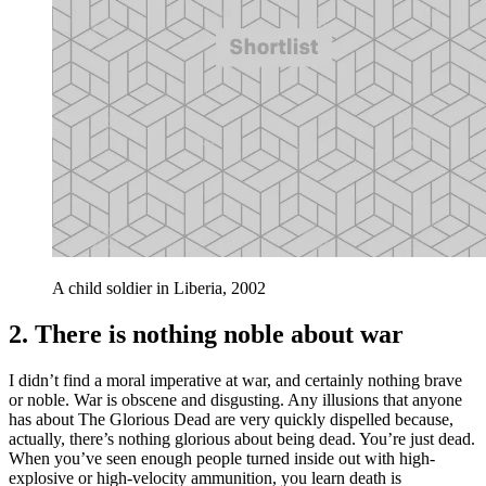
A child soldier in Liberia, 2002
2. There is nothing noble about war
I didn’t find a moral imperative at war, and certainly nothing brave
or noble. War is obscene and disgusting. Any illusions that anyone
has about The Glorious Dead are very quickly dispelled because,
actually, there’s nothing glorious about being dead. You’re just dead.
When you’ve seen enough people turned inside out with high-
explosive or high-velocity ammunition, you learn death is