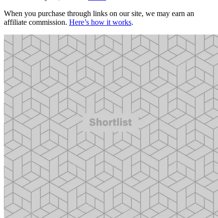
When you purchase through links on our site, we may earn an
affiliate commission.
Here’s how it works
.