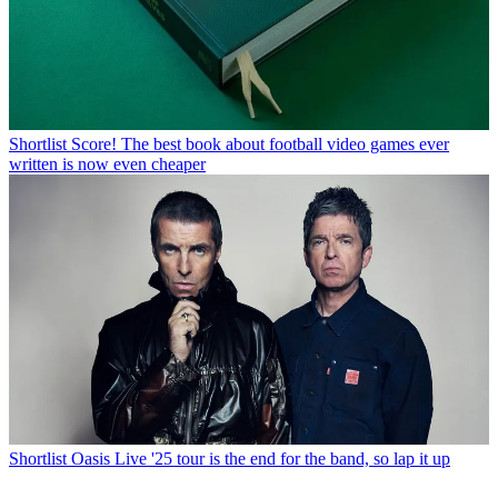
Shortlist
Score! The best book about football video games ever
written is now even cheaper
Shortlist
Oasis Live '25 tour is the end for the band, so lap it up