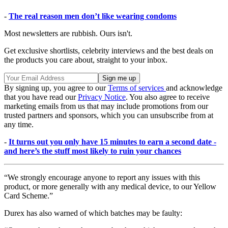
-
The real reason men don’t like wearing condoms
Most newsletters are rubbish. Ours isn't.
Get exclusive shortlists, celebrity interviews and the best deals on
the products you care about, straight to your inbox.
By signing up, you agree to our
Terms of services
and acknowledge
that you have read our
Privacy Notice
. You also agree to receive
marketing emails from us that may include promotions from our
trusted partners and sponsors, which you can unsubscribe from at
any time.
-
It turns out you only have 15 minutes to earn a second date -
and here’s the stuff most likely to ruin your chances
“We strongly encourage anyone to report any issues with this
product, or more generally with any medical device, to our Yellow
Card Scheme.”
Durex has also warned of which batches may be faulty: