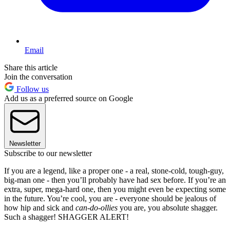
Email
Share this article
Join the conversation
Follow us
Add us as a preferred source on Google
Newsletter
Subscribe to our newsletter
If you are a legend, like a proper one - a real, stone-cold, tough-guy,
big-man one - then you’ll probably have had sex before. If you’re an
extra, super, mega-hard one, then you might even be expecting some
in the future. You’re cool, you are - everyone should be jealous of
how hip and sick and
can-do-ollies
you are, you absolute shagger.
Such a shagger! SHAGGER ALERT!