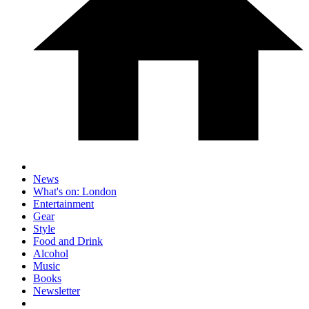
News
What's on: London
Entertainment
Gear
Style
Food and Drink
Alcohol
Music
Books
Newsletter