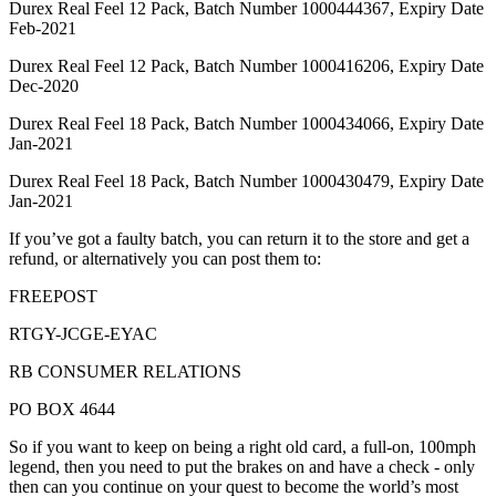
Durex Real Feel 12 Pack, Batch Number 1000444367, Expiry Date
Feb-2021
Durex Real Feel 12 Pack, Batch Number 1000416206, Expiry Date
Dec-2020
Durex Real Feel 18 Pack, Batch Number 1000434066, Expiry Date
Jan-2021
Durex Real Feel 18 Pack, Batch Number 1000430479, Expiry Date
Jan-2021
If you’ve got a faulty batch, you can return it to the store and get a
refund, or alternatively you can post them to:
FREEPOST
RTGY-JCGE-EYAC
RB CONSUMER RELATIONS
PO BOX 4644
So if you want to keep on being a right old card, a full-on, 100mph
legend, then you need to put the brakes on and have a check - only
then can you continue on your quest to become the world’s most