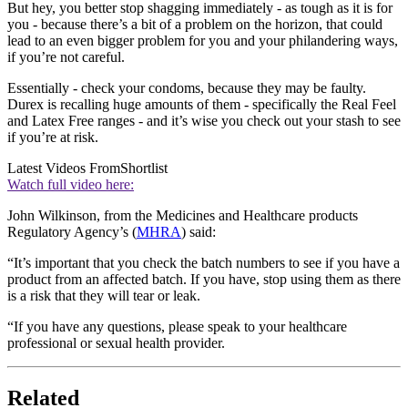
But hey, you better stop shagging immediately - as tough as it is for
you - because there’s a bit of a problem on the horizon, that could
lead to an even bigger problem for you and your philandering ways,
if you’re not careful.
Essentially - check your condoms, because they may be faulty.
Durex is recalling huge amounts of them - specifically the Real Feel
and Latex Free ranges - and it’s wise you check out your stash to see
if you’re at risk.
Latest Videos From
Shortlist
Watch full video here:
John Wilkinson, from the Medicines and Healthcare products
Regulatory Agency’s (
MHRA
) said:
“It’s important that you check the batch numbers to see if you have a
product from an affected batch. If you have, stop using them as there
is a risk that they will tear or leak.
“If you have any questions, please speak to your healthcare
professional or sexual health provider.
Related