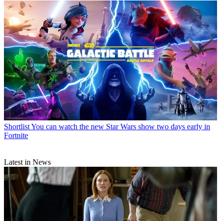
Shortlist
You can watch the new Star Wars show two days early in
Fortnite
Latest in News