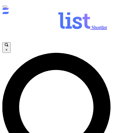
Shortlist
×