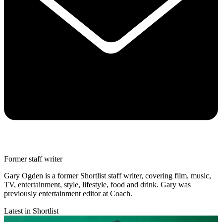
Former staff writer
Gary Ogden is a former Shortlist staff writer, covering film, music,
TV, entertainment, style, lifestyle, food and drink. Gary was
previously entertainment editor at Coach.
Latest in Shortlist