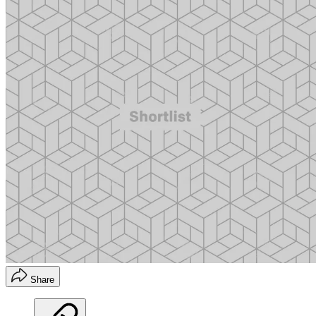
Share