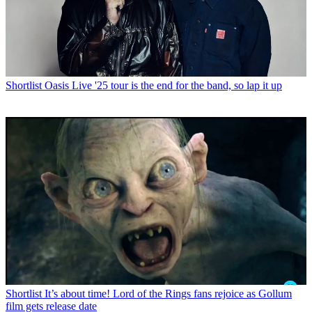
Shortlist
Oasis Live '25 tour is the end for the band, so lap it up
Shortlist
It’s about time! Lord of the Rings fans rejoice as Gollum
film gets release date