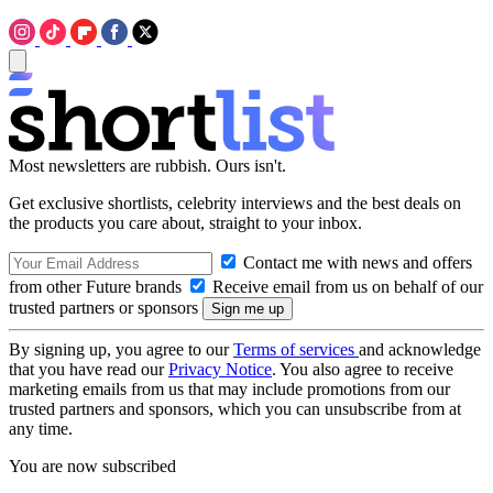
Most newsletters are rubbish. Ours isn't.
Get exclusive shortlists, celebrity interviews and the best deals on
the products you care about, straight to your inbox.
Contact me with news and offers
from other Future brands
Receive email from us on behalf of our
trusted partners or sponsors
By signing up, you agree to our
Terms of services
and acknowledge
that you have read our
Privacy Notice
. You also agree to receive
marketing emails from us that may include promotions from our
trusted partners and sponsors, which you can unsubscribe from at
any time.
You are now subscribed