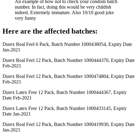
An example of how not to check your condom batch
number. In fact, doing this would be very childish
indeed. Extremely immature. Also 10/10 good joke
very funny
Here are the affected batches:
Durex Real Feel 6 Pack, Batch Number 1000438054, Expiry Date
Jan-2021
Durex Real Feel 12 Pack, Batch Number 1000444370, Expiry Date
Feb-2021
Durex Real Feel 12 Pack, Batch Number 1000474804, Expiry Date
Feb-2021
Durex Latex Free 12 Pack, Batch Number 1000444367, Expiry
Date Feb-2021
Durex Latex Free 12 Pack, Batch Number 1000433145, Expiry
Date Jan-2021
Durex Real Feel 12 Pack, Batch Number 1000419930, Expiry Date
Jan-2021