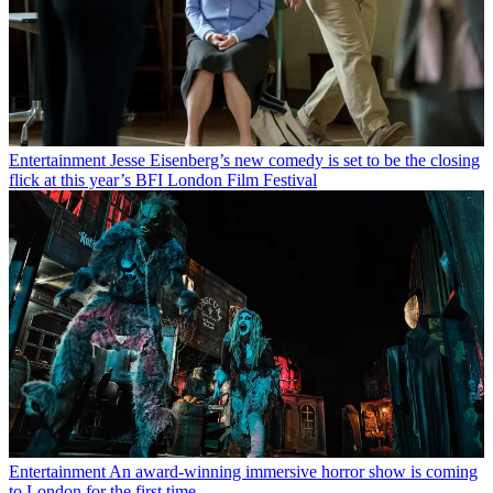
Entertainment
Jesse Eisenberg’s new comedy is set to be the closing
flick at this year’s BFI London Film Festival
Entertainment
An award-winning immersive horror show is coming
to London for the first time