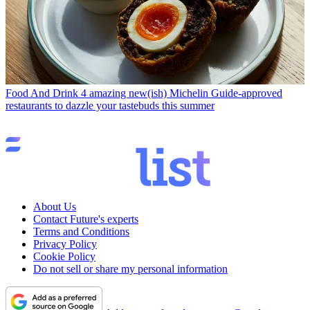
Food And Drink
4 amazing new(ish) Michelin Guide-approved
restaurants to dazzle your tastebuds this summer
About Us
Contact Future's experts
Terms and Conditions
Privacy Policy
Cookie Policy
Do not sell or share my personal information