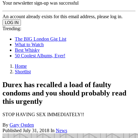
Your newsletter sign-up was successful
An account already exists for this email address, please log in.
Trending:
The BIG London Gig List
What to Watch
Best Whisky
50 Coolest Albums, Ever!
Home
Shortlist
Durex has recalled a load of faulty
condoms and you should probably read
this urgently
STOP HAVING SEX IMMEDIATELY!!
By
Gary Ogden
Published
July 31, 2018
In
News