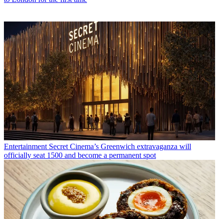
Entertainment
Secret Cinema’s Greenwich extravaganza will
officially seat 1500 and become a permanent spot