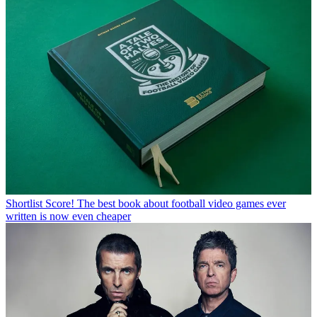
Shortlist
Score! The best book about football video games ever
written is now even cheaper