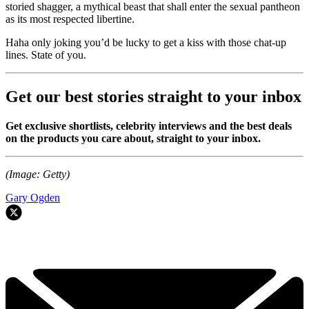
storied shagger, a mythical beast that shall enter the sexual pantheon
as its most respected libertine.
Haha only joking you’d be lucky to get a kiss with those chat-up
lines. State of you.
Get our best stories straight to your inbox
Get exclusive shortlists, celebrity interviews and the best deals
on the products you care about, straight to your inbox.
(Image: Getty)
Gary Ogden