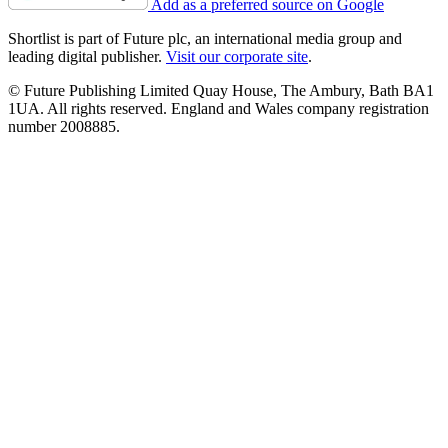
Add as a preferred source on Google
Shortlist is part of Future plc, an international media group and
leading digital publisher.
Visit our corporate site
.
© Future Publishing Limited Quay House, The Ambury, Bath BA1
1UA. All rights reserved. England and Wales company registration
number 2008885.