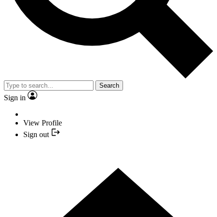
Search
Sign in
View Profile
Sign out