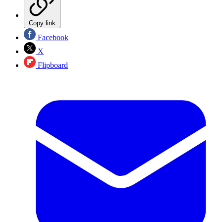
Copy link
Facebook
X
Flipboard