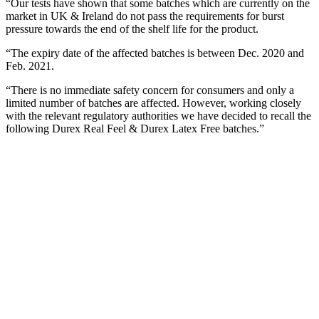
“Our tests have shown that some batches which are currently on the
market in UK & Ireland do not pass the requirements for burst
pressure towards the end of the shelf life for the product.
“The expiry date of the affected batches is between Dec. 2020 and
Feb. 2021.
“There is no immediate safety concern for consumers and only a
limited number of batches are affected. However, working closely
with the relevant regulatory authorities we have decided to recall the
following Durex Real Feel & Durex Latex Free batches.”