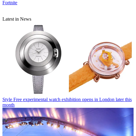
Fortnite
Latest in News
Style
Free experimental watch exhibition opens in London later this
month