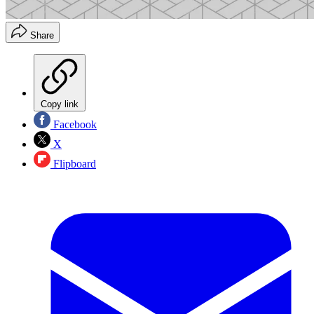
Share
Copy link
Facebook
X
Flipboard