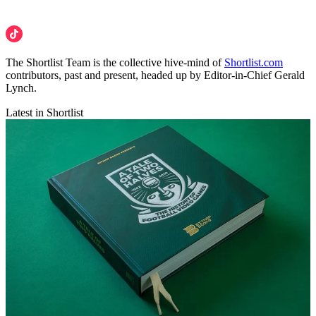
The Shortlist Team is the collective hive-mind of
Shortlist.com
contributors, past and present, headed up by Editor-in-Chief Gerald
Lynch.
Latest in Shortlist