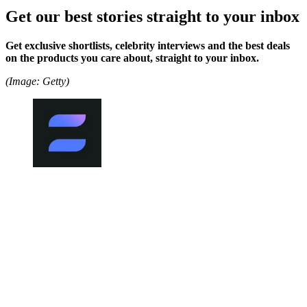
Get our best stories straight to your inbox
Get exclusive shortlists, celebrity interviews and the best deals
on the products you care about, straight to your inbox.
(Image: Getty)