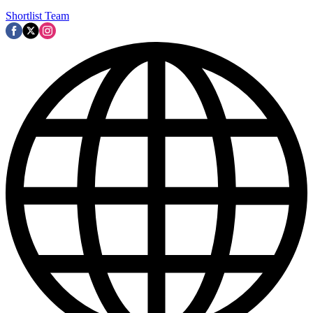
Shortlist Team