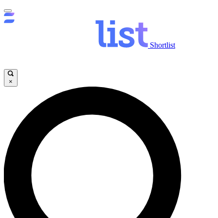
Shortlist
×