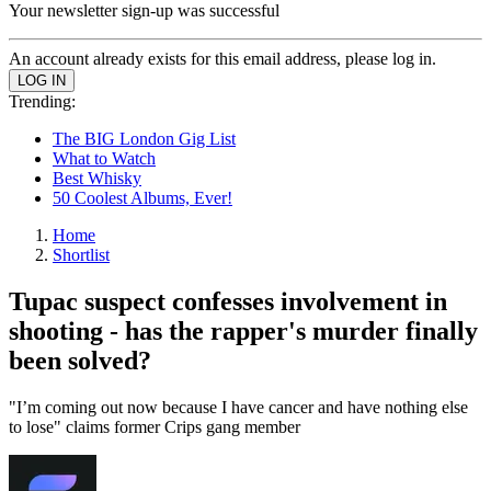
Your newsletter sign-up was successful
An account already exists for this email address, please log in.
Trending:
The BIG London Gig List
What to Watch
Best Whisky
50 Coolest Albums, Ever!
Home
Shortlist
Tupac suspect confesses involvement in
shooting - has the rapper's murder finally
been solved?
"I’m coming out now because I have cancer and have nothing else
to lose" claims former Crips gang member