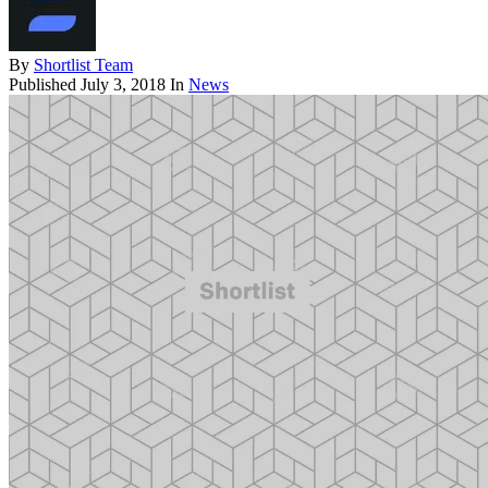
By
Shortlist Team
Published
July 3, 2018
In
News