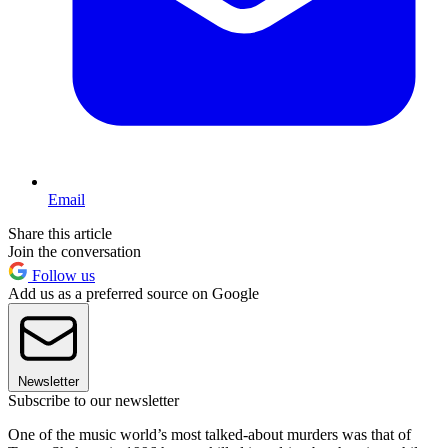
Email
Share this article
Join the conversation
Follow us
Add us as a preferred source on Google
Newsletter
Subscribe to our newsletter
One of the music world’s most talked-about murders was that of