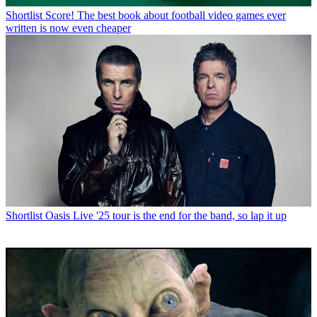
Shortlist
Score! The best book about football video games ever
written is now even cheaper
Shortlist
Oasis Live '25 tour is the end for the band, so lap it up