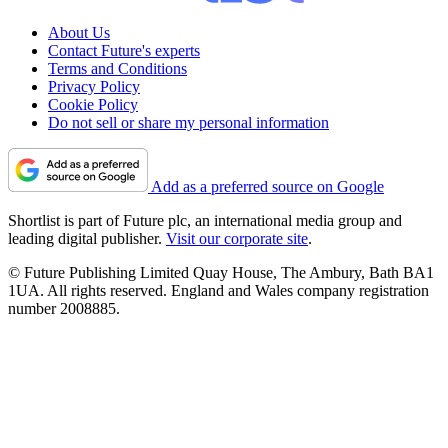
About Us
Contact Future's experts
Terms and Conditions
Privacy Policy
Cookie Policy
Do not sell or share my personal information
Add as a preferred source on Google
Shortlist is part of Future plc, an international media group and
leading digital publisher.
Visit our corporate site
.
© Future Publishing Limited Quay House, The Ambury, Bath BA1
1UA. All rights reserved. England and Wales company registration
number 2008885.