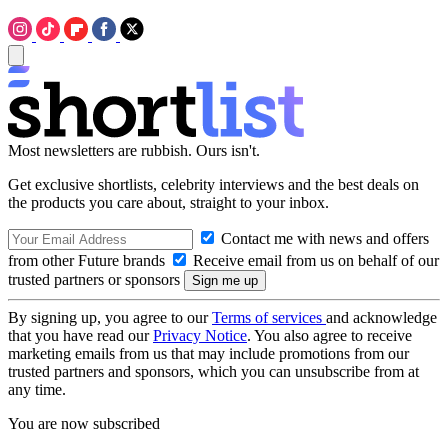
Most newsletters are rubbish. Ours isn't.
Get exclusive shortlists, celebrity interviews and the best deals on
the products you care about, straight to your inbox.
Contact me with news and offers
from other Future brands
Receive email from us on behalf of our
trusted partners or sponsors
By signing up, you agree to our
Terms of services
and acknowledge
that you have read our
Privacy Notice
. You also agree to receive
marketing emails from us that may include promotions from our
trusted partners and sponsors, which you can unsubscribe from at
any time.
You are now subscribed