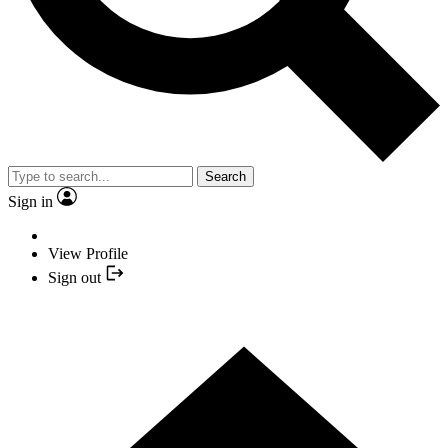
Search
Sign in
View Profile
Sign out