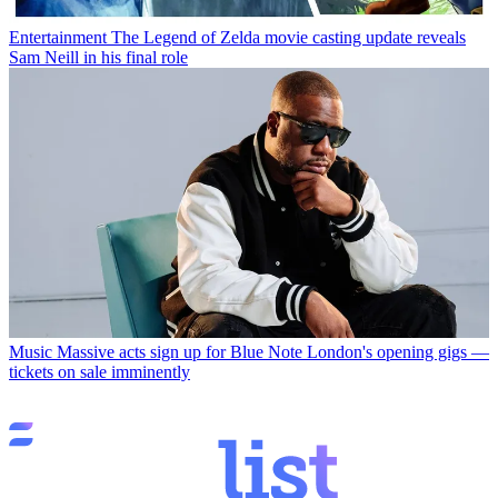
Entertainment
The Legend of Zelda movie casting update reveals
Sam Neill in his final role
Music
Massive acts sign up for Blue Note London's opening gigs —
tickets on sale imminently