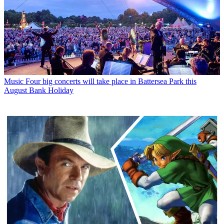
Music
Four big concerts will take place in Battersea Park this
August Bank Holiday