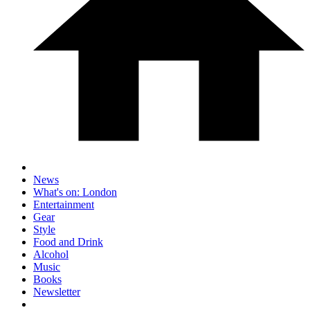
News
What's on: London
Entertainment
Gear
Style
Food and Drink
Alcohol
Music
Books
Newsletter