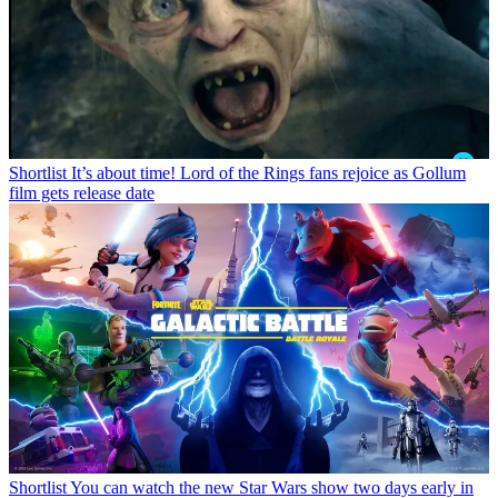
Shortlist
It’s about time! Lord of the Rings fans rejoice as Gollum
film gets release date
Shortlist
You can watch the new Star Wars show two days early in