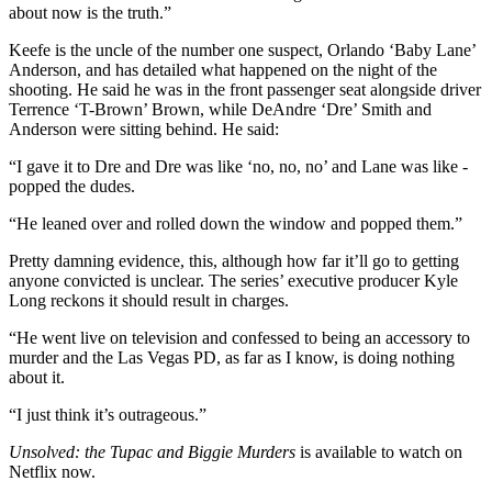
about now is the truth.”
Keefe is the uncle of the number one suspect, Orlando ‘Baby Lane’
Anderson, and has detailed what happened on the night of the
shooting. He said he was in the front passenger seat alongside driver
Terrence ‘T-Brown’ Brown, while DeAndre ‘Dre’ Smith and
Anderson were sitting behind. He said:
“I gave it to Dre and Dre was like ‘no, no, no’ and Lane was like -
popped the dudes.
“He leaned over and rolled down the window and popped them.”
Pretty damning evidence, this, although how far it’ll go to getting
anyone convicted is unclear. The series’ executive producer Kyle
Long reckons it should result in charges.
“He went live on television and confessed to being an accessory to
murder and the Las Vegas PD, as far as I know, is doing nothing
about it.
“I just think it’s outrageous.”
Unsolved: the Tupac and Biggie Murders
is available to watch on
Netflix now.