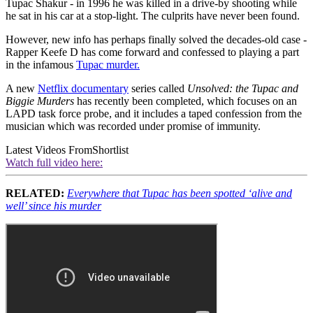
Tupac Shakur - in 1996 he was killed in a drive-by shooting while
he sat in his car at a stop-light. The culprits have never been found.
However, new info has perhaps finally solved the decades-old case -
Rapper Keefe D has come forward and confessed to playing a part
in the infamous
Tupac murder.
A new
Netflix documentary
series called
Unsolved: the Tupac and
Biggie Murders
has recently been completed, which focuses on an
LAPD task force probe, and it includes a taped confession from the
musician which was recorded under promise of immunity.
Latest Videos From
Shortlist
Watch full video here:
RELATED:
Everywhere that Tupac has been spotted ‘alive and
well’ since his murder