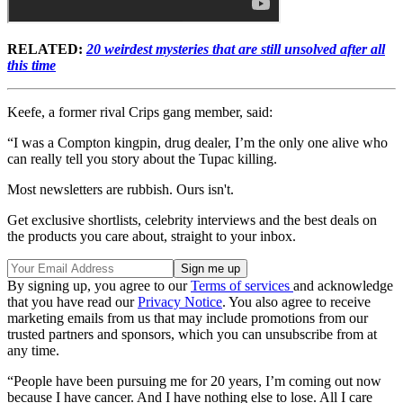
RELATED:
20 weirdest mysteries that are still unsolved after all
this time
Keefe, a former rival Crips gang member, said:
“I was a Compton kingpin, drug dealer, I’m the only one alive who
can really tell you story about the Tupac killing.
Most newsletters are rubbish. Ours isn't.
Get exclusive shortlists, celebrity interviews and the best deals on
the products you care about, straight to your inbox.
By signing up, you agree to our
Terms of services
and acknowledge
that you have read our
Privacy Notice
. You also agree to receive
marketing emails from us that may include promotions from our
trusted partners and sponsors, which you can unsubscribe from at
any time.
“People have been pursuing me for 20 years, I’m coming out now
because I have cancer. And I have nothing else to lose. All I care