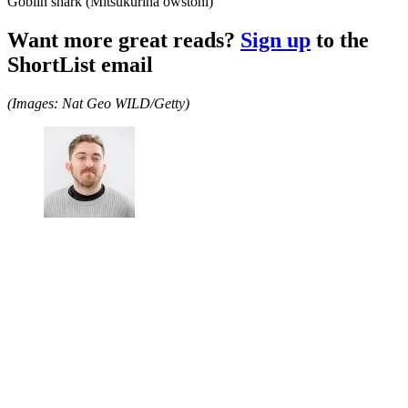
Goblin shark (Mitsukurina owstoni)
Want more great reads?
Sign up
to the
ShortList email
(Images: Nat Geo WILD/Getty)