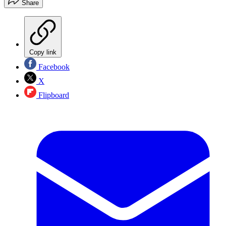
Share
Copy link
Facebook
X
Flipboard