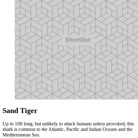
Sand Tiger
Up to 10ft long, but unlikely to attack humans unless provoked, this
shark is common to the Atlantic, Pacific and Indian Oceans and the
Mediterranean Sea.