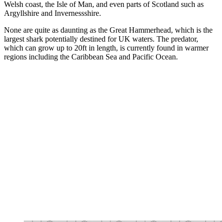
Welsh coast, the Isle of Man, and even parts of Scotland such as
Argyllshire and Invernessshire.
None are quite as daunting as the Great Hammerhead, which is the
largest shark potentially destined for UK waters. The predator,
which can grow up to 20ft in length, is currently found in warmer
regions including the Caribbean Sea and Pacific Ocean.