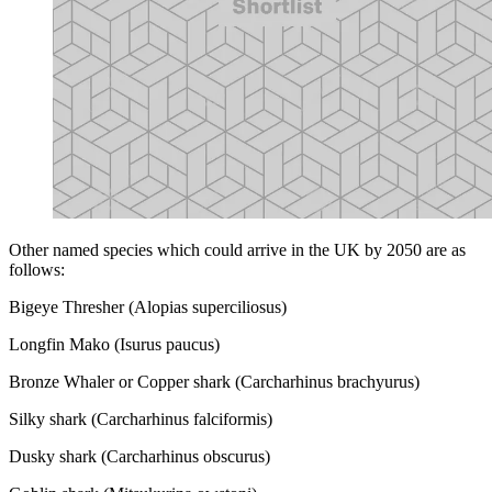
Other named species which could arrive in the UK by 2050 are as
follows:
Bigeye Thresher (Alopias superciliosus)
Longfin Mako (Isurus paucus)
Bronze Whaler or Copper shark (Carcharhinus brachyurus)
Silky shark (Carcharhinus falciformis)
Dusky shark (Carcharhinus obscurus)