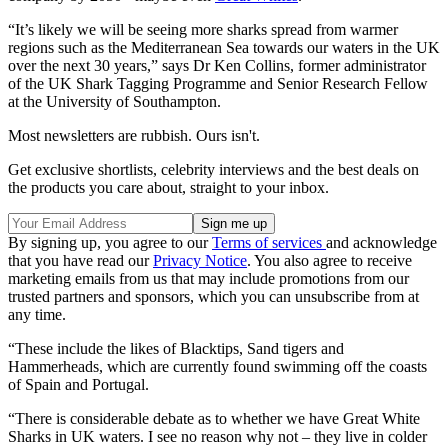
“It’s likely we will be seeing more sharks spread from warmer
regions such as the Mediterranean Sea towards our waters in the UK
over the next 30 years,” says Dr Ken Collins, former administrator
of the UK Shark Tagging Programme and Senior Research Fellow
at the University of Southampton.
Most newsletters are rubbish. Ours isn't.
Get exclusive shortlists, celebrity interviews and the best deals on
the products you care about, straight to your inbox.
By signing up, you agree to our
Terms of services
and acknowledge
that you have read our
Privacy Notice
. You also agree to receive
marketing emails from us that may include promotions from our
trusted partners and sponsors, which you can unsubscribe from at
any time.
“These include the likes of Blacktips, Sand tigers and
Hammerheads, which are currently found swimming off the coasts
of Spain and Portugal.
“There is considerable debate as to whether we have Great White
Sharks in UK waters. I see no reason why not – they live in colder