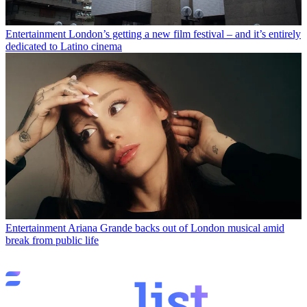
Entertainment
London’s getting a new film festival – and it’s entirely
dedicated to Latino cinema
Entertainment
Ariana Grande backs out of London musical amid
break from public life