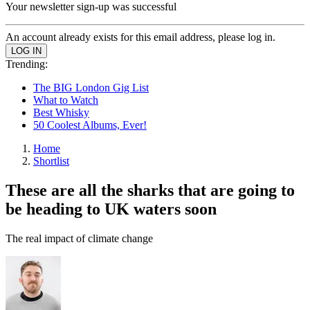
Your newsletter sign-up was successful
An account already exists for this email address, please log in.
Trending:
The BIG London Gig List
What to Watch
Best Whisky
50 Coolest Albums, Ever!
Home
Shortlist
These are all the sharks that are going to
be heading to UK waters soon
The real impact of climate change