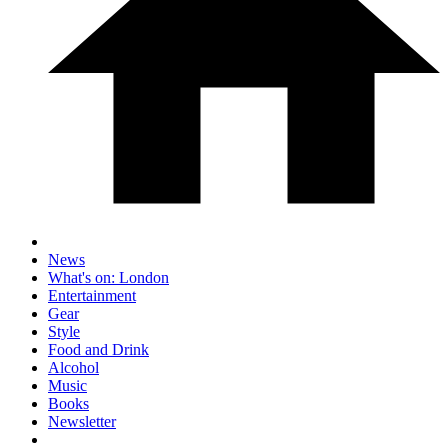
News
What's on: London
Entertainment
Gear
Style
Food and Drink
Alcohol
Music
Books
Newsletter