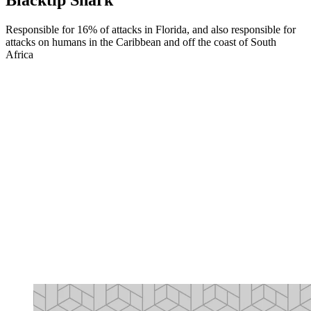
Responsible for 16% of attacks in Florida, and also responsible for
attacks on humans in the Caribbean and off the coast of South
Africa