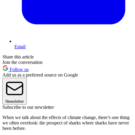
Email
Share this article
Join the conversation
Follow us
Add us as a preferred source on Google
Newsletter
Subscribe to our newsletter
When we talk about the effects of climate change, there’s one thing
we often overlook: the prospect of sharks where sharks have never
been before.