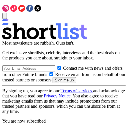
Most newsletters are rubbish. Ours isn't.
Get exclusive shortlists, celebrity interviews and the best deals on
the products you care about, straight to your inbox.
Contact me with news and offers
from other Future brands
Receive email from us on behalf of our
trusted partners or sponsors
By signing up, you agree to our
Terms of services
and acknowledge
that you have read our
Privacy Notice
. You also agree to receive
marketing emails from us that may include promotions from our
trusted partners and sponsors, which you can unsubscribe from at
any time.
You are now subscribed