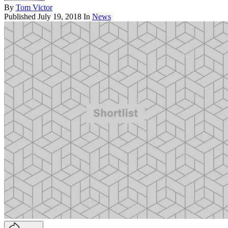
By
Tom Victor
Published
July 19, 2018
In
News