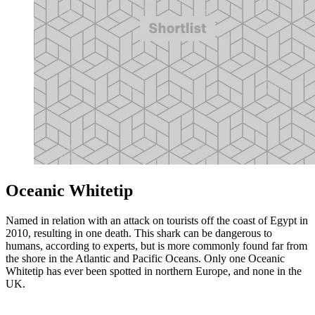
Oceanic Whitetip
Named in relation with an attack on tourists off the coast of Egypt in
2010, resulting in one death. This shark can be dangerous to
humans, according to experts, but is more commonly found far from
the shore in the Atlantic and Pacific Oceans. Only one Oceanic
Whitetip has ever been spotted in northern Europe, and none in the
UK.