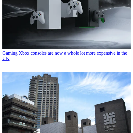
Gaming
Xbox consoles are now a whole lot more expensive in the
UK