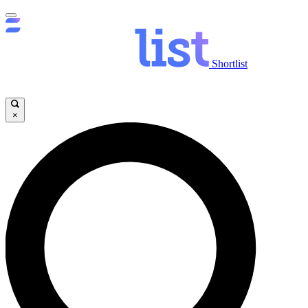
Shortlist
×