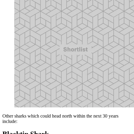
Other sharks which could head north within the next 30 years
include:
Blacktip Shark