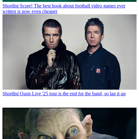
Shortlist
Score! The best book about football video games ever
written is now even cheaper
Shortlist
Oasis Live '25 tour is the end for the band, so lap it up