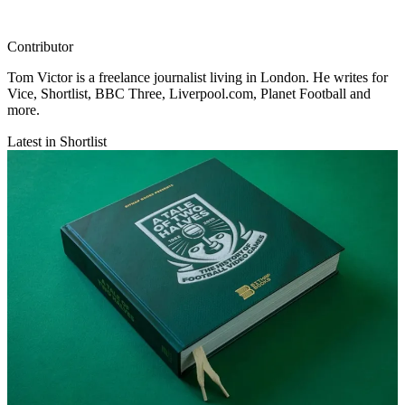
Contributor
Tom Victor is a freelance journalist living in London. He writes for
Vice, Shortlist, BBC Three, Liverpool.com, Planet Football and
more.
Latest in Shortlist