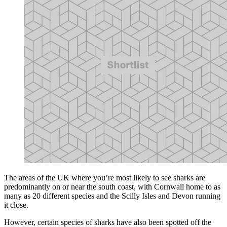
The areas of the UK where you’re most likely to see sharks are
predominantly on or near the south coast, with Cornwall home to as
many as 20 different species and the Scilly Isles and Devon running
it close.
However, certain species of sharks have also been spotted off the