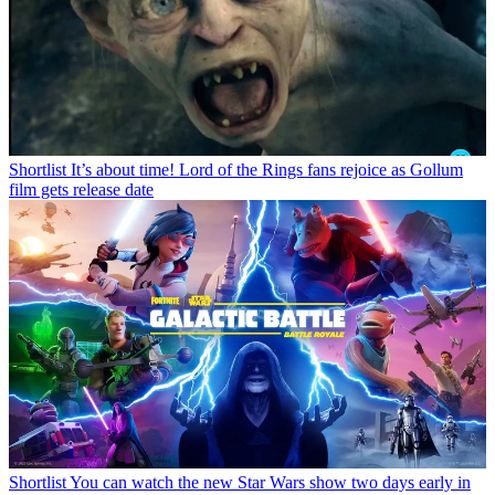
Shortlist
It’s about time! Lord of the Rings fans rejoice as Gollum
film gets release date
Shortlist
You can watch the new Star Wars show two days early in