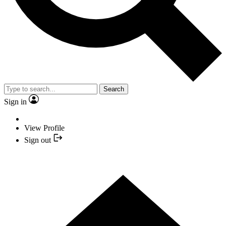
Search
Sign in
View Profile
Sign out