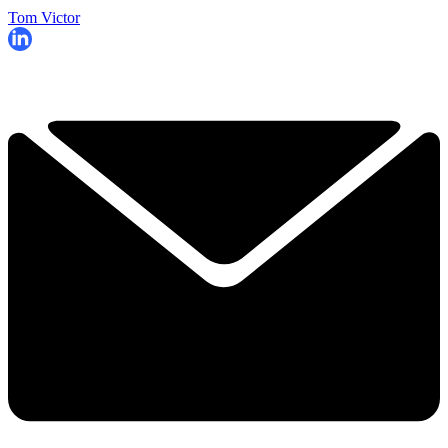
Tom Victor