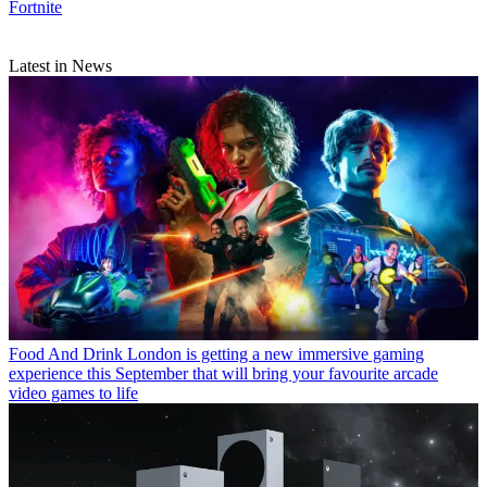
Fortnite
Latest in News
Food And Drink
London is getting a new immersive gaming
experience this September that will bring your favourite arcade
video games to life