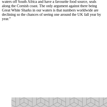
waters off South Africa and have a favourite food source, seals
along the Cornish coast. The only argument against there being
Great White Sharks in our waters is that numbers worldwide are
declining so the chances of seeing one around the UK fall year by
year.”