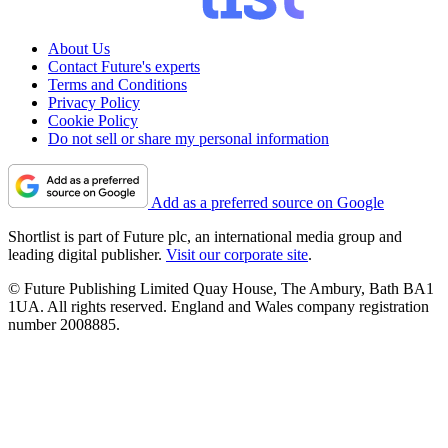
About Us
Contact Future's experts
Terms and Conditions
Privacy Policy
Cookie Policy
Do not sell or share my personal information
Add as a preferred source on Google
Shortlist is part of Future plc, an international media group and
leading digital publisher.
Visit our corporate site
.
© Future Publishing Limited Quay House, The Ambury, Bath BA1
1UA. All rights reserved. England and Wales company registration
number 2008885.