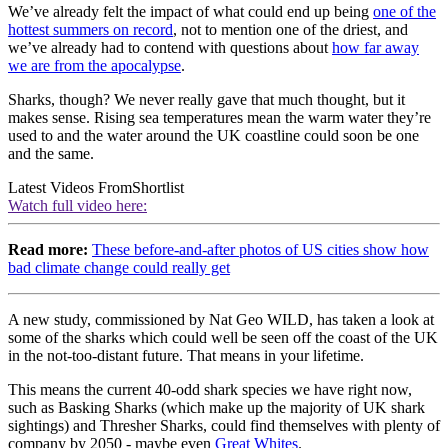
We’ve already felt the impact of what could end up being
one of the
hottest summers on record
, not to mention one of the driest, and
we’ve already had to contend with questions about
how far away
we are from the apocalypse
.
Sharks, though? We never really gave that much thought, but it
makes sense. Rising sea temperatures mean the warm water they’re
used to and the water around the UK coastline could soon be one
and the same.
Latest Videos From
Shortlist
Watch full video here:
Read more:
These before-and-after photos of US cities show how
bad climate change could really get
A new study, commissioned by Nat Geo WILD, has taken a look at
some of the sharks which could well be seen off the coast of the UK
in the not-too-distant future. That means in your lifetime.
This means the current 40-odd shark species we have right now,
such as Basking Sharks (which make up the majority of UK shark
sightings) and Thresher Sharks, could find themselves with plenty of
company by 2050 - maybe even
Great Whites
.