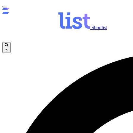
Shortlist
×