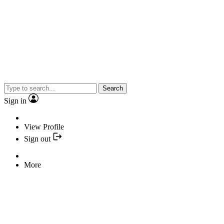
Search
Sign in
View Profile
Sign out
More