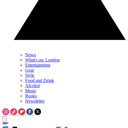
News
What's on: London
Entertainment
Gear
Style
Food and Drink
Alcohol
Music
Books
Newsletter