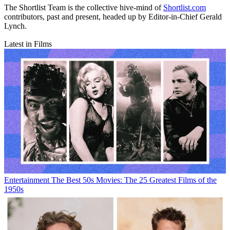
The Shortlist Team is the collective hive-mind of
Shortlist.com
contributors, past and present, headed up by Editor-in-Chief Gerald
Lynch.
Latest in Films
Entertainment
The Best 50s Movies: The 25 Greatest Films of the
1950s