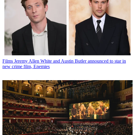
Films
Jeremy Allen White and Austin Butler announced to star in
new crime film, Enemies