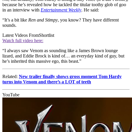
because he’s revealed how he tackled the titular toothy glob of goo
in an interview with
Entertainment Weekly
. He said:
“It’s a bit like
Ren and Stimpy
, you know? They have different
sounds.
Latest Videos From
Shortlist
Watch full video here:
“I always saw Venom as sounding like a James Brown lounge
lizard, and Eddie Brock is kind of… an everyday kind of guy, but
he’s inherited this massive ego, this beast.”
Related:
New trailer finally shows gross moment Tom Hardy
turns into Venom and there’s a LOT of teeth
YouTube