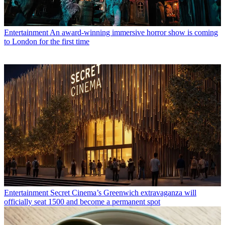
Entertainment
An award-winning immersive horror show is coming
to London for the first time
Entertainment
Secret Cinema’s Greenwich extravaganza will
officially seat 1500 and become a permanent spot