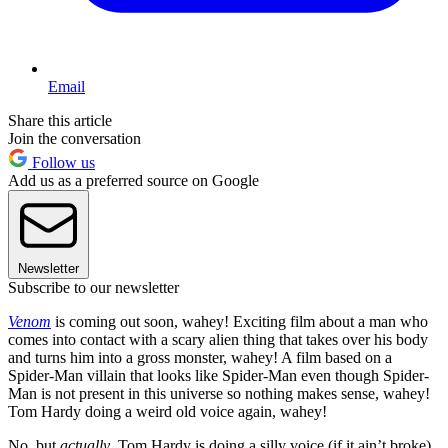
Email
Share this article
Join the conversation
Follow us
Add us as a preferred source on Google
Newsletter
Subscribe to our newsletter
Venom
is coming out soon, wahey! Exciting film about a man who
comes into contact with a scary alien thing that takes over his body
and turns him into a gross monster, wahey! A film based on a
Spider-Man villain that looks like Spider-Man even though Spider-
Man is not present in this universe so nothing makes sense, wahey!
Tom Hardy doing a weird old voice again, wahey!
No, but
actually
, Tom Hardy is doing a silly voice (if it ain’t broke),