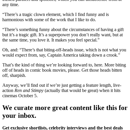
any time.
“There’s a tragic clown element, which I find funny and is
harmonious with some of the work that I like to do.
“There’s something funny about the circumstances of having a gift
but it’s a tragic gift. It’s a superpower you don’t really want, but at
the same time, you love it. It makes you feel special.”
Oh, and: “There’s that biting-off-heads issue, which is not what you
would expect from, say, Captain America taking down a crook.”
That’s the kind of thing we’re looking forward to, here. More biting
off of heads in comic book movies, please. Get those heads bitten
off, sharpish.
Anyway, we’ll find out if we’re just getting a feature length, live-
action
Ren and Stimpy
(actually that would be great) when it hits
cinemas October 5.
We curate more great content like this for
your inbox.
Get exclusive shortlists, celebrity interviews and the best deals