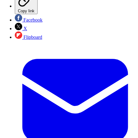
Copy link
Facebook
X
Flipboard