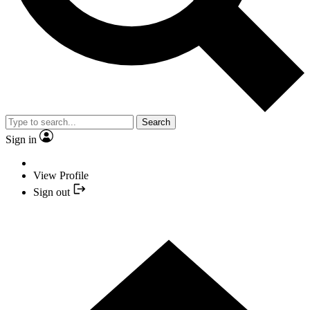
Search
Sign in
View Profile
Sign out