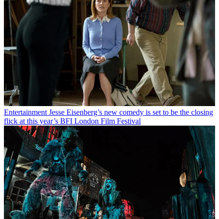
Entertainment
Jesse Eisenberg’s new comedy is set to be the closing
flick at this year’s BFI London Film Festival