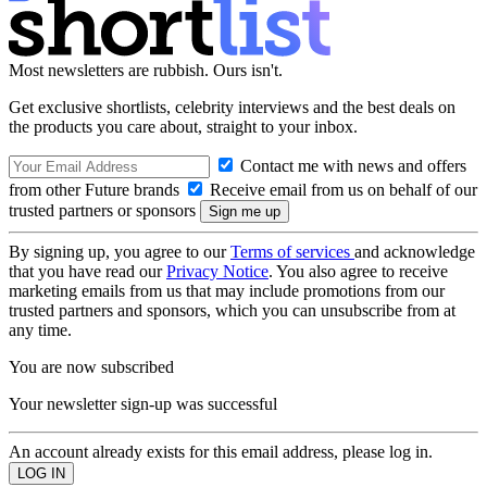
Most newsletters are rubbish. Ours isn't.
Get exclusive shortlists, celebrity interviews and the best deals on
the products you care about, straight to your inbox.
Contact me with news and offers
from other Future brands
Receive email from us on behalf of our
trusted partners or sponsors
By signing up, you agree to our
Terms of services
and acknowledge
that you have read our
Privacy Notice
. You also agree to receive
marketing emails from us that may include promotions from our
trusted partners and sponsors, which you can unsubscribe from at
any time.
You are now subscribed
Your newsletter sign-up was successful
An account already exists for this email address, please log in.