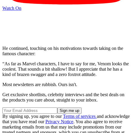
Watch On
He continued, touching on his motivations towards taking on the
famous character:
“As far as Marvel characters, I have to say for me, Venom looks the
coolest. That sounds a bit shallow! But I appreciate that he has a
kind of brazen swagger and a zero foxtrot attitude.
Most newsletters are rubbish. Ours isn't.
Get exclusive shortlists, celebrity interviews and the best deals on
the products you care about, straight to your inbox.
By signing up, you agree to our
Terms of services
and acknowledge
that you have read our
Privacy Notice
. You also agree to receive
marketing emails from us that may include promotions from our
trusted partners and sponsors, which you can unsubscribe from at