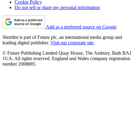
Cookie Policy
Do not sell or share my personal information
Add as a preferred source on Google
Shortlist is part of Future plc, an international media group and
leading digital publisher.
Visit our corporate site
.
© Future Publishing Limited Quay House, The Ambury, Bath BA1
1UA. All rights reserved. England and Wales company registration
number 2008885.