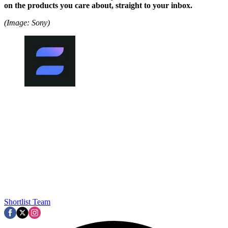
on the products you care about, straight to your inbox.
(Image: Sony)
Shortlist Team