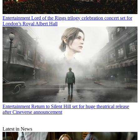
Entertainment
Lord of the Rings trilogy celebration concert set for
London’s Royal Albert Hall
Entertainment
Return to Silent Hill set for huge theatrical release
after Cineverse announcement
Latest in News