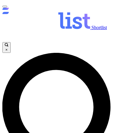
Shortlist
×