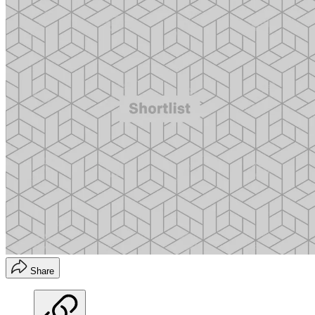
Share