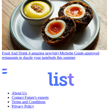
Food And Drink
4 amazing new(ish) Michelin Guide-approved
restaurants to dazzle your tastebuds this summer
About Us
Contact Future's experts
Terms and Conditions
Privacy Policy