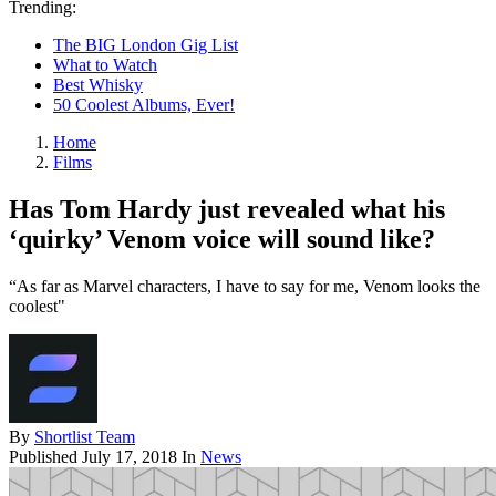
Trending:
The BIG London Gig List
What to Watch
Best Whisky
50 Coolest Albums, Ever!
Home
Films
Has Tom Hardy just revealed what his
‘quirky’ Venom voice will sound like?
“As far as Marvel characters, I have to say for me, Venom looks the
coolest"
By
Shortlist Team
Published
July 17, 2018
In
News