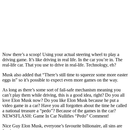
Now there’s a scoop! Using your actual steering wheel to play a
driving game. It’s like driving in real life. In the car you’re in. The
real-life car. That you use to drive in real-life. Technology, eh?
Musk also added that “There’s still time to squeeze some more easter
eggs in” so it’s possible to expect even more games on the way.
As long as there’s some sort of fail-safe mechanism meaning you
can’t play them while driving, this is a good idea, right? Do you all
love Elon Musk now? Do you like Elon Musk because he put a
video game in a car? Have you all forgotten about the time he called
a national treasure a “pedo”? Because of the games in the car?
NEWSFLASH: Game In Car Nullifies “Pedo” Comment!
Nice Guy Elon Musk, everyone’s favourite billionaire, all sins are