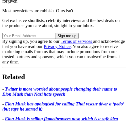
forgiven.
Most newsletters are rubbish. Ours isn't.
Get exclusive shortlists, celebrity interviews and the best deals on
the products you care about, straight to your inbox.
By signing up, you agree to our
Terms of services
and acknowledge
that you have read our
Privacy Notice
. You also agree to receive
marketing emails from us that may include promotions from our
trusted partners and sponsors, which you can unsubscribe from at
any time.
Related
-
Twitter is more worried about people changing their name to
Elon Musk than Nazi hate speech
-
Elon Musk has apologised for calling Thai rescue diver a ‘pedo’
(but says he started it)
-
Elon Musk is selling flamethrowers now, which is a safe idea