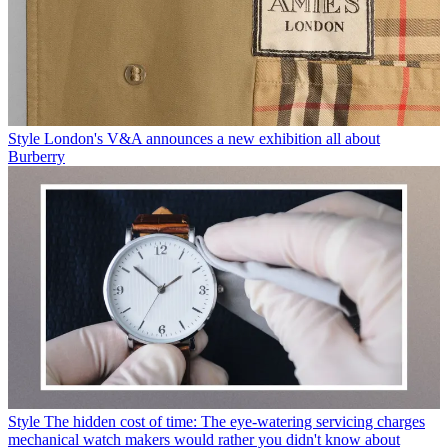
Style
London's V&A announces a new exhibition all about
Burberry
Style
The hidden cost of time: The eye-watering servicing charges
mechanical watch makers would rather you didn't know about