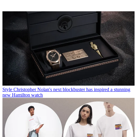
Style
Christopher Nolan's next blockbuster has inspired a stunning
new Hamilton watch