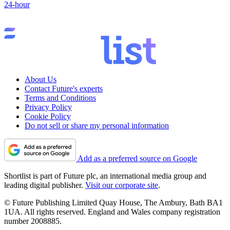
24-hour
About Us
Contact Future's experts
Terms and Conditions
Privacy Policy
Cookie Policy
Do not sell or share my personal information
Add as a preferred source on Google
Shortlist is part of Future plc, an international media group and
leading digital publisher.
Visit our corporate site
.
© Future Publishing Limited Quay House, The Ambury, Bath BA1
1UA. All rights reserved. England and Wales company registration
number 2008885.