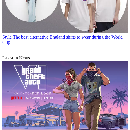
Style
The best alternative England shirts to wear during the World
Cup
Latest in News