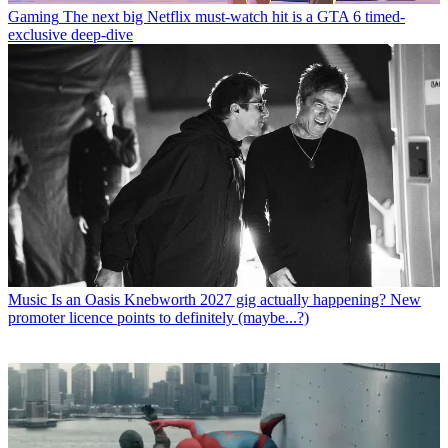
Gaming
The next big Netflix must-watch hit is a GTA 6 timed-
exclusive deep-dive
Music
Is an Oasis Knebworth 2027 gig actually happening? New
promoter licence points to definitely (maybe...?)