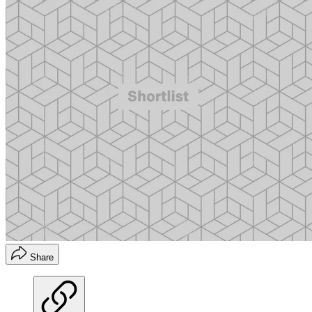
Share