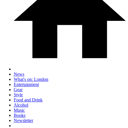
News
What's on: London
Entertainment
Gear
Style
Food and Drink
Alcohol
Music
Books
Newsletter