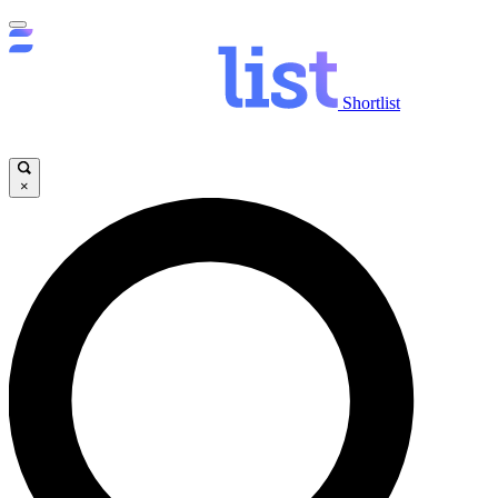
Shortlist
×