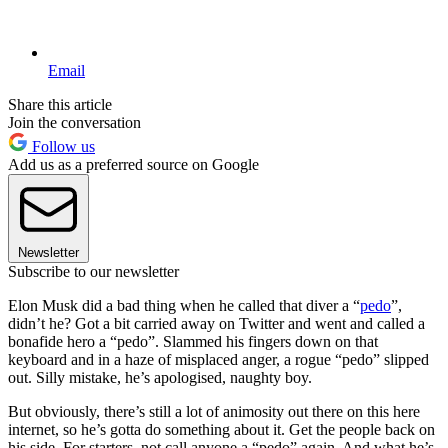
Email
Share this article
Join the conversation
Follow us
Add us as a preferred source on Google
Newsletter
Subscribe to our newsletter
Elon Musk did a bad thing when he called that diver a “
pedo
”,
didn’t he? Got a bit carried away on Twitter and went and called a
bonafide hero a “pedo”. Slammed his fingers down on that
keyboard and in a haze of misplaced anger, a rogue “pedo” slipped
out. Silly mistake, he’s apologised, naughty boy.
But obviously, there’s still a lot of animosity out there on this here
internet, so he’s gotta do something about it. Get the people back on
his side. For starters, not call anyone a “pedo” again. And what he’s