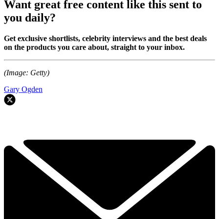
Want great free content like this sent to
you daily?
Get exclusive shortlists, celebrity interviews and the best deals
on the products you care about, straight to your inbox.
(Image: Getty)
Gary Ogden