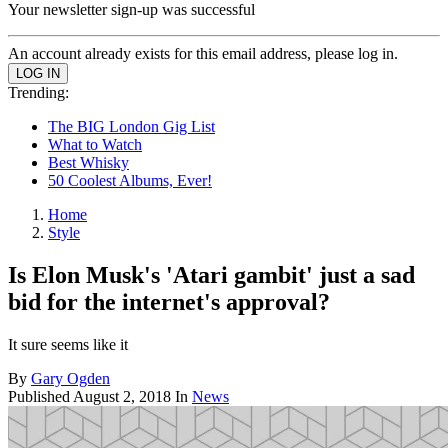
Your newsletter sign-up was successful
An account already exists for this email address, please log in.
Trending:
The BIG London Gig List
What to Watch
Best Whisky
50 Coolest Albums, Ever!
Home
Style
Is Elon Musk's 'Atari gambit' just a sad
bid for the internet's approval?
It sure seems like it
By
Gary Ogden
Published
August 2, 2018
In
News