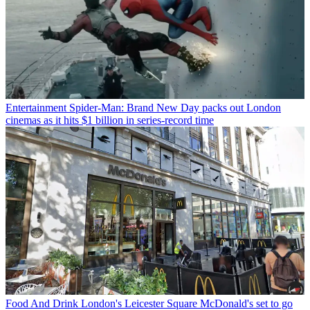
Entertainment
Spider-Man: Brand New Day packs out London
cinemas as it hits $1 billion in series-record time
Food And Drink
London's Leicester Square McDonald's set to go