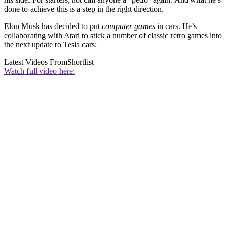
done to achieve this is a step in the right direction.
Elon Musk has decided to put
computer games
in cars. He’s
collaborating with Atari to stick a number of classic retro games into
the next update to Tesla cars:
Latest Videos From
Shortlist
Watch full video here: