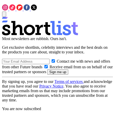
Most newsletters are rubbish. Ours isn't.
Get exclusive shortlists, celebrity interviews and the best deals on
the products you care about, straight to your inbox.
Contact me with news and offers
from other Future brands
Receive email from us on behalf of our
trusted partners or sponsors
By signing up, you agree to our
Terms of services
and acknowledge
that you have read our
Privacy Notice
. You also agree to receive
marketing emails from us that may include promotions from our
trusted partners and sponsors, which you can unsubscribe from at
any time.
You are now subscribed