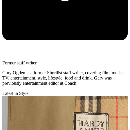
Former staff writer
Gary Ogden is a former Shortlist staff writer, covering film, music,
TV, entertainment, style, lifestyle, food and drink. Gary was
previously entertainment editor at Coach.
Latest in Style