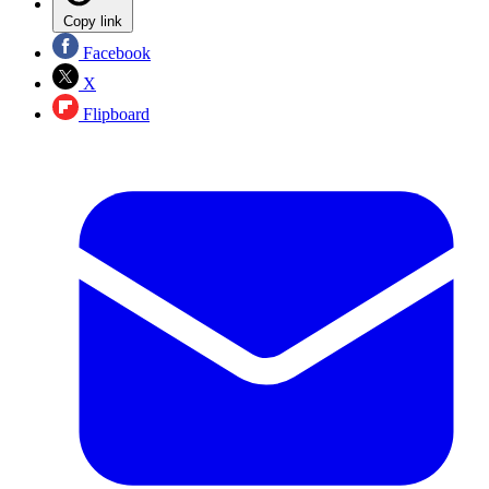
Copy link
Facebook
X
Flipboard