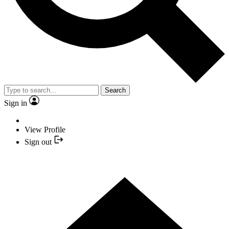
Search
Sign in
View Profile
Sign out