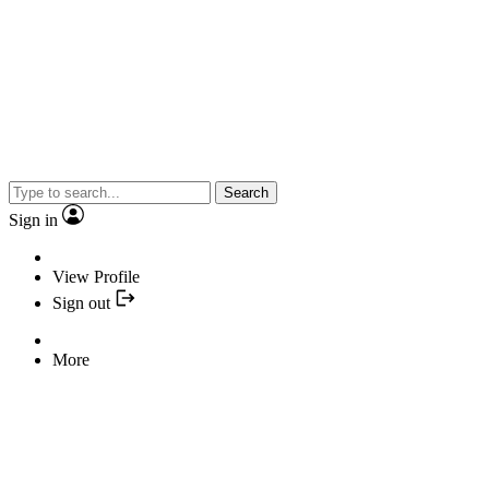
Search
Sign in
View Profile
Sign out
More