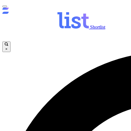
Shortlist
×