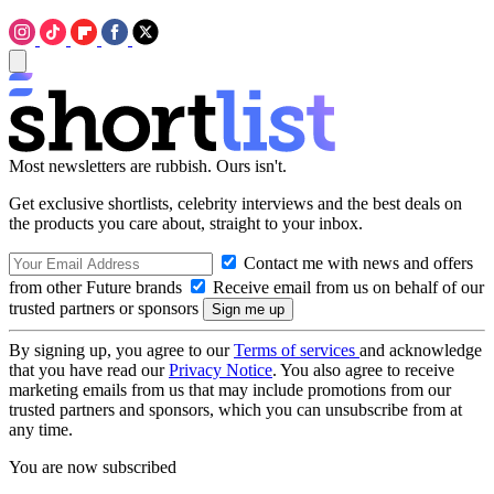
Most newsletters are rubbish. Ours isn't.
Get exclusive shortlists, celebrity interviews and the best deals on
the products you care about, straight to your inbox.
Contact me with news and offers
from other Future brands
Receive email from us on behalf of our
trusted partners or sponsors
By signing up, you agree to our
Terms of services
and acknowledge
that you have read our
Privacy Notice
. You also agree to receive
marketing emails from us that may include promotions from our
trusted partners and sponsors, which you can unsubscribe from at
any time.
You are now subscribed