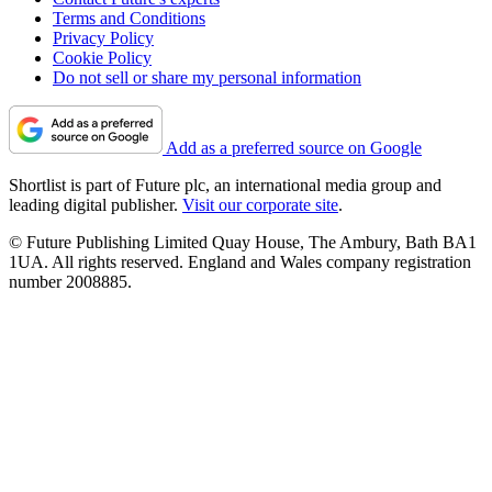
Terms and Conditions
Privacy Policy
Cookie Policy
Do not sell or share my personal information
Add as a preferred source on Google
Shortlist is part of Future plc, an international media group and
leading digital publisher.
Visit our corporate site
.
© Future Publishing Limited Quay House, The Ambury, Bath BA1
1UA. All rights reserved. England and Wales company registration
number 2008885.