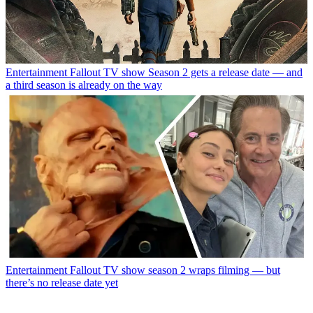
Entertainment
Fallout TV show Season 2 gets a release date — and
a third season is already on the way
Entertainment
Fallout TV show season 2 wraps filming — but
there’s no release date yet