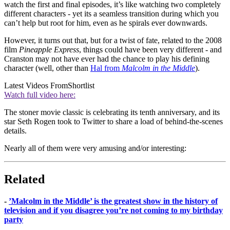
watch the first and final episodes, it’s like watching two completely
different characters - yet its a seamless transition during which you
can’t help but root for him, even as he spirals ever downwards.
However, it turns out that, but for a twist of fate, related to the 2008
film
Pineapple Express
, things could have been very different - and
Cranston may not have ever had the chance to play his defining
character (well, other than
Hal from
Malcolm in the Middle
).
Latest Videos From
Shortlist
Watch full video here:
The stoner movie classic is celebrating its tenth anniversary, and its
star Seth Rogen took to Twitter to share a load of behind-the-scenes
details.
Nearly all of them were very amusing and/or interesting:
Related
-
’Malcolm in the Middle’ is the greatest show in the history of
television and if you disagree you’re not coming to my birthday
party