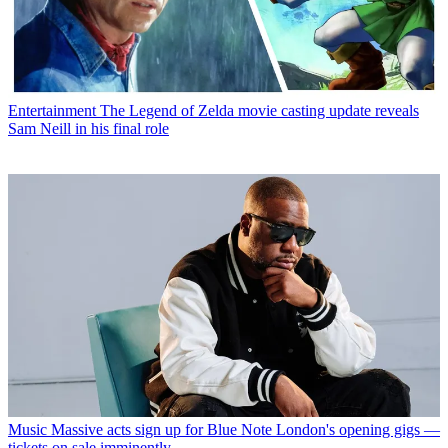
Entertainment
The Legend of Zelda movie casting update reveals
Sam Neill in his final role
Music
Massive acts sign up for Blue Note London's opening gigs —
tickets on sale imminently