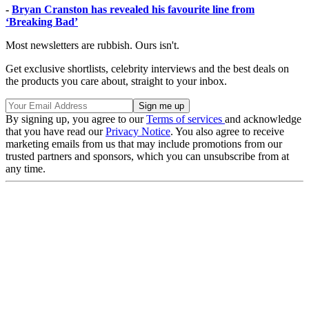
-
Bryan Cranston has revealed his favourite line from
‘Breaking Bad’
Most newsletters are rubbish. Ours isn't.
Get exclusive shortlists, celebrity interviews and the best deals on
the products you care about, straight to your inbox.
By signing up, you agree to our
Terms of services
and acknowledge
that you have read our
Privacy Notice
. You also agree to receive
marketing emails from us that may include promotions from our
trusted partners and sponsors, which you can unsubscribe from at
any time.