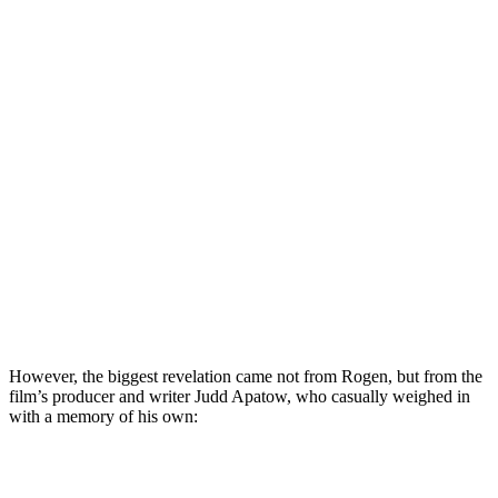
However, the biggest revelation came not from Rogen, but from the
film’s producer and writer Judd Apatow, who casually weighed in
with a memory of his own: