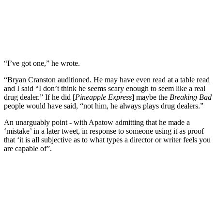
“I’ve got one,” he wrote.
“Bryan Cranston auditioned. He may have even read at a table read
and I said “I don’t think he seems scary enough to seem like a real
drug dealer.” If he did [
Pineapple Express
] maybe the
Breaking Bad
people would have said, “not him, he always plays drug dealers.”
An unarguably point - with Apatow admitting that he made a
‘mistake’ in a later tweet, in response to someone using it as proof
that ‘it is all subjective as to what types a director or writer feels you
are capable of”.