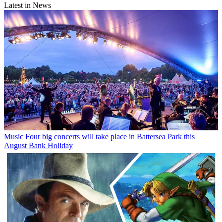
Latest in News
Music
Four big concerts will take place in Battersea Park this
August Bank Holiday