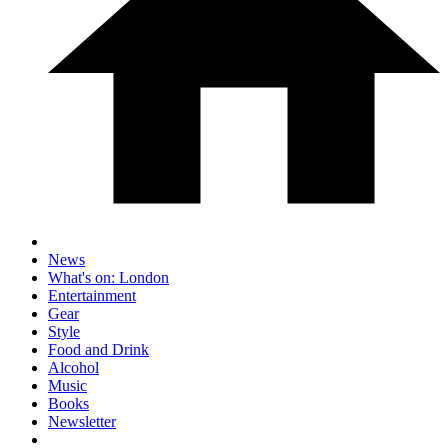
News
What's on: London
Entertainment
Gear
Style
Food and Drink
Alcohol
Music
Books
Newsletter