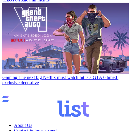
Gaming
The next big Netflix must-watch hit is a GTA 6 timed-
exclusive deep-dive
About Us
Contact Future's experts