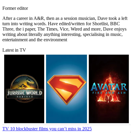
Former editor
After a career in A&R, then as a session musician, Dave took a left
turn into writing words. Have edited/written for Shortlist, BBC
Three, the i paper, The Times, Vice, Wired and more, Dave enjoys
writing about literally anything interesting, specialising in music,
entertainment and the environment
Latest in TV
TV
10 blockbuster films you can’t miss in 2025