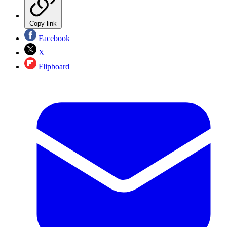
Copy link
Facebook
X
Flipboard