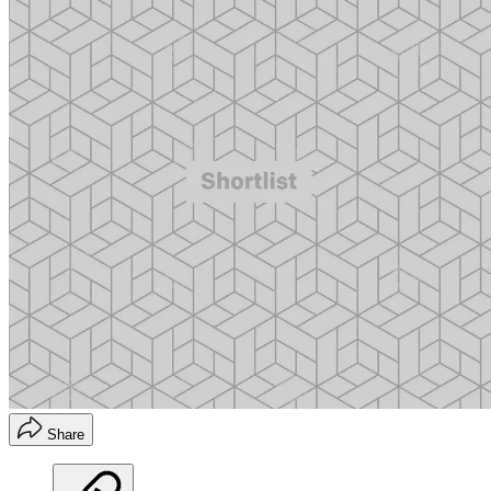
Share