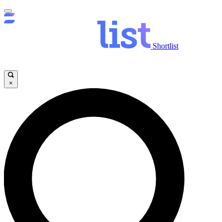
Shortlist
×