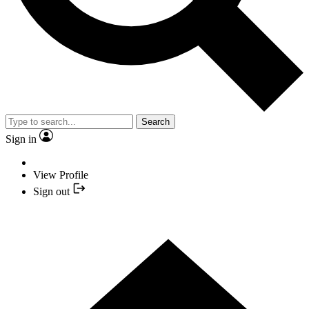
Search
Sign in
View Profile
Sign out