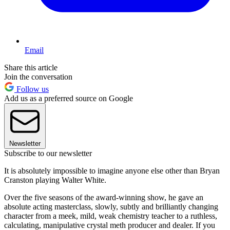
Email
Share this article
Join the conversation
Follow us
Add us as a preferred source on Google
Newsletter
Subscribe to our newsletter
It is absolutely impossible to imagine anyone else other than Bryan
Cranston playing Walter White.
Over the five seasons of the award-winning show, he gave an
absolute acting masterclass, slowly, subtly and brilliantly changing
character from a meek, mild, weak chemistry teacher to a ruthless,
calculating, manipulative crystal meth producer and dealer. If you