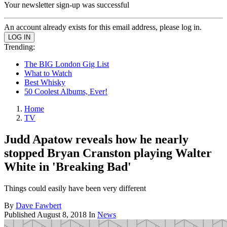
Your newsletter sign-up was successful
An account already exists for this email address, please log in.
Trending:
The BIG London Gig List
What to Watch
Best Whisky
50 Coolest Albums, Ever!
Home
TV
Judd Apatow reveals how he nearly
stopped Bryan Cranston playing Walter
White in 'Breaking Bad'
Things could easily have been very different
By
Dave Fawbert
Published
August 8, 2018
In
News