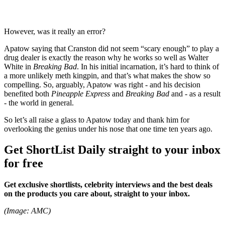
However, was it really an error?
Apatow saying that Cranston did not seem “scary enough” to play a
drug dealer is exactly the reason why he works so well as Walter
White in
Breaking Bad
. In his initial incarnation, it’s hard to think of
a more unlikely meth kingpin, and that’s what makes the show so
compelling. So, arguably, Apatow was right - and his decision
benefited both
Pineapple Express
and
Breaking Bad
and - as a result
- the world in general.
So let’s all raise a glass to Apatow today and thank him for
overlooking the genius under his nose that one time ten years ago.
Get ShortList Daily straight to your inbox
for free
Get exclusive shortlists, celebrity interviews and the best deals
on the products you care about, straight to your inbox.
(Image: AMC)