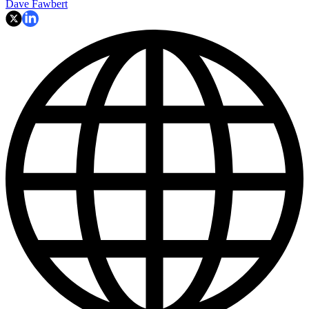
Dave Fawbert