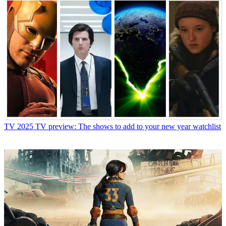
TV
2025 TV preview: The shows to add to your new year watchlist