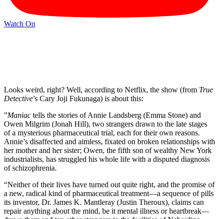
Watch On
Looks weird, right? Well, according to Netflix, the show (from
True
Detective
’s Cary Joji Fukunaga) is about this:
”
Maniac
tells the stories of Annie Landsberg (Emma Stone) and
Owen Milgrim (Jonah Hill), two strangers drawn to the late stages
of a mysterious pharmaceutical trial, each for their own reasons.
Annie’s disaffected and aimless, fixated on broken relationships with
her mother and her sister; Owen, the fifth son of wealthy New York
industrialists, has struggled his whole life with a disputed diagnosis
of schizophrenia.
“Neither of their lives have turned out quite right, and the promise of
a new, radical kind of pharmaceutical treatment—a sequence of pills
its inventor, Dr. James K. Mantleray (Justin Theroux), claims can
repair anything about the mind, be it mental illness or heartbreak—