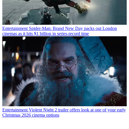
Entertainment
Spider-Man: Brand New Day packs out London
cinemas as it hits $1 billion in series-record time
Entertainment
Violent Night 2 trailer offers look at one of your early
Christmas 2026 cinema options