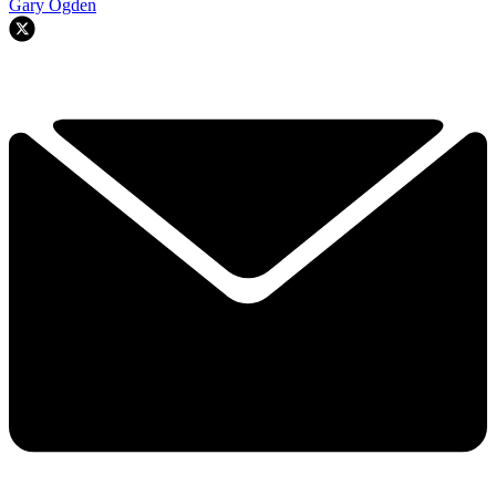
Gary Ogden