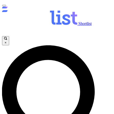
Shortlist
×