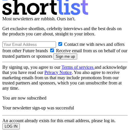
Most newsletters are rubbish. Ours isn't.
Get exclusive shortlists, celebrity interviews and the best deals on
the products you care about, straight to your inbox.
Contact me with news and offers
from other Future brands
Receive email from us on behalf of our
trusted partners or sponsors
By signing up, you agree to our
Terms of services
and acknowledge
that you have read our
Privacy Notice
. You also agree to receive
marketing emails from us that may include promotions from our
trusted partners and sponsors, which you can unsubscribe from at
any time.
You are now subscribed
Your newsletter sign-up was successful
An account already exists for this email address, please log in.