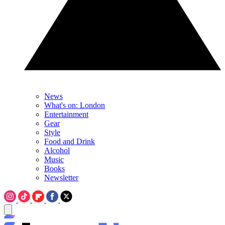
News
What's on: London
Entertainment
Gear
Style
Food and Drink
Alcohol
Music
Books
Newsletter