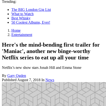
Trending:
The BIG London Gig List
What to Watch
Best Whisky
50 Coolest Albums, Ever!
Home
Entertainment
Here's the mind-bending first trailer for
'Maniac', another new binge-worthy
Netflix series to eat up all your time
Netflix’s new show stars Jonah Hill and Emma Stone
By
Gary Ogden
Published
August 7, 2018
In
News