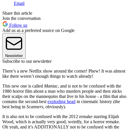
Email
Share this article
Join the conversation
Follow us
Add us as a preferred source on Google
Newsletter
Subscribe to our newsletter
There’s a new Netflix show around the corner! Phew! It was almost
like there weren’t enough things to watch already!
This new one is called
Maniac
, and is not to be confused with the
1980 horror film about a man who murders people and then sticks
their scalps on the mannequins that live in his house - a film that also
contains the second-best
exploding head
in cinematic history (the
best being in
Scanners
, obviously).
It is also not to be confused with the 2012 remake starring Elijah
Wood, which is actually very good, weirdly, for a horror remake.
Oh yeah, and it’s ADDITIONALLY not to be confused with the