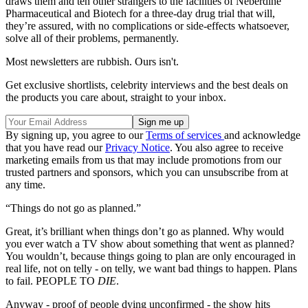
draws them and ten other strangers to the facilities of Neberdine
Pharmaceutical and Biotech for a three-day drug trial that will,
they’re assured, with no complications or side-effects whatsoever,
solve all of their problems, permanently.
Most newsletters are rubbish. Ours isn't.
Get exclusive shortlists, celebrity interviews and the best deals on
the products you care about, straight to your inbox.
By signing up, you agree to our
Terms of services
and acknowledge
that you have read our
Privacy Notice
. You also agree to receive
marketing emails from us that may include promotions from our
trusted partners and sponsors, which you can unsubscribe from at
any time.
“Things do not go as planned.”
Great, it’s brilliant when things don’t go as planned. Why would
you ever watch a TV show about something that went as planned?
You wouldn’t, because things going to plan are only encouraged in
real life, not on telly - on telly, we want bad things to happen. Plans
to fail. PEOPLE TO
DIE
.
Anyway - proof of people dying unconfirmed - the show hits