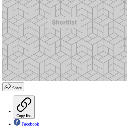
Share
Copy link
Facebook