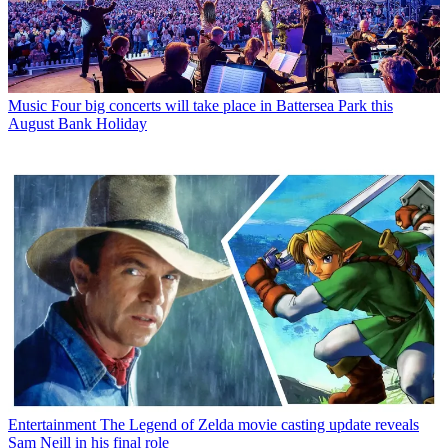
Music
Four big concerts will take place in Battersea Park this
August Bank Holiday
Entertainment
The Legend of Zelda movie casting update reveals
Sam Neill in his final role