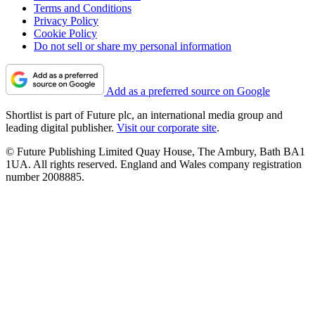
Terms and Conditions
Privacy Policy
Cookie Policy
Do not sell or share my personal information
Add as a preferred source on Google
Shortlist is part of Future plc, an international media group and
leading digital publisher.
Visit our corporate site
.
© Future Publishing Limited Quay House, The Ambury, Bath BA1
1UA. All rights reserved. England and Wales company registration
number 2008885.