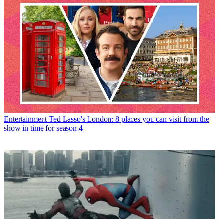
Entertainment
Ted Lasso's London: 8 places you can visit from the
show in time for season 4