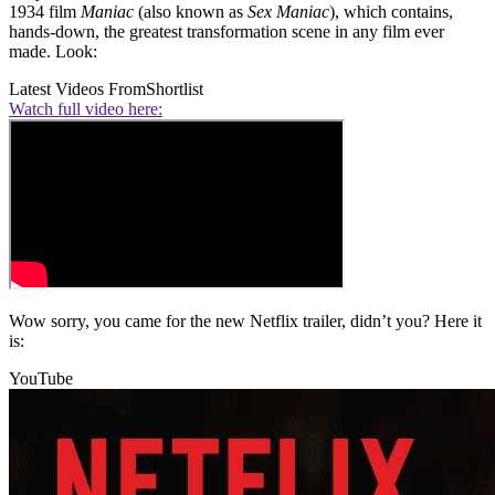
1934 film
Maniac
(also known as
Sex Maniac
), which contains,
hands-down, the greatest transformation scene in any film ever
made. Look:
Latest Videos From
Shortlist
Watch full video here:
Wow sorry, you came for the new Netflix trailer, didn’t you? Here it
is:
YouTube