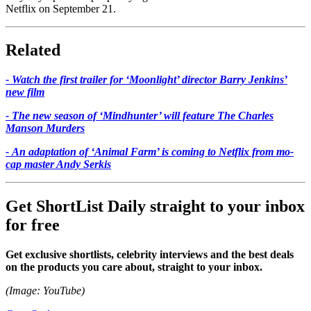
Netflix on September 21.
Related
- Watch the first trailer for ‘Moonlight’ director Barry Jenkins’
new film
- The new season of ‘Mindhunter’ will feature The Charles
Manson Murders
- An adaptation of ‘Animal Farm’ is coming to Netflix from mo-
cap master Andy Serkis
Get ShortList Daily straight to your inbox
for free
Get exclusive shortlists, celebrity interviews and the best deals
on the products you care about, straight to your inbox.
(Image: YouTube)