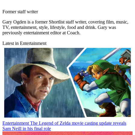
Former staff writer
Gary Ogden is a former Shortlist staff writer, covering film, music,
TV, entertainment, style, lifestyle, food and drink. Gary was
previously entertainment editor at Coach.
Latest in Entertainment
Entertainment
The Legend of Zelda movie casting update reveals
Sam Neill in his final role