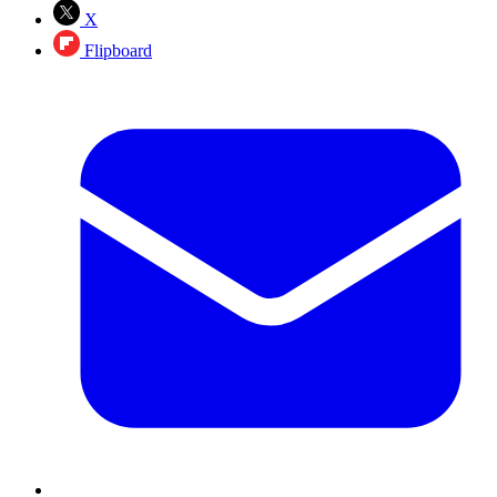
X
Flipboard