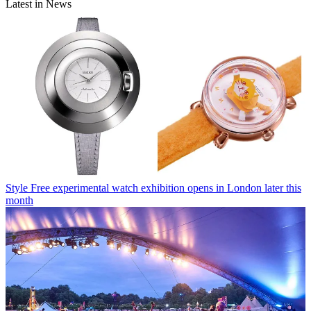
Latest in News
Style
Free experimental watch exhibition opens in London later this
month