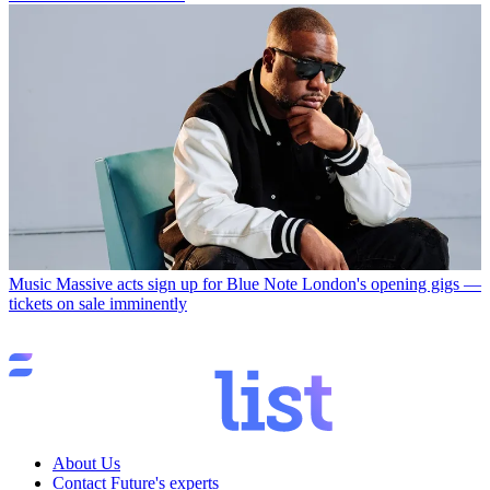
Music
Massive acts sign up for Blue Note London's opening gigs —
tickets on sale imminently
About Us
Contact Future's experts