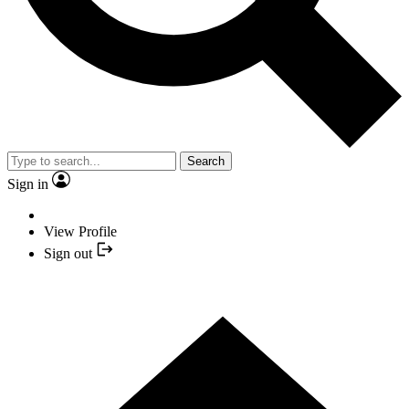
Search
Sign in
View Profile
Sign out