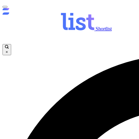
Shortlist
×