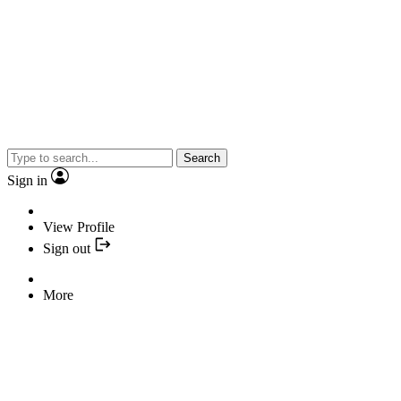
Search
Sign in
View Profile
Sign out
More