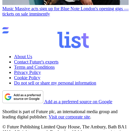
Music
Massive acts sign up for Blue Note London's opening gigs —
tickets on sale imminently
About Us
Contact Future's experts
Terms and Conditions
Privacy Policy
Cookie Policy
Do not sell or share my personal information
Add as a preferred source on Google
Shortlist is part of Future plc, an international media group and
leading digital publisher.
Visit our corporate site
.
© Future Publishing Limited Quay House, The Ambury, Bath BA1