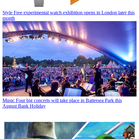
Style
Free experimental watch exhibition opens in London later this
month
Music
Four big concerts will take place in Battersea Park this
August Bank Holiday