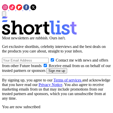
Most newsletters are rubbish. Ours isn't.
Get exclusive shortlists, celebrity interviews and the best deals on
the products you care about, straight to your inbox.
Contact me with news and offers
from other Future brands
Receive email from us on behalf of our
trusted partners or sponsors
By signing up, you agree to our
Terms of services
and acknowledge
that you have read our
Privacy Notice
. You also agree to receive
marketing emails from us that may include promotions from our
trusted partners and sponsors, which you can unsubscribe from at
any time.
You are now subscribed