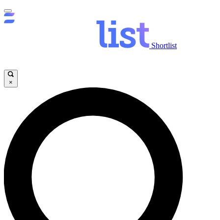
Shortlist
×