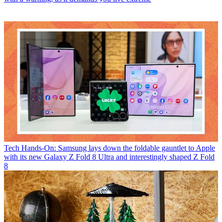
Tech
Hands-On: Samsung lays down the foldable gauntlet to Apple
with its new Galaxy Z Fold 8 Ultra and interestingly shaped Z Fold
8