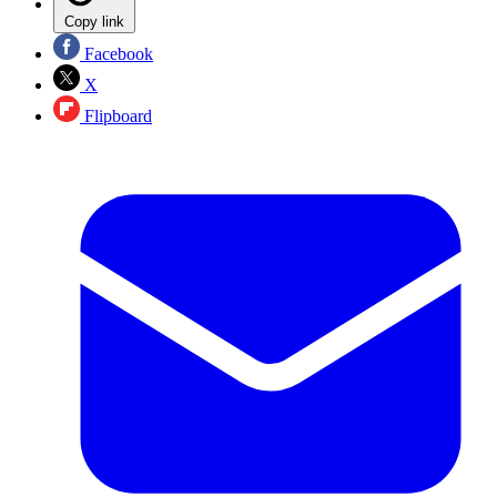
Copy link
Facebook
X
Flipboard