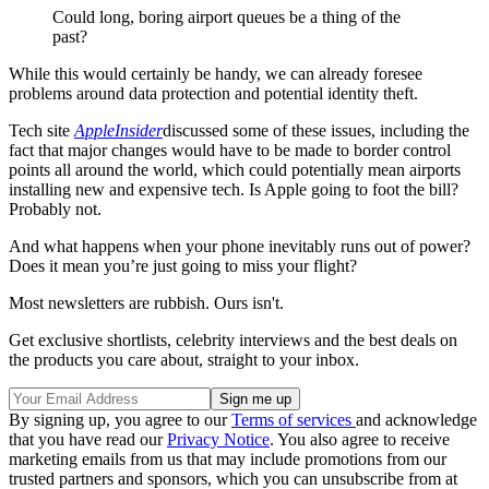
Could long, boring airport queues be a thing of the
past?
While this would certainly be handy, we can already foresee
problems around data protection and potential identity theft.
Tech site
AppleInsider
discussed some of these issues, including the
fact that major changes would have to be made to border control
points all around the world, which could potentially mean airports
installing new and expensive tech. Is Apple going to foot the bill?
Probably not.
And what happens when your phone inevitably runs out of power?
Does it mean you’re just going to miss your flight?
Most newsletters are rubbish. Ours isn't.
Get exclusive shortlists, celebrity interviews and the best deals on
the products you care about, straight to your inbox.
By signing up, you agree to our
Terms of services
and acknowledge
that you have read our
Privacy Notice
. You also agree to receive
marketing emails from us that may include promotions from our
trusted partners and sponsors, which you can unsubscribe from at