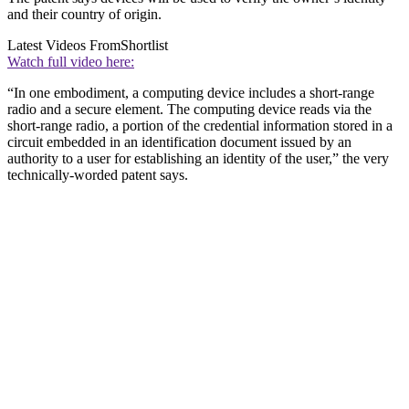
and their country of origin.
Latest Videos From
Shortlist
Watch full video here:
“In one embodiment, a computing device includes a short-range
radio and a secure element. The computing device reads via the
short-range radio, a portion of the credential information stored in a
circuit embedded in an identification document issued by an
authority to a user for establishing an identity of the user,” the very
technically-worded patent says.