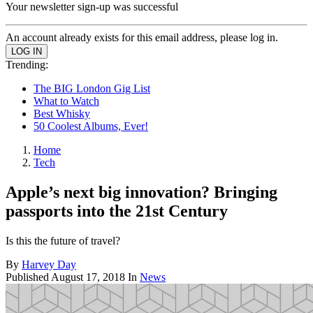
Your newsletter sign-up was successful
An account already exists for this email address, please log in.
Trending:
The BIG London Gig List
What to Watch
Best Whisky
50 Coolest Albums, Ever!
Home
Tech
Apple’s next big innovation? Bringing
passports into the 21st Century
Is this the future of travel?
By
Harvey Day
Published
August 17, 2018
In
News