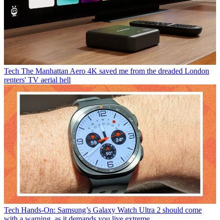
Tech
The Manhattan Aero 4K saved me from the dreaded London
renters' TV aerial hell
Tech
Hands-On: Samsung’s Galaxy Watch Ultra 2 should come
with a warning, as it demands you live extreme