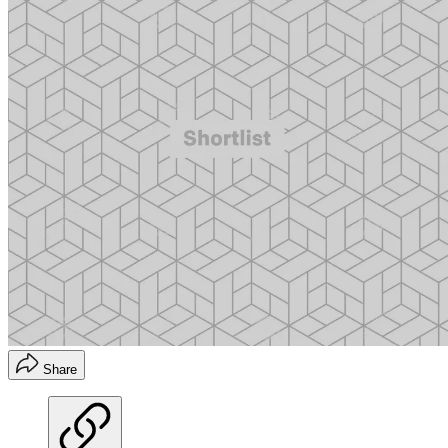
Share