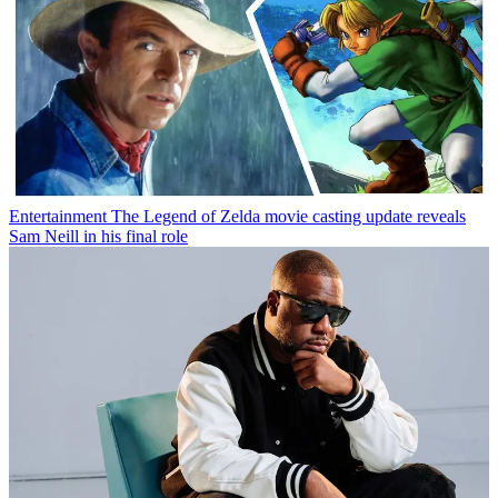
Entertainment
The Legend of Zelda movie casting update reveals
Sam Neill in his final role