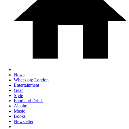
News
What's on: London
Entertainment
Gear
Style
Food and Drink
Alcohol
Music
Books
Newsletter