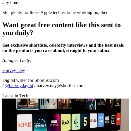
any time.
Still plenty for those Apple techies to be working on, then.
Want great free content like this sent to
you daily?
Get exclusive shortlists, celebrity interviews and the best deals
on the products you care about, straight to your inbox.
(Images: Getty)
Harvey Day
Digital writer for Shortlist.com
/
@harveyday94
/ harvey.day@shortlist.com
Latest in Tech