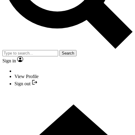
Search
Sign in
View Profile
Sign out