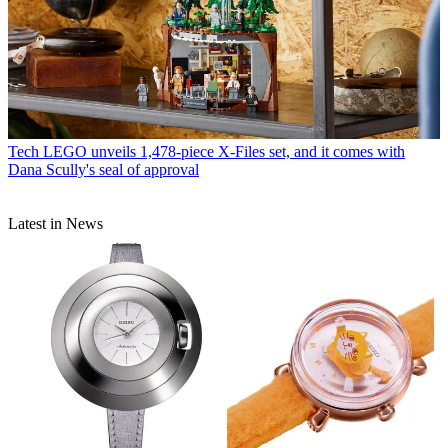
Tech
LEGO unveils 1,478-piece X-Files set, and it comes with
Dana Scully's seal of approval
Latest in News