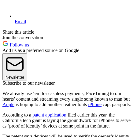
Email
Share this article
Join the conversation
Follow us
Add us as a preferred source on Google
Newsletter
Subscribe to our newsletter
We already use ‘em for cashless payments, FaceTiming to our
hearts’ content and streaming every single song known to man but
Apple
is hoping to add another feather to its
iPhone
cap: passports.
According to a
patent application
filed earlier this year, the
California tech giant is laying the groundwork for iPhones to serve
as ‘proof of identity’ devices at some point in the future.
The patent says devices will be used to verify the owner’s identity