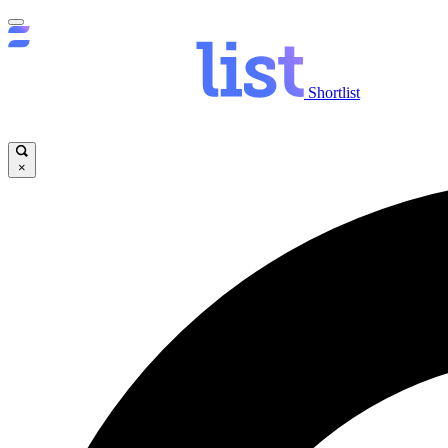
Shortlist
×