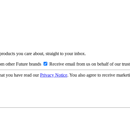
 products you care about, straight to your inbox.
om other Future brands
Receive email from us on behalf of our trus
hat you have read our
Privacy Notice
. You also agree to receive market