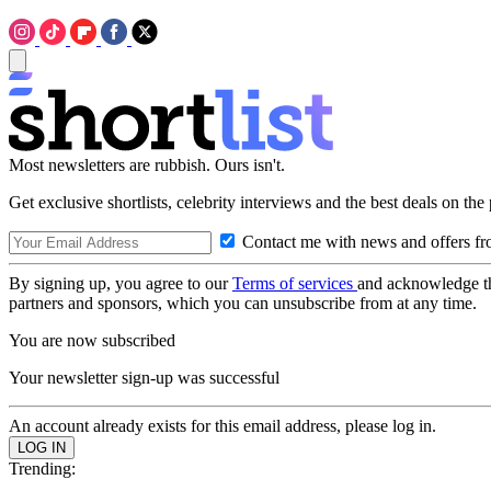
Most newsletters are rubbish. Ours isn't.
Get exclusive shortlists, celebrity interviews and the best deals on the
Contact me with news and offers fr
By signing up, you agree to our
Terms of services
and acknowledge t
partners and sponsors, which you can unsubscribe from at any time.
You are now subscribed
Your newsletter sign-up was successful
An account already exists for this email address, please log in.
Trending: