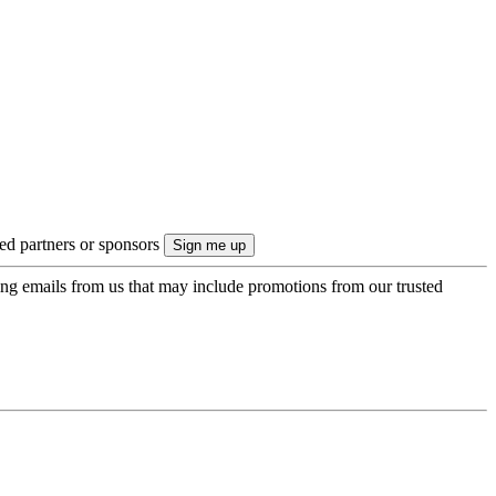
ted partners or sponsors
ing emails from us that may include promotions from our trusted