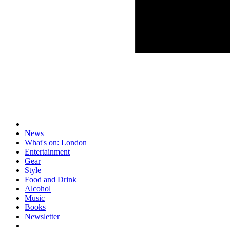
News
What's on: London
Entertainment
Gear
Style
Food and Drink
Alcohol
Music
Books
Newsletter