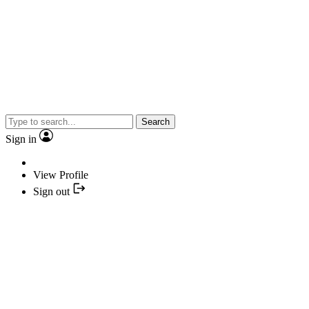
Search
Sign in
View Profile
Sign out