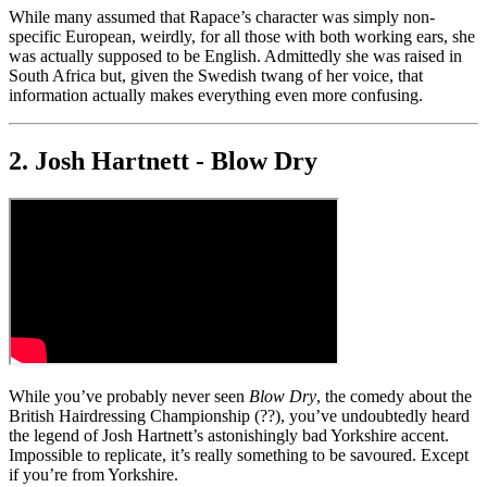
While many assumed that Rapace’s character was simply non-
specific European, weirdly, for all those with both working ears, she
was actually supposed to be English. Admittedly she was raised in
South Africa but, given the Swedish twang of her voice, that
information actually makes everything even more confusing.
2. Josh Hartnett - Blow Dry
While you’ve probably never seen
Blow Dry
, the comedy about the
British Hairdressing Championship (??), you’ve undoubtedly heard
the legend of Josh Hartnett’s astonishingly bad Yorkshire accent.
Impossible to replicate, it’s really something to be savoured. Except
if you’re from Yorkshire.