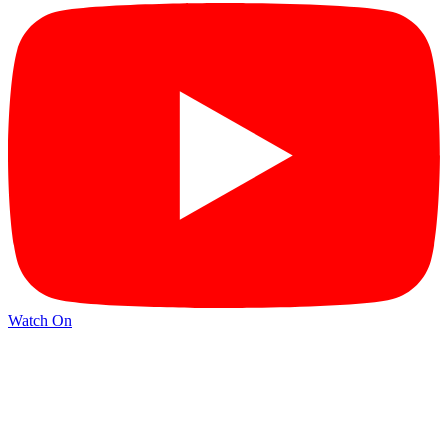
Watch On