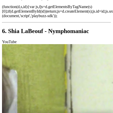
(function(d,s,id){var js,fjs=d.getElementsByTagName(s)
[0];if(d.getElementById(id))return;js=d.createElement(s);js.id=id;js.sr
(document,'script','playbuzz-sdk'));
6. Shia LaBeouf - Nymphomaniac
YouTube