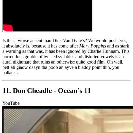
Is this a worse accent than Dick Van Dyke’s? We would posit: yes,
it absolutely is, because it has come after
Mary Poppins
and as stark
a warning as that was, it has been ignored by Charlie Hunnam. This
horrendous gobble of twisted syllables and distorted vowels is an
aural nightmare that ruins an otherwise quite good film. Oh well,
bett-ah giaow daayn tha poob an ayve a bladdy point thin, you
ballacks.
11. Don Cheadle - Ocean’s 11
YouTube