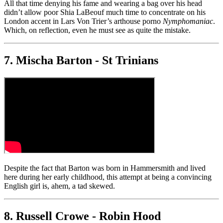
All that time denying his fame and wearing a bag over his head
didn’t allow poor Shia LaBeouf much time to concentrate on his
London accent in Lars Von Trier’s arthouse porno
Nymphomaniac
.
Which, on reflection, even he must see as quite the mistake.
7. Mischa Barton - St Trinians
Despite the fact that Barton was born in Hammersmith and lived
here during her early childhood, this attempt at being a convincing
English girl is, ahem, a tad skewed.
8. Russell Crowe - Robin Hood