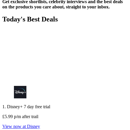
Get exclusive shortlists, celebrity interviews and the best deals
on the products you care about, straight to your inbox.
Today's Best Deals
1. Disney+ 7 day free trial
£5.99 p/m after trail
View now at Disney