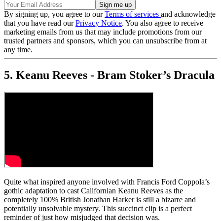
By signing up, you agree to our
Terms of services
and acknowledge
that you have read our
Privacy Notice
. You also agree to receive
marketing emails from us that may include promotions from our
trusted partners and sponsors, which you can unsubscribe from at
any time.
5. Keanu Reeves - Bram Stoker’s Dracula
Quite what inspired anyone involved with Francis Ford Coppola’s
gothic adaptation to cast Californian Keanu Reeves as the
completely 100% British Jonathan Harker is still a bizarre and
potentially unsolvable mystery. This succinct clip is a perfect
reminder of just how misjudged that decision was.