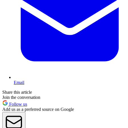
Email
Share this article
Join the conversation
Follow us
Add us as a preferred source on Google