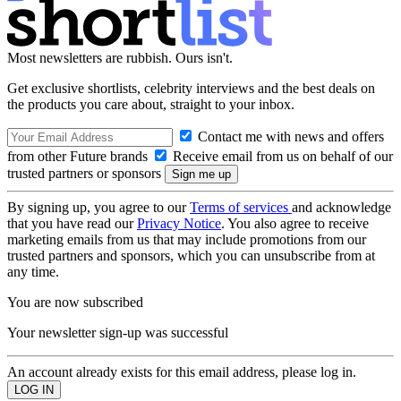
Most newsletters are rubbish. Ours isn't.
Get exclusive shortlists, celebrity interviews and the best deals on
the products you care about, straight to your inbox.
Contact me with news and offers
from other Future brands
Receive email from us on behalf of our
trusted partners or sponsors
By signing up, you agree to our
Terms of services
and acknowledge
that you have read our
Privacy Notice
. You also agree to receive
marketing emails from us that may include promotions from our
trusted partners and sponsors, which you can unsubscribe from at
any time.
You are now subscribed
Your newsletter sign-up was successful
An account already exists for this email address, please log in.