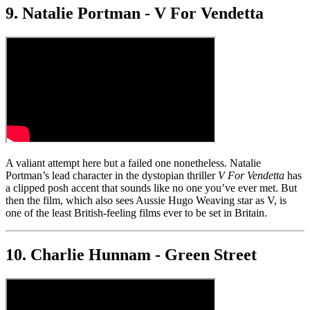
9. Natalie Portman - V For Vendetta
A valiant attempt here but a failed one nonetheless. Natalie
Portman’s lead character in the dystopian thriller
V For Vendetta
has
a clipped posh accent that sounds like no one you’ve ever met. But
then the film, which also sees Aussie Hugo Weaving star as V, is
one of the least British-feeling films ever to be set in Britain.
10. Charlie Hunnam - Green Street