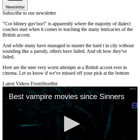
Newsletter
Subscribe to our newsletter
"Cor blimey guv'nor!" is apparently where the majority of dialect
coaches start when it comes to teaching the many intricacies of the
British accent.
And while many have managed to master the hard t in city without
sounding like a parody, others have failed. And oh how they've
failed.
Here are the nine very worst attempts at a British accent ever in
cinema. Let us know if we've missed off your pick at the bottom
Latest Videos From
Shortlist
Best vampire movies since Sinners