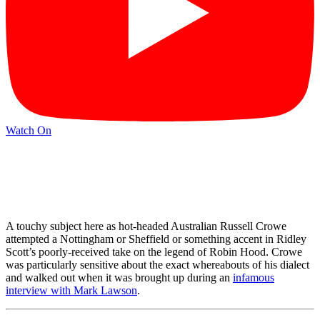
Watch On
A touchy subject here as hot-headed Australian Russell Crowe
attempted a Nottingham or Sheffield or something accent in Ridley
Scott’s poorly-received take on the legend of Robin Hood. Crowe
was particularly sensitive about the exact whereabouts of his dialect
and walked out when it was brought up during an
infamous
interview with Mark Lawson
.