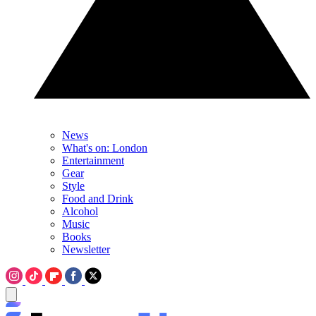
News
What's on: London
Entertainment
Gear
Style
Food and Drink
Alcohol
Music
Books
Newsletter