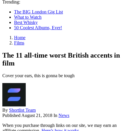
Trending:
The BIG London Gig List
What to Watch
Best Whisky
50 Coolest Albums, Ever!
Home
Films
The 11 all-time worst British accents in
film
Cover your ears, this is gonna be tough
By
Shortlist Team
Published
August 21, 2018
In
News
When you purchase through links on our site, we may earn an
affiliate commission.
Here’s how it works
.