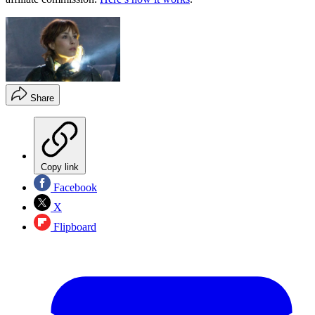
Share
Copy link
Facebook
X
Flipboard