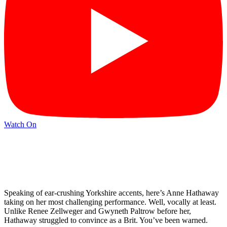
Watch On
Speaking of ear-crushing Yorkshire accents, here’s Anne Hathaway
taking on her most challenging performance. Well, vocally at least.
Unlike Renee Zellweger and Gwyneth Paltrow before her,
Hathaway struggled to convince as a Brit. You’ve been warned.