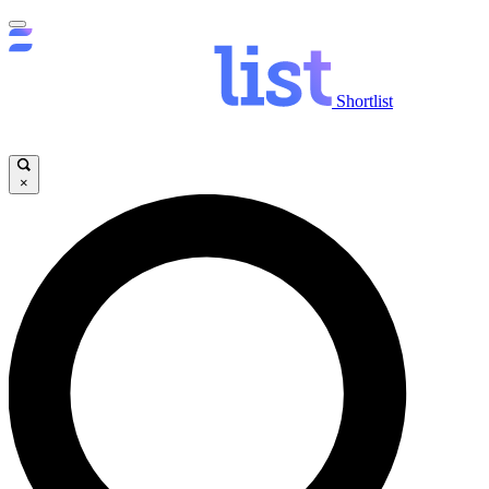
Shortlist
×