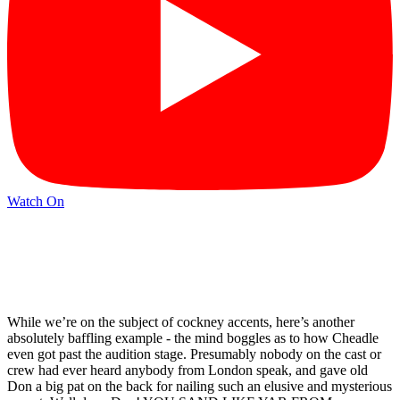
Watch On
While we’re on the subject of cockney accents, here’s another
absolutely baffling example - the mind boggles as to how Cheadle
even got past the audition stage. Presumably nobody on the cast or
crew had ever heard anybody from London speak, and gave old
Don a big pat on the back for nailing such an elusive and mysterious