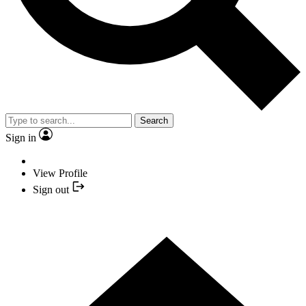
Search
Sign in
View Profile
Sign out