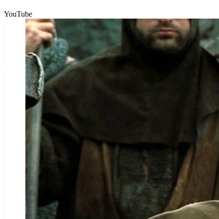
YouTube