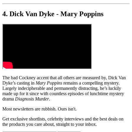
4. Dick Van Dyke - Mary Poppins
The bad Cockney accent that all others are measured by, Dick Van
Dyke’s casting in
Mary Poppins
remains a compelling mystery.
Largely indecipherable and permanently distracting, he’s luckily
made up for it since with countless episodes of lunchtime mystery
drama
Diagnosis Murder
.
Most newsletters are rubbish. Ours isn't.
Get exclusive shortlists, celebrity interviews and the best deals on
the products you care about, straight to your inbox.