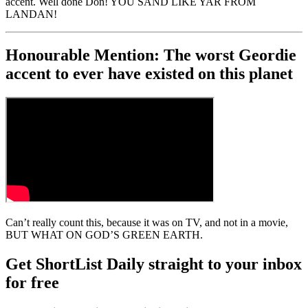
accent. Well done Don! YOU SAND LIKE YAR FROM
LANDAN!
Honourable Mention: The worst Geordie
accent to ever have existed on this planet
Can’t really count this, because it was on TV, and not in a movie,
BUT WHAT ON GOD’S GREEN EARTH.
Get ShortList Daily straight to your inbox
for free