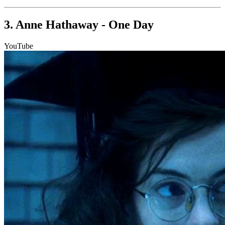
3. Anne Hathaway - One Day
YouTube