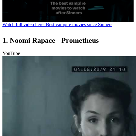
0
Watch full video here: Best vampire movies since Sinners
seconds
of
1
1. Noomi Rapace - Prometheus
minute,
35
seconds
YouTube