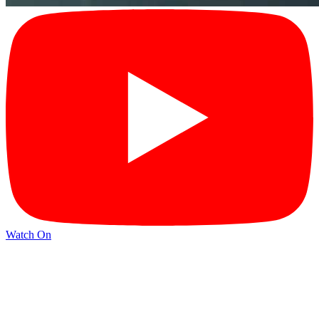
Watch On