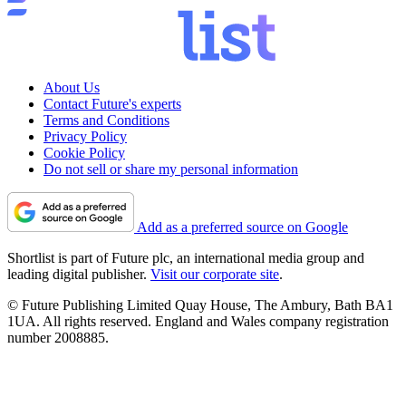
About Us
Contact Future's experts
Terms and Conditions
Privacy Policy
Cookie Policy
Do not sell or share my personal information
Add as a preferred source on Google
Shortlist is part of Future plc, an international media group and
leading digital publisher.
Visit our corporate site
.
© Future Publishing Limited Quay House, The Ambury, Bath BA1
1UA. All rights reserved. England and Wales company registration
number 2008885.