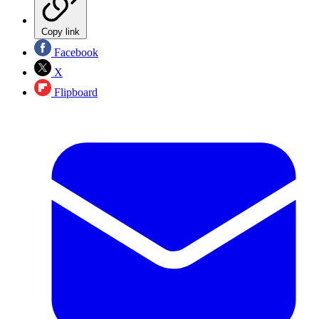
Copy link
Facebook
X
Flipboard