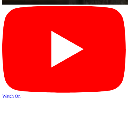
Watch On