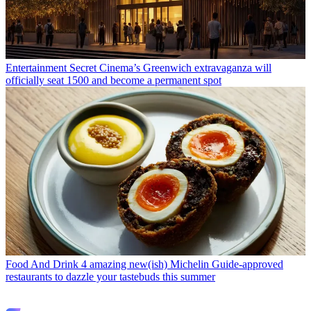
Entertainment
Secret Cinema’s Greenwich extravaganza will
officially seat 1500 and become a permanent spot
Food And Drink
4 amazing new(ish) Michelin Guide-approved
restaurants to dazzle your tastebuds this summer