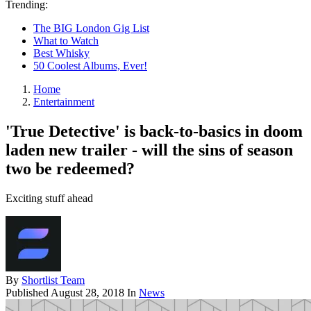
Trending:
The BIG London Gig List
What to Watch
Best Whisky
50 Coolest Albums, Ever!
Home
Entertainment
'True Detective' is back-to-basics in doom
laden new trailer - will the sins of season
two be redeemed?
Exciting stuff ahead
By
Shortlist Team
Published
August 28, 2018
In
News