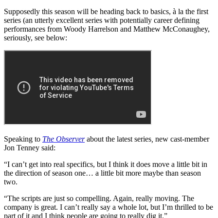
Supposedly this season will be heading back to basics, à la the first
series (an utterly excellent series with potentially career defining
performances from Woody Harrelson and Matthew McConaughey,
seriously, see below:
Speaking to
The Observer
about the latest series
,
new cast-member
Jon Tenney said:
“I can’t get into real specifics, but I think it does move a little bit in
the direction of season one… a little bit more maybe than season
two.
“The scripts are just so compelling. Again, really moving. The
company is great. I can’t really say a whole lot, but I’m thrilled to be
part of it and I think people are going to really dig it.”