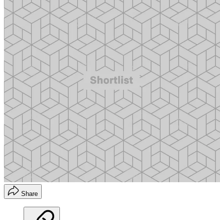
Share