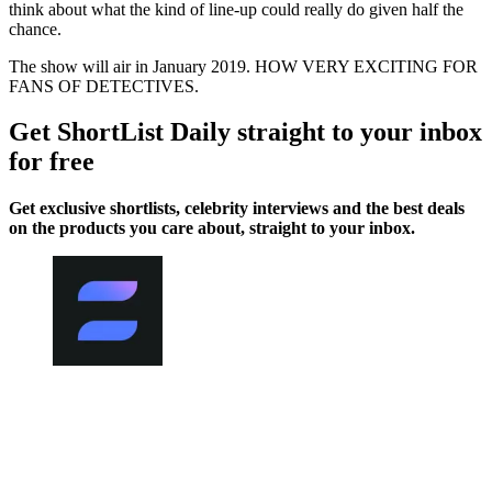
think about what the kind of line-up could really do given half the
chance.
The show will air in January 2019. HOW VERY EXCITING FOR
FANS OF DETECTIVES.
Get ShortList Daily straight to your inbox
for free
Get exclusive shortlists, celebrity interviews and the best deals
on the products you care about, straight to your inbox.