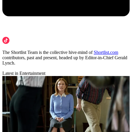
The Shortlist Team is the collective hive-mind of
Shortlist.com
contributors, past and present, headed up by Editor-in-Chief Gerald
Lynch.
Latest in Entertainment