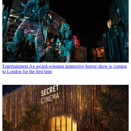
Entertainment
An award-winning immersive horror show is coming
to London for the first time