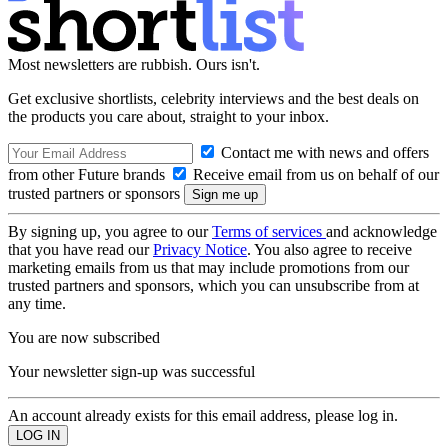
Most newsletters are rubbish. Ours isn't.
Get exclusive shortlists, celebrity interviews and the best deals on
the products you care about, straight to your inbox.
Contact me with news and offers
from other Future brands
Receive email from us on behalf of our
trusted partners or sponsors
By signing up, you agree to our
Terms of services
and acknowledge
that you have read our
Privacy Notice
. You also agree to receive
marketing emails from us that may include promotions from our
trusted partners and sponsors, which you can unsubscribe from at
any time.
You are now subscribed
Your newsletter sign-up was successful
An account already exists for this email address, please log in.