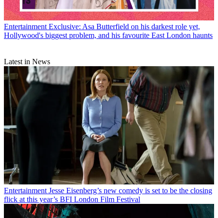
Entertainment
Exclusive: Asa Butterfield on his darkest role yet,
Hollywood's biggest problem, and his favourite East London haunts
Latest in News
Entertainment
Jesse Eisenberg’s new comedy is set to be the closing
flick at this year’s BFI London Film Festival