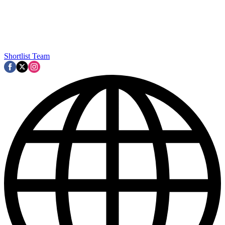
Shortlist Team