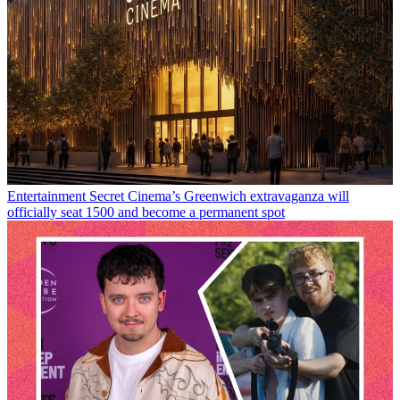
Entertainment
Secret Cinema’s Greenwich extravaganza will
officially seat 1500 and become a permanent spot