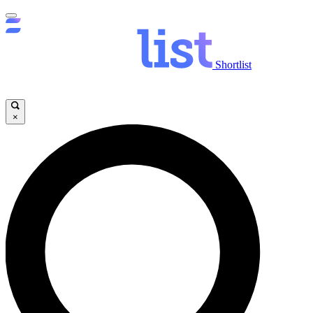
Shortlist
×