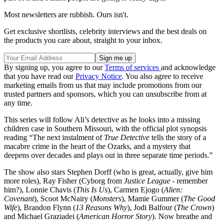
Most newsletters are rubbish. Ours isn't.
Get exclusive shortlists, celebrity interviews and the best deals on
the products you care about, straight to your inbox.
By signing up, you agree to our
Terms of services
and acknowledge
that you have read our
Privacy Notice
. You also agree to receive
marketing emails from us that may include promotions from our
trusted partners and sponsors, which you can unsubscribe from at
any time.
This series will follow Ali’s detective as he looks into a missing
children case in Southern Missouri, with the official plot synopsis
reading “The next instalment of
True Detective
tells the story of a
macabre crime in the heart of the Ozarks, and a mystery that
deepens over decades and plays out in three separate time periods.”
The show also stars Stephen Dorff (who is great, actually, give him
more roles), Ray Fisher (Cyborg from
Justice League
- remember
him?), Lonnie Chavis (
This Is Us
), Carmen Ejogo (
Alien:
Covenant
), Scoot McNairy (
Monsters
), Mamie Gummer (
The Good
Wife
), Brandon Flynn (
13 Reasons Why
), Jodi Balfour (
The Crown
)
and Michael Graziadei (
American Horror Story
). Now breathe and