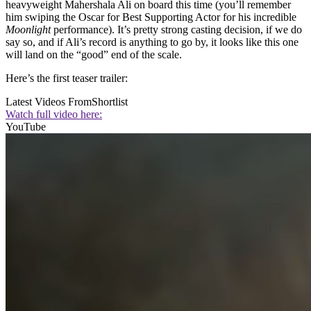
heavyweight Mahershala Ali on board this time (you’ll remember
him swiping the Oscar for Best Supporting Actor for his incredible
Moonlight
performance). It’s pretty strong casting decision, if we do
say so, and if Ali’s record is anything to go by, it looks like this one
will land on the “good” end of the scale.
Here’s the first teaser trailer:
Latest Videos From
Shortlist
Watch full video here:
YouTube