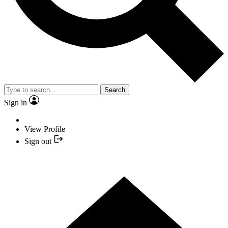
Search
Sign in
View Profile
Sign out