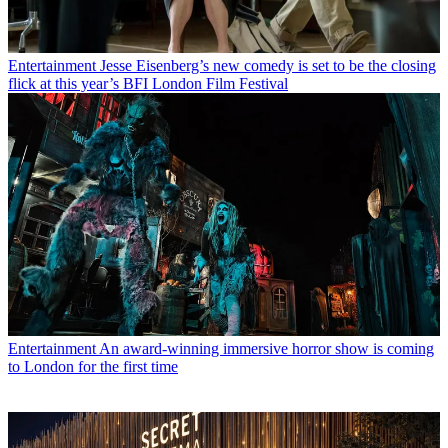
Entertainment
Jesse Eisenberg’s new comedy is set to be the closing
flick at this year’s BFI London Film Festival
Entertainment
An award-winning immersive horror show is coming
to London for the first time