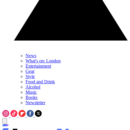
News
What's on: London
Entertainment
Gear
Style
Food and Drink
Alcohol
Music
Books
Newsletter