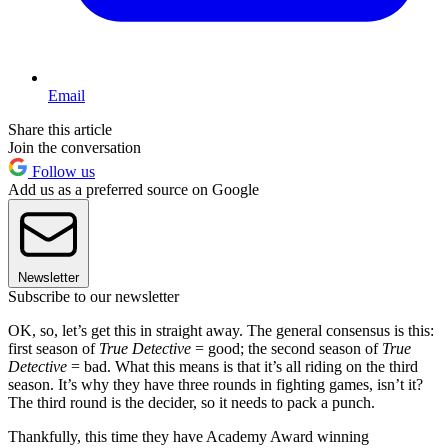
Email
Share this article
Join the conversation
Follow us
Add us as a preferred source on Google
Newsletter
Subscribe to our newsletter
OK, so, let’s get this in straight away. The general consensus is this:
first season of
True Detective
= good; the second season of
True
Detective
= bad. What this means is that it’s all riding on the third
season. It’s why they have three rounds in fighting games, isn’t it?
The third round is the decider, so it needs to pack a punch.
Thankfully, this time they have Academy Award winning