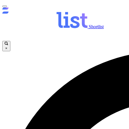
Shortlist
×