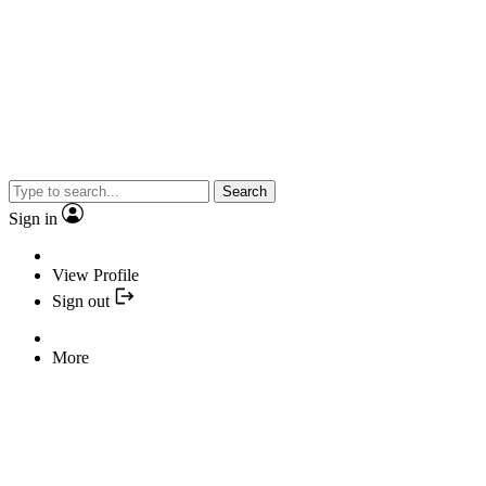
Search
Sign in
View Profile
Sign out
More