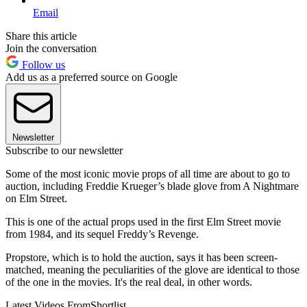
Email
Share this article
Join the conversation
Follow us
Add us as a preferred source on Google
Newsletter
Subscribe to our newsletter
Some of the most iconic movie props of all time are about to go to
auction, including Freddie Krueger’s blade glove from A Nightmare
on Elm Street.
This is one of the actual props used in the first Elm Street movie
from 1984, and its sequel Freddy’s Revenge.
Propstore, which is to hold the auction, says it has been screen-
matched, meaning the peculiarities of the glove are identical to those
of the one in the movies. It's the real deal, in other words.
Latest Videos From
Shortlist