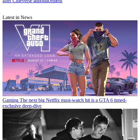
after Cineverse announcement
Latest in News
Gaming
The next big Netflix must-watch hit is a GTA 6 timed-
exclusive deep-dive