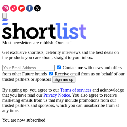
Most newsletters are rubbish. Ours isn't.
Get exclusive shortlists, celebrity interviews and the best deals on
the products you care about, straight to your inbox.
Contact me with news and offers
from other Future brands
Receive email from us on behalf of our
trusted partners or sponsors
By signing up, you agree to our
Terms of services
and acknowledge
that you have read our
Privacy Notice
. You also agree to receive
marketing emails from us that may include promotions from our
trusted partners and sponsors, which you can unsubscribe from at
any time.
You are now subscribed