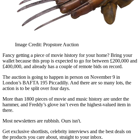
Image Credit: Propstore Auction
Fancy getting a piece of movie history for your home? Bring your
wallet because this prop is expected to go for between £200,000 and
£400,000, and already has a couple of remote bids on record.
The auction is going to happen in person on November 9 in
London’s BAFTA 195 Piccadilly. And there are so many lots, the
action is to be split over four days.
More than 1800 pieces of movie and music history are under the
hammer, and Freddy’s glove isn’t even the highest-valued item in
there.
Most newsletters are rubbish. Ours isn't.
Get exclusive shortlists, celebrity interviews and the best deals on
the products you care about, straight to your inbox.