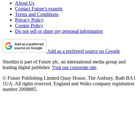
About Us
Contact Future's experts
Terms and Conditions
Privacy Policy
Cookie Policy
Do not sell or share my personal information
Add as a preferred source on Google
Shortlist is part of Future plc, an international media group and
leading digital publisher.
Visit our corporate site
.
© Future Publishing Limited Quay House, The Ambury, Bath BA1
1UA. All rights reserved. England and Wales company registration
number 2008885.