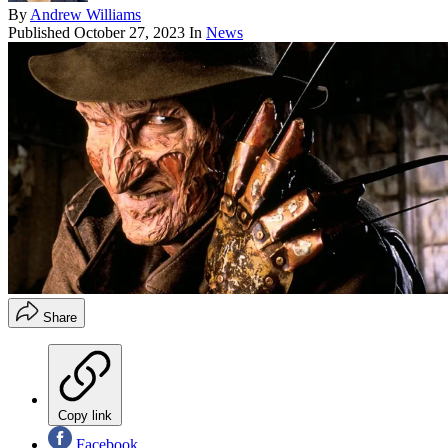
By
Andrew Williams
Published
October 27, 2023
In
News
Share
Copy link
Facebook