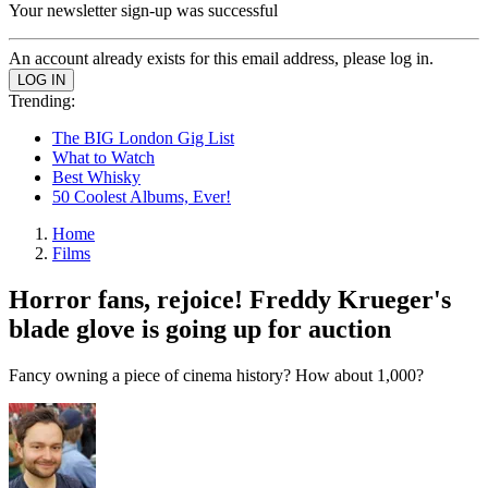
Your newsletter sign-up was successful
An account already exists for this email address, please log in.
Trending:
The BIG London Gig List
What to Watch
Best Whisky
50 Coolest Albums, Ever!
Home
Films
Horror fans, rejoice! Freddy Krueger's
blade glove is going up for auction
Fancy owning a piece of cinema history? How about 1,000?