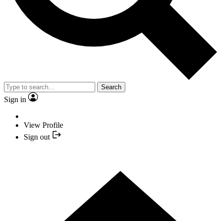
Search
Sign in
View Profile
Sign out