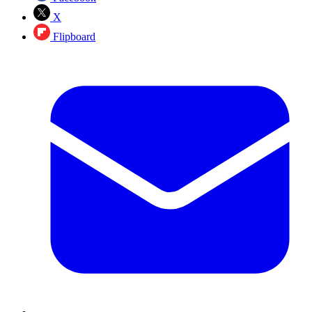
X
Flipboard