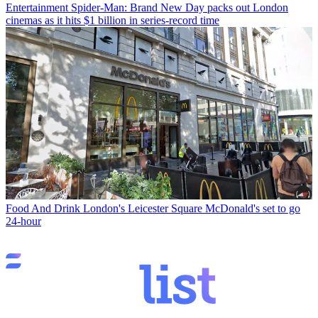
Entertainment
Spider-Man: Brand New Day packs out London
cinemas as it hits $1 billion in series-record time
Food And Drink
London's Leicester Square McDonald's set to go
24-hour