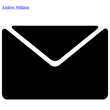
Andrew Williams