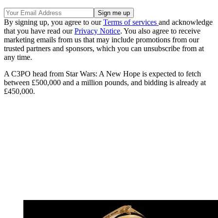
By signing up, you agree to our
Terms of services
and acknowledge
that you have read our
Privacy Notice
. You also agree to receive
marketing emails from us that may include promotions from our
trusted partners and sponsors, which you can unsubscribe from at
any time.
A C3PO head from Star Wars: A New Hope is expected to fetch
between £500,000 and a million pounds, and bidding is already at
£450,000.