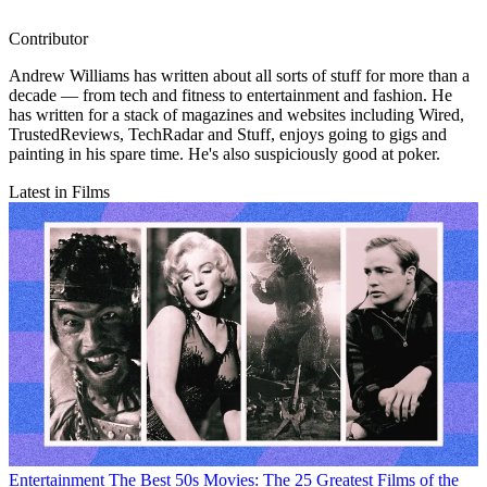
Contributor
Andrew Williams has written about all sorts of stuff for more than a
decade — from tech and fitness to entertainment and fashion. He
has written for a stack of magazines and websites including Wired,
TrustedReviews, TechRadar and Stuff, enjoys going to gigs and
painting in his spare time. He's also suspiciously good at poker.
Latest in Films
Entertainment
The Best 50s Movies: The 25 Greatest Films of the