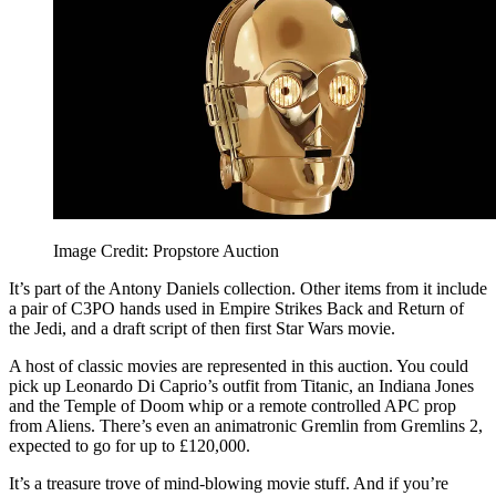
Image Credit: Propstore Auction
It’s part of the Antony Daniels collection. Other items from it include
a pair of C3PO hands used in Empire Strikes Back and Return of
the Jedi, and a draft script of then first Star Wars movie.
A host of classic movies are represented in this auction. You could
pick up Leonardo Di Caprio’s outfit from Titanic, an Indiana Jones
and the Temple of Doom whip or a remote controlled APC prop
from Aliens. There’s even an animatronic Gremlin from Gremlins 2,
expected to go for up to £120,000.
It’s a treasure trove of mind-blowing movie stuff. And if you’re