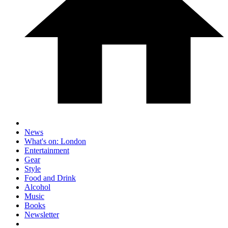
News
What's on: London
Entertainment
Gear
Style
Food and Drink
Alcohol
Music
Books
Newsletter