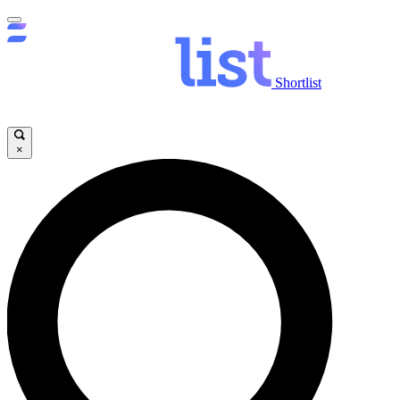
Shortlist
×