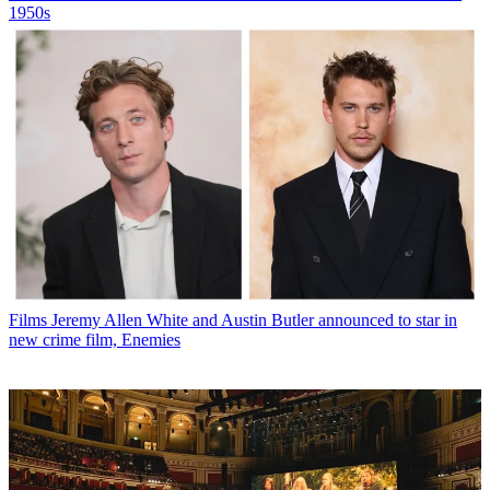
1950s
Films
Jeremy Allen White and Austin Butler announced to star in
new crime film, Enemies