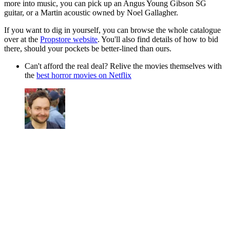
more into music, you can pick up an Angus Young Gibson SG
guitar, or a Martin acoustic owned by Noel Gallagher.
If you want to dig in yourself, you can browse the whole catalogue
over at the
Propstore website
. You'll also find details of how to bid
there, should your pockets be better-lined than ours.
Can't afford the real deal? Relive the movies themselves with
the
best horror movies on Netflix