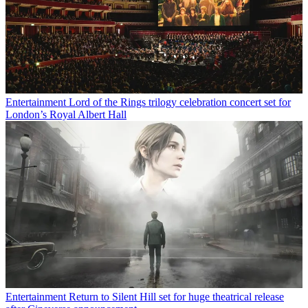
Entertainment
Lord of the Rings trilogy celebration concert set for
London’s Royal Albert Hall
Entertainment
Return to Silent Hill set for huge theatrical release