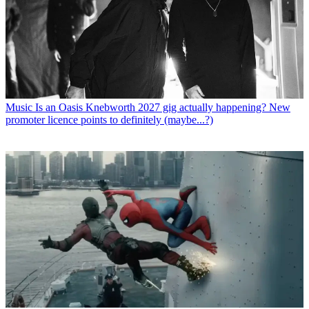
Music
Is an Oasis Knebworth 2027 gig actually happening? New
promoter licence points to definitely (maybe...?)