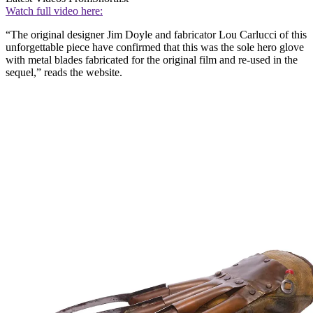
Watch full video here:
“The original designer Jim Doyle and fabricator Lou Carlucci of this
unforgettable piece have confirmed that this was the sole hero glove
with metal blades fabricated for the original film and re-used in the
sequel,” reads the website.