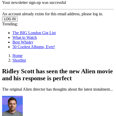
Your newsletter sign-up was successful
An account already exists for this email address, please log in.
Trending:
The BIG London Gig List
What to Watch
Best Whisky
50 Coolest Albums, Ever!
Home
Shortlist
Ridley Scott has seen the new Alien movie
and his response is perfect
The original Alien director has thoughts about the latest instalment...