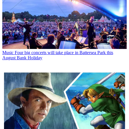
Music
Four big concerts will take place in Battersea Park this
August Bank Holiday