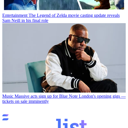
Entertainment
The Legend of Zelda movie casting update reveals
Sam Neill in his final role
Music
Massive acts sign up for Blue Note London's opening gigs —
tickets on sale imminently