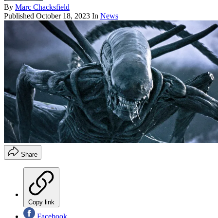
By
Marc Chacksfield
Published
October 18, 2023
In
News
Share
Copy link
Facebook