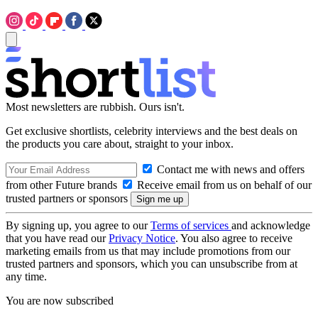
Most newsletters are rubbish. Ours isn't.
Get exclusive shortlists, celebrity interviews and the best deals on
the products you care about, straight to your inbox.
Contact me with news and offers
from other Future brands
Receive email from us on behalf of our
trusted partners or sponsors
By signing up, you agree to our
Terms of services
and acknowledge
that you have read our
Privacy Notice
. You also agree to receive
marketing emails from us that may include promotions from our
trusted partners and sponsors, which you can unsubscribe from at
any time.
You are now subscribed