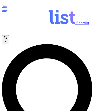
Shortlist
×