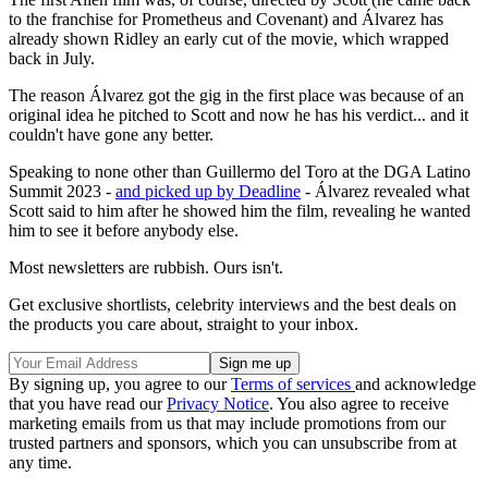
to the franchise for Prometheus and Covenant
) and Álvarez has
already shown Ridley an early cut of the movie, which wrapped
back in July.
The reason Álvarez got the gig in the first place was because of an
original idea he pitched to Scott and now he has his verdict... and it
couldn't have gone any better.
Speaking to none other than Guillermo del Toro at the DGA Latino
Summit 2023 -
and picked up by Deadline
- Á
lvarez revealed what
Scott said to him after he showed him the film, revealing he wanted
him to see it before anybody else.
Most newsletters are rubbish. Ours isn't.
Get exclusive shortlists, celebrity interviews and the best deals on
the products you care about, straight to your inbox.
By signing up, you agree to our
Terms of services
and acknowledge
that you have read our
Privacy Notice
. You also agree to receive
marketing emails from us that may include promotions from our
trusted partners and sponsors, which you can unsubscribe from at
any time.