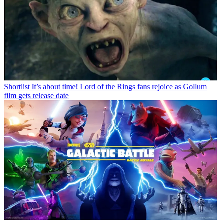
Shortlist
It’s about time! Lord of the Rings fans rejoice as Gollum
film gets release date