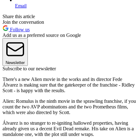
Email
Share this article
Join the conversation
Follow us
Add us as a preferred source on Google
Newsletter
Subscribe to our newsletter
There's a new Alien movie in the works and its director Fede
Álvarez is making sure that the gatekeeper of the franchise - Ridley
Scott - is happy with the results.
Alien: Romulus is the ninth movie in the sprawling franchise, if you
count the two AVP abominations and the two Prometheus films,
which were also directed by Scott.
Álvarez is no stranger to re-igniting hallowed properties, having
already given us a decent Evil Dead remake. His take on Alien is a
standalone one, with the plot still under wraps.