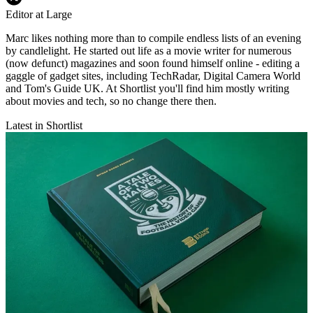
Editor at Large
Marc likes nothing more than to compile endless lists of an evening
by candlelight. He started out life as a movie writer for numerous
(now defunct) magazines and soon found himself online - editing a
gaggle of gadget sites, including TechRadar, Digital Camera World
and Tom's Guide UK. At Shortlist you'll find him mostly writing
about movies and tech, so no change there then.
Latest in Shortlist