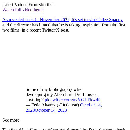
Latest Videos From
Shortlist
Watch full video here:
As revealed back in November 2022, it's set to star Cailee Spaeny
and the director has hinted that he is taking inspiration from the first
two films, in a recent Twitter/X post.
Some of my bibliography when
developing my Alien film. Did I missed
anything?
pic.twitter.com/uxYGLFkwdf
— Fede Alvarez (@fedalvar)
October 14,
2023
October 14, 2023
See more
The first Alien film was, of course, directed by Scott (he came back