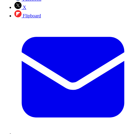
X
Flipboard