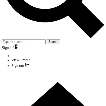
Search
Sign in
View Profile
Sign out