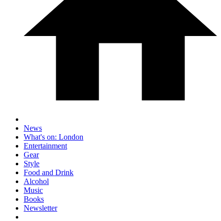
News
What's on: London
Entertainment
Gear
Style
Food and Drink
Alcohol
Music
Books
Newsletter