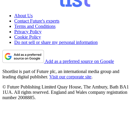
About Us
Contact Future's experts
Terms and Conditions
Privacy Policy
Cookie Policy
Do not sell or share my personal information
Add as a preferred source on Google
Shortlist is part of Future plc, an international media group and
leading digital publisher.
Visit our corporate site
.
© Future Publishing Limited Quay House, The Ambury, Bath BA1
1UA. All rights reserved. England and Wales company registration
number 2008885.