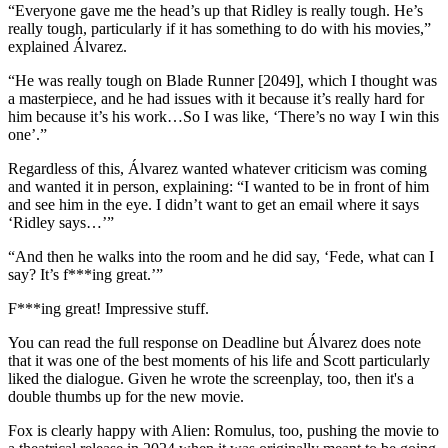
“Everyone gave me the head’s up that Ridley is really tough. He’s
really tough, particularly if it has something to do with his movies,”
explained Álvarez.
“He was really tough on Blade Runner [2049], which I thought was
a masterpiece, and he had issues with it because it’s really hard for
him because it’s his work…So I was like, ‘There’s no way I win this
one’.”
Regardless of this, Álvarez wanted whatever criticism was coming
and wanted it in person, explaining: “I wanted to be in front of him
and see him in the eye. I didn’t want to get an email where it says
‘Ridley says…’”
“And then he walks into the room and he did say, ‘Fede, what can I
say? It’s f***ing great.’”
F***ing great!
Impressive stuff.
You can read the full response on Deadline but Álvarez does note
that it was one of the best moments of his life and Scott particularly
liked the dialogue. Given he wrote the screenplay, too, then it's a
double thumbs up for the new movie.
Fox is clearly happy with Alien: Romulus, too, pushing the movie to