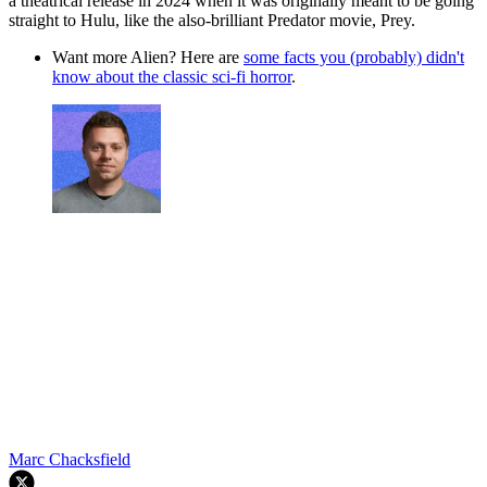
a theatrical release in 2024 when it was originally meant to be going
straight to Hulu, like the also-brilliant Predator movie, Prey.
Want more Alien? Here are
some facts you (probably) didn't
know about the classic sci-fi horror
.
Marc Chacksfield