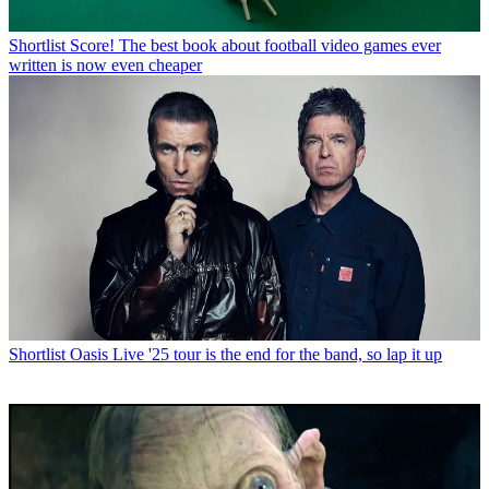
Shortlist
Score! The best book about football video games ever
written is now even cheaper
Shortlist
Oasis Live '25 tour is the end for the band, so lap it up