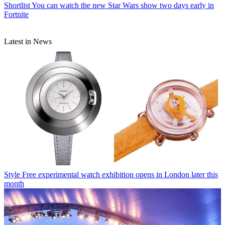
Shortlist
You can watch the new Star Wars show two days early in
Fortnite
Latest in News
Style
Free experimental watch exhibition opens in London later this
month