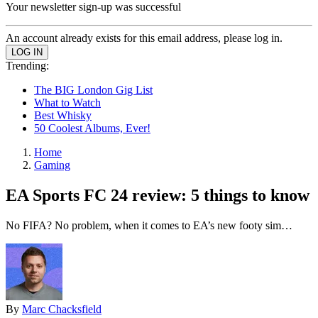
Your newsletter sign-up was successful
An account already exists for this email address, please log in.
Trending:
The BIG London Gig List
What to Watch
Best Whisky
50 Coolest Albums, Ever!
Home
Gaming
EA Sports FC 24 review: 5 things to know
No FIFA? No problem, when it comes to EA’s new footy sim…
By
Marc Chacksfield