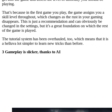
playing.
That’s because in the first game you play, the game assigns you a
skill level throughout, which changes as the rust in your gaming
disappears. This is just a recommendation and can obviously be
changed in the settings, but it’s a great foundation on which the rest
of the game is played.
The tutorial system has been overhauled, too, which means that it is
a helluva lot simpler to learn new tricks than before.
3 Gameplay is slicker, thanks to AI