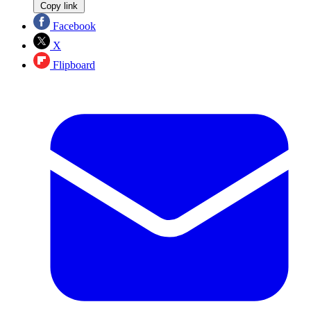
Copy link
Facebook
X
Flipboard