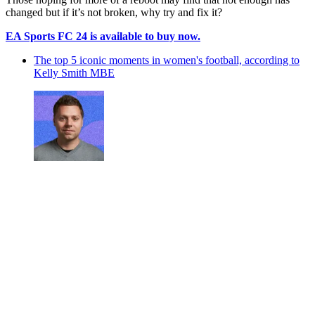
changed but if it’s not broken, why try and fix it?
EA Sports FC 24 is available to buy now.
The top 5 iconic moments in women's football, according to
Kelly Smith MBE