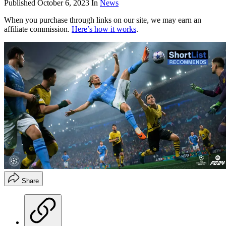
Published
October 6, 2023
In
News
When you purchase through links on our site, we may earn an
affiliate commission.
Here’s how it works
.
Share