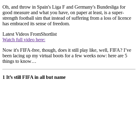
Oh, and throw in Spain's Liga F and Germany's Bundesliga for
good measure and what you have, on paper at least, is a super-
strength football sim that instead of suffering from a loss of licence
has embraced its sense of freedom.
Latest Videos From
Shortlist
Watch full video here:
Now it's FIFA-free, though, does it still play like, well, FIFA? I’ve
been lacing up my virtual boots for a few weeks now: here are 5
things to know…
1 It’s still FIFA in all but name