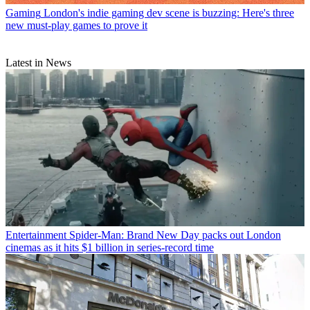
Gaming
London's indie gaming dev scene is buzzing: Here's three
new must-play games to prove it
Latest in News
Entertainment
Spider-Man: Brand New Day packs out London
cinemas as it hits $1 billion in series-record time