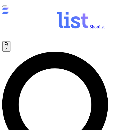
Shortlist
×