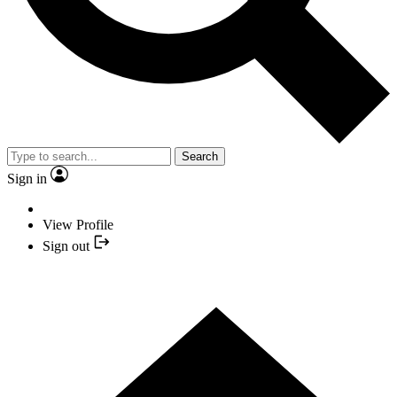
Search
Sign in
View Profile
Sign out