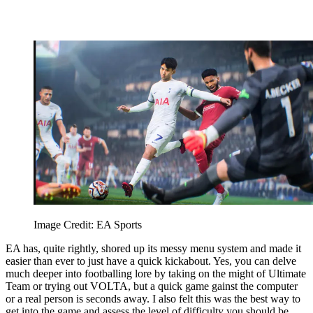
Image Credit: EA Sports
EA has, quite rightly, shored up its messy menu system and made it
easier than ever to just have a quick kickabout. Yes, you can delve
much deeper into footballing lore by taking on the might of Ultimate
Team or trying out VOLTA, but a quick game gainst the computer
or a real person is seconds away. I also felt this was the best way to
get into the game and assess the level of difficulty you should be