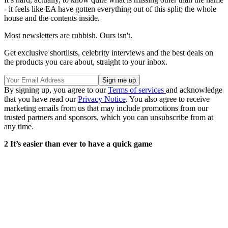
- it feels like EA have gotten everything out of this split; the whole
house and the contents inside.
Most newsletters are rubbish. Ours isn't.
Get exclusive shortlists, celebrity interviews and the best deals on
the products you care about, straight to your inbox.
By signing up, you agree to our
Terms of services
and acknowledge
that you have read our
Privacy Notice
. You also agree to receive
marketing emails from us that may include promotions from our
trusted partners and sponsors, which you can unsubscribe from at
any time.
2 It’s easier than ever to have a quick game