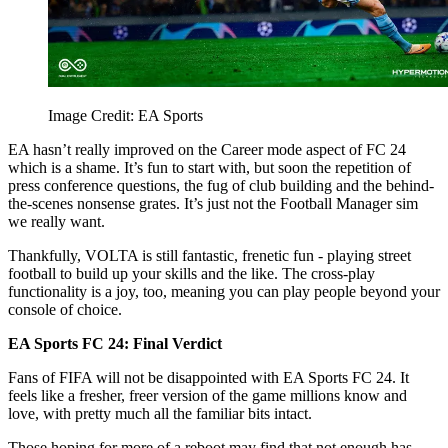
Image Credit: EA Sports
EA hasn’t really improved on the Career mode aspect of FC 24
which is a shame. It’s fun to start with, but soon the repetition of
press conference questions, the fug of club building and the behind-
the-scenes nonsense grates. It’s just not the Football Manager sim
we really want.
Thankfully, VOLTA is still fantastic, frenetic fun - playing street
football to build up your skills and the like. The cross-play
functionality is a joy, too, meaning you can play people beyond your
console of choice.
EA Sports FC 24: Final Verdict
Fans of FIFA will not be disappointed with EA Sports FC 24. It
feels like a fresher, freer version of the game millions know and
love, with pretty much all the familiar bits intact.
Those hoping for more of a reboot may find that not enough has