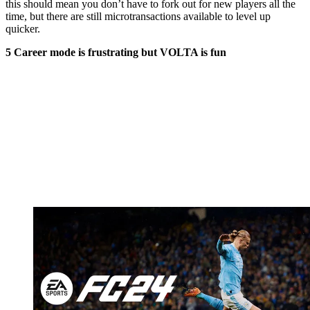
this should mean you don’t have to fork out for new players all the
time, but there are still microtransactions available to level up
quicker.
5 Career mode is frustrating but VOLTA is fun