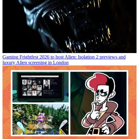
Gaming
Frightfest 2026 to host Alien: Isolation 2 previews and
luxury Alien screening in London