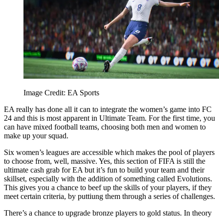
Image Credit: EA Sports
EA really has done all it can to integrate the women’s game into FC
24 and this is most apparent in Ultimate Team. For the first time, you
can have mixed football teams, choosing both men and women to
make up your squad.
Six women’s leagues are accessible which makes the pool of players
to choose from, well, massive. Yes, this section of FIFA is still the
ultimate cash grab for EA but it’s fun to build your team and their
skillset, especially with the addition of something called Evolutions.
This gives you a chance to beef up the skills of your players, if they
meet certain criteria, by puttiung them through a series of challenges.
There’s a chance to upgrade bronze players to gold status. In theory