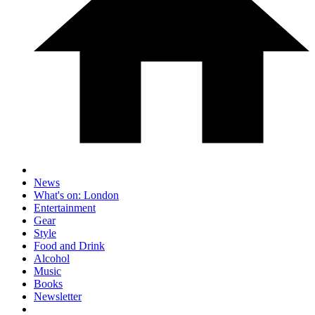
News
What's on: London
Entertainment
Gear
Style
Food and Drink
Alcohol
Music
Books
Newsletter