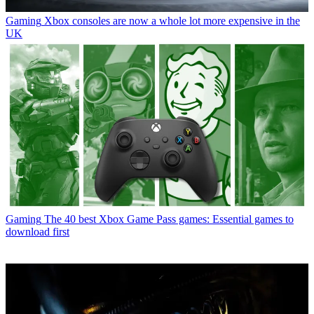
Gaming
Xbox consoles are now a whole lot more expensive in the
UK
Gaming
The 40 best Xbox Game Pass games: Essential games to
download first