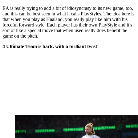
EA is really trying to add a bit of idiosyncrasy to its new game, too,
and this can be best seen in what it calls PlayStyles. The idea here is
that when you play as Haaland, you really play like him with his
forceful forward style. Each player has their own PlayStyle and it’s
sort of like a special move that when used really does benefit the
game on the pitch.
4 Ultimate Team is back, with a brilliant twist