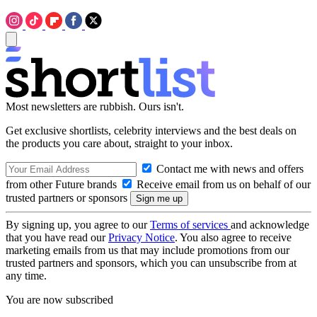
Most newsletters are rubbish. Ours isn't.
Get exclusive shortlists, celebrity interviews and the best deals on
the products you care about, straight to your inbox.
Contact me with news and offers
from other Future brands
Receive email from us on behalf of our
trusted partners or sponsors
By signing up, you agree to our
Terms of services
and acknowledge
that you have read our
Privacy Notice
. You also agree to receive
marketing emails from us that may include promotions from our
trusted partners and sponsors, which you can unsubscribe from at
any time.
You are now subscribed