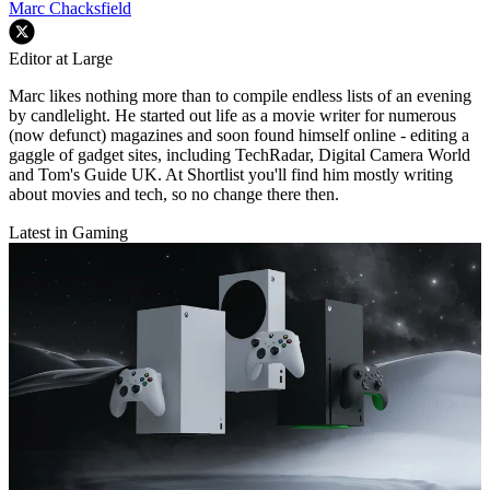
Marc Chacksfield
Editor at Large
Marc likes nothing more than to compile endless lists of an evening
by candlelight. He started out life as a movie writer for numerous
(now defunct) magazines and soon found himself online - editing a
gaggle of gadget sites, including TechRadar, Digital Camera World
and Tom's Guide UK. At Shortlist you'll find him mostly writing
about movies and tech, so no change there then.
Latest in Gaming