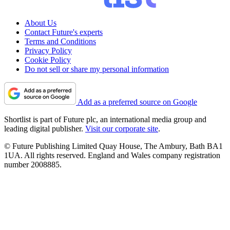
About Us
Contact Future's experts
Terms and Conditions
Privacy Policy
Cookie Policy
Do not sell or share my personal information
Add as a preferred source on Google
Shortlist is part of Future plc, an international media group and
leading digital publisher.
Visit our corporate site
.
© Future Publishing Limited Quay House, The Ambury, Bath BA1
1UA. All rights reserved. England and Wales company registration
number 2008885.