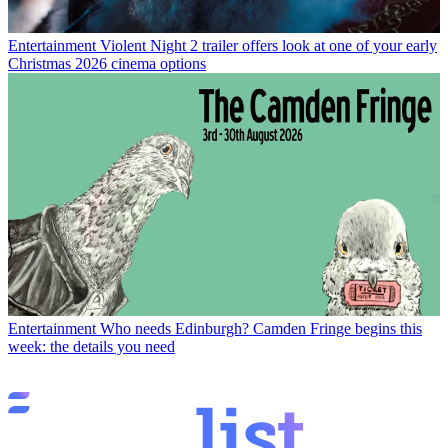
Entertainment
Violent Night 2 trailer offers look at one of your early
Christmas 2026 cinema options
Entertainment
Who needs Edinburgh? Camden Fringe begins this
week: the details you need