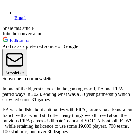
Email
Share this article
Join the conversation
Follow us
Add us as a preferred source on Google
Newsletter
Subscribe to our newsletter
In one of the biggest shocks in the gaming world, EA and FIFA
parted ways in 2023, ending what was a 30-year partnership which
spawned some 31 games.
EA was bullish about cutting ties with FIFA, promising a brand-new
franchise that would still offer many things we all loved about the
previous FIFA games - Ultimate Team and VOLTA Football, FTW!
- while retaining its licence to use some 19,000 players, 700 teams,
100 stadiums, and over 30 leagues.