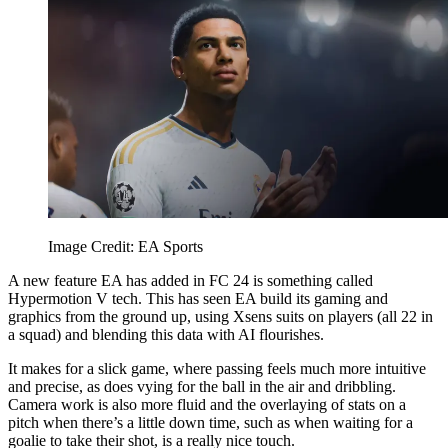
Image Credit: EA Sports
A new feature EA has added in FC 24 is something called
Hypermotion V tech. This has seen EA build its gaming and
graphics from the ground up, using Xsens suits on players (all 22 in
a squad) and blending this data with AI flourishes.
It makes for a slick game, where passing feels much more intuitive
and precise, as does vying for the ball in the air and dribbling.
Camera work is also more fluid and the overlaying of stats on a
pitch when there’s a little down time, such as when waiting for a
goalie to take their shot, is a really nice touch.