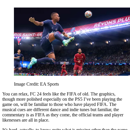
Image Credit: EA Sports
You can relax, FC 24 feels like the FIFA of old. The graphics,
though more polished especially on the PS5 I’ve been playing the
game on, will be familiar to those who have played FIFA. The
musical cues are different dance and indie tunes but familiar, the
commentary is as FIFA as they come, the official teams and player
likenesses are all in place.
It’s hard, actually, to know quite what is missing other than the name