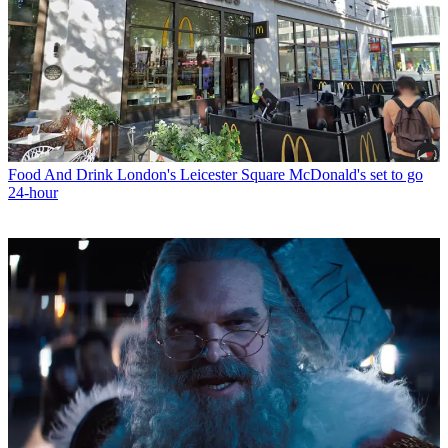
Food And Drink
London's Leicester Square McDonald's set to go
24-hour