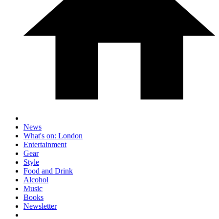
News
What's on: London
Entertainment
Gear
Style
Food and Drink
Alcohol
Music
Books
Newsletter