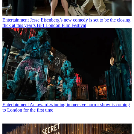
Entertainment
Jesse Eisenberg’s new comedy is set to be the closing
flick at this year’s BFI London Film Festival
Entertainment
An award-winning immersive horror show is coming
to London for the first time