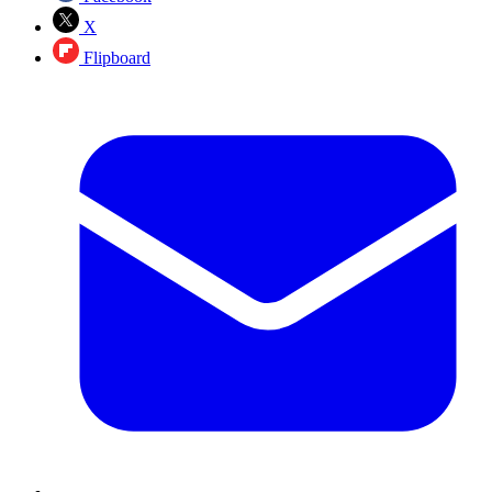
X
Flipboard