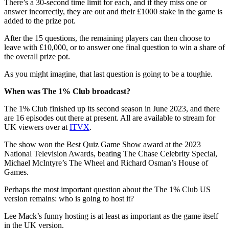
There’s a 30-second time limit for each, and if they miss one or
answer incorrectly, they are out and their £1000 stake in the game is
added to the prize pot.
After the 15 questions, the remaining players can then choose to
leave with £10,000, or to answer one final question to win a share of
the overall prize pot.
As you might imagine, that last question is going to be a toughie.
When was The 1% Club broadcast?
The 1% Club finished up its second season in June 2023, and there
are 16 episodes out there at present. All are available to stream for
UK viewers over at
ITVX
.
The show won the Best Quiz Game Show award at the 2023
National Television Awards, beating The Chase Celebrity Special,
Michael McIntyre’s The Wheel and Richard Osman’s House of
Games.
Perhaps the most important question about the The 1% Club US
version remains: who is going to host it?
Lee Mack’s funny hosting is at least as important as the game itself
in the UK version.