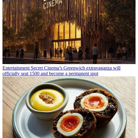
Entertainment
Secret Cinema’s Greenwich extravaganza will
officially seat 1500 and become a permanent spot