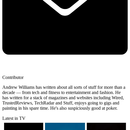
Contributor
Andrew Williams has written about all sorts of stuff for more than a
decade — from tech and fitness to entertainment and fashion. He
has written for a stack of magazines and websites including Wired,
TrustedReviews, TechRadar and Stuff, enjoys going to gigs and
painting in his spare time. He's also suspiciously good at poker.
Latest in TV