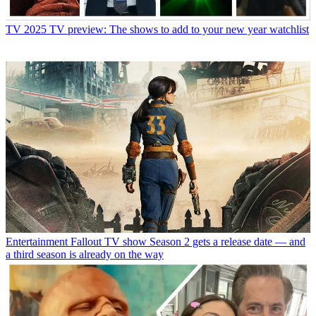
TV
2025 TV preview: The shows to add to your new year watchlist
Entertainment
Fallout TV show Season 2 gets a release date — and
a third season is already on the way