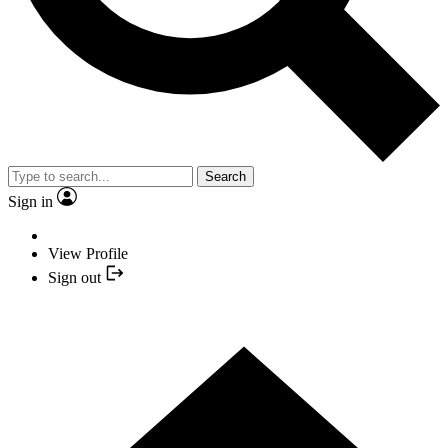
Search
Sign in
View Profile
Sign out