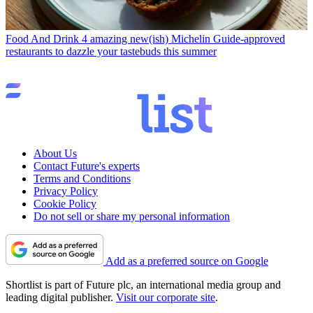
Food And Drink
4 amazing new(ish) Michelin Guide-approved
restaurants to dazzle your tastebuds this summer
About Us
Contact Future's experts
Terms and Conditions
Privacy Policy
Cookie Policy
Do not sell or share my personal information
Add as a preferred source on Google
Shortlist is part of Future plc, an international media group and
leading digital publisher.
Visit our corporate site
.