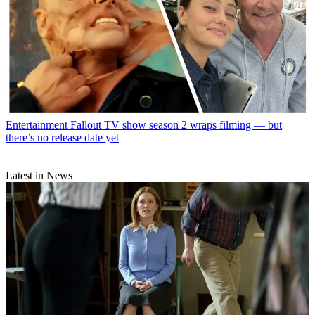
Entertainment
Fallout TV show season 2 wraps filming — but
there’s no release date yet
Latest in News