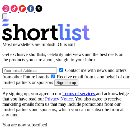
Most newsletters are rubbish. Ours isn't.
Get exclusive shortlists, celebrity interviews and the best deals on
the products you care about, straight to your inbox.
Contact me with news and offers
from other Future brands
Receive email from us on behalf of our
trusted partners or sponsors
By signing up, you agree to our
Terms of services
and acknowledge
that you have read our
Privacy Notice
. You also agree to receive
marketing emails from us that may include promotions from our
trusted partners and sponsors, which you can unsubscribe from at
any time.
You are now subscribed