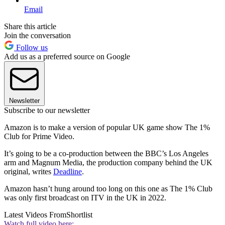
Email
Share this article
Join the conversation
Follow us
Add us as a preferred source on Google
Newsletter
Subscribe to our newsletter
Amazon is to make a version of popular UK game show The 1%
Club for Prime Video.
It’s going to be a co-production between the BBC’s Los Angeles
arm and Magnum Media, the production company behind the UK
original, writes
Deadline
.
Amazon hasn’t hung around too long on this one as The 1% Club
was only first broadcast on ITV in the UK in 2022.
Latest Videos From
Shortlist
Watch full video here: