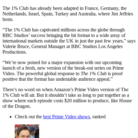
The 1% Club has already been adapted in France, Germany, the
Netherlands, Israel, Spain, Turkey and Australia, where Jim Jeffries
hosts.
“The 1% Club has captivated millions across the globe through
BBC Studios’ success bringing the hit format to a wide array of
international markets outside the UK in just the past few years,” says
Valerie Bruce, General Manager at BBC Studios Los Angeles
Productions.
“We’re now poised for a major expansion with our upcoming
launch of a fresh, new version of the break-out series on Prime
Video. The powerful global response to
The 1% Club
is proof
positive that the format has undeniable audience appeal.”
There’s no word on when Amazon’s Prime Video version of The
1% Club will air. But it shouldn’t take as long to put together as a
show where each episode costs $20 million to produce, like House
of the Dragon.
Check out the
best Prime Video shows
, ranked