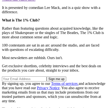
It is presented by comedian Lee Mack, and is a quiz show with a
difference.
What is The 1% Club?
Rather than featuring questions about acquired knowledge, like the
plays of Shakespeare or the singles of The Beatles, The 1% Club is
more about common sense and logic.
100 contestants are sat in an arc around the studio, and are faced
with questions of escalating difficulty.
Most newsletters are rubbish. Ours isn't.
Get exclusive shortlists, celebrity interviews and the best deals on
the products you care about, straight to your inbox.
By signing up, you agree to our
Terms of services
and acknowledge
that you have read our
Privacy Notice
. You also agree to receive
marketing emails from us that may include promotions from our
trusted partners and sponsors, which you can unsubscribe from at
any time.