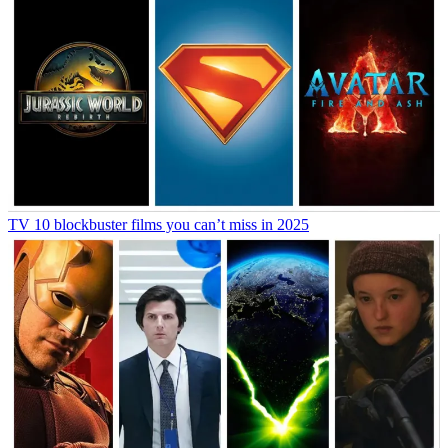
TV
10 blockbuster films you can’t miss in 2025