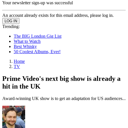
Your newsletter sign-up was successful
An account already exists for this email address, please log in.
Trending:
The BIG London Gig List
What to Watch
Best Whisky
50 Coolest Albums, Ever!
Home
TV
Prime Video's next big show is already a
hit in the UK
Award-winning UK show is to get an adaptation for US audiences...