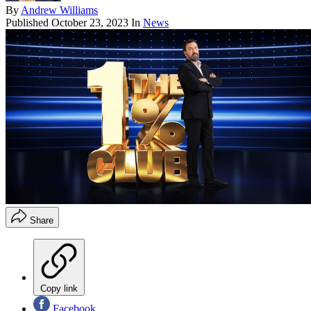
By
Andrew Williams
Published
October 23, 2023
In
News
Share
Copy link
Facebook