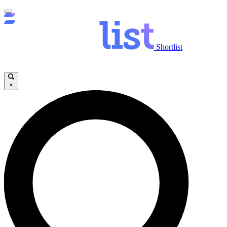
Shortlist
×