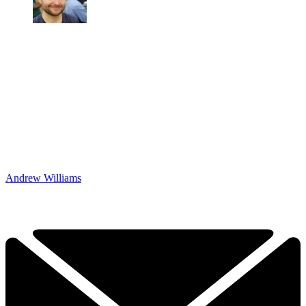
Andrew Williams