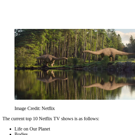
Image Credit: Netflix
The current top 10 Netflix TV shows is as follows:
Life on Our Planet
Bodies