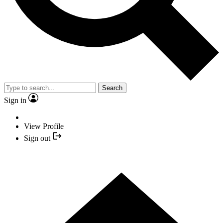
Search
Sign in
View Profile
Sign out