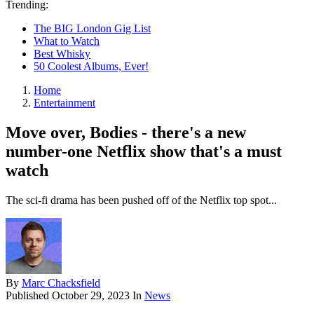
Trending:
The BIG London Gig List
What to Watch
Best Whisky
50 Coolest Albums, Ever!
Home
Entertainment
Move over, Bodies - there's a new
number-one Netflix show that's a must
watch
The sci-fi drama has been pushed off of the Netflix top spot...
By
Marc Chacksfield
Published
October 29, 2023
In
News