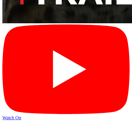
Watch On