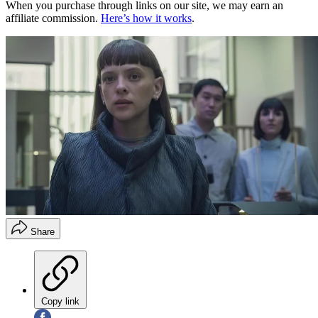
When you purchase through links on our site, we may earn an
affiliate commission.
Here’s how it works
.
Share
Copy link