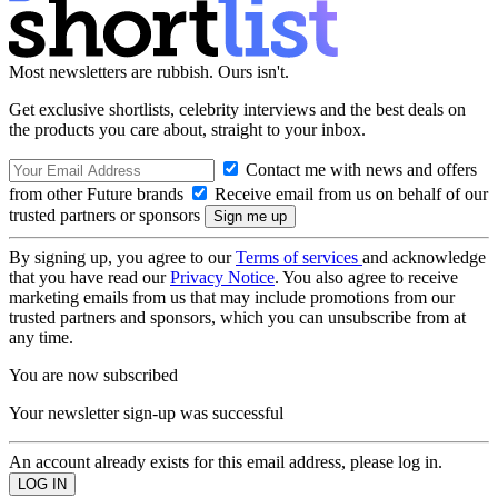
Most newsletters are rubbish. Ours isn't.
Get exclusive shortlists, celebrity interviews and the best deals on
the products you care about, straight to your inbox.
Contact me with news and offers
from other Future brands
Receive email from us on behalf of our
trusted partners or sponsors
By signing up, you agree to our
Terms of services
and acknowledge
that you have read our
Privacy Notice
. You also agree to receive
marketing emails from us that may include promotions from our
trusted partners and sponsors, which you can unsubscribe from at
any time.
You are now subscribed
Your newsletter sign-up was successful
An account already exists for this email address, please log in.