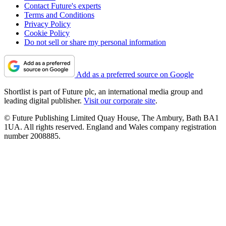
Contact Future's experts
Terms and Conditions
Privacy Policy
Cookie Policy
Do not sell or share my personal information
Add as a preferred source on Google
Shortlist is part of Future plc, an international media group and
leading digital publisher.
Visit our corporate site
.
© Future Publishing Limited Quay House, The Ambury, Bath BA1
1UA. All rights reserved. England and Wales company registration
number 2008885.