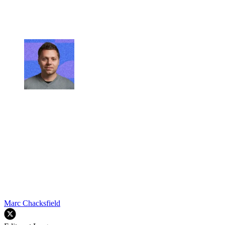
Marc Chacksfield