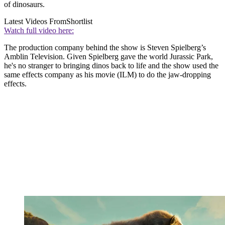
of dinosaurs.
Latest Videos From
Shortlist
Watch full video here:
The production company behind the show is Steven Spielberg’s
Amblin Television. Given Spielberg gave the world Jurassic Park,
he's no stranger to bringing dinos back to life and the show used the
same effects company as his movie (ILM) to do the jaw-dropping
effects.