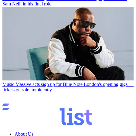
Sam Neill in his final role
Music
Massive acts sign up for Blue Note London's opening gigs —
tickets on sale imminently
About Us