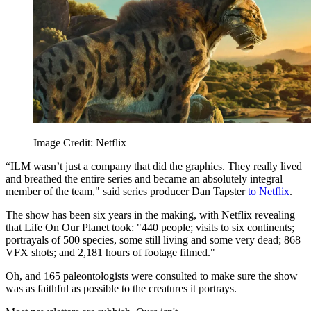
Image Credit: Netflix
“ILM wasn’t just a company that did the graphics. They really lived
and breathed the entire series and became an absolutely integral
member of the team," said series producer Dan Tapster
to Netflix
.
The show has been six years in the making, with Netflix revealing
that Life On Our Planet took: "440 people; visits to six continents;
portrayals of 500 species, some still living and some very dead; 868
VFX shots; and 2,181 hours of footage filmed."
Oh, and 165 paleontologists were consulted to make sure the show
was as faithful as possible to the creatures it portrays.