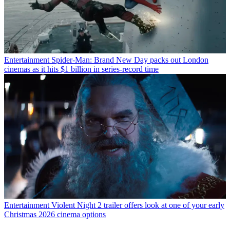
Entertainment
Spider-Man: Brand New Day packs out London
cinemas as it hits $1 billion in series-record time
Entertainment
Violent Night 2 trailer offers look at one of your early
Christmas 2026 cinema options