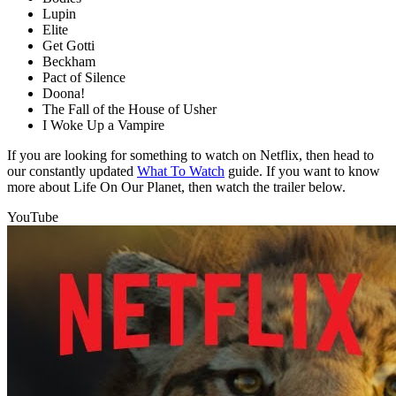
Lupin
Elite
Get Gotti
Beckham
Pact of Silence
Doona!
The Fall of the House of Usher
I Woke Up a Vampire
If you are looking for something to watch on Netflix, then head to
our constantly updated
What To Watch
guide. If you want to know
more about Life On Our Planet, then watch the trailer below.
YouTube