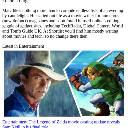
Editor at Large
Marc likes nothing more than to compile endless lists of an evening
by candlelight. He started out life as a movie writer for numerous
(now defunct) magazines and soon found himself online - editing a
gaggle of gadget sites, including TechRadar, Digital Camera World
and Tom's Guide UK. At Shortlist you'll find him mostly writing
about movies and tech, so no change there then.
Latest in Entertainment
Entertainment
The Legend of Zelda movie casting update reveals
Sam Neill in his final role