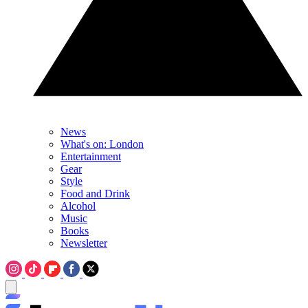
News
What's on: London
Entertainment
Gear
Style
Food and Drink
Alcohol
Music
Books
Newsletter