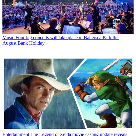
Music
Four big concerts will take place in Battersea Park this
August Bank Holiday
Entertainment
The Legend of Zelda movie casting update reveals