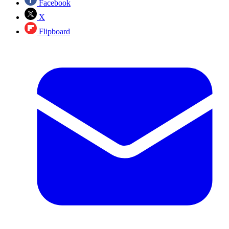
Facebook
X
Flipboard