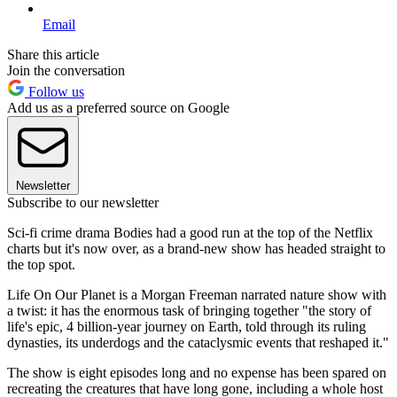
Email
Share this article
Join the conversation
Follow us
Add us as a preferred source on Google
Newsletter
Subscribe to our newsletter
Sci-fi crime drama Bodies had a good run at the top of the Netflix
charts but it's now over, as a brand-new show has headed straight to
the top spot.
Life On Our Planet is a Morgan Freeman narrated nature show with
a twist: it has the enormous task of bringing together "the story of
life's epic, 4 billion-year journey on Earth, told through its ruling
dynasties, its underdogs and the cataclysmic events that reshaped it."
The show is eight episodes long and no expense has been spared on
recreating the creatures that have long gone, including a whole host