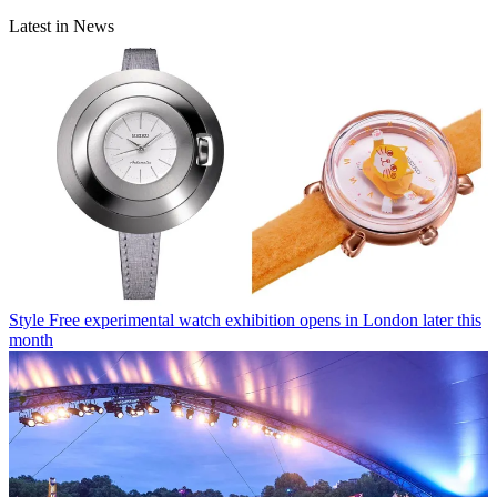
Latest in News
Style
Free experimental watch exhibition opens in London later this
month