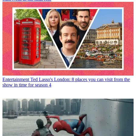
Entertainment
Ted Lasso's London: 8 places you can visit from the
show in time for season 4