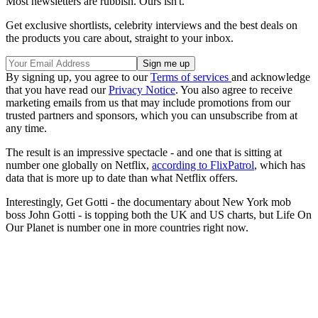
Most newsletters are rubbish. Ours isn't.
Get exclusive shortlists, celebrity interviews and the best deals on
the products you care about, straight to your inbox.
By signing up, you agree to our
Terms of services
and acknowledge
that you have read our
Privacy Notice
. You also agree to receive
marketing emails from us that may include promotions from our
trusted partners and sponsors, which you can unsubscribe from at
any time.
The result is an impressive spectacle - and one that is sitting at
number one globally on Netflix,
according to FlixPatrol
, which has
data that is more up to date than what Netflix offers.
Interestingly, Get Gotti - the documentary about New York mob
boss John Gotti - is topping both the UK and US charts, but Life On
Our Planet is number one in more countries right now.