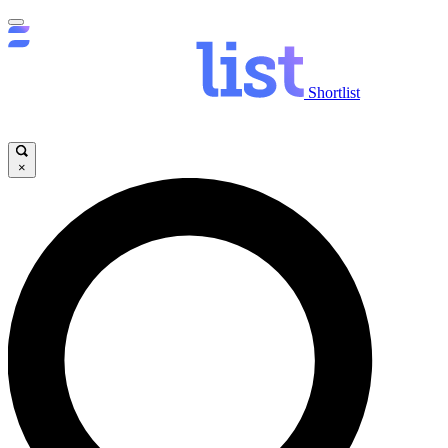
Shortlist
×