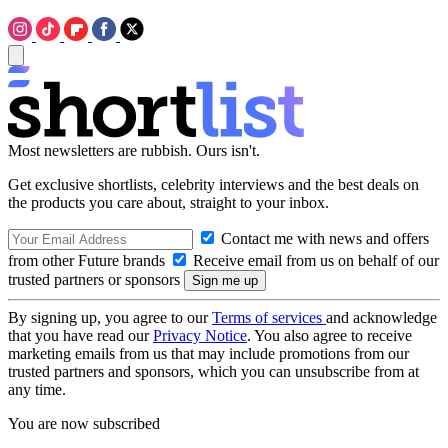
Most newsletters are rubbish. Ours isn't.
Get exclusive shortlists, celebrity interviews and the best deals on
the products you care about, straight to your inbox.
Contact me with news and offers
from other Future brands
Receive email from us on behalf of our
trusted partners or sponsors
By signing up, you agree to our
Terms of services
and acknowledge
that you have read our
Privacy Notice
. You also agree to receive
marketing emails from us that may include promotions from our
trusted partners and sponsors, which you can unsubscribe from at
any time.
You are now subscribed