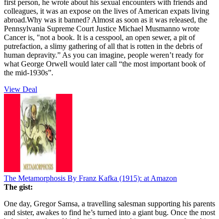
first person, he wrote about his sexual encounters with friends and
colleagues, it was an expose on the lives of American expats living
abroad.Why was it banned? Almost as soon as it was released, the
Pennsylvania Supreme Court Justice Michael Musmanno wrote
Cancer is, "not a book. It is a cesspool, an open sewer, a pit of
putrefaction, a slimy gathering of all that is rotten in the debris of
human depravity.” As you can imagine, people weren’t ready for
what George Orwell would later call “the most important book of
the mid-1930s”.
View Deal
The Metamorphosis By Franz Kafka (1915):
at Amazon
The gist:
One day, Gregor Samsa, a travelling salesman supporting his parents
and sister, awakes to find he’s turned into a giant bug. Once the most