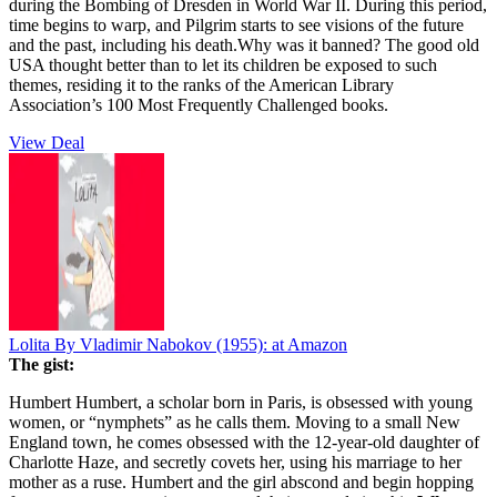
during the Bombing of Dresden in World War II. During this period,
time begins to warp, and Pilgrim starts to see visions of the future
and the past, including his death.Why was it banned? The good old
USA thought better than to let its children be exposed to such
themes, residing it to the ranks of the American Library
Association’s 100 Most Frequently Challenged books.
View Deal
Lolita By Vladimir Nabokov (1955):
at Amazon
The gist:
Humbert Humbert, a scholar born in Paris, is obsessed with young
women, or “nymphets” as he calls them. Moving to a small New
England town, he comes obsessed with the 12-year-old daughter of
Charlotte Haze, and secretly covets her, using his marriage to her
mother as a ruse. Humbert and the girl abscond and begin hopping