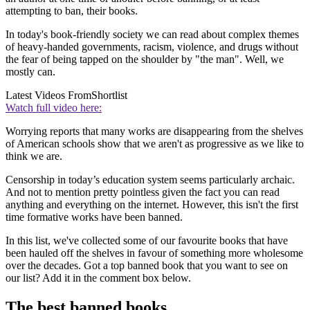
attempting to ban, their books.
In today's book-friendly society we can read about complex themes
of heavy-handed governments, racism, violence, and drugs without
the fear of being tapped on the shoulder by "the man". Well, we
mostly can.
Latest Videos From
Shortlist
Watch full video here:
Worrying reports that many works are disappearing from the shelves
of American schools show that we aren't as progressive as we like to
think we are.
Censorship in today’s education system seems particularly archaic.
And not to mention pretty pointless given the fact you can read
anything and everything on the internet. However, this isn't the first
time formative works have been banned.
In this list, we've collected some of our favourite books that have
been hauled off the shelves in favour of something more wholesome
over the decades. Got a top banned book that you want to see on
our list? Add it in the comment box below.
The best banned books