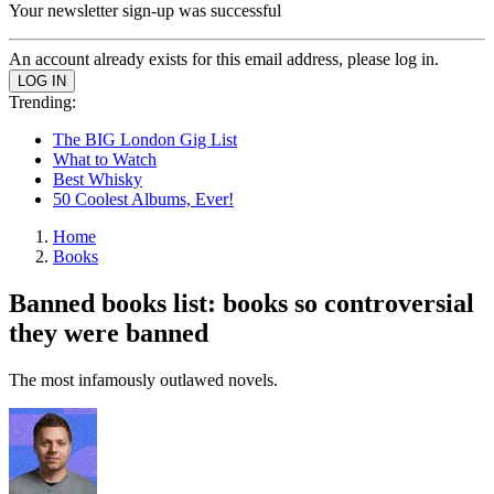
Your newsletter sign-up was successful
An account already exists for this email address, please log in.
Trending:
The BIG London Gig List
What to Watch
Best Whisky
50 Coolest Albums, Ever!
Home
Books
Banned books list: books so controversial
they were banned
The most infamously outlawed novels.