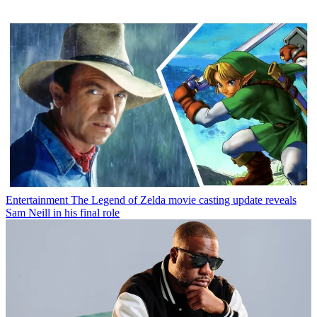
Entertainment
The Legend of Zelda movie casting update reveals
Sam Neill in his final role