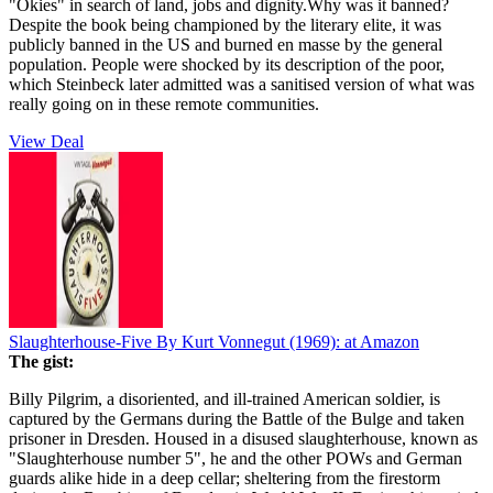
"Okies" in search of land, jobs and dignity.Why was it banned?
Despite the book being championed by the literary elite, it was
publicly banned in the US and burned en masse by the general
population. People were shocked by its description of the poor,
which Steinbeck later admitted was a sanitised version of what was
really going on in these remote communities.
View Deal
Slaughterhouse-Five By Kurt Vonnegut (1969):
at Amazon
The gist:
Billy Pilgrim, a disoriented, and ill-trained American soldier, is
captured by the Germans during the Battle of the Bulge and taken
prisoner in Dresden. Housed in a disused slaughterhouse, known as
"Slaughterhouse number 5", he and the other POWs and German
guards alike hide in a deep cellar; sheltering from the firestorm