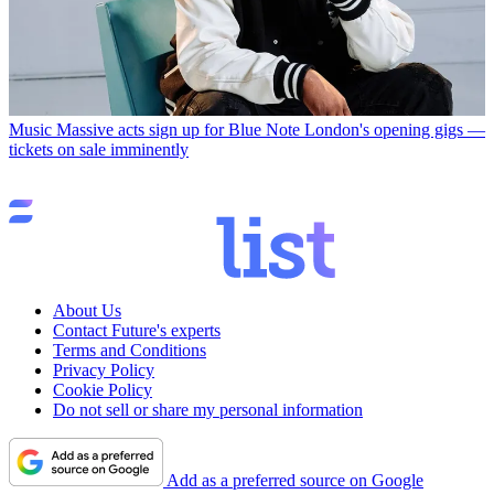
Music
Massive acts sign up for Blue Note London's opening gigs —
tickets on sale imminently
About Us
Contact Future's experts
Terms and Conditions
Privacy Policy
Cookie Policy
Do not sell or share my personal information
Add as a preferred source on Google