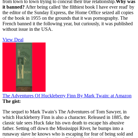
from town to town trying to conceal their true relationship.
Why was
it banned?
After being called 'the filthiest book I have ever read' by
the editor of the Sunday Express, the Home Office seized all copies
of the book in 1955 on the grounds that it was pornography. The
French banned it the following year, but curiously, it was published
without issue in the USA.
View Deal
The Adventures Of Huckleberry Finn By Mark Twain:
at Amazon
The gist:
The sequel to Mark Twain’s The Adventures of Tom Sawyer, in
which Huckleberry Finn is also a character. Released in 1885, the
classic tale sees Huck fake his own death to escape his abusive
father. Setting off down the Mississippi River, he bumps into a
runaway slave he knows who is escaping for fear of being sold and