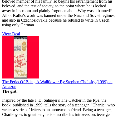
beloved member of his family, so begins his estrangement from his
beloved, and the rest of society, to the point where he is locked
away in his room and plainly forgotten about.Why was it banned?
All of Kafka's work was banned under the Nazi and Soviet regimes,
and also in Czechoslovakia because he refused to write in Czech,
using only German.
View Deal
The Perks Of Being A Wallflower By Stephen Chobsky (1999):
at
Amazon
The gist:
Inspired by the late J. D. Salinger's The Catcher in the Rye, the
book, published in 1999, tells the story of a teenager, “Charlie” who
writes a series of letters to an anonymous friend. Being a teenager,
Charlie goes to great lengths to describe his introversion, teenage