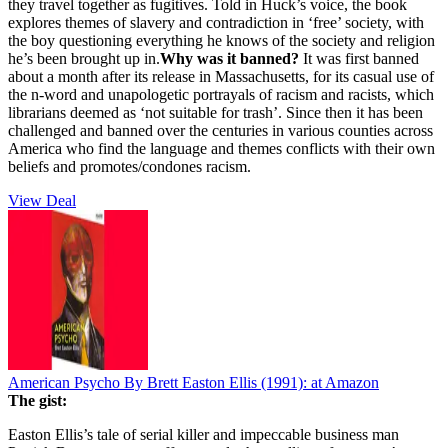
they travel together as fugitives. Told in Huck’s voice, the book
explores themes of slavery and contradiction in ‘free’ society, with
the boy questioning everything he knows of the society and religion
he’s been brought up in.
Why was it banned?
It was first banned
about a month after its release in Massachusetts, for its casual use of
the n-word and unapologetic portrayals of racism and racists, which
librarians deemed as ‘not suitable for trash’. Since then it has been
challenged and banned over the centuries in various counties across
America who find the language and themes conflicts with their own
beliefs and promotes/condones racism.
View Deal
American Psycho By Brett Easton Ellis (1991):
at Amazon
The gist:
Easton Ellis’s tale of serial killer and impeccable business man