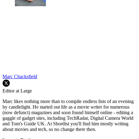
Marc Chacksfield
Editor at Large
Marc likes nothing more than to compile endless lists of an evening
by candlelight. He started out life as a movie writer for numerous
(now defunct) magazines and soon found himself online - editing a
gaggle of gadget sites, including TechRadar, Digital Camera World
and Tom's Guide UK. At Shortlist you'll find him mostly writing
about movies and tech, so no change there then.