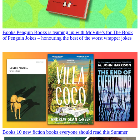
Books
Penguin Books is teaming up with McVitie’s for The Book
of Penguin Jokes – honouring the best of the worst wrapper jokes
Books
10 new fiction books everyone should read this Summer