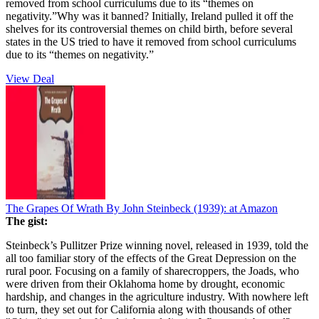
removed from school curriculums due to its “themes on
negativity.”Why was it banned? Initially, Ireland pulled it off the
shelves for its controversial themes on child birth, before several
states in the US tried to have it removed from school curriculums
due to its “themes on negativity.”
View Deal
The Grapes Of Wrath By John Steinbeck (1939):
at Amazon
The gist:
Steinbeck’s Pullitzer Prize winning novel, released in 1939, told the
all too familiar story of the effects of the Great Depression on the
rural poor. Focusing on a family of sharecroppers, the Joads, who
were driven from their Oklahoma home by drought, economic
hardship, and changes in the agriculture industry. With nowhere left
to turn, they set out for California along with thousands of other