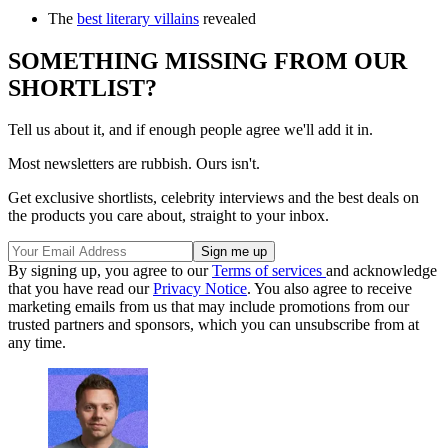
The
best literary villains
revealed
SOMETHING MISSING FROM OUR
SHORTLIST?
Tell us about it, and if enough people agree we'll add it in.
Most newsletters are rubbish. Ours isn't.
Get exclusive shortlists, celebrity interviews and the best deals on
the products you care about, straight to your inbox.
By signing up, you agree to our
Terms of services
and acknowledge
that you have read our
Privacy Notice
. You also agree to receive
marketing emails from us that may include promotions from our
trusted partners and sponsors, which you can unsubscribe from at
any time.