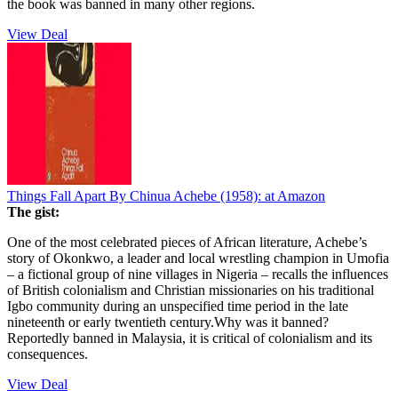
the book was banned in many other regions.
View Deal
Things Fall Apart By Chinua Achebe (1958):
at Amazon
The gist:
One of the most celebrated pieces of African literature, Achebe’s
story of Okonkwo, a leader and local wrestling champion in Umofia
– a fictional group of nine villages in Nigeria – recalls the influences
of British colonialism and Christian missionaries on his traditional
Igbo community during an unspecified time period in the late
nineteenth or early twentieth century.Why was it banned?
Reportedly banned in Malaysia, it is critical of colonialism and its
consequences.
View Deal