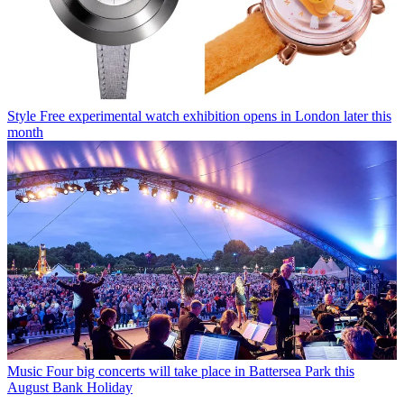
Style
Free experimental watch exhibition opens in London later this
month
Music
Four big concerts will take place in Battersea Park this
August Bank Holiday