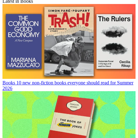
Latest in Books
Books
10 new non-fiction books everyone should read for Summer
2026