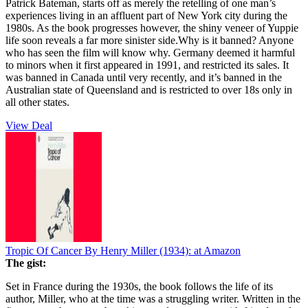
Patrick Bateman, starts off as merely the retelling of one man’s
experiences living in an affluent part of New York city during the
1980s. As the book progresses however, the shiny veneer of Yuppie
life soon reveals a far more sinister side.Why is it banned? Anyone
who has seen the film will know why. Germany deemed it harmful
to minors when it first appeared in 1991, and restricted its sales. It
was banned in Canada until very recently, and it’s banned in the
Australian state of Queensland and is restricted to over 18s only in
all other states.
View Deal
Tropic Of Cancer By Henry Miller (1934):
at Amazon
The gist:
Set in France during the 1930s, the book follows the life of its
author, Miller, who at the time was a struggling writer. Written in the