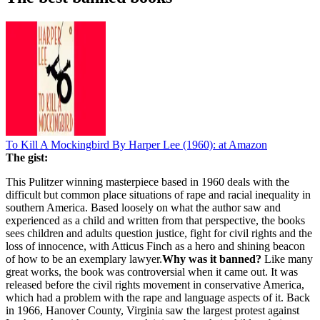
To Kill A Mockingbird By Harper Lee (1960):
at Amazon
The gist:
This Pulitzer winning masterpiece based in 1960 deals with the
difficult but common place situations of rape and racial inequality in
southern America. Based loosely on what the author saw and
experienced as a child and written from that perspective, the books
sees children and adults question justice, fight for civil rights and the
loss of innocence, with Atticus Finch as a hero and shining beacon
of how to be an exemplary lawyer.
Why was it banned?
Like many
great works, the book was controversial when it came out. It was
released before the civil rights movement in conservative America,
which had a problem with the rape and language aspects of it. Back
in 1966, Hanover County, Virginia saw the largest protest against