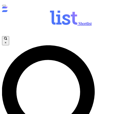
Shortlist
×