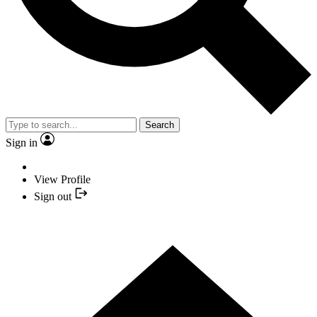
Search
Sign in
View Profile
Sign out