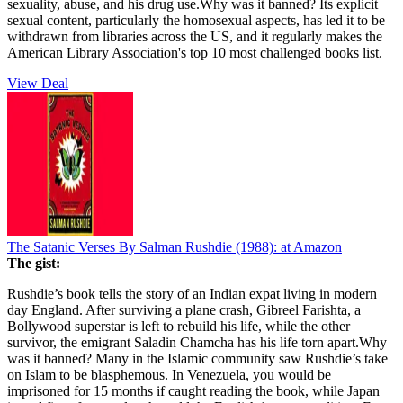
sexuality, abuse, and his drug use.Why was it banned? Its explicit
sexual content, particularly the homosexual aspects, has led it to be
withdrawn from libraries across the US, and it regularly makes the
American Library Association's top 10 most challenged books list.
View Deal
The Satanic Verses By Salman Rushdie (1988):
at Amazon
The gist:
Rushdie’s book tells the story of an Indian expat living in modern
day England. After surviving a plane crash, Gibreel Farishta, a
Bollywood superstar is left to rebuild his life, while the other
survivor, the emigrant Saladin Chamcha has his life torn apart.Why
was it banned? Many in the Islamic community saw Rushdie’s take
on Islam to be blasphemous. In Venezuela, you would be
imprisoned for 15 months if caught reading the book, while Japan