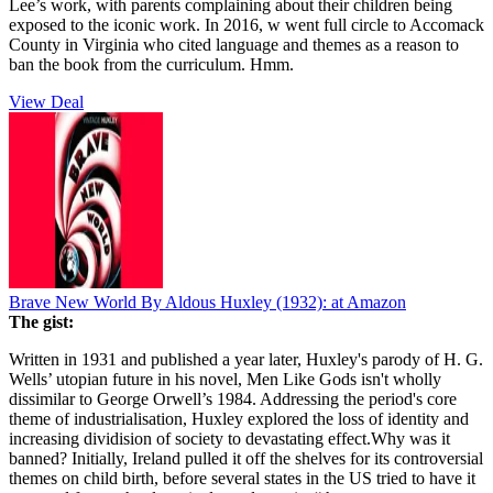
Lee’s work, with parents complaining about their children being
exposed to the iconic work. In 2016, w went full circle to Accomack
County in Virginia who cited language and themes as a reason to
ban the book from the curriculum. Hmm.
View Deal
Brave New World By Aldous Huxley (1932):
at Amazon
The gist:
Written in 1931 and published a year later, Huxley's parody of H. G.
Wells’ utopian future in his novel, Men Like Gods isn't wholly
dissimilar to George Orwell’s 1984. Addressing the period's core
theme of industrialisation, Huxley explored the loss of identity and
increasing dividision of society to devastating effect.Why was it
banned? Initially, Ireland pulled it off the shelves for its controversial
themes on child birth, before several states in the US tried to have it