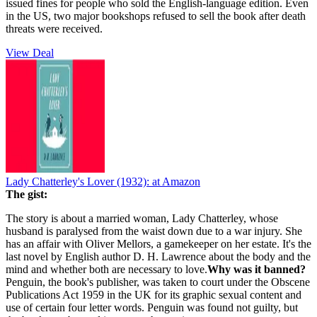
issued fines for people who sold the English-language edition. Even
in the US, two major bookshops refused to sell the book after death
threats were received.
View Deal
Lady Chatterley's Lover (1932):
at Amazon
The gist:
The story is about a married woman, Lady Chatterley, whose
husband is paralysed from the waist down due to a war injury. She
has an affair with Oliver Mellors
, a gamekeeper on her estate. It's the
last novel by English author D. H. Lawrence about the body and the
mind and whether both are necessary to love.
Why was it banned?
Penguin, the book's publisher, was taken to court under the Obscene
Publications Act 1959 in the UK for its graphic sexual content and
use of certain four letter words. Penguin was found not guilty, but