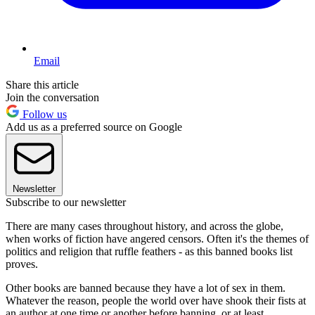
Email
Share this article
Join the conversation
Follow us
Add us as a preferred source on Google
Newsletter
Subscribe to our newsletter
There are many cases throughout history, and across the globe,
when works of fiction have angered censors. Often it's the themes of
politics and religion that ruffle feathers - as this banned books list
proves.
Other books are banned because they have a lot of sex in them.
Whatever the reason, people the world over have shook their fists at
an author at one time or another before banning, or at least