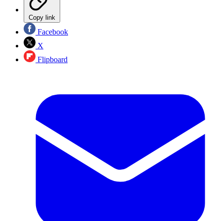
Copy link
Facebook
X
Flipboard