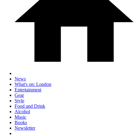
News
What's on: London
Entertainment
Gear
Style
Food and Drink
Alcohol
Music
Books
Newsletter