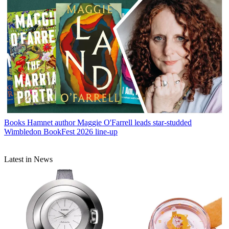
Books
Hamnet author Maggie O'Farrell leads star-studded
Wimbledon BookFest 2026 line-up
Latest in News