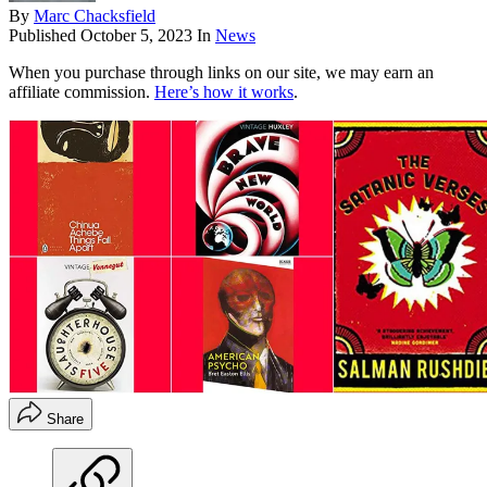
By
Marc Chacksfield
Published
October 5, 2023
In
News
When you purchase through links on our site, we may earn an
affiliate commission.
Here’s how it works
.
Share