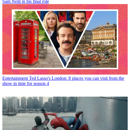
Sam Neill in his final role
Entertainment
Ted Lasso's London: 8 places you can visit from the
show in time for season 4