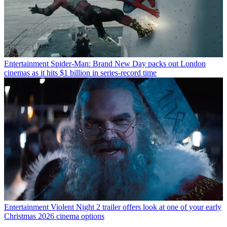
Entertainment
Spider-Man: Brand New Day packs out London
cinemas as it hits $1 billion in series-record time
Entertainment
Violent Night 2 trailer offers look at one of your early
Christmas 2026 cinema options