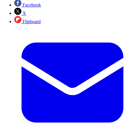
Facebook
X
Flipboard