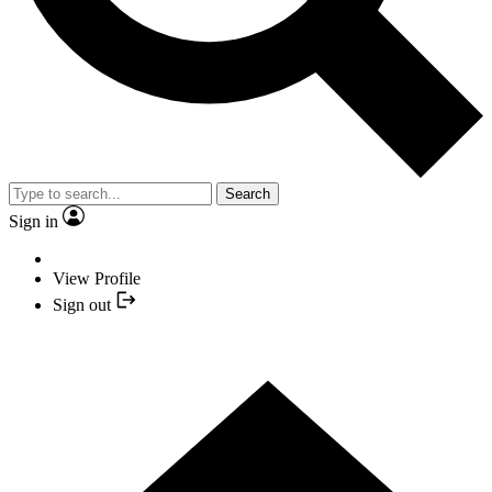
Search
Sign in
View Profile
Sign out