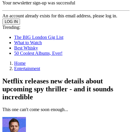
Your newsletter sign-up was successful
An account already exists for this email address, please log in.
Trending:
The BIG London Gig List
What to Watch
Best Whisky
50 Coolest Albums, Ever!
Home
Entertainment
Netflix releases new details about
upcoming spy thriller - and it sounds
incredible
This one can't come soon enough...