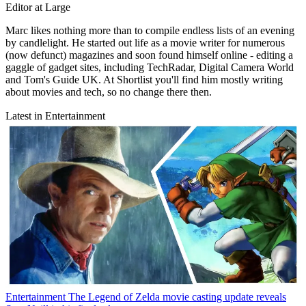
Editor at Large
Marc likes nothing more than to compile endless lists of an evening
by candlelight. He started out life as a movie writer for numerous
(now defunct) magazines and soon found himself online - editing a
gaggle of gadget sites, including TechRadar, Digital Camera World
and Tom's Guide UK. At Shortlist you'll find him mostly writing
about movies and tech, so no change there then.
Latest in Entertainment
Entertainment
The Legend of Zelda movie casting update reveals