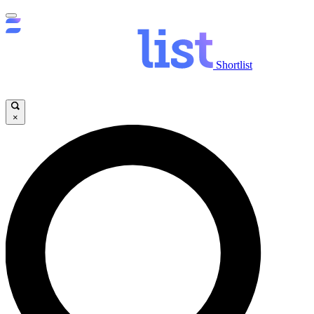
Shortlist
×