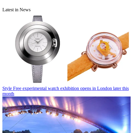
Latest in News
Style
Free experimental watch exhibition opens in London later this
month