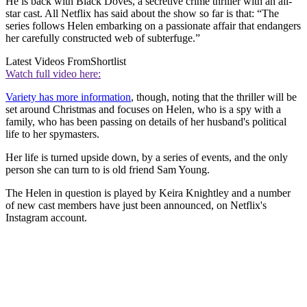
He is back with Black Doves, a secretive crime thriller with an all-
star cast. All Netflix has said about the show so far is that: “The
series follows Helen embarking on a passionate affair that endangers
her carefully constructed web of subterfuge.”
Latest Videos From
Shortlist
Watch full video here:
Variety has more information
, though, noting that the thriller will be
set around Christmas and focuses on Helen, who is a spy with a
family, who has been passing on details of her husband's political
life to her spymasters.
Her life is turned upside down, by a series of events, and the only
person she can turn to is old friend Sam Young
.
The Helen in question is played by Keira Knightle
y and a number
of new cast members have just been announced, on Netflix's
Instagram account.