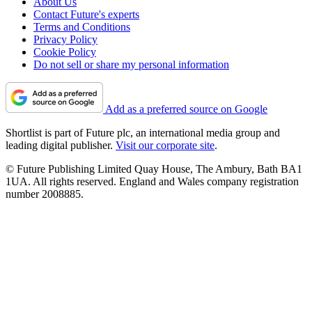
About Us
Contact Future's experts
Terms and Conditions
Privacy Policy
Cookie Policy
Do not sell or share my personal information
Add as a preferred source on Google
Shortlist is part of Future plc, an international media group and
leading digital publisher.
Visit our corporate site
.
© Future Publishing Limited Quay House, The Ambury, Bath BA1
1UA. All rights reserved. England and Wales company registration
number 2008885.