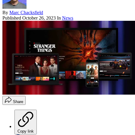
By
Marc Chacksfield
Published
October 26, 2023
In
News
Share
Copy link