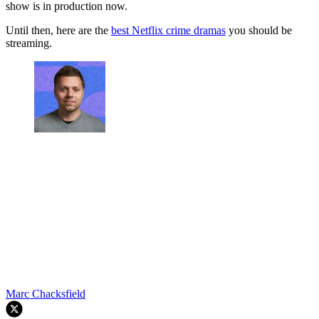
show is in production now.
Until then, here are the
best Netflix crime dramas
you should be
streaming.
Marc Chacksfield