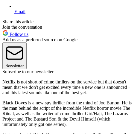
Email
Share this article
Join the conversation
Follow us
Add us as a preferred source on Google
Newsletter
Subscribe to our newsletter
Netflix is not short of crime thrillers on the service but that doesn't
mean that we don't get excited every time a new one is announced -
and this latest sounds like one of the best yet.
Black Doves is a new spy thriller from the mind of Joe Barton. He is
the man behind the script of the incredible Netflix horror movie The
Ritual, as well as the writer of crime thriller Giri/Haji, The Lazarus
Project and The Bastard Son & the Devil Himself (which
unfortunately only got one series).