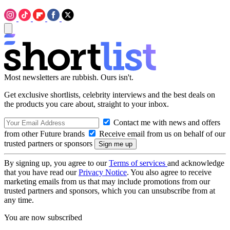
Most newsletters are rubbish. Ours isn't.
Get exclusive shortlists, celebrity interviews and the best deals on
the products you care about, straight to your inbox.
Contact me with news and offers
from other Future brands
Receive email from us on behalf of our
trusted partners or sponsors
By signing up, you agree to our
Terms of services
and acknowledge
that you have read our
Privacy Notice
. You also agree to receive
marketing emails from us that may include promotions from our
trusted partners and sponsors, which you can unsubscribe from at
any time.
You are now subscribed