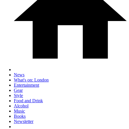
News
What's on: London
Entertainment
Gear
Style
Food and Drink
Alcohol
Music
Books
Newsletter