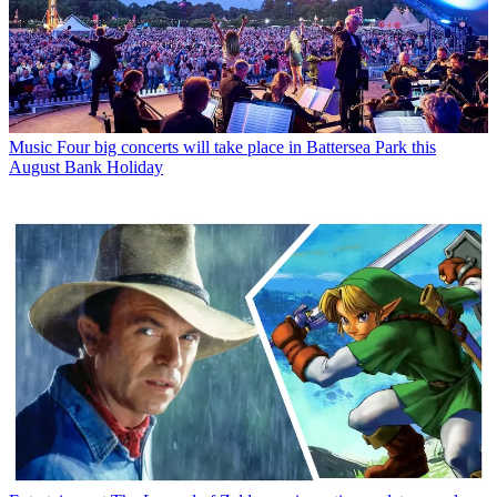
Music
Four big concerts will take place in Battersea Park this
August Bank Holiday