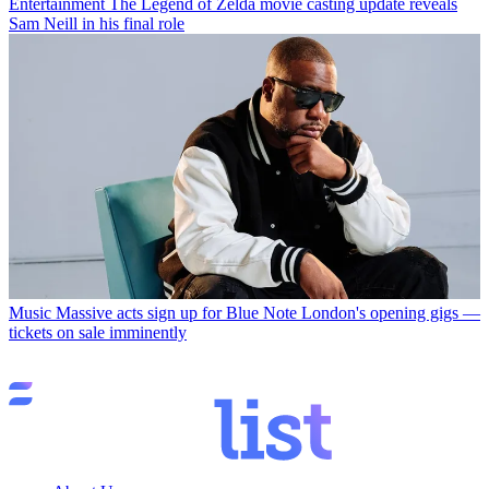
Entertainment
The Legend of Zelda movie casting update reveals
Sam Neill in his final role
Music
Massive acts sign up for Blue Note London's opening gigs —
tickets on sale imminently