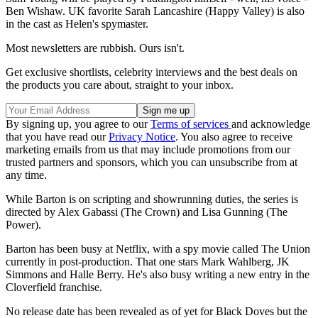
Ben Wishaw. UK favorite Sarah Lancashire
(Happy Valley) is also
in the cast as Helen's spymaster.
Most newsletters are rubbish. Ours isn't.
Get exclusive shortlists, celebrity interviews and the best deals on
the products you care about, straight to your inbox.
By signing up, you agree to our
Terms of services
and acknowledge
that you have read our
Privacy Notice
. You also agree to receive
marketing emails from us that may include promotions from our
trusted partners and sponsors, which you can unsubscribe from at
any time.
While Barton is on scripting and showrunning duties, the series is
directed by Alex Gabassi (The Crown) and Lisa Gunning (The
Power).
Barton has been busy at Netflix, with a spy movie called The Union
currently in post-production. That one stars Mark Wahlberg, JK
Simmons and Halle Berry. He's also busy writing a new entry in the
Cloverfield franchise.
No release date has been revealed as of yet for Black Doves but the