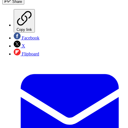
Share
Copy link
Facebook
X
Flipboard