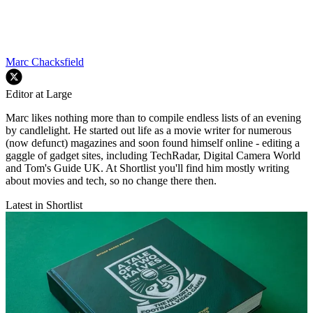
Marc Chacksfield
Editor at Large
Marc likes nothing more than to compile endless lists of an evening
by candlelight. He started out life as a movie writer for numerous
(now defunct) magazines and soon found himself online - editing a
gaggle of gadget sites, including TechRadar, Digital Camera World
and Tom's Guide UK. At Shortlist you'll find him mostly writing
about movies and tech, so no change there then.
Latest in Shortlist