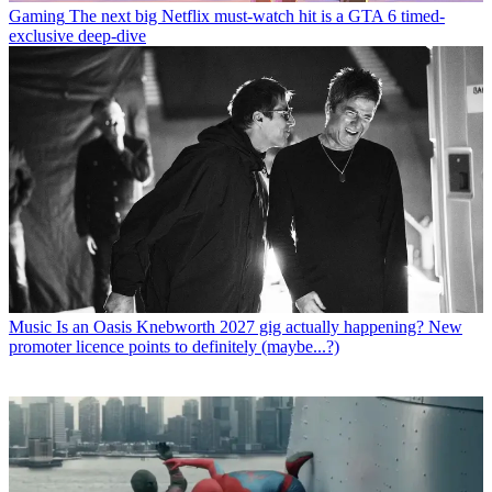
Gaming
The next big Netflix must-watch hit is a GTA 6 timed-
exclusive deep-dive
Music
Is an Oasis Knebworth 2027 gig actually happening? New
promoter licence points to definitely (maybe...?)