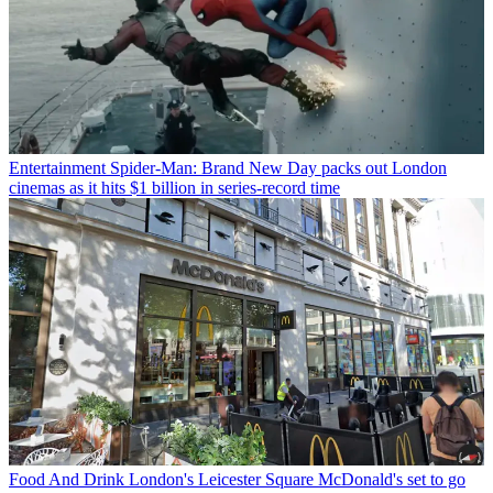
Entertainment
Spider-Man: Brand New Day packs out London
cinemas as it hits $1 billion in series-record time
Food And Drink
London's Leicester Square McDonald's set to go