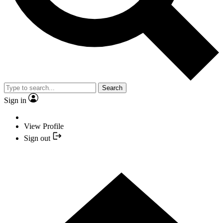
Search
Sign in
View Profile
Sign out