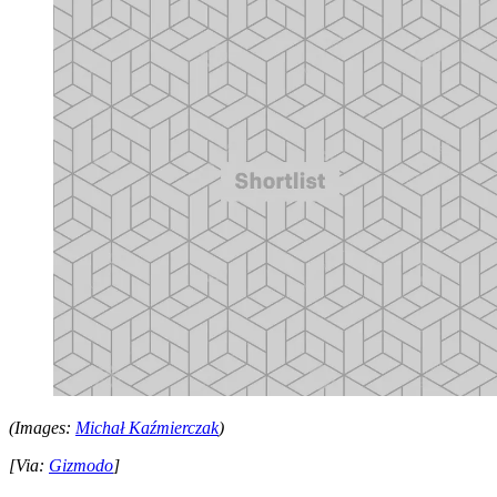
(Images:
Michał Kaźmierczak
)
[Via:
Gizmodo
]