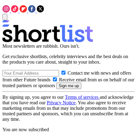
Most newsletters are rubbish. Ours isn't.
Get exclusive shortlists, celebrity interviews and the best deals on
the products you care about, straight to your inbox.
Contact me with news and offers
from other Future brands
Receive email from us on behalf of our
trusted partners or sponsors
By signing up, you agree to our
Terms of services
and acknowledge
that you have read our
Privacy Notice
. You also agree to receive
marketing emails from us that may include promotions from our
trusted partners and sponsors, which you can unsubscribe from at
any time.
You are now subscribed