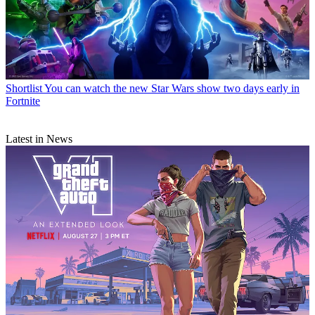
Shortlist
You can watch the new Star Wars show two days early in
Fortnite
Latest in News