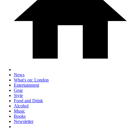
News
What's on: London
Entertainment
Gear
Style
Food and Drink
Alcohol
Music
Books
Newsletter