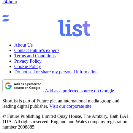
24-hour
About Us
Contact Future's experts
Terms and Conditions
Privacy Policy
Cookie Policy
Do not sell or share my personal information
Add as a preferred source on Google
Shortlist is part of Future plc, an international media group and
leading digital publisher.
Visit our corporate site
.
© Future Publishing Limited Quay House, The Ambury, Bath BA1
1UA. All rights reserved. England and Wales company registration
number 2008885.