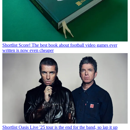
Shortlist
Score! The best book about football video games ever
written is now even cheaper
Shortlist
Oasis Live '25 tour is the end for the band, so lap it up