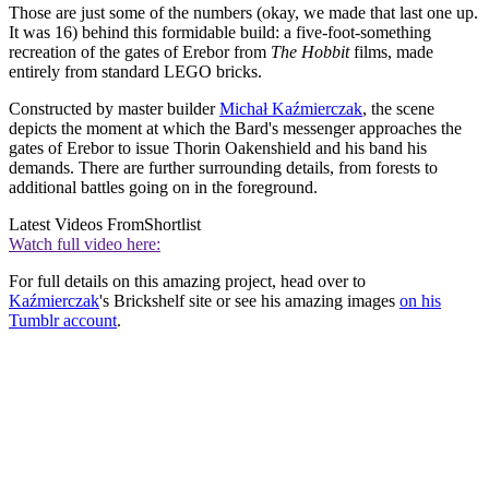
Those are just some of the numbers (okay, we made that last one up.
It was 16) behind this formidable build: a five-foot-something
recreation of the gates of Erebor from
The Hobbit
films, made
entirely from standard LEGO bricks.
Constructed by master builder
Michał Kaźmierczak
, the scene
depicts the moment at which the Bard's messenger approaches the
gates of Erebor to issue Thorin Oakenshield and his band his
demands. There are further surrounding details, from forests to
additional battles going on in the foreground.
Latest Videos From
Shortlist
Watch full video here:
For full details on this amazing project, head over to
Kaźmierczak
's Brickshelf site or see his amazing images
on his
Tumblr account
.