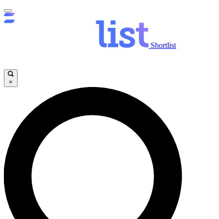
Shortlist
×