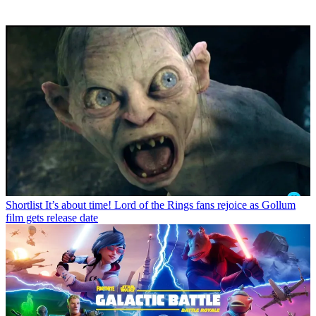
Shortlist
It’s about time! Lord of the Rings fans rejoice as Gollum
film gets release date