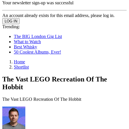
Your newsletter sign-up was successful
An account already exists for this email address, please log in.
Trending:
The BIG London Gig List
What to Watch
Best Whisky
50 Coolest Albums, Ever!
Home
Shortlist
The Vast LEGO Recreation Of The
Hobbit
The Vast LEGO Recreation Of The Hobbit