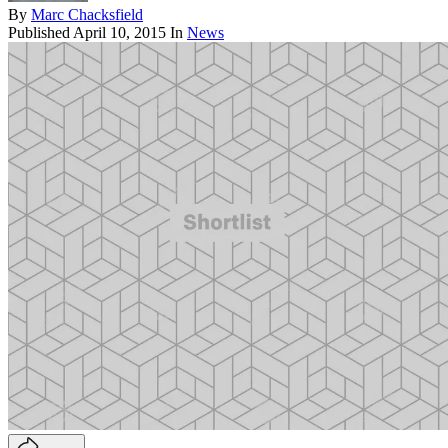
By
Marc Chacksfield
Published
April 10, 2015
In
News