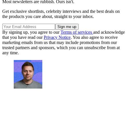
Most newsletters are rubbish. Ours isn't.
Get exclusive shortlists, celebrity interviews and the best deals on
the products you care about, straight to your inbox.
By signing up, you agree to our
Terms of services
and acknowledge
that you have read our
Privacy Notice
. You also agree to receive
marketing emails from us that may include promotions from our
trusted partners and sponsors, which you can unsubscribe from at
any time.