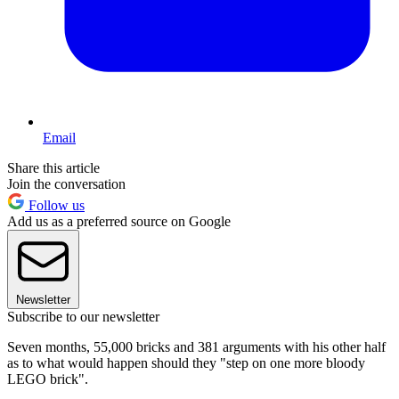
Email
Share this article
Join the conversation
Follow us
Add us as a preferred source on Google
Newsletter
Subscribe to our newsletter
Seven months, 55,000 bricks and 381 arguments with his other half
as to what would happen should they "step on one more bloody
LEGO brick".