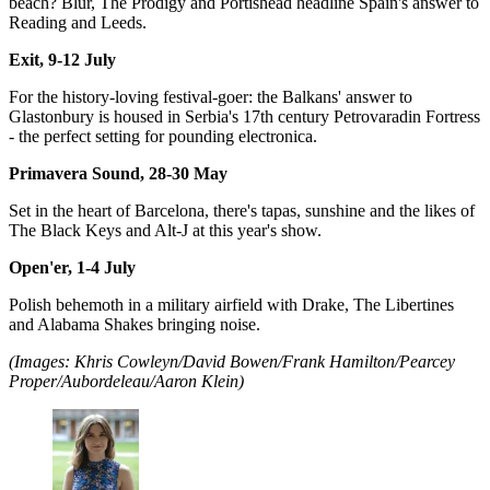
beach? Blur, The Prodigy and Portishead headline Spain's answer to
Reading and Leeds.
Exit, 9-12 July
For the history-loving festival-goer: the Balkans' answer to
Glastonbury is housed in Serbia's 17th century Petrovaradin Fortress
- the perfect setting for pounding electronica.
Primavera Sound, 28-30 May
Set in the heart of Barcelona, there's tapas, sunshine and the likes of
The Black Keys and Alt-J at this year's show.
Open'er, 1-4 July
Polish behemoth in a military airfield with Drake, The Libertines
and Alabama Shakes bringing noise.
(Images: Khris Cowleyn/David Bowen/Frank Hamilton/Pearcey
Proper/Aubordeleau/Aaron Klein)