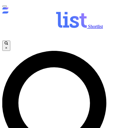
Shortlist
×