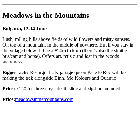
Meadows in the Mountains
Bulgaria, 12-14 June
Lush, rolling hills above fields of wild flowers and misty sunsets.
On top of a mountain. In the middle of nowhere. But if you stay in
the village below it’ll be a 850m trek up (there’s also the shuttle
bus/cart and horse). Offers art, music and lost-in-the-woods
weirdness.
Biggest acts:
Resurgent UK garage queen Kele le Roc will be
making the trek alongside Binh, Mo Kolours and Quantic
Price:
£150 for three days, death slide and zip-line included
Price:
meadowsinthemountains.com