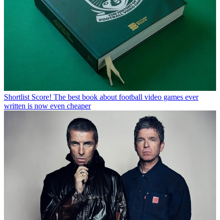
Shortlist
Score! The best book about football video games ever
written is now even cheaper