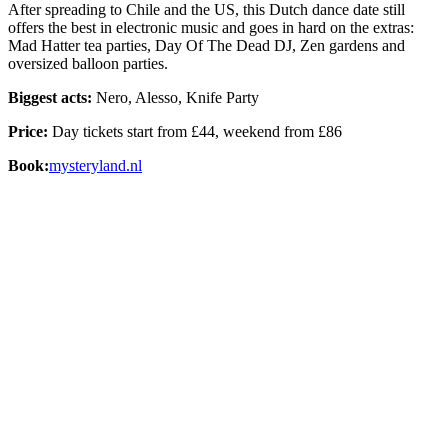
After spreading to Chile and the US, this Dutch dance date still
offers the best in electronic music and goes in hard on the extras:
Mad Hatter tea parties, Day Of The Dead DJ, Zen gardens and
oversized balloon parties.
Biggest acts:
Nero, Alesso, Knife Party
Price:
Day tickets start from £44, weekend from £86
Book:
mysteryland.nl