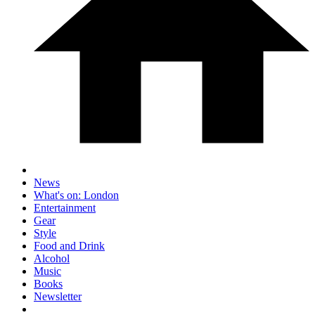
News
What's on: London
Entertainment
Gear
Style
Food and Drink
Alcohol
Music
Books
Newsletter