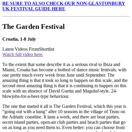
BE SURE TO ALSO CHECK OUR NON-GLASTONBURY
UK FESTIVAL GUIDE HERE
The Garden Festival
Croatia, 1-8 July
Latest Videos From
Shortlist
Watch full video here:
To the extent that some describe it as a serious rival to Ibiza and
Miami, Croatia has become a hotbed of dance music festivals, with
one pretty much every week from June until September. The
amazing thing is that it took so long to happen on this scale, and the
second most amazing thing is that it is continuing to happen on this
scale with an absence of David Guetta and Maguluf-style, 24-
blowjobs-for-a-beer-type behaviour.
The one that started it all is The Garden Festival, which this year is
“going out with a bang” after 10 seasons in the village of Tisno on
the Adriatic coastline. It lasts a week, and there are boat parties,
secret island parties, open-air club parties and beach parties that go
on as long as you need them to. Even better: you can choose from