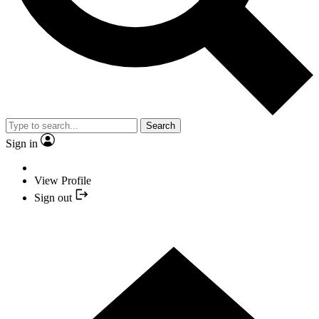
Search
Sign in
View Profile
Sign out