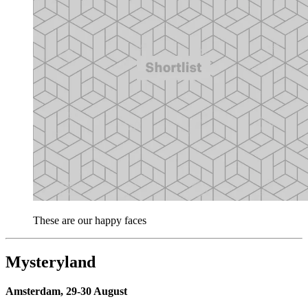
These are our happy faces
Mysteryland
Amsterdam, 29-30 August