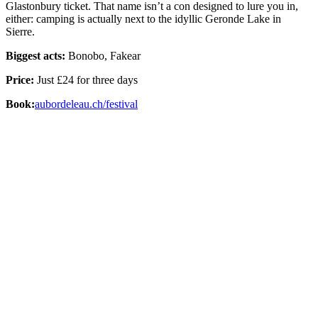
Glastonbury ticket. That name isn’t a con designed to lure you in,
either: camping is actually next to the idyllic Geronde Lake in
Sierre.
Biggest acts:
Bonobo, Fakear
Price:
Just £24 for three days
Book:
aubordeleau.ch/festival