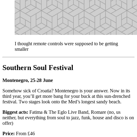
I thought remote controls were supposed to be getting
smaller
Southern Soul Festival
Montenegro, 25-28 June
Somehow sick of Croatia? Montenegro is your answer. Now in its
third year, you’ll get more bang for your buck at this sun-drenched
festival. Two stages look onto the Med’s longest sandy beach.
Biggest acts:
Fatima & The Eglo Live Band, Romare (no, us
neither, but everything from soul to jazz, funk, house and disco is on
offer)
Price:
From £46