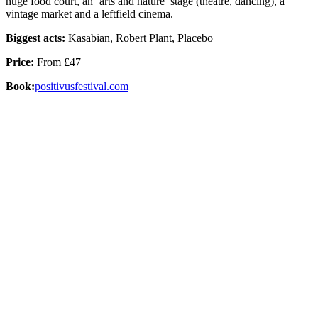
huge food court, an ‘arts and nature’ stage (theatre, dancing), a
vintage market and a leftfield cinema.
Biggest acts:
Kasabian, Robert Plant, Placebo
Price:
From £47
Book:
positivusfestival.com