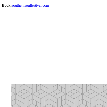
Book:
southernsoulfestival.com