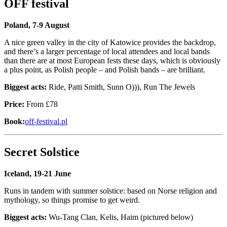
OFF festival
Poland, 7-9 August
A nice green valley in the city of Katowice provides the backdrop,
and there’s a larger percentage of local attendees and local bands
than there are at most European fests these days, which is obviously
a plus point, as Polish people – and Polish bands – are brilliant.
Biggest acts:
Ride, Patti Smith, Sunn O))), Run The Jewels
Price:
From £78
Book:
off-festival.pl
Secret Solstice
Iceland, 19-21 June
Runs in tandem with summer solstice: based on Norse religion and
mythology, so things promise to get weird.
Biggest acts:
Wu-Tang Clan, Kelis, Haim (pictured below)