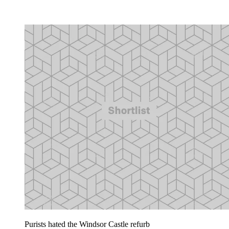
Purists hated the Windsor Castle refurb