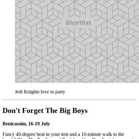
Jedi Knights love to party
Don't Forget The Big Boys
Benicassim, 16-19 July
Fancy 40-degree heat in your tent and a 10-minute walk to the