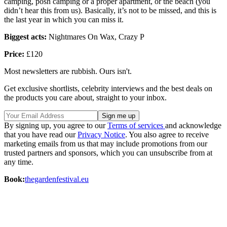
camping, posh camping or a proper apartment, or the beach (you
didn’t hear this from us). Basically, it’s not to be missed, and this is
the last year in which you can miss it.
Biggest acts:
Nightmares On Wax, Crazy P
Price:
£120
Most newsletters are rubbish. Ours isn't.
Get exclusive shortlists, celebrity interviews and the best deals on
the products you care about, straight to your inbox.
By signing up, you agree to our
Terms of services
and acknowledge
that you have read our
Privacy Notice
. You also agree to receive
marketing emails from us that may include promotions from our
trusted partners and sponsors, which you can unsubscribe from at
any time.
Book:
thegardenfestival.eu