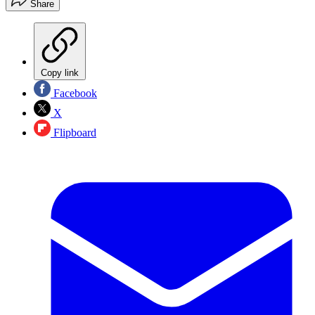
Share
Copy link
Facebook
X
Flipboard