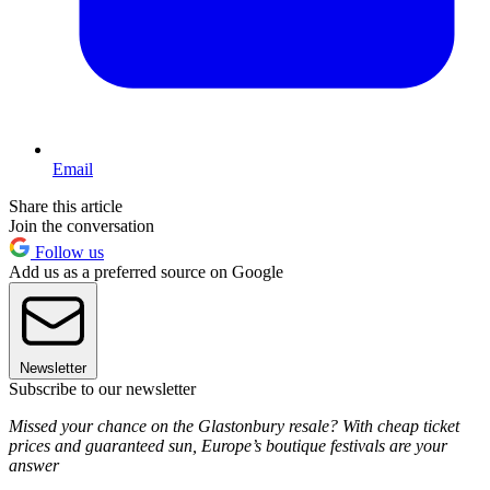
Email
Share this article
Join the conversation
Follow us
Add us as a preferred source on Google
Newsletter
Subscribe to our newsletter
Missed your chance on the Glastonbury resale? With cheap ticket
prices and guaranteed sun, Europe’s boutique festivals are your
answer