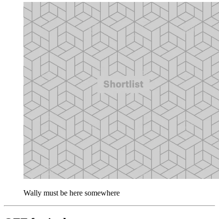
Wally must be here somewhere