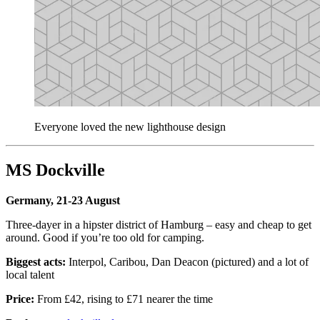
Everyone loved the new lighthouse design
MS Dockville
Germany, 21-23 August
Three-dayer in a hipster district of Hamburg – easy and cheap to get
around. Good if you’re too old for camping.
Biggest acts:
Interpol, Caribou, Dan Deacon (pictured) and a lot of
local talent
Price:
From £42, rising to £71 nearer the time