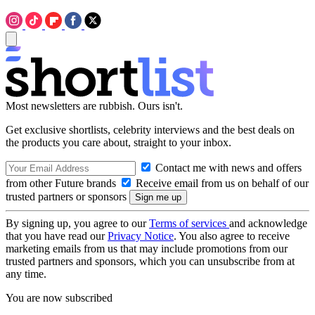
Most newsletters are rubbish. Ours isn't.
Get exclusive shortlists, celebrity interviews and the best deals on
the products you care about, straight to your inbox.
Contact me with news and offers
from other Future brands
Receive email from us on behalf of our
trusted partners or sponsors
By signing up, you agree to our
Terms of services
and acknowledge
that you have read our
Privacy Notice
. You also agree to receive
marketing emails from us that may include promotions from our
trusted partners and sponsors, which you can unsubscribe from at
any time.
You are now subscribed