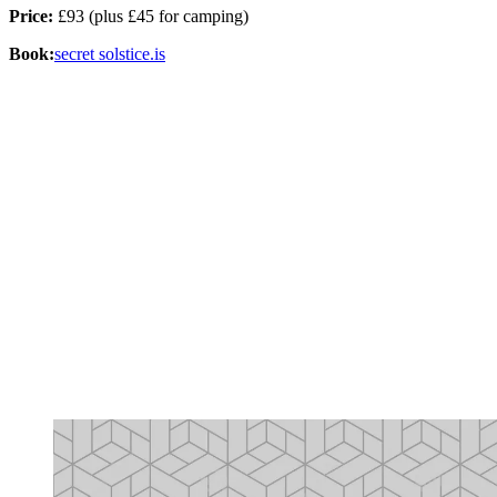
Price:
£93 (plus £45 for camping)
Book:
secret solstice.is