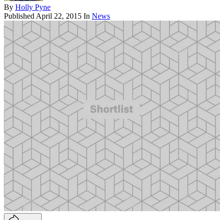
By
Holly Pyne
Published
April 22, 2015
In
News