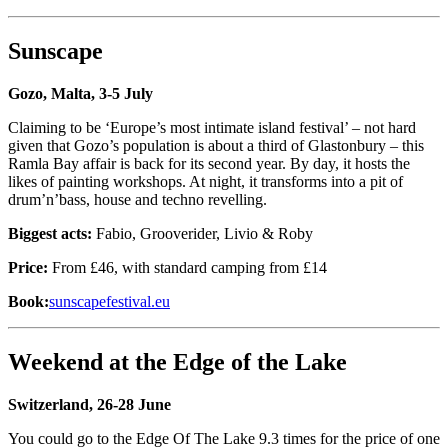
Sunscape
Gozo, Malta, 3-5 July
Claiming to be ‘Europe’s most intimate island festival’ – not hard
given that Gozo’s population is about a third of Glastonbury – this
Ramla Bay affair is back for its second year. By day, it hosts the
likes of painting workshops. At night, it transforms into a pit of
drum’n’bass, house and techno revelling.
Biggest acts:
Fabio, Grooverider, Livio & Roby
Price:
From £46, with standard camping from £14
Book:
sunscapefestival.eu
Weekend at the Edge of the Lake
Switzerland, 26-28 June
You could go to the Edge Of The Lake 9.3 times for the price of one