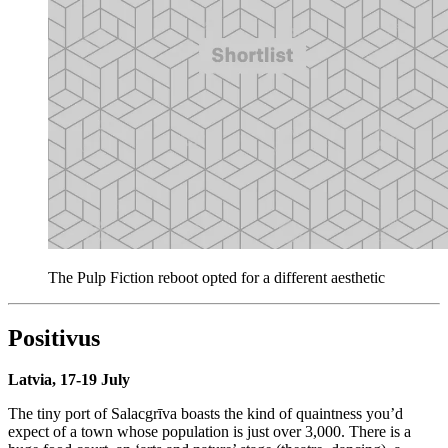
The Pulp Fiction reboot opted for a different aesthetic
Positivus
Latvia, 17-19 July
The tiny port of Salacgrīva boasts the kind of quaintness you’d
expect of a town whose population is just over 3,000. There is a