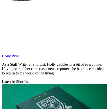
Holly Pyne
As a Staff Writer at Shortlist, Holly dabbles in a bit of everything.
Having started her career as a news reporter, she has since decided
to return to the world of the living.
Latest in Shortlist