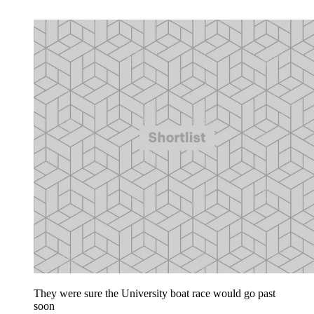
They were sure the University boat race would go past
soon