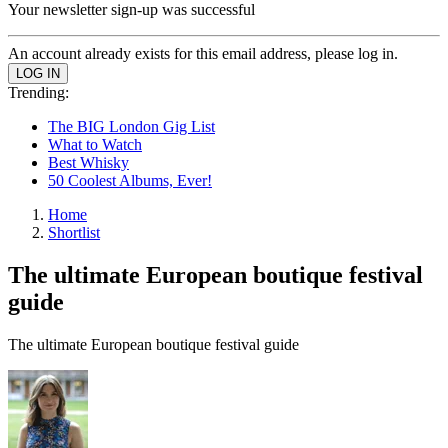
Your newsletter sign-up was successful
An account already exists for this email address, please log in.
Trending:
The BIG London Gig List
What to Watch
Best Whisky
50 Coolest Albums, Ever!
Home
Shortlist
The ultimate European boutique festival
guide
The ultimate European boutique festival guide