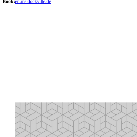
Book:
en.ms dockville.de