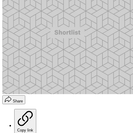
Share
Copy link