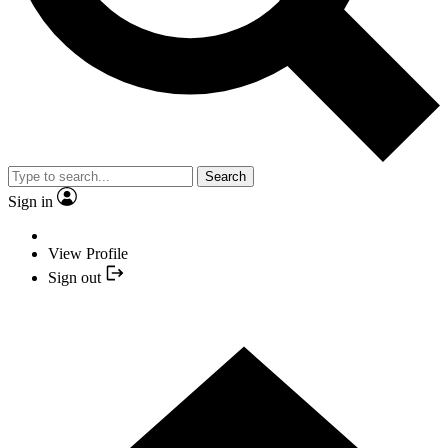
Search
Sign in
View Profile
Sign out