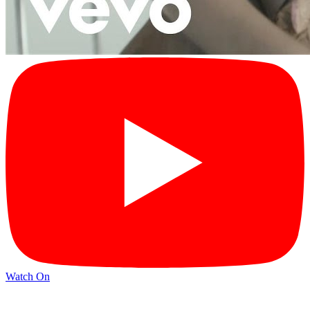
Watch On