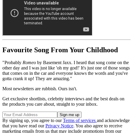
Favourite Song From Your Childhood
"Probably
Romeo
by Basement Jaxx. I heard that song come on the
other day and I was just like 'oh my god!' It's just one of those songs
that comes on in the car and everyone knows the words and you've
gotta crank it up! They are amazing."
Most newsletters are rubbish. Ours isn't.
Get exclusive shortlists, celebrity interviews and the best deals on
the products you care about, straight to your inbox.
By signing up, you agree to our
Terms of services
and acknowledge
that you have read our
Privacy Notice
. You also agree to receive
marketing emails from us that may include promotions from our