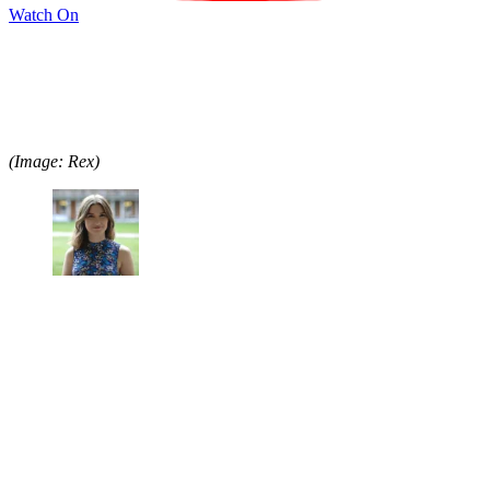
Watch On
(Image: Rex)