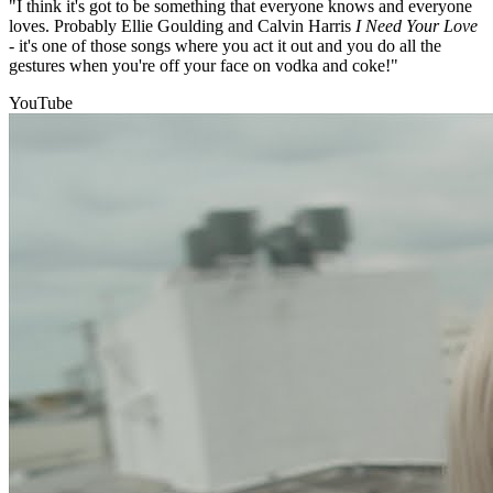
"I think it's got to be something that everyone knows and everyone
loves. Probably Ellie Goulding and Calvin Harris
I Need Your Love
- it's one of those songs where you act it out and you do all the
gestures when you're off your face on vodka and coke!"
YouTube