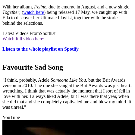
With her album,
Feline
, due to emerge in August, and a new single,
Together
, (
watch here
) being released 17 May, we caught up with
Ella to discover her Ultimate Playlist, together with the stories
behind the selections.
Latest Videos From
Shortlist
Watch full video here:
Listen to the whole playlist on Spotify
Favourite Sad Song
"I think, probably, Adele
Someone Like You
, but the Brit Awards
version in 2010. The one she sang at the Brit Awards was just heart-
wrenching. I think that was actually the moment that I sort of fell in
love with her. I always liked Adele, but I was there that year, when
she did that and she completely captivated me and blew my mind. It
was unreal."
YouTube