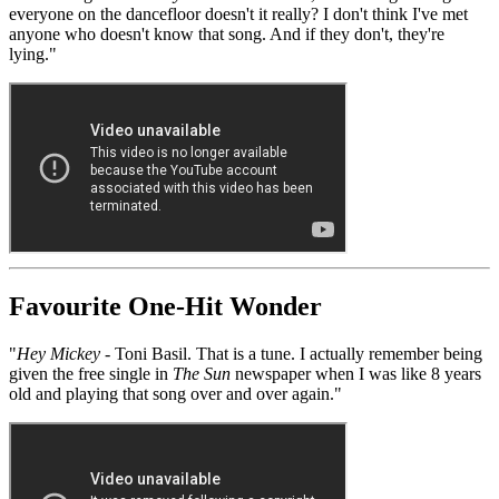
everyone on the dancefloor doesn't it really? I don't think I've met
anyone who doesn't know that song. And if they don't, they're
lying."
Favourite One-Hit Wonder
"
Hey Mickey
- Toni Basil. That is a tune. I actually remember being
given the free single in
The Sun
newspaper when I was like 8 years
old and playing that song over and over again."