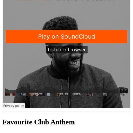
Favourite Club Anthem