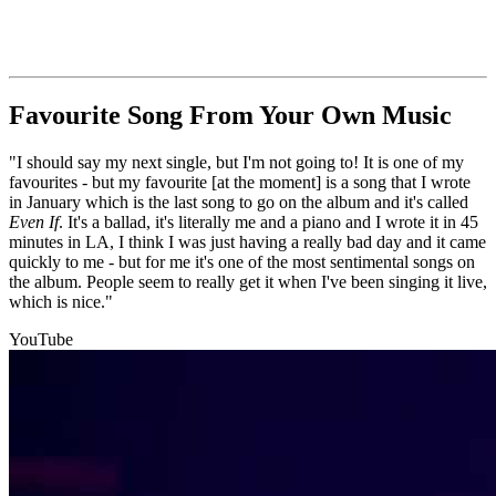
Favourite Song From Your Own Music
"I should say my next single, but I'm not going to! It is one of my
favourites - but my favourite [at the moment] is a song that I wrote
in January which is the last song to go on the album and it's called
Even If
. It's a ballad, it's literally me and a piano and I wrote it in 45
minutes in LA, I think I was just having a really bad day and it came
quickly to me - but for me it's one of the most sentimental songs on
the album. People seem to really get it when I've been singing it live,
which is nice."
YouTube