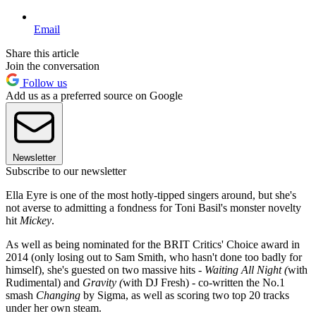
Email
Share this article
Join the conversation
Follow us
Add us as a preferred source on Google
Newsletter
Subscribe to our newsletter
Ella Eyre is one of the most hotly-tipped singers around, but she's
not averse to admitting a fondness for Toni Basil's monster novelty
hit
Mickey
.
As well as being nominated for the BRIT Critics' Choice award in
2014 (only losing out to Sam Smith, who hasn't done too badly for
himself), she's guested on two massive hits -
Waiting All Night (
with
Rudimental) and
Gravity (
with DJ Fresh) - co-written the No.1
smash
Changing
by Sigma, as well as scoring two top 20 tracks
under her own steam.