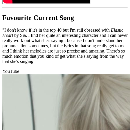
Favourite Current Song
"I don't know if it's in the top 40 but I'm still obsessed with
Elastic
Heart
by Sia. I find her quite an interesting character and I can never
really work out what she's saying - because I don't understand her
pronunciation sometimes, but the lyrics in that song really get to me
and I think her melodies are just so precise and amazing. There's so
much emotion that you kind of get what she's saying from the way
that she's singing."
YouTube