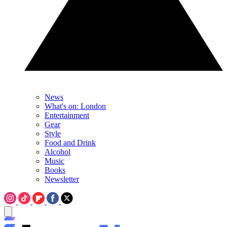
News
What's on: London
Entertainment
Gear
Style
Food and Drink
Alcohol
Music
Books
Newsletter