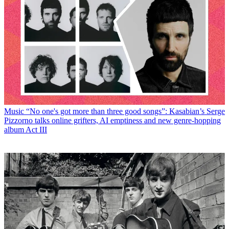
Music
“No one's got more than three good songs”: Kasabian’s Serge
Pizzorno talks online grifters, AI emptiness and new genre-hopping
album Act III