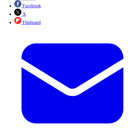
Facebook
X
Flipboard