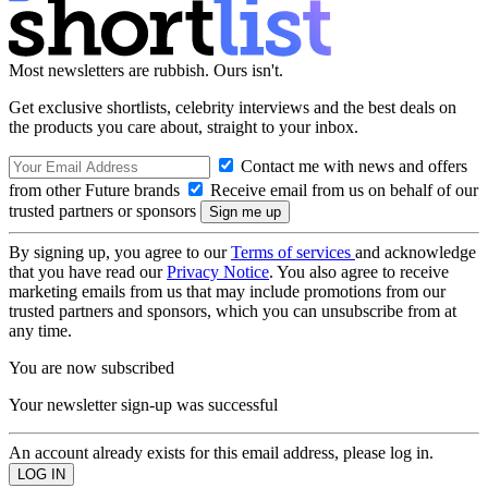
Most newsletters are rubbish. Ours isn't.
Get exclusive shortlists, celebrity interviews and the best deals on
the products you care about, straight to your inbox.
Contact me with news and offers
from other Future brands
Receive email from us on behalf of our
trusted partners or sponsors
By signing up, you agree to our
Terms of services
and acknowledge
that you have read our
Privacy Notice
. You also agree to receive
marketing emails from us that may include promotions from our
trusted partners and sponsors, which you can unsubscribe from at
any time.
You are now subscribed
Your newsletter sign-up was successful
An account already exists for this email address, please log in.