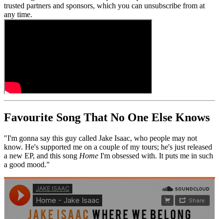
trusted partners and sponsors, which you can unsubscribe from at
any time.
Favourite Song That No One Else Knows
"I'm gonna say this guy called Jake Isaac, who people may not
know. He's supported me on a couple of my tours; he's just released
a new EP, and this song
Home
I'm obsessed with. It puts me in such
a good mood."