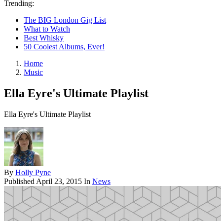
Trending:
The BIG London Gig List
What to Watch
Best Whisky
50 Coolest Albums, Ever!
Home
Music
Ella Eyre's Ultimate Playlist
Ella Eyre's Ultimate Playlist
By
Holly Pyne
Published
April 23, 2015
In
News