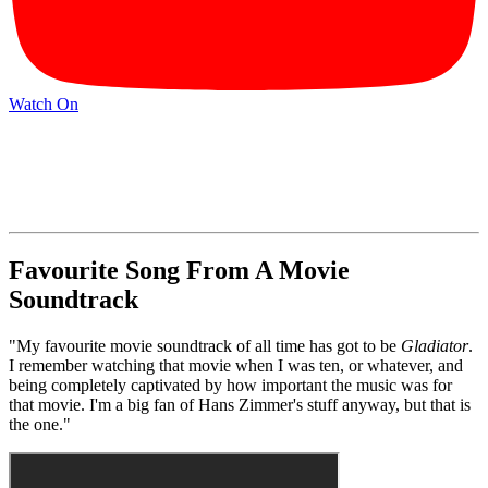
Watch On
Favourite Song From A Movie
Soundtrack
"My favourite movie soundtrack of all time has got to be
Gladiator
.
I remember watching that movie when I was ten, or whatever, and
being completely captivated by how important the music was for
that movie. I'm a big fan of Hans Zimmer's stuff anyway, but that is
the one."