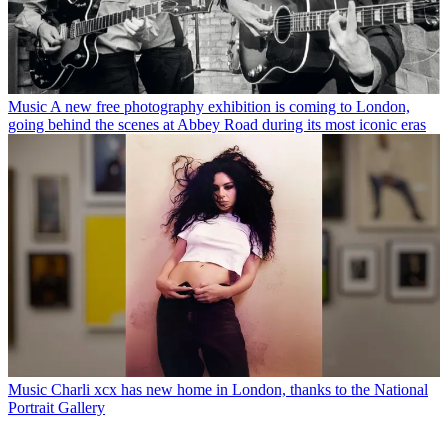
Music
A new free photography exhibition is coming to London,
going behind the scenes at Abbey Road during its most iconic eras
Music
Charli xcx has new home in London, thanks to the National
Portrait Gallery