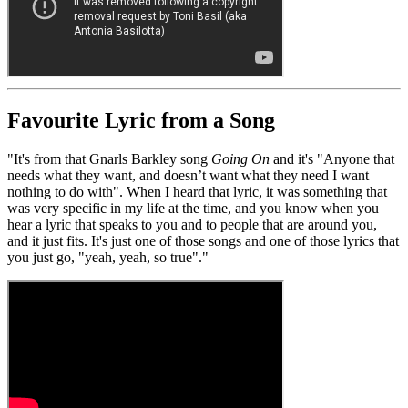
Favourite Lyric from a Song
"It's from that Gnarls Barkley song
Going On
and it's "Anyone that
needs what they want, and doesn’t want what they need I want
nothing to do with". When I heard that lyric, it was something that
was very specific in my life at the time, and you know when you
hear a lyric that speaks to you and to people that are around you,
and it just fits. It's just one of those songs and one of those lyrics that
you just go, "yeah, yeah, so true"."