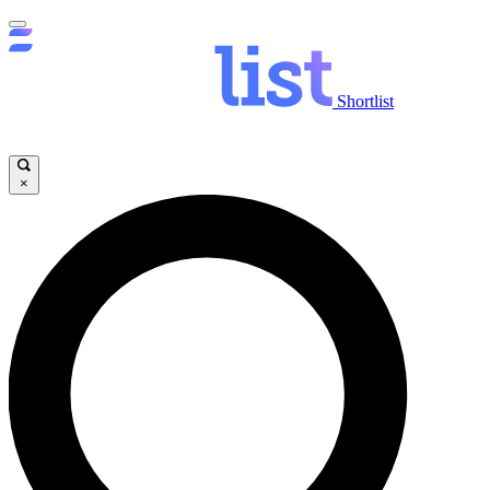
Shortlist
×