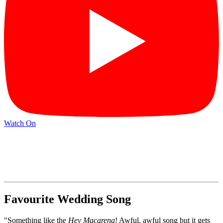
Watch On
Favourite Wedding Song
"Something like the
Hey Macarena
! Awful, awful song but it gets