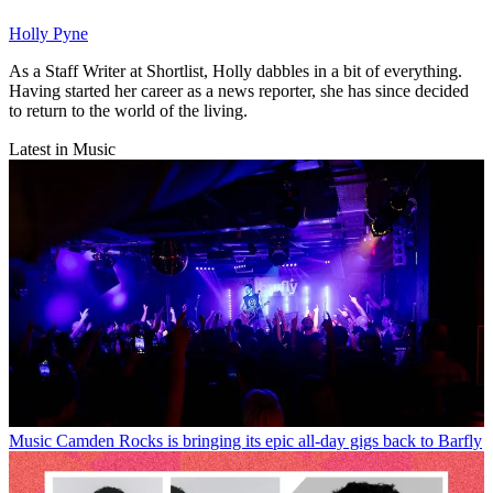
Holly Pyne
As a Staff Writer at Shortlist, Holly dabbles in a bit of everything.
Having started her career as a news reporter, she has since decided
to return to the world of the living.
Latest in Music
Music
Camden Rocks is bringing its epic all-day gigs back to Barfly