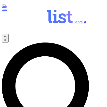
Shortlist
×