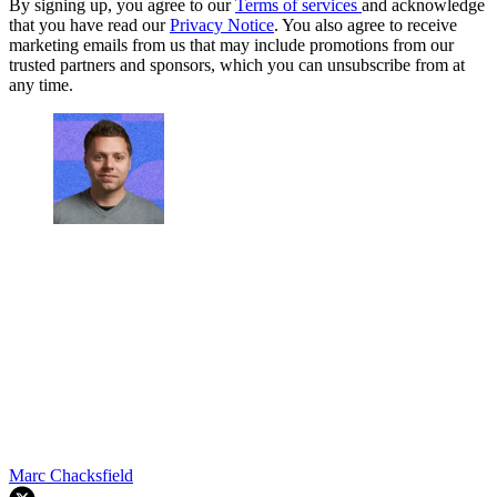
By signing up, you agree to our
Terms of services
and acknowledge
that you have read our
Privacy Notice
. You also agree to receive
marketing emails from us that may include promotions from our
trusted partners and sponsors, which you can unsubscribe from at
any time.
Marc Chacksfield