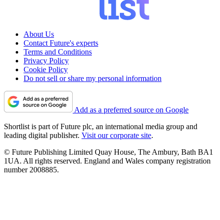
About Us
Contact Future's experts
Terms and Conditions
Privacy Policy
Cookie Policy
Do not sell or share my personal information
Add as a preferred source on Google
Shortlist is part of Future plc, an international media group and
leading digital publisher.
Visit our corporate site
.
© Future Publishing Limited Quay House, The Ambury, Bath BA1
1UA. All rights reserved. England and Wales company registration
number 2008885.