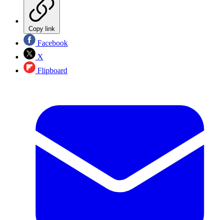
Copy link
Facebook
X
Flipboard