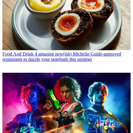
Food And Drink
4 amazing new(ish) Michelin Guide-approved
restaurants to dazzle your tastebuds this summer