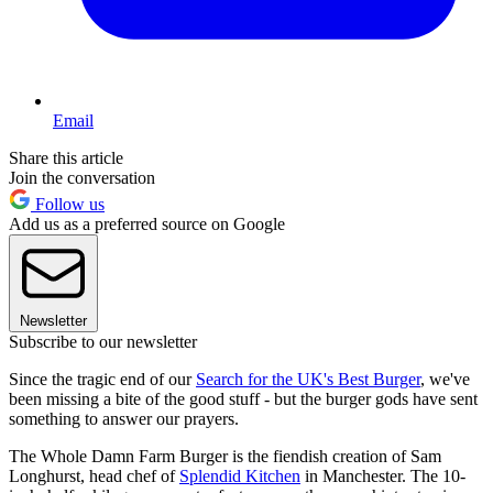
Email
Share this article
Join the conversation
Follow us
Add us as a preferred source on Google
Newsletter
Subscribe to our newsletter
Since the tragic end of our
Search for the UK's Best Burger
, we've
been missing a bite of the good stuff - but the burger gods have sent
something to answer our prayers.
The Whole Damn Farm Burger is the fiendish creation of Sam
Longhurst, head chef of
Splendid Kitchen
in Manchester. The 10-