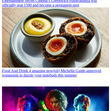
Entertainment
Secret Cinema’s Greenwich extravaganza will
officially seat 1500 and become a permanent spot
Food And Drink
4 amazing new(ish) Michelin Guide-approved
restaurants to dazzle your tastebuds this summer