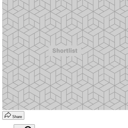
Share