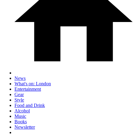
News
What's on: London
Entertainment
Gear
Style
Food and Drink
Alcohol
Music
Books
Newsletter