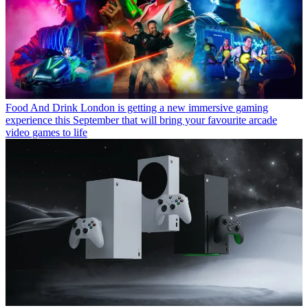
Food And Drink
London is getting a new immersive gaming
experience this September that will bring your favourite arcade
video games to life