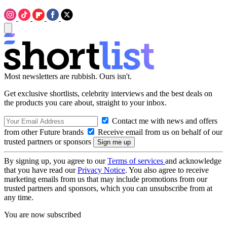
Most newsletters are rubbish. Ours isn't.
Get exclusive shortlists, celebrity interviews and the best deals on
the products you care about, straight to your inbox.
Contact me with news and offers
from other Future brands
Receive email from us on behalf of our
trusted partners or sponsors
By signing up, you agree to our
Terms of services
and acknowledge
that you have read our
Privacy Notice
. You also agree to receive
marketing emails from us that may include promotions from our
trusted partners and sponsors, which you can unsubscribe from at
any time.
You are now subscribed