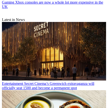
Gaming
Xbox consoles are now a whole lot more expensive in the
UK
Latest in News
Entertainment
Secret Cinema’s Greenwich extravaganza will
officially seat 1500 and become a permanent spot