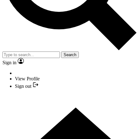
Search
Sign in
View Profile
Sign out