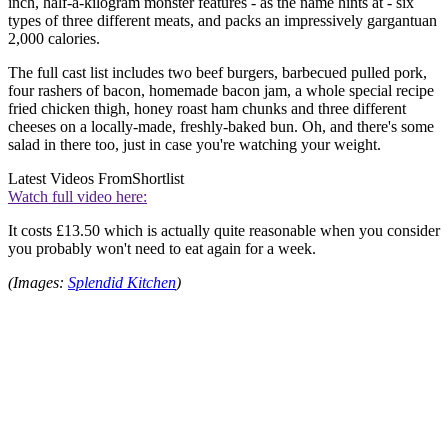
inch, half-a-kilogram monster features - as the name hints at - six
types of three different meats, and packs an impressively gargantuan
2,000 calories.
The full cast list includes two beef burgers, barbecued pulled pork,
four rashers of bacon, homemade bacon jam, a whole special recipe
fried chicken thigh, honey roast ham chunks and three different
cheeses on a locally-made, freshly-baked bun. Oh, and there's some
salad in there too, just in case you're watching your weight.
Latest Videos From
Shortlist
Watch full video here:
It costs £13.50 which is actually quite reasonable when you consider
you probably won't need to eat again for a week.
(Images:
Splendid Kitchen
)