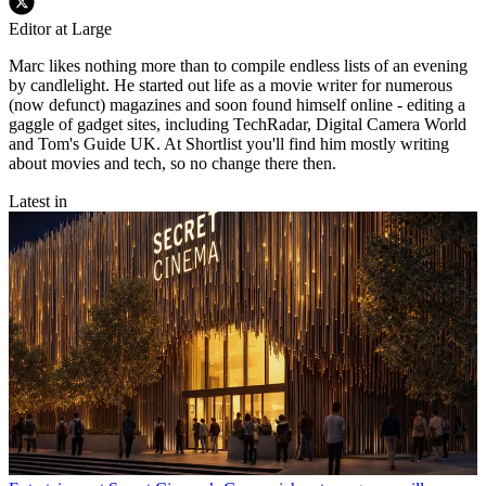
Editor at Large
Marc likes nothing more than to compile endless lists of an evening
by candlelight. He started out life as a movie writer for numerous
(now defunct) magazines and soon found himself online - editing a
gaggle of gadget sites, including TechRadar, Digital Camera World
and Tom's Guide UK. At Shortlist you'll find him mostly writing
about movies and tech, so no change there then.
Latest in