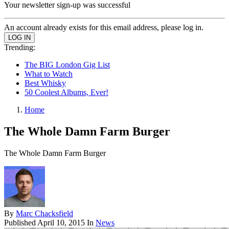
Your newsletter sign-up was successful
An account already exists for this email address, please log in.
Trending:
The BIG London Gig List
What to Watch
Best Whisky
50 Coolest Albums, Ever!
Home
The Whole Damn Farm Burger
The Whole Damn Farm Burger
By
Marc Chacksfield
Published
April 10, 2015
In
News