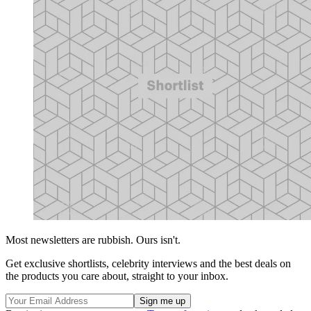
Most newsletters are rubbish. Ours isn't.
Get exclusive shortlists, celebrity interviews and the best deals on
the products you care about, straight to your inbox.