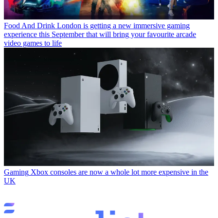
Food And Drink
London is getting a new immersive gaming
experience this September that will bring your favourite arcade
video games to life
Gaming
Xbox consoles are now a whole lot more expensive in the
UK