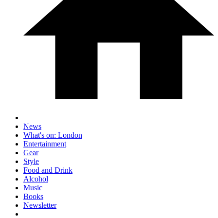
News
What's on: London
Entertainment
Gear
Style
Food and Drink
Alcohol
Music
Books
Newsletter