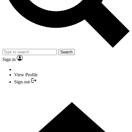
Search
Sign in
View Profile
Sign out