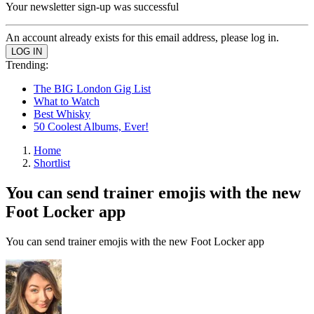
Your newsletter sign-up was successful
An account already exists for this email address, please log in.
Trending:
The BIG London Gig List
What to Watch
Best Whisky
50 Coolest Albums, Ever!
Home
Shortlist
You can send trainer emojis with the new
Foot Locker app
You can send trainer emojis with the new Foot Locker app