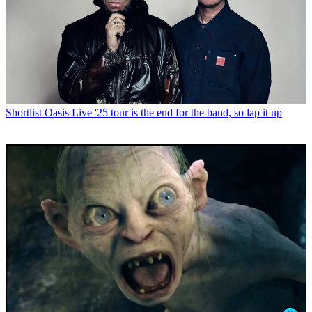
Shortlist
Oasis Live '25 tour is the end for the band, so lap it up