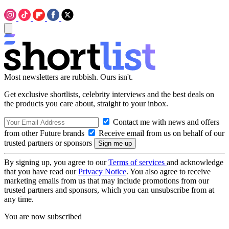
Most newsletters are rubbish. Ours isn't.
Get exclusive shortlists, celebrity interviews and the best deals on
the products you care about, straight to your inbox.
Contact me with news and offers
from other Future brands
Receive email from us on behalf of our
trusted partners or sponsors
By signing up, you agree to our
Terms of services
and acknowledge
that you have read our
Privacy Notice
. You also agree to receive
marketing emails from us that may include promotions from our
trusted partners and sponsors, which you can unsubscribe from at
any time.
You are now subscribed