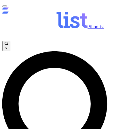
Shortlist
×