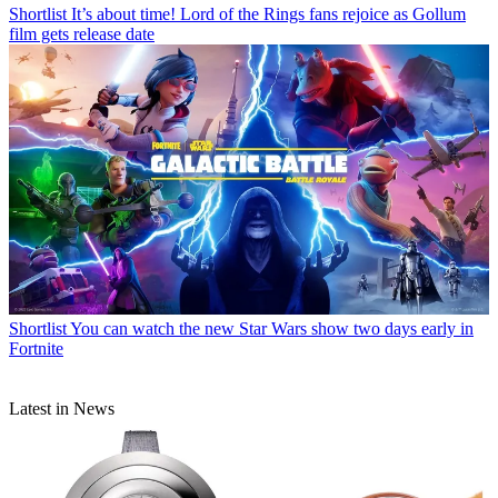
Shortlist
It’s about time! Lord of the Rings fans rejoice as Gollum
film gets release date
Shortlist
You can watch the new Star Wars show two days early in
Fortnite
Latest in News