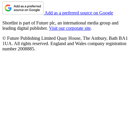
Add as a preferred source on Google
Shortlist is part of Future plc, an international media group and
leading digital publisher.
Visit our corporate site
.
© Future Publishing Limited Quay House, The Ambury, Bath BA1
1UA. All rights reserved. England and Wales company registration
number 2008885.