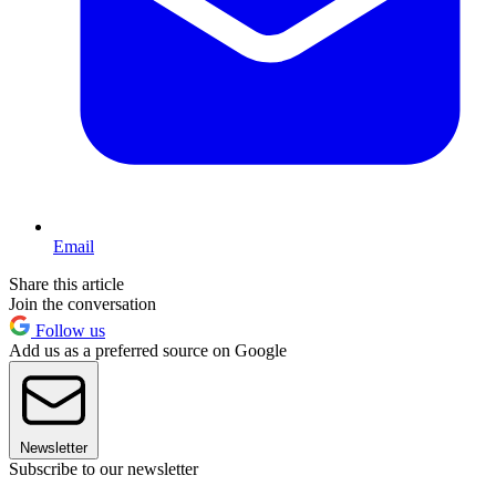
Email
Share this article
Join the conversation
Follow us
Add us as a preferred source on Google
Newsletter
Subscribe to our newsletter