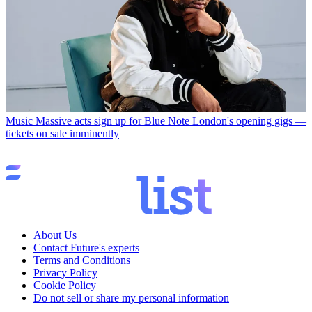
Music
Massive acts sign up for Blue Note London's opening gigs —
tickets on sale imminently
About Us
Contact Future's experts
Terms and Conditions
Privacy Policy
Cookie Policy
Do not sell or share my personal information