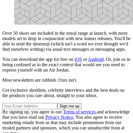
Over 50 shoes are included in the emoji range at launch, with more
models set to drop in conjunction with new trainer releases. You'll be
able to send the shoemoji (which isn't a word we ever thought we'd
find ourselves writing) via usual text messages or messaging apps.
You can download the app for free on
iOS
or
Android
. Or, join us in
being confused as to the exact context that would see you need to
express yourself with an Air Jordan.
Most newsletters are rubbish. Ours isn't.
Get exclusive shortlists, celebrity interviews and the best deals on
the products you care about, straight to your inbox.
By signing up, you agree to our
Terms of services
and acknowledge
that you have read our
Privacy Notice
. You also agree to receive
marketing emails from us that may include promotions from our
trusted partners and sponsors, which you can unsubscribe from at