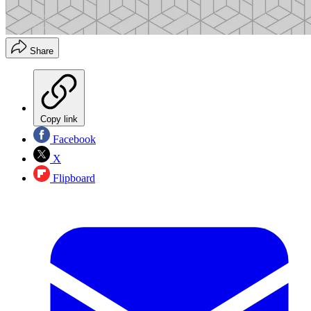
Share
Copy link
Facebook
X
Flipboard