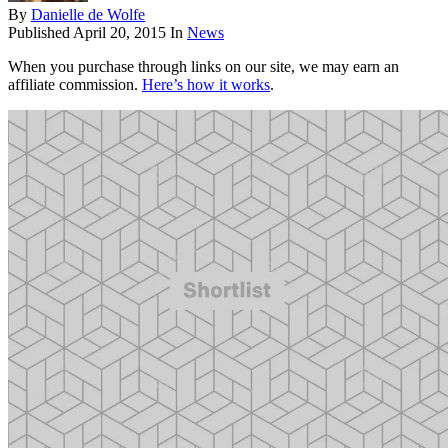
By
Danielle de Wolfe
Published
April 20, 2015
In
News
When you purchase through links on our site, we may earn an
affiliate commission.
Here’s how it works
.