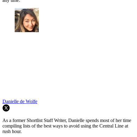
any time.
Danielle de Wolfe
As a former Shortlist Staff Writer, Danielle spends most of her time
compiling lists of the best ways to avoid using the Central Line at
rush hour.