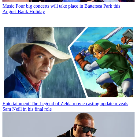
Music
Four big concerts will take place in Battersea Park this
August Bank Holiday
Entertainment
The Legend of Zelda movie casting update reveals
Sam Neill in his final role