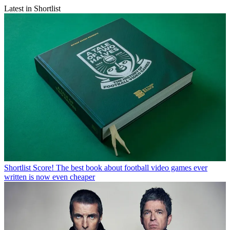
Latest in Shortlist
Shortlist
Score! The best book about football video games ever
written is now even cheaper