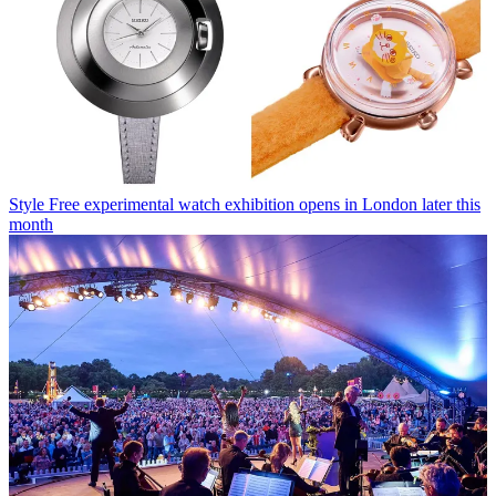
Style
Free experimental watch exhibition opens in London later this
month