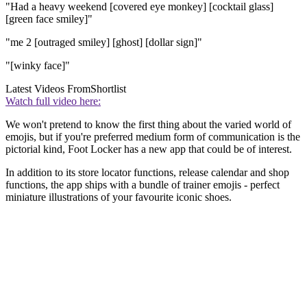
"Had a heavy weekend [covered eye monkey] [cocktail glass]
[green face smiley]"
"me 2 [outraged smiley] [ghost] [dollar sign]"
"[winky face]"
Latest Videos From
Shortlist
Watch full video here:
We won't pretend to know the first thing about the varied world of
emojis, but if you're preferred medium form of communication is the
pictorial kind, Foot Locker has a new app that could be of interest.
In addition to its store locator functions, release calendar and shop
functions, the app ships with a bundle of trainer emojis - perfect
miniature illustrations of your favourite iconic shoes.