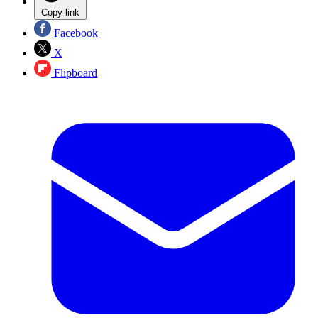
Copy link
Facebook
X
Flipboard