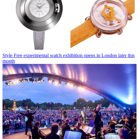
Style
Free experimental watch exhibition opens in London later this
month