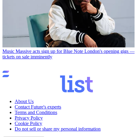
Music
Massive acts sign up for Blue Note London's opening gigs —
tickets on sale imminently
About Us
Contact Future's experts
Terms and Conditions
Privacy Policy
Cookie Policy
Do not sell or share my personal information