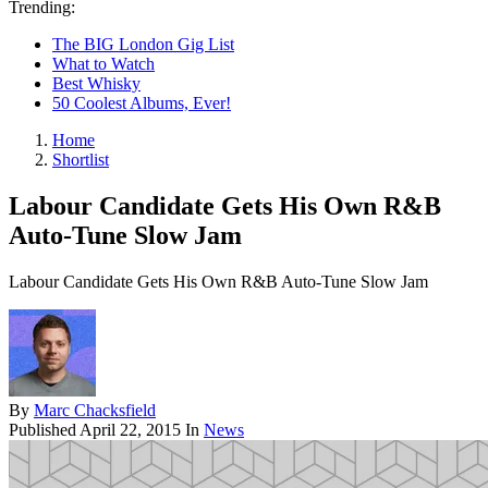
Trending:
The BIG London Gig List
What to Watch
Best Whisky
50 Coolest Albums, Ever!
Home
Shortlist
Labour Candidate Gets His Own R&B
Auto-Tune Slow Jam
Labour Candidate Gets His Own R&B Auto-Tune Slow Jam
By
Marc Chacksfield
Published
April 22, 2015
In
News