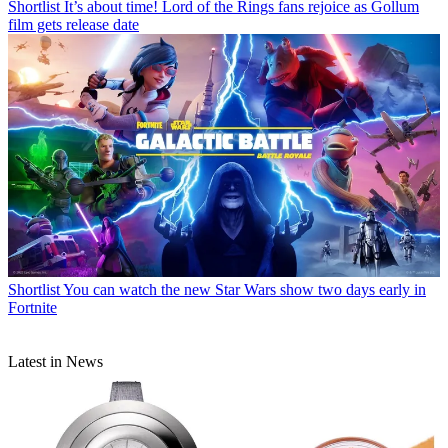
Shortlist
It’s about time! Lord of the Rings fans rejoice as Gollum
film gets release date
Shortlist
You can watch the new Star Wars show two days early in
Fortnite
Latest in News