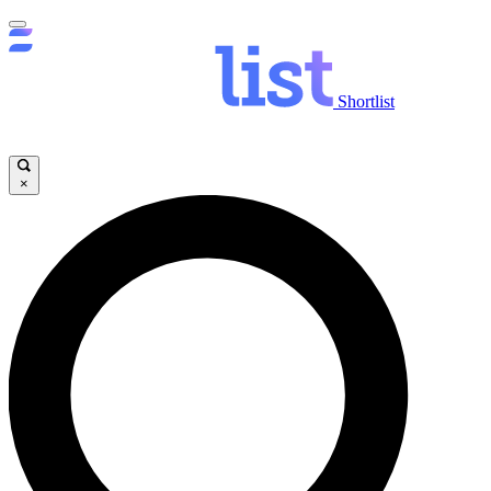
Shortlist
×