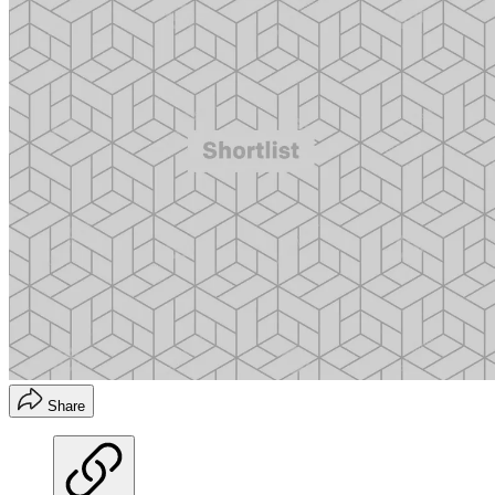
Share