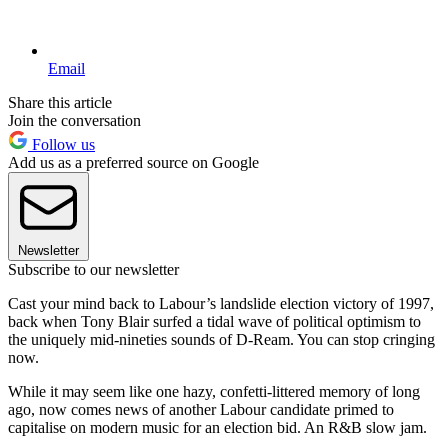
Email
Share this article
Join the conversation
Follow us
Add us as a preferred source on Google
Newsletter
Subscribe to our newsletter
Cast your mind back to Labour’s landslide election victory of 1997,
back when Tony Blair surfed a tidal wave of political optimism to
the uniquely mid-nineties sounds of D-Ream. You can stop cringing
now.
While it may seem like one hazy, confetti-littered memory of long
ago, now comes news of another Labour candidate primed to
capitalise on modern music for an election bid. An R&B slow jam.