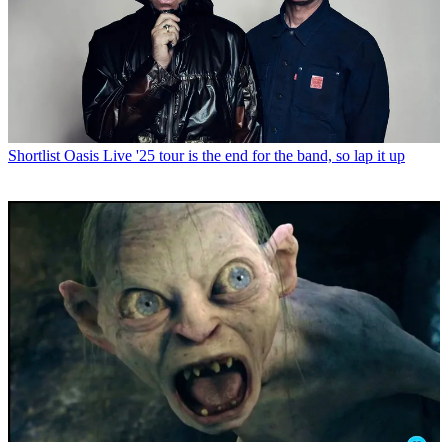
Shortlist
Oasis Live '25 tour is the end for the band, so lap it up