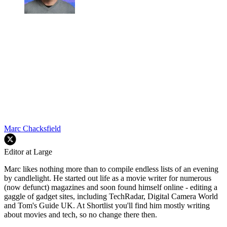
Marc Chacksfield
Editor at Large
Marc likes nothing more than to compile endless lists of an evening
by candlelight. He started out life as a movie writer for numerous
(now defunct) magazines and soon found himself online - editing a
gaggle of gadget sites, including TechRadar, Digital Camera World
and Tom's Guide UK. At Shortlist you'll find him mostly writing
about movies and tech, so no change there then.