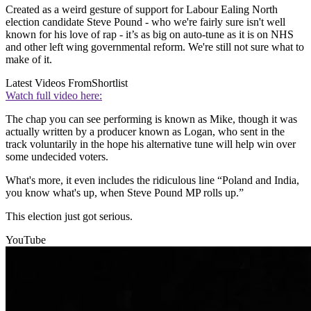
Created as a weird gesture of support for Labour Ealing North
election candidate Steve Pound - who we're fairly sure isn't well
known for his love of rap - it’s as big on auto-tune as it is on NHS
and other left wing governmental reform. We're still not sure what to
make of it.
Latest Videos From
Shortlist
Watch full video here:
The chap you can see performing is known as Mike, though it was
actually written by a producer known as Logan, who sent in the
track voluntarily in the hope his alternative tune will help win over
some undecided voters.
What's more, it even includes the ridiculous line “Poland and India,
you know what's up, when Steve Pound MP rolls up.”
This election just got serious.
YouTube