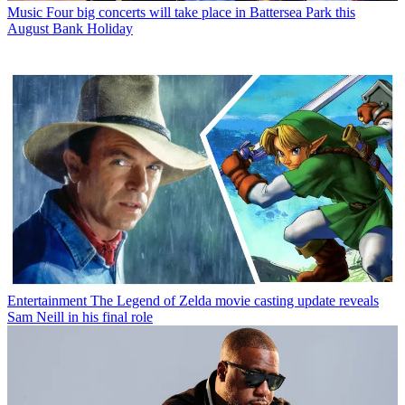
Music
Four big concerts will take place in Battersea Park this
August Bank Holiday
Entertainment
The Legend of Zelda movie casting update reveals
Sam Neill in his final role