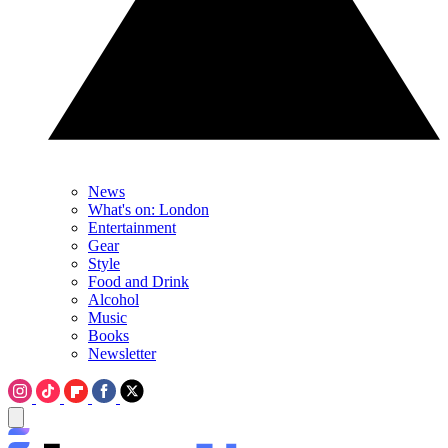
News
What's on: London
Entertainment
Gear
Style
Food and Drink
Alcohol
Music
Books
Newsletter