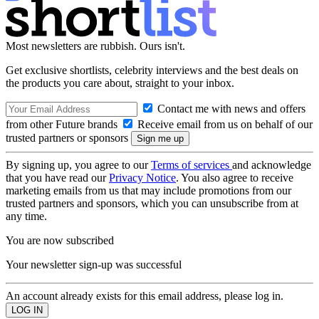
Most newsletters are rubbish. Ours isn't.
Get exclusive shortlists, celebrity interviews and the best deals on
the products you care about, straight to your inbox.
Contact me with news and offers
from other Future brands
Receive email from us on behalf of our
trusted partners or sponsors
By signing up, you agree to our
Terms of services
and acknowledge
that you have read our
Privacy Notice
. You also agree to receive
marketing emails from us that may include promotions from our
trusted partners and sponsors, which you can unsubscribe from at
any time.
You are now subscribed
Your newsletter sign-up was successful
An account already exists for this email address, please log in.