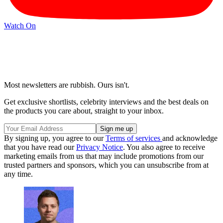
Watch On
Most newsletters are rubbish. Ours isn't.
Get exclusive shortlists, celebrity interviews and the best deals on
the products you care about, straight to your inbox.
By signing up, you agree to our
Terms of services
and acknowledge
that you have read our
Privacy Notice
. You also agree to receive
marketing emails from us that may include promotions from our
trusted partners and sponsors, which you can unsubscribe from at
any time.