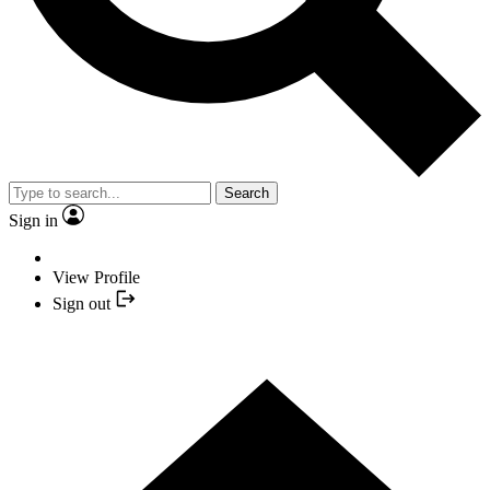
Search
Sign in
View Profile
Sign out