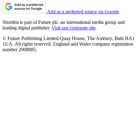
Add as a preferred source on Google
Shortlist is part of Future plc, an international media group and
leading digital publisher.
Visit our corporate site
.
© Future Publishing Limited Quay House, The Ambury, Bath BA1
1UA. All rights reserved. England and Wales company registration
number 2008885.