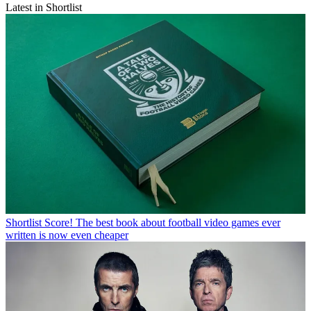
Latest in Shortlist
Shortlist
Score! The best book about football video games ever
written is now even cheaper