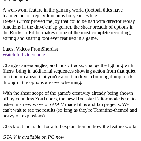
A well-worn feature in the gaming world (football titles have
featured action replay functions for years, while
1999's
Driver
proved the joy that could be had with director replay
functions in the drive'em'up genre), the shear breadth of options in
the Rockstar Editor makes it one of the most complete recording,
editing and sharing tool ever featured in a game.
Latest Videos From
Shortlist
Watch full video here:
Change camera angles, add music tracks, change the lighting with
filters, bring in additional sequences showing action from that quiet
junction up ahead that you're about to drive a burning dump truck
through - the options are overwhelming.
With the shear scope of the game's creativity already being shown
off by countless YouTubers, the new Rockstar Editor mode is set to
usher in a new wave of
GTA V-
made films and fan projects. We
can't wait to see the results (so long as they're Tarantino-themed and
heavy on explosions).
Check out the trailer for a full explanation on how the feature works.
GTA V is available on PC now