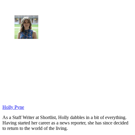
Holly Pyne
As a Staff Writer at Shortlist, Holly dabbles in a bit of everything.
Having started her career as a news reporter, she has since decided
to return to the world of the living.