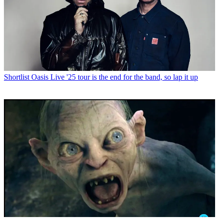
Shortlist
Oasis Live '25 tour is the end for the band, so lap it up