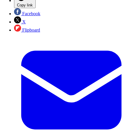
Copy link
Facebook
X
Flipboard