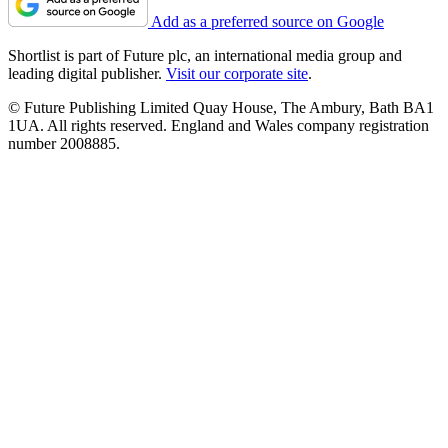
Add as a preferred source on Google
Shortlist is part of Future plc, an international media group and
leading digital publisher.
Visit our corporate site
.
© Future Publishing Limited Quay House, The Ambury, Bath BA1
1UA. All rights reserved. England and Wales company registration
number 2008885.