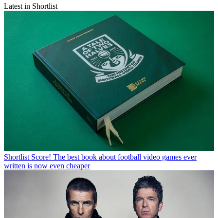
Latest in Shortlist
Shortlist
Score! The best book about football video games ever
written is now even cheaper