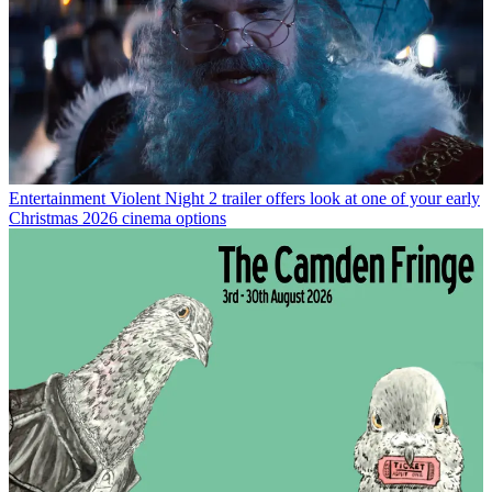
Entertainment
Violent Night 2 trailer offers look at one of your early
Christmas 2026 cinema options