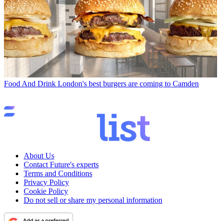
Food And Drink
London's best burgers are coming to Camden
About Us
Contact Future's experts
Terms and Conditions
Privacy Policy
Cookie Policy
Do not sell or share my personal information