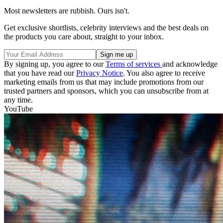
Most newsletters are rubbish. Ours isn't.
Get exclusive shortlists, celebrity interviews and the best deals on
the products you care about, straight to your inbox.
By signing up, you agree to our
Terms of services
and acknowledge
that you have read our
Privacy Notice
. You also agree to receive
marketing emails from us that may include promotions from our
trusted partners and sponsors, which you can unsubscribe from at
any time.
YouTube