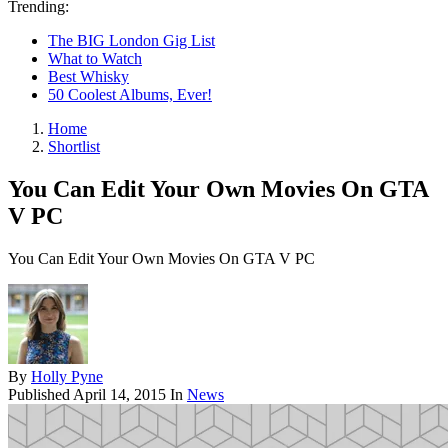
Trending:
The BIG London Gig List
What to Watch
Best Whisky
50 Coolest Albums, Ever!
Home
Shortlist
You Can Edit Your Own Movies On GTA
V PC
You Can Edit Your Own Movies On GTA V PC
By
Holly Pyne
Published
April 14, 2015
In
News