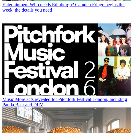
Entertainment
Who needs Edinburgh? Camden Fringe begins this
week: the details you need
Music
More acts revealed for Pitchfork Festival London, including
Panda Bear and DIIV