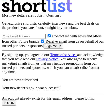
Most newsletters are rubbish. Ours isn't.
Get exclusive shortlists, celebrity interviews and the best deals on
the products you care about, straight to your inbox.
Contact me with news and offers
from other Future brands
Receive email from us on behalf of our
trusted partners or sponsors
By signing up, you agree to our
Terms of services
and acknowledge
that you have read our
Privacy Notice
. You also agree to receive
marketing emails from us that may include promotions from our
trusted partners and sponsors, which you can unsubscribe from at
any time.
You are now subscribed
Your newsletter sign-up was successful
An account already exists for this email address, please log in.