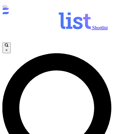
Shortlist
×