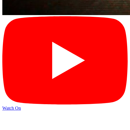
Watch On