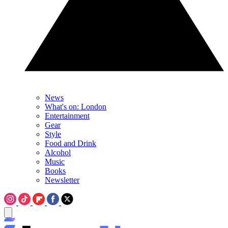
News
What's on: London
Entertainment
Gear
Style
Food and Drink
Alcohol
Music
Books
Newsletter