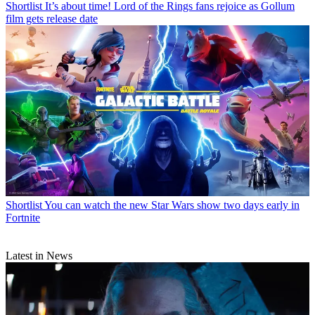
Shortlist
It’s about time! Lord of the Rings fans rejoice as Gollum
film gets release date
Shortlist
You can watch the new Star Wars show two days early in
Fortnite
Latest in News