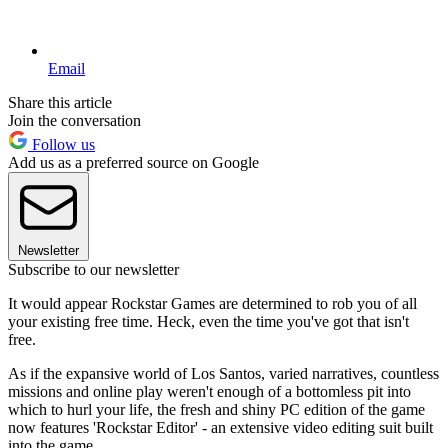
Email
Share this article
Join the conversation
Follow us
Add us as a preferred source on Google
Newsletter
Subscribe to our newsletter
It would appear Rockstar Games are determined to rob you of all
your existing free time. Heck, even the time you've got that isn't
free.
As if the expansive world of Los Santos, varied narratives, countless
missions and online play weren't enough of a bottomless pit into
which to hurl your life, the fresh and shiny PC edition of the game
now features 'Rockstar Editor' - an extensive video editing suit built
into the game.