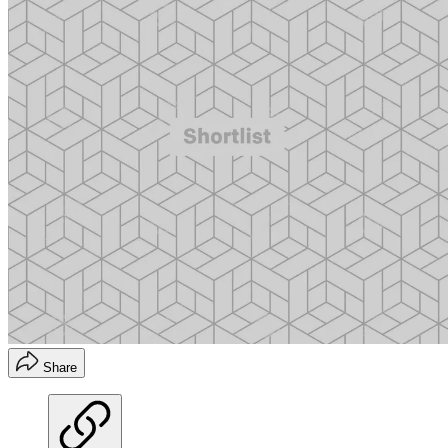
Share