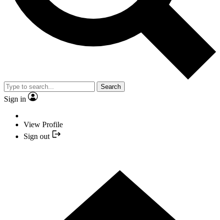
Search
Sign in
View Profile
Sign out