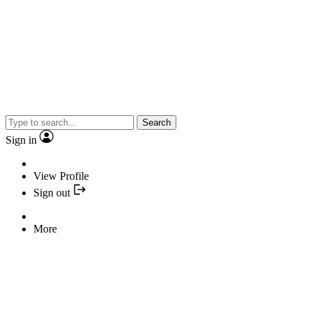
Search
Sign in
View Profile
Sign out
More