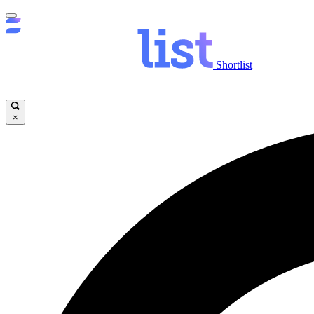
Shortlist
×