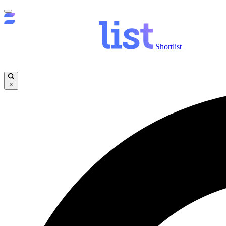
Shortlist
×