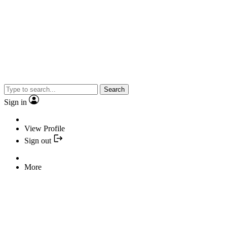
Search
Sign in
View Profile
Sign out
More