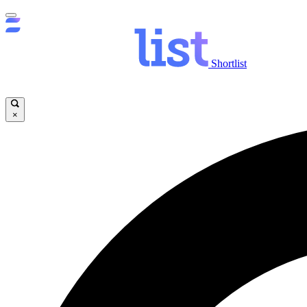
Shortlist
×