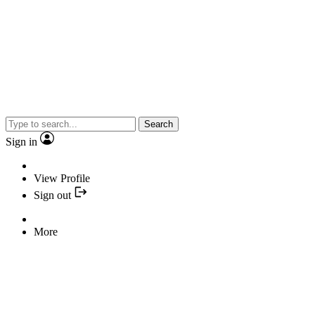
Search
Sign in
View Profile
Sign out
More