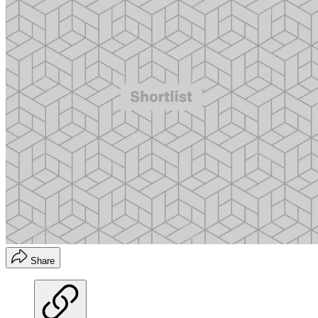
Share