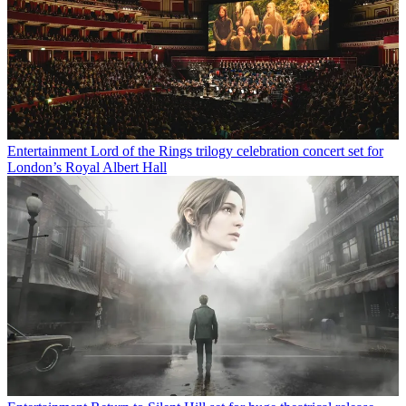
Entertainment
Lord of the Rings trilogy celebration concert set for
London’s Royal Albert Hall