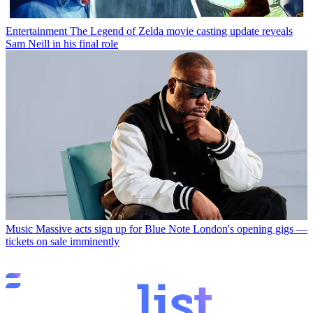
Entertainment
The Legend of Zelda movie casting update reveals
Sam Neill in his final role
Music
Massive acts sign up for Blue Note London's opening gigs —
tickets on sale imminently