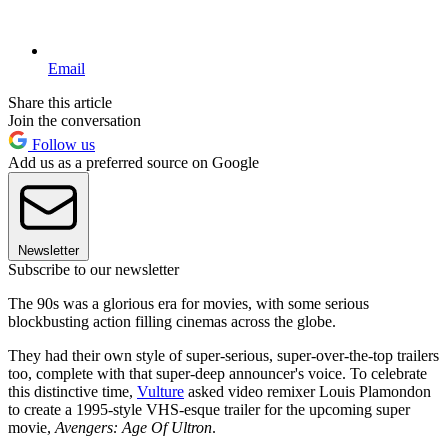
Email
Share this article
Join the conversation
Follow us
Add us as a preferred source on Google
Newsletter
Subscribe to our newsletter
The 90s was a glorious era for movies, with some serious
blockbusting action filling cinemas across the globe.
They had their own style of super-serious, super-over-the-top trailers
too, complete with that super-deep announcer's voice. To celebrate
this distinctive time,
Vulture
asked video remixer Louis Plamondon
to create a 1995-style VHS-esque trailer for the upcoming super
movie,
Avengers: Age Of Ultron
.