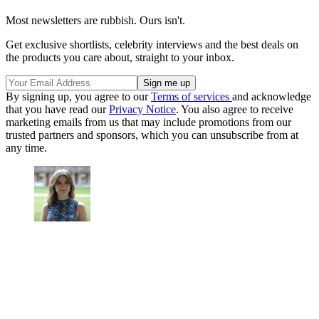
Most newsletters are rubbish. Ours isn't.
Get exclusive shortlists, celebrity interviews and the best deals on
the products you care about, straight to your inbox.
By signing up, you agree to our
Terms of services
and acknowledge
that you have read our
Privacy Notice
. You also agree to receive
marketing emails from us that may include promotions from our
trusted partners and sponsors, which you can unsubscribe from at
any time.