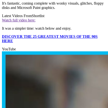
It's fantastic, coming complete with wonky visuals, glitches, floppy
disks and Microsoft Paint graphics.
Latest Videos From
Shortlist
Watch full video here:
It was a simpler time: watch below and enjoy.
DISCOVER THE 25 GREATEST MOVIES OF THE 90S
HERE
YouTube