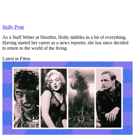
Holly Pyne
As a Staff Writer at Shortlist, Holly dabbles in a bit of everything.
Having started her career as a news reporter, she has since decided
to return to the world of the living.
Latest in Films