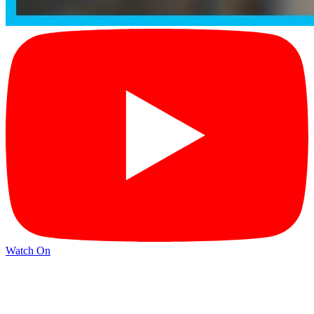
Watch On