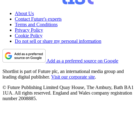
About Us
Contact Future's experts
Terms and Conditions
Privacy Policy
Cookie Policy
Do not sell or share my personal information
Add as a preferred source on Google
Shortlist is part of Future plc, an international media group and
leading digital publisher.
Visit our corporate site
.
© Future Publishing Limited Quay House, The Ambury, Bath BA1
1UA. All rights reserved. England and Wales company registration
number 2008885.