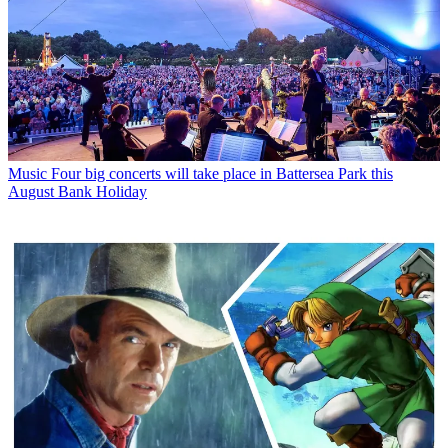
Music
Four big concerts will take place in Battersea Park this
August Bank Holiday