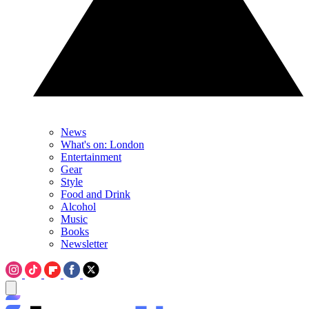
News
What's on: London
Entertainment
Gear
Style
Food and Drink
Alcohol
Music
Books
Newsletter