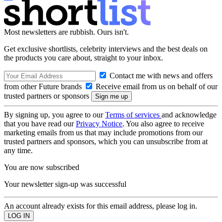
Most newsletters are rubbish. Ours isn't.
Get exclusive shortlists, celebrity interviews and the best deals on
the products you care about, straight to your inbox.
Contact me with news and offers
from other Future brands
Receive email from us on behalf of our
trusted partners or sponsors
By signing up, you agree to our
Terms of services
and acknowledge
that you have read our
Privacy Notice
. You also agree to receive
marketing emails from us that may include promotions from our
trusted partners and sponsors, which you can unsubscribe from at
any time.
You are now subscribed
Your newsletter sign-up was successful
An account already exists for this email address, please log in.