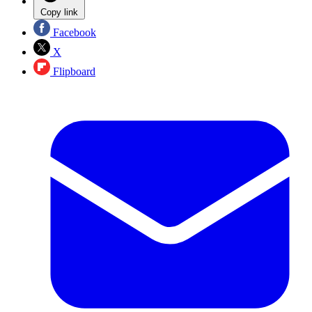
Copy link
Facebook
X
Flipboard