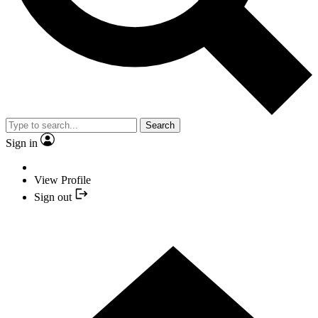
Search
Sign in
View Profile
Sign out