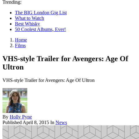
Trending:
The BIG London Gig List
What to Watch
Best Whisky
50 Coolest Albums, Ever!
Home
Films
VHS-style Trailer for Avengers: Age Of
Ultron
VHS-style Trailer for Avengers: Age Of Ultron
By
Holly Pyne
Published
April 8, 2015
In
News