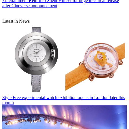
Entertainment
Return to Silent Hill set for huge theatrical release
after Cineverse announcement
Latest in News
Style
Free experimental watch exhibition opens in London later this
month