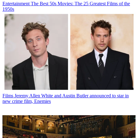
Entertainment
The Best 50s Movies: The 25 Greatest Films of the
1950s
Films
Jeremy Allen White and Austin Butler announced to star in
new crime film, Enemies