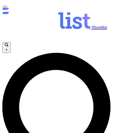
Shortlist
×