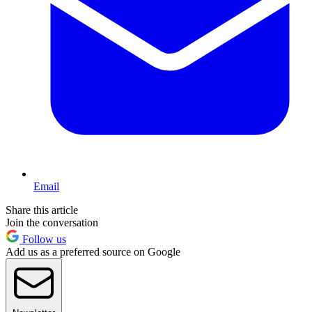
Email
Share this article
Join the conversation
Follow us
Add us as a preferred source on Google