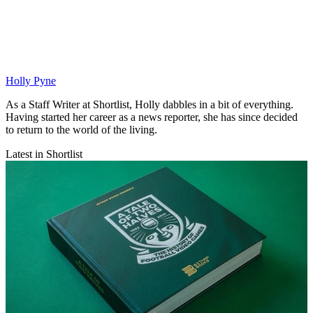
Holly Pyne
As a Staff Writer at Shortlist, Holly dabbles in a bit of everything.
Having started her career as a news reporter, she has since decided
to return to the world of the living.
Latest in Shortlist