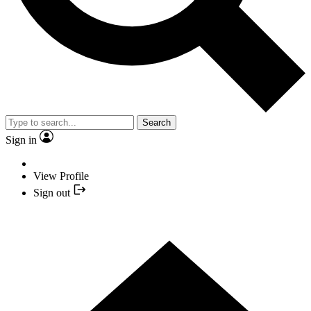
Search
Sign in
View Profile
Sign out