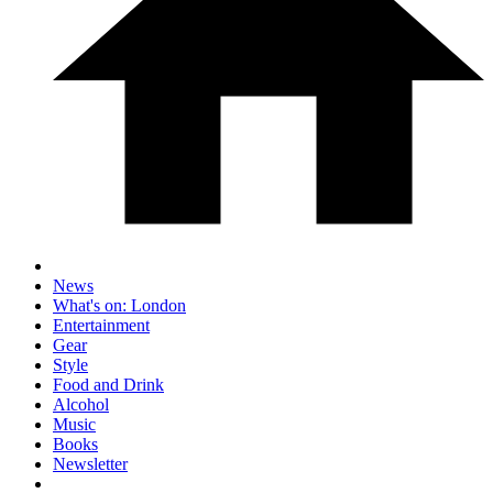
News
What's on: London
Entertainment
Gear
Style
Food and Drink
Alcohol
Music
Books
Newsletter