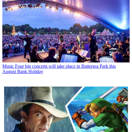
Music
Four big concerts will take place in Battersea Park this
August Bank Holiday