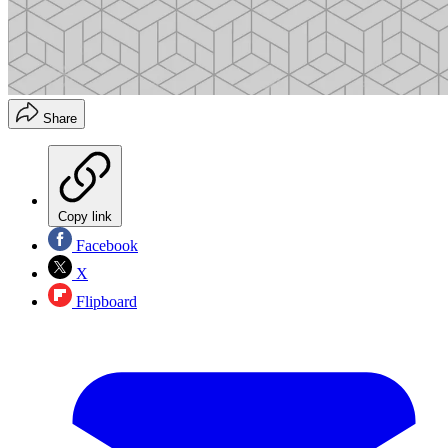
Share
Copy link
Facebook
X
Flipboard