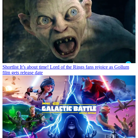
Shortlist
It’s about time! Lord of the Rings fans rejoice as Gollum
film gets release date