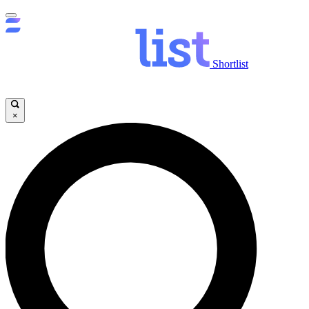
Shortlist
×