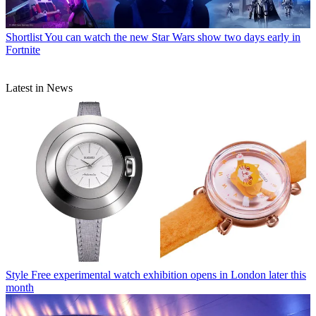
Shortlist
You can watch the new Star Wars show two days early in
Fortnite
Latest in News
Style
Free experimental watch exhibition opens in London later this
month