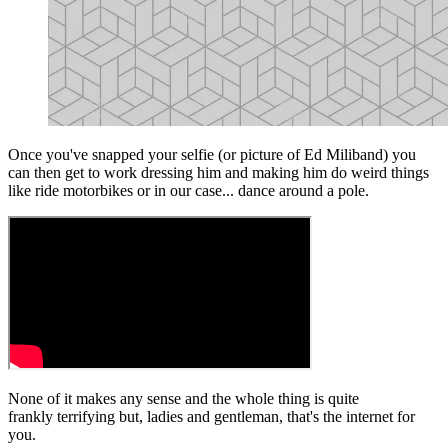
Once you've snapped your selfie (or picture of Ed Miliband) you
can then get to work dressing him and making him do weird things
like ride motorbikes or in our case... dance around a pole.
None of it makes any sense and the whole thing is quite
frankly terrifying but, ladies and gentleman, that's the internet for
you.