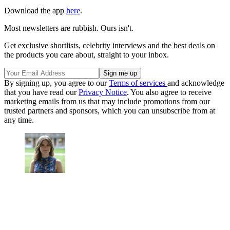
Download the app
here
.
Most newsletters are rubbish. Ours isn't.
Get exclusive shortlists, celebrity interviews and the best deals on
the products you care about, straight to your inbox.
By signing up, you agree to our
Terms of services
and acknowledge
that you have read our
Privacy Notice
. You also agree to receive
marketing emails from us that may include promotions from our
trusted partners and sponsors, which you can unsubscribe from at
any time.