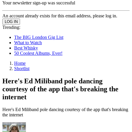
Your newsletter sign-up was successful
An account already exists for this email address, please log in.
Trending:
The BIG London Gig List
What to Watch
Best Whisky
50 Coolest Albums, Ever!
Home
Shortlist
Here's Ed Miliband pole dancing
courtesy of the app that's breaking the
internet
Here's Ed Miliband pole dancing courtesy of the app that's breaking
the internet