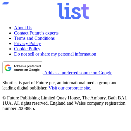
About Us
Contact Future's experts
Terms and Conditions
Privacy Policy
Cookie Policy
Do not sell or share my personal information
Add as a preferred source on Google
Shortlist is part of Future plc, an international media group and
leading digital publisher.
Visit our corporate site
.
© Future Publishing Limited Quay House, The Ambury, Bath BA1
1UA. All rights reserved. England and Wales company registration
number 2008885.