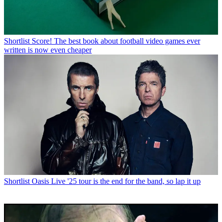
Shortlist
Score! The best book about football video games ever
written is now even cheaper
Shortlist
Oasis Live '25 tour is the end for the band, so lap it up