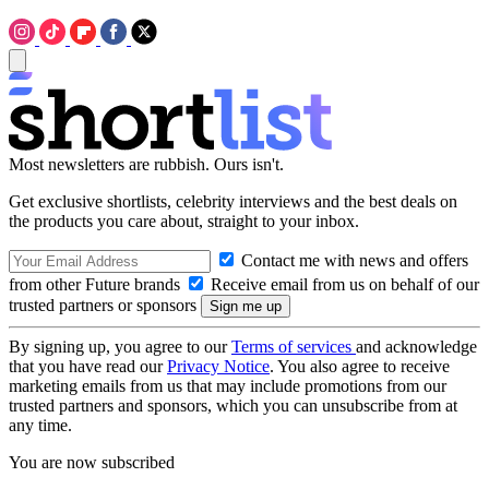
Most newsletters are rubbish. Ours isn't.
Get exclusive shortlists, celebrity interviews and the best deals on
the products you care about, straight to your inbox.
Contact me with news and offers
from other Future brands
Receive email from us on behalf of our
trusted partners or sponsors
By signing up, you agree to our
Terms of services
and acknowledge
that you have read our
Privacy Notice
. You also agree to receive
marketing emails from us that may include promotions from our
trusted partners and sponsors, which you can unsubscribe from at
any time.
You are now subscribed