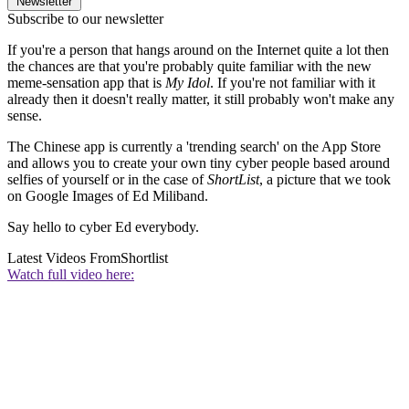
Newsletter
Subscribe to our newsletter
If you're a person that hangs around on the Internet quite a lot then
the chances are that you're probably quite familiar with the new
meme-sensation app that is
My Idol
. If you're not familiar with it
already then it doesn't really matter, it still probably won't make any
sense.
The Chinese app is currently a 'trending search' on the App Store
and allows you to create your own tiny cyber people based around
selfies of yourself or in the case of
ShortList
, a picture that we took
on Google Images of Ed Miliband.
Say hello to cyber Ed everybody.
Latest Videos From
Shortlist
Watch full video here: