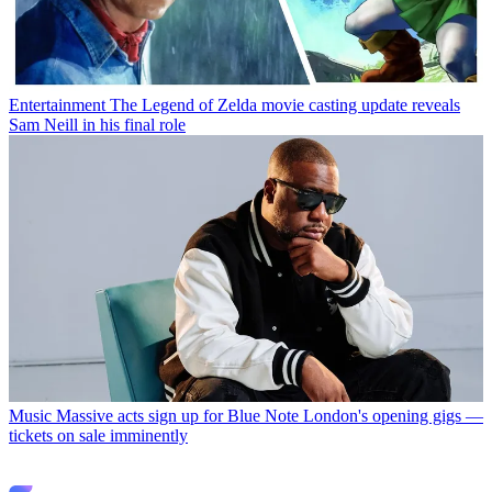
Entertainment
The Legend of Zelda movie casting update reveals
Sam Neill in his final role
Music
Massive acts sign up for Blue Note London's opening gigs —
tickets on sale imminently