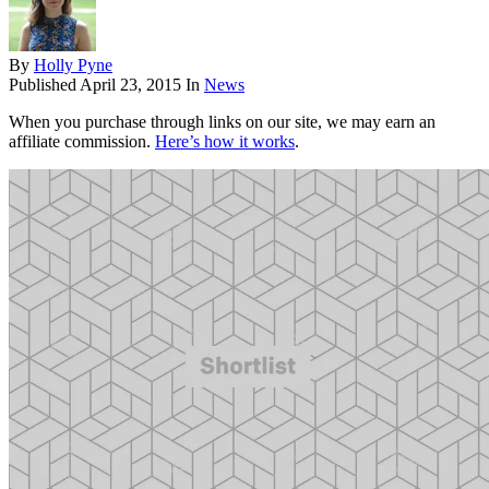
By
Holly Pyne
Published
April 23, 2015
In
News
When you purchase through links on our site, we may earn an
affiliate commission.
Here’s how it works
.