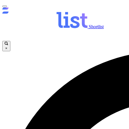
Shortlist
×