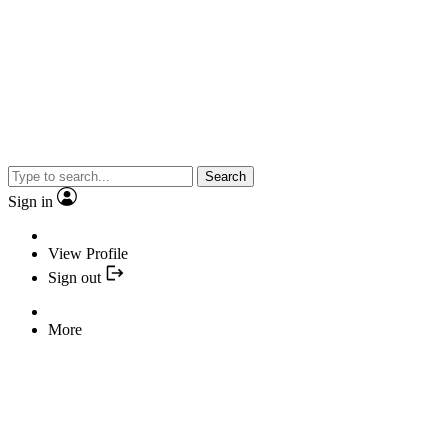
Search
Sign in
View Profile
Sign out
More