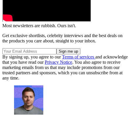
Most newsletters are rubbish. Ours isn't.
Get exclusive shortlists, celebrity interviews and the best deals on
the products you care about, straight to your inbox.
By signing up, you agree to our
Terms of services
and acknowledge
that you have read our
Privacy Notice
. You also agree to receive
marketing emails from us that may include promotions from our
trusted partners and sponsors, which you can unsubscribe from at
any time.