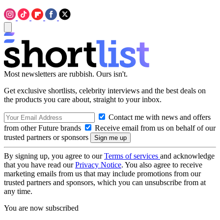
Most newsletters are rubbish. Ours isn't.
Get exclusive shortlists, celebrity interviews and the best deals on
the products you care about, straight to your inbox.
Contact me with news and offers
from other Future brands
Receive email from us on behalf of our
trusted partners or sponsors
By signing up, you agree to our
Terms of services
and acknowledge
that you have read our
Privacy Notice
. You also agree to receive
marketing emails from us that may include promotions from our
trusted partners and sponsors, which you can unsubscribe from at
any time.
You are now subscribed