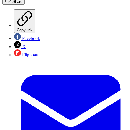
Share
Copy link
Facebook
X
Flipboard