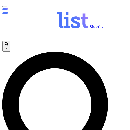
Shortlist
×