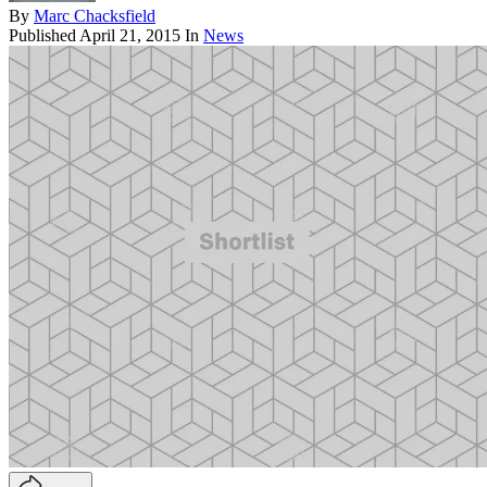
By
Marc Chacksfield
Published
April 21, 2015
In
News