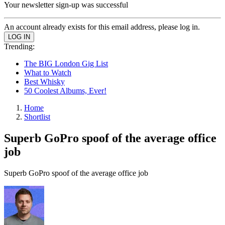
Your newsletter sign-up was successful
An account already exists for this email address, please log in.
Trending:
The BIG London Gig List
What to Watch
Best Whisky
50 Coolest Albums, Ever!
Home
Shortlist
Superb GoPro spoof of the average office
job
Superb GoPro spoof of the average office job