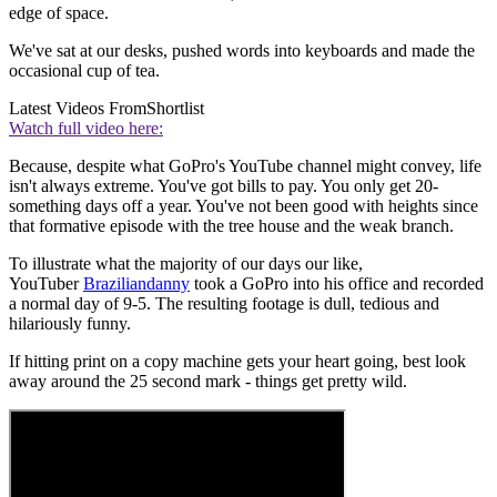
edge of space.
We've sat at our desks, pushed words into keyboards and made the
occasional cup of tea.
Latest Videos From
Shortlist
Watch full video here:
Because, despite what GoPro's YouTube channel might convey, life
isn't always extreme. You've got bills to pay. You only get 20-
something days off a year. You've not been good with heights since
that formative episode with the tree house and the weak branch.
To illustrate what the majority of our days our like,
YouTuber
Braziliandanny
took a GoPro into his office and recorded
a normal day of 9-5. The resulting footage is dull, tedious and
hilariously funny.
If hitting print on a copy machine gets your heart going, best look
away around the 25 second mark - things get pretty wild.