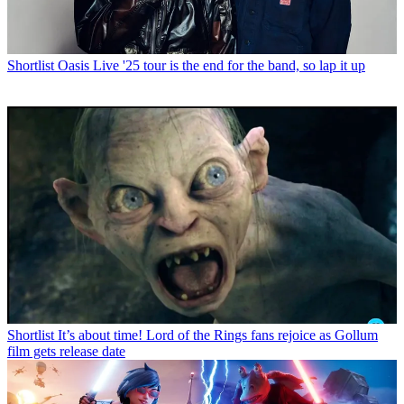
Shortlist
Oasis Live '25 tour is the end for the band, so lap it up
Shortlist
It’s about time! Lord of the Rings fans rejoice as Gollum
film gets release date