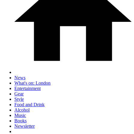
News
What's on: London
Entertainment
Gear
Style
Food and Drink
Alcohol
Music
Books
Newsletter