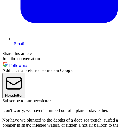
Email
Share this article
Join the conversation
Follow us
Add us as a preferred source on Google
Newsletter
Subscribe to our newsletter
Don't worry, we haven't jumped out of a plane today either.
Nor have we plunged to the depths of a deep sea trench, surfed a
breaker in shark-infested waters, or ridden a hot air balloon to the