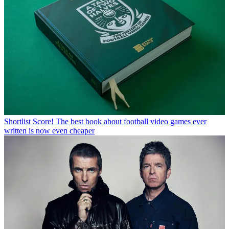
Shortlist
Score! The best book about football video games ever
written is now even cheaper