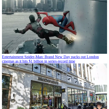
Entertainment
Spider-Man: Brand New Day packs out London
cinemas as it hits $1 billion in series-record time