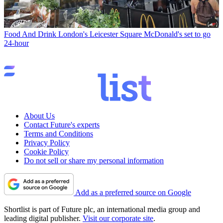
Food And Drink
London's Leicester Square McDonald's set to go
24-hour
About Us
Contact Future's experts
Terms and Conditions
Privacy Policy
Cookie Policy
Do not sell or share my personal information
Add as a preferred source on Google
Shortlist is part of Future plc, an international media group and
leading digital publisher.
Visit our corporate site
.