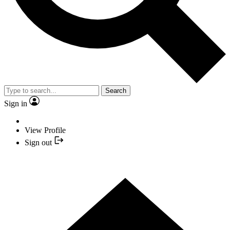
Search
Sign in
View Profile
Sign out