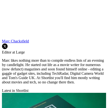
Marc Chacksfield
Editor at Large
Marc likes nothing more than to compile endless lists of an evening
by candlelight. He started out life as a movie writer for numerous
(now defunct) magazines and soon found himself online - editing a
gaggle of gadget sites, including TechRadar, Digital Camera World
and Tom's Guide UK. At Shortlist you'll find him mostly writing
about movies and tech, so no change there then.
Latest in Shortlist