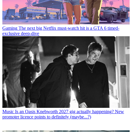
Gaming
The next big Netflix must-watch hit is a GTA 6 timed-
exclusive deep-dive
Music
Is an Oasis Knebworth 2027 gig actually happening? New
promoter licence points to definitely (maybe...?)