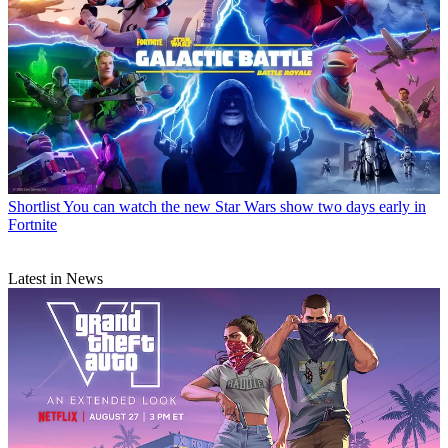
Shortlist
You can watch the new Star Wars show two days early in
Fortnite
Latest in News