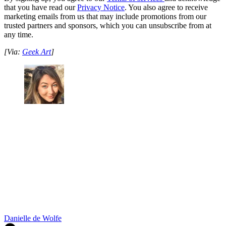
that you have read our
Privacy Notice
. You also agree to receive
marketing emails from us that may include promotions from our
trusted partners and sponsors, which you can unsubscribe from at
any time.
[Via:
Geek Art
]
Danielle de Wolfe