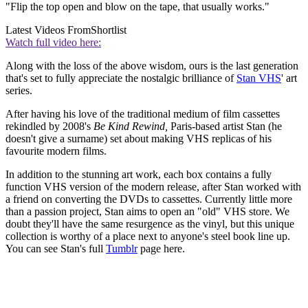
"Flip the top open and blow on the tape, that usually works."
Latest Videos From
Shortlist
Watch full video here:
Along with the loss of the above wisdom, ours is the last generation
that's set to fully appreciate the nostalgic brilliance of
Stan VHS
' art
series.
After having his love of the traditional medium of film cassettes
rekindled by 2008's
Be Kind Rewind,
Paris-based artist Stan (he
doesn't give a surname) set about making VHS replicas of his
favourite modern films.
In addition to the stunning art work, each box contains a fully
function VHS version of the modern release, after Stan worked with
a friend on converting the DVDs to cassettes. Currently little more
than a passion project, Stan aims to open an "old" VHS store. We
doubt they'll have the same resurgence as the vinyl, but this unique
collection is worthy of a place next to anyone's steel book line up.
You can see Stan's full
Tumblr
page here.