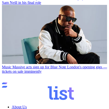
Sam Neill in his final role
Music
Massive acts sign up for Blue Note London's opening gigs —
tickets on sale imminently
About Us