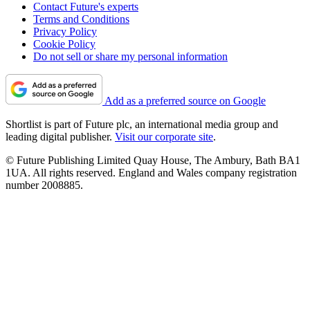
Contact Future's experts
Terms and Conditions
Privacy Policy
Cookie Policy
Do not sell or share my personal information
Add as a preferred source on Google
Shortlist is part of Future plc, an international media group and
leading digital publisher.
Visit our corporate site
.
© Future Publishing Limited Quay House, The Ambury, Bath BA1
1UA. All rights reserved. England and Wales company registration
number 2008885.