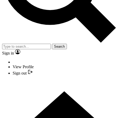
Search
Sign in
View Profile
Sign out