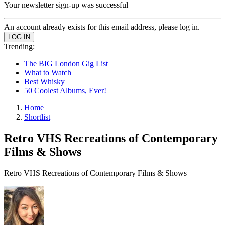
Your newsletter sign-up was successful
An account already exists for this email address, please log in.
Trending:
The BIG London Gig List
What to Watch
Best Whisky
50 Coolest Albums, Ever!
Home
Shortlist
Retro VHS Recreations of Contemporary
Films & Shows
Retro VHS Recreations of Contemporary Films & Shows