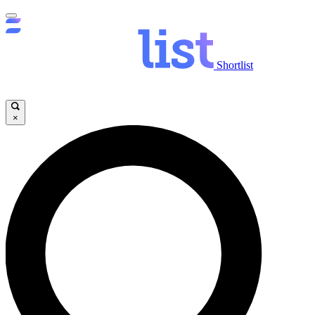
Shortlist
×