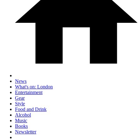
News
What's on: London
Entertainment
Gear
Style
Food and Drink
Alcohol
Music
Books
Newsletter