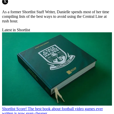
As a former Shortlist Staff Writer, Danielle spends most of her time
compiling lists of the best ways to avoid using the Central Line at
rush hour.
Latest in Shortlist
Shortlist
Score! The best book about football video games ever
written is now even cheaper