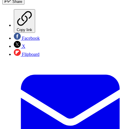
Share
Copy link
Facebook
X
Flipboard