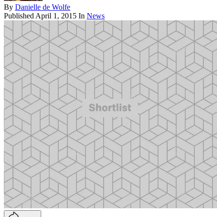
By
Danielle de Wolfe
Published
April 1, 2015
In
News