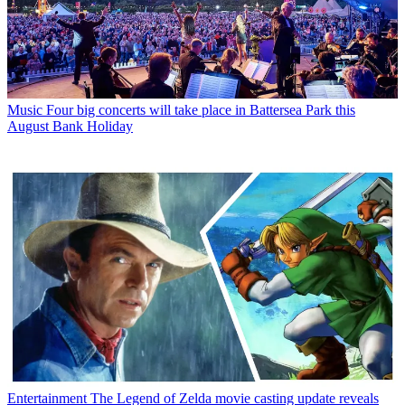
Music
Four big concerts will take place in Battersea Park this
August Bank Holiday
Entertainment
The Legend of Zelda movie casting update reveals