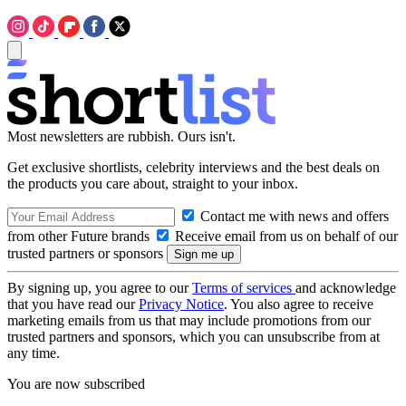
Most newsletters are rubbish. Ours isn't.
Get exclusive shortlists, celebrity interviews and the best deals on
the products you care about, straight to your inbox.
Contact me with news and offers
from other Future brands
Receive email from us on behalf of our
trusted partners or sponsors
By signing up, you agree to our
Terms of services
and acknowledge
that you have read our
Privacy Notice
. You also agree to receive
marketing emails from us that may include promotions from our
trusted partners and sponsors, which you can unsubscribe from at
any time.
You are now subscribed