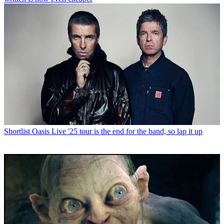
Shortlist
Oasis Live '25 tour is the end for the band, so lap it up