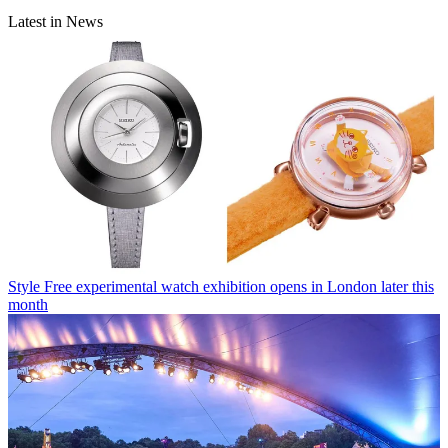
Latest in News
Style
Free experimental watch exhibition opens in London later this
month