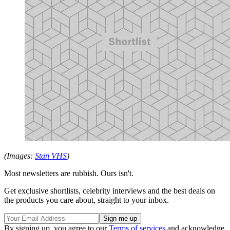
(Images:
Stan VHS
)
Most newsletters are rubbish. Ours isn't.
Get exclusive shortlists, celebrity interviews and the best deals on
the products you care about, straight to your inbox.
By signing up, you agree to our
Terms of services
and acknowledge