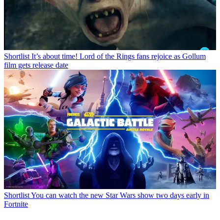
Shortlist
It’s about time! Lord of the Rings fans rejoice as Gollum
film gets release date
Shortlist
You can watch the new Star Wars show two days early in
Fortnite