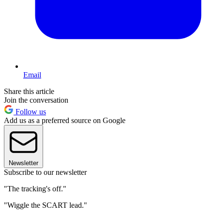
Email
Share this article
Join the conversation
Follow us
Add us as a preferred source on Google
Newsletter
Subscribe to our newsletter
"The tracking's off."
"Wiggle the SCART lead."